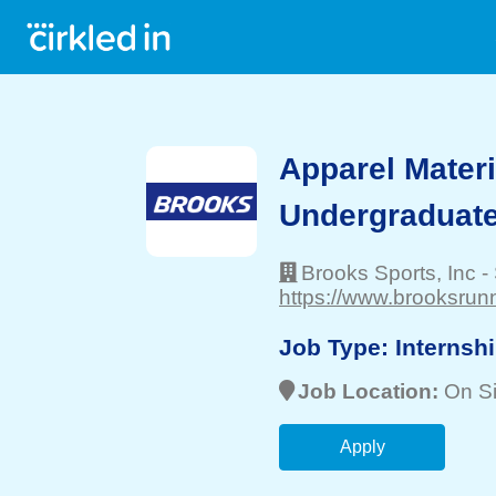
Apparel Mater
Undergraduate
Brooks Sports, Inc
-
https://www.brooksrun
Job Type:
Internsh
Job Location:
On Si
Apply