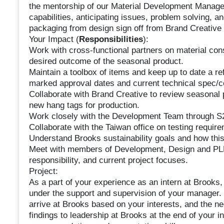
the mentorship of our Material Development Manager
capabilities, anticipating issues, problem solving, an
packaging from design sign off from Brand Creative 
Your Impact (
Responsibilities
):
Work with cross-functional partners on material cons
desired outcome of the seasonal product.
Maintain a toolbox of items and keep up to date a ref
marked approval dates and current technical spec/c
Collaborate with Brand Creative to review seasonal
new hang tags for production.
Work closely with the Development Team through S2
Collaborate with the Taiwan office on testing requir
Understand Brooks sustainability goals and how this
Meet with members of Development, Design and PLM 
responsibility, and current project focuses.
Project:
As a part of your experience as an intern at Brooks,
under the support and supervision of your manager. D
arrive at Brooks based on your interests, and the ne
findings to leadership at Brooks at the end of your i