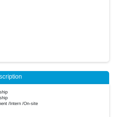
cription
ship
ship
nt /Intern /On-site