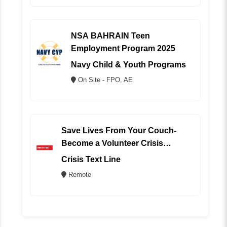
NSA BAHRAIN Teen
Employment Program 2025
Navy Child & Youth Programs
On Site - FPO, AE
Save Lives From Your Couch-
Become a Volunteer Crisis
Counselor (REMOTE)
Crisis Text Line
Remote