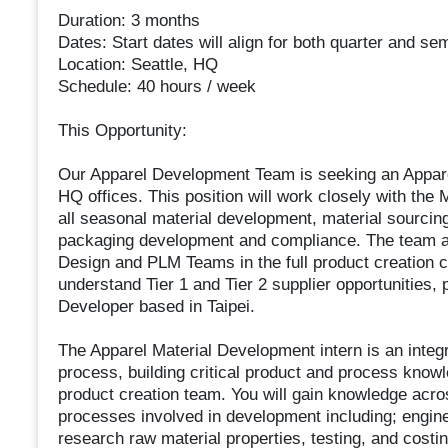
Duration: 3 months
Dates: Start dates will align for both quarter and 
Location: Seattle, HQ
Schedule: 40 hours / week
This Opportunity:
Our Apparel Development Team is seeking an Apparel
HQ offices. This position will work closely with the
all seasonal material development, material sourcin
packaging development and compliance. The team al
Design and PLM Teams in the full product creation c
understand Tier 1 and Tier 2 supplier opportunities, 
Developer based in Taipei.
The Apparel Material Development intern is an integ
process, building critical product and process knowl
product creation team. You will gain knowledge acros
processes involved in development including; engine
research raw material properties, testing, and cost