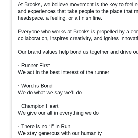
At Brooks, we believe movement is the key to feelin
and experiences that take people to the place that 
headspace, a feeling, or a finish line.
Everyone who works at Brooks is propelled by a com
collaboration, inspires creativity, and ignites innovat
Our brand values help bond us together and drive o
· Runner First
We act in the best interest of the runner
· Word is Bond
We do what we say we’ll do
· Champion Heart
We give our all in everything we do
· There is no “I” in Run
We stay generous with our humanity