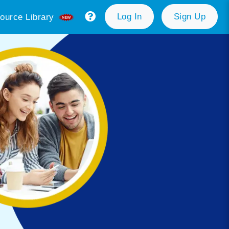
Log In
Sign Up
ource Library