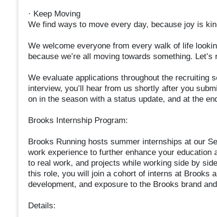
· Keep Moving
We find ways to move every day, because joy is kine
We welcome everyone from every walk of life lookin
because we’re all moving towards something. Let’s r
We evaluate applications throughout the recruiting s
interview, you’ll hear from us shortly after you submi
on in the season with a status update, and at the en
Brooks Internship Program:
Brooks Running hosts summer internships at our Sea
work experience to further enhance your education a
to real work, and projects while working side by sid
this role, you will join a cohort of interns at Brook
development, and exposure to the Brooks brand and 
Details: