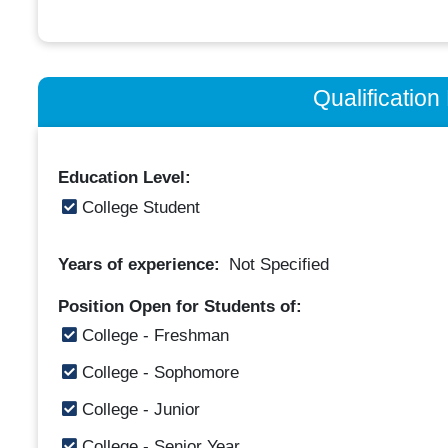
Qualificatio
Education Level:
College Student
Years of experience:
Not Specified
Position Open for Students of:
College - Freshman
College - Sophomore
College - Junior
College - Senior Year