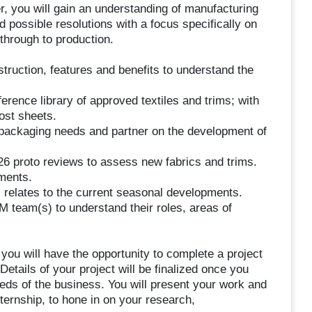
, you will gain an understanding of manufacturing
d possible resolutions with a focus specifically on
through to production.
truction, features and benefits to understand the
erence library of approved textiles and trims; with
ost sheets.
 packaging needs and partner on the development of
6 proto reviews to assess new fabrics and trims.
ements.
 relates to the current seasonal developments.
team(s) to understand their roles, areas of
 you will have the opportunity to complete a project
etails of your project will be finalized once you
eds of the business. You will present your work and
nternship, to hone in on your research,