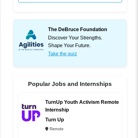
The DeBruce Foundation
Discover Your Strengths.
Shape Your Future.
Take the quiz
Popular Jobs and Internships
TurnUp Youth Activism Remote
Internship
Turn Up
Remote