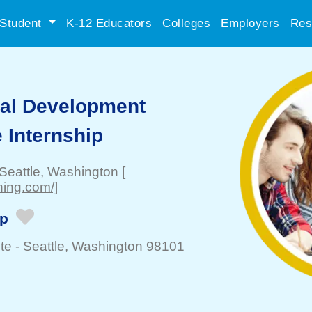
Student
K-12 Educators
Colleges
Employers
Res
ial Development
 Internship
Seattle
, Washington
[
ning.com/]
ip
te -
Seattle
, Washington 98101