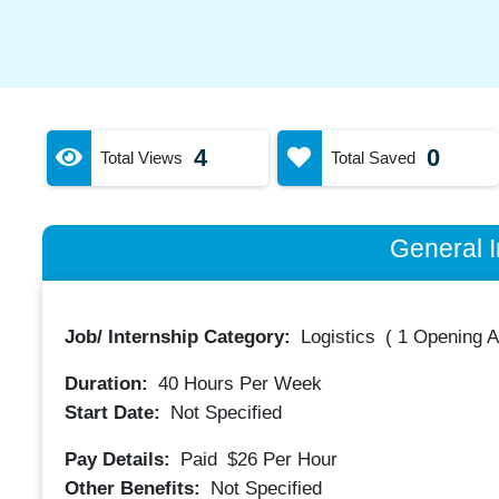
4
0
Total Views
Total Saved
General I
Job/ Internship Category:
Logistics
(
1 Opening A
Duration:
40
Hours Per Week
Start Date:
Not Specified
Pay Details:
Paid
$26
Per Hour
Other Benefits:
Not Specified