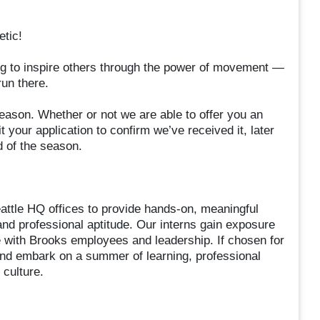
tic!
g to inspire others through the power of movement —
un there.
eason. Whether or not we are able to offer you an
t your application to confirm we’ve received it, later
d of the season.
ttle HQ offices to provide hands-on, meaningful
nd professional aptitude. Our interns gain exposure
e with Brooks employees and leadership. If chosen for
s and embark on a summer of learning, professional
culture.