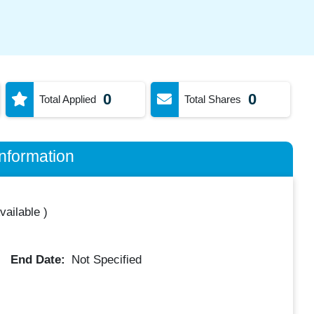
0
0
Total Applied
Total Shares
nformation
vailable
)
End Date:
Not Specified