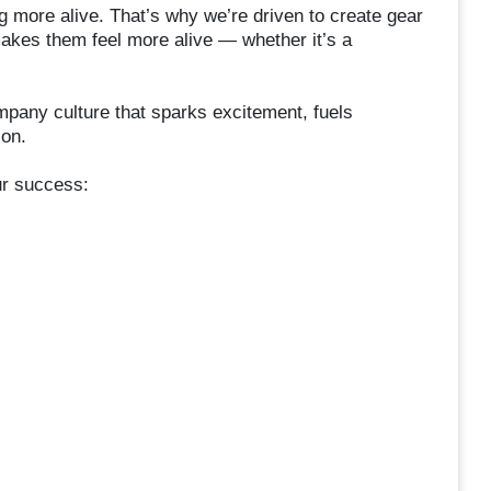
g more alive. That’s why we’re driven to create gear
makes them feel more alive — whether it’s a
pany culture that sparks excitement, fuels
ion.
ur success: