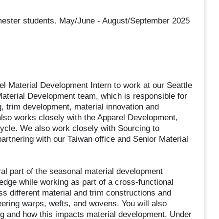
semester students. May/June - August/September 2025
 Material Development Intern to work at our Seattle
 Material Development team, which is responsible for
g, trim development, material innovation and
so works closely with the Apparel Development,
ycle. We also work closely with Sourcing to
partnering with our Taiwan office and Senior Material
ral part of the seasonal material development
edge while working as part of a cross-functional
s different material and trim constructions and
ering warps, wefts, and wovens. You will also
ing and how this impacts material development. Under