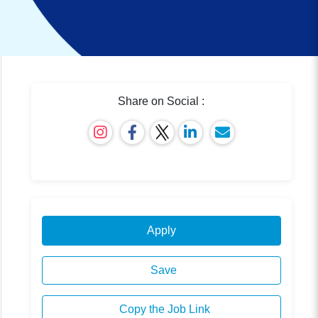
Share on Social :
Apply
Save
Copy the Job Link