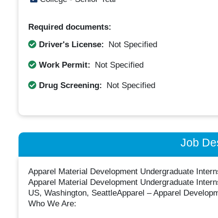
Required documents:
Driver's License:
Not Specified
Work Permit:
Not Specified
Drug Screening:
Not Specified
Job Des
Apparel Material Development Undergraduate Intern
Apparel Material Development Undergraduate Intern
US, Washington, SeattleApparel – Apparel Developme
Who We Are: