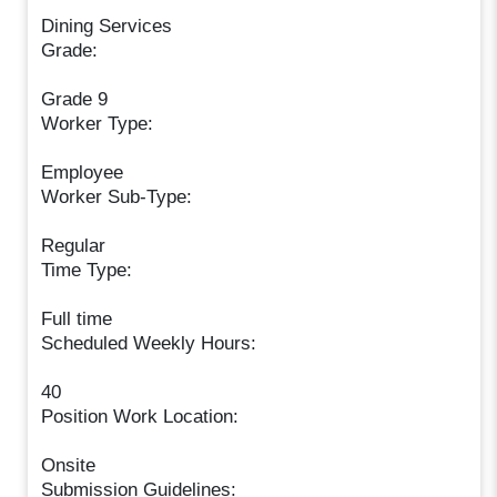
Dining Services
Grade:
Grade 9
Worker Type:
Employee
Worker Sub-Type:
Regular
Time Type:
Full time
Scheduled Weekly Hours:
40
Position Work Location:
Onsite
Submission Guidelines: