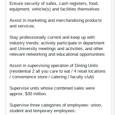
Ensure security of safes, cash registers, food,
equipment, vehicle(s) and facilities themselves
Assist in marketing and merchandising products
and services.
Stay professionally current and keep up with
industry trends; actively participate in department
and University meetings and activities, and other
relevant networking and educational opportunities;
Assist in supervising operation of Dining Units
(residential 2 all you care to eat / 4 retail locations
/ convenience store / catering / faculty club)
Supervise units whose combined sales were
approx. $30 million.
Supervise three categories of employees: union,
student and temporary employees.