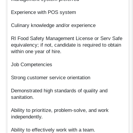
Experience with POS system
Culinary knowledge and/or experience
RI Food Safety Management License or Serv Safe
equivalency; if not, candidate is required to obtain
within one year of hire.
Job Competencies
Strong customer service orientation
Demonstrated high standards of quality and
sanitation.
Ability to prioritize, problem-solve, and work
independently.
Ability to effectively work with a team.