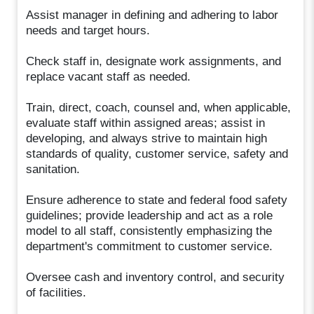
Assist manager in defining and adhering to labor
needs and target hours.
Check staff in, designate work assignments, and
replace vacant staff as needed.
Train, direct, coach, counsel and, when applicable,
evaluate staff within assigned areas; assist in
developing, and always strive to maintain high
standards of quality, customer service, safety and
sanitation.
Ensure adherence to state and federal food safety
guidelines; provide leadership and act as a role
model to all staff, consistently emphasizing the
department's commitment to customer service.
Oversee cash and inventory control, and security
of facilities.