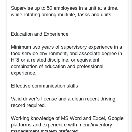
Supervise up to 50 employees in a unit at a time,
while rotating among multiple, tasks and units
Education and Experience
Minimum two years of supervisory experience in a
food service environment, and associate degree in
HRI or a related discipline, or equivalent
combination of education and professional
experience.
Effective communication skills
Valid driver’s license and a clean recent driving
record required.
Working knowledge of MS Word and Excel, Google
platforms and experience with menu/inventory
management system preferred