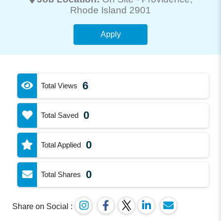
Rhode Island 2901
Apply
6
Total Views
0
Total Saved
0
Total Applied
0
Total Shares
Share on Social :