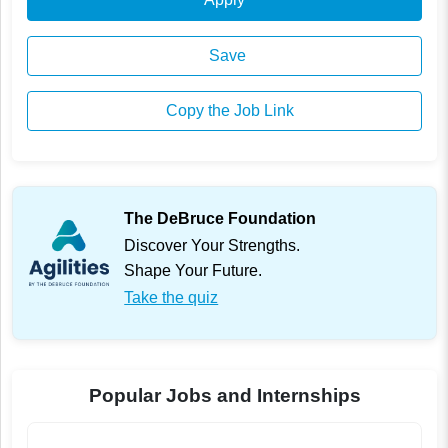
Save
Copy the Job Link
The DeBruce Foundation
Discover Your Strengths.
Shape Your Future.
Take the quiz
Popular Jobs and Internships