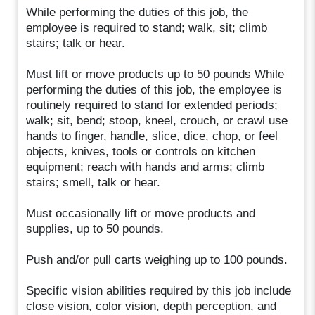
While performing the duties of this job, the
employee is required to stand; walk, sit; climb
stairs; talk or hear.
Must lift or move products up to 50 pounds While
performing the duties of this job, the employee is
routinely required to stand for extended periods;
walk; sit, bend; stoop, kneel, crouch, or crawl use
hands to finger, handle, slice, dice, chop, or feel
objects, knives, tools or controls on kitchen
equipment; reach with hands and arms; climb
stairs; smell, talk or hear.
Must occasionally lift or move products and
supplies, up to 50 pounds.
Push and/or pull carts weighing up to 100 pounds.
Specific vision abilities required by this job include
close vision, color vision, depth perception, and