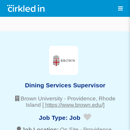
Dining Services Supervisor
Brown University
-
Providence
, Rhode
Island
[ https://www.brown.edu/]
Job Type:
Job
Job Location:
On Site -
Providence
,