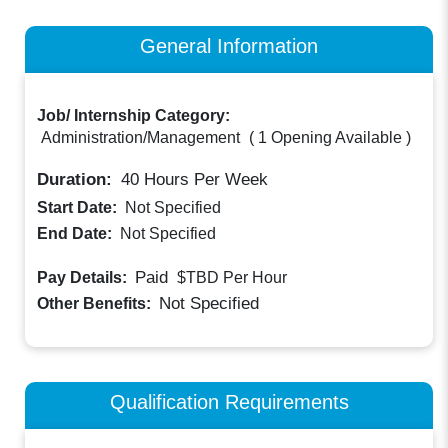
General Information
Job/ Internship Category:
Administration/Management
(
1 Opening Available
)
Duration:
40
Hours Per Week
Start Date:
Not Specified
End Date:
Not Specified
Paid
Pay Details:
$TBD
Per Hour
Not Specified
Other Benefits:
Qualification Requirements