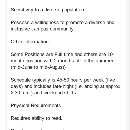
Sensitivity to a diverse population
Possess a willingness to promote a diverse and
inclusive campus community.
Other information
Some Positions are Full time and others are 10-
month position with 2 months off in the summer
(mid-June to mid-August)
Schedule typically is 45-50 hours per week (five
days) and includes late-night (i.e. ending at approx.
2:30 a.m.) and weekend shifts.
Physical Requirements
Requires ability to read.