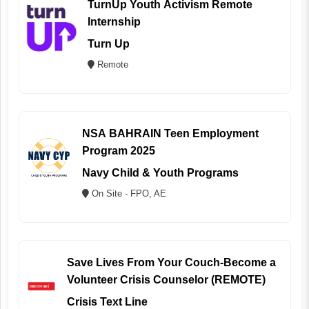
TurnUp Youth Activism Remote
Internship
Turn Up
Remote
NSA BAHRAIN Teen Employment
Program 2025
Navy Child & Youth Programs
On Site - FPO, AE
Save Lives From Your Couch-Become a
Volunteer Crisis Counselor (REMOTE)
Crisis Text Line