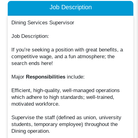
Job Description
Dining Services Supervisor
Job Description:
If you’re seeking a position with great benefits, a
competitive wage, and a fun atmosphere; the
search ends here!
Major
Responsibilities
include:
Efficient, high-quality, well-managed operations
which adhere to high standards; well-trained,
motivated workforce.
Supervise the staff (defined as union, university
students, temporary employee) throughout the
Dining operation.