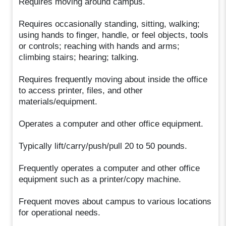
Requires moving around campus.
Requires occasionally standing, sitting, walking;
using hands to finger, handle, or feel objects, tools
or controls; reaching with hands and arms;
climbing stairs; hearing; talking.
Requires frequently moving about inside the office
to access printer, files, and other
materials/equipment.
Operates a computer and other office equipment.
Typically lift/carry/push/pull 20 to 50 pounds.
Frequently operates a computer and other office
equipment such as a printer/copy machine.
Frequent moves about campus to various locations
for operational needs.