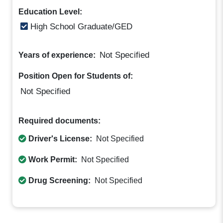
Education Level:
High School Graduate/GED
Not Specified
Years of experience:
Position Open for Students of:
Not Specified
Required documents:
Driver's License:
Not Specified
Work Permit:
Not Specified
Drug Screening:
Not Specified