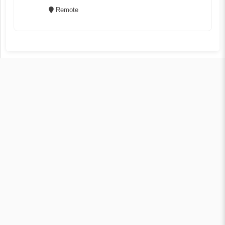
Remote