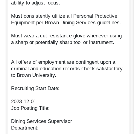
ability to adjust focus.
Must consistently utilize all Personal Protective
Equipment per Brown Dining Services guidelines.
Must wear a cut resistance glove whenever using
a sharp or potentially sharp tool or instrument.
All offers of employment are contingent upon a
criminal and education records check satisfactory
to Brown University.
Recruiting Start Date:
2023-12-01
Job Posting Title:
Dining Services Supervisor
Department: