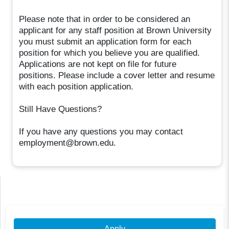
Please note that in order to be considered an
applicant for any staff position at Brown University
you must submit an application form for each
position for which you believe you are qualified.
Applications are not kept on file for future
positions. Please include a cover letter and resume
with each position application.
Still Have Questions?
If you have any questions you may contact
employment@brown.edu.
Apply