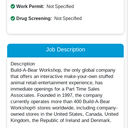
Work Permit:
Not Specified
Drug Screening:
Not Specified
Job Description
Description
Build-A-Bear Workshop, the only global company
that offers an interactive make-your-own stuffed
animal retail-entertainment experience, has
immediate openings for a Part Time Sales
Associates. Founded in 1997, the company
currently operates more than 400 Build-A-Bear
Workshop® stores worldwide, including company-
owned stores in the United States, Canada, United
Kingdom, the Republic of Ireland and Denmark.