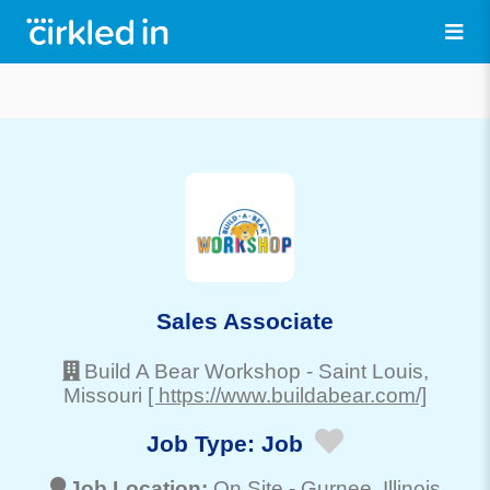
Sales Associate
Build A Bear Workshop
-
Saint Louis
,
Missouri
[ https://www.buildabear.com/]
Job Type:
Job
Job Location:
On Site -
Gurnee
, Illinois