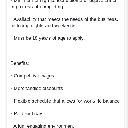
· Minimum of high school diploma or equivalent or
in process of completing
· Availability that meets the needs of the business,
including nights and weekends
· Must be 18 years of age to apply.
Benefits:
· Competitive wages
· Merchandise discounts
· Flexible schedule that allows for work/life balance
· Paid Birthday
· A fun, engaging environment