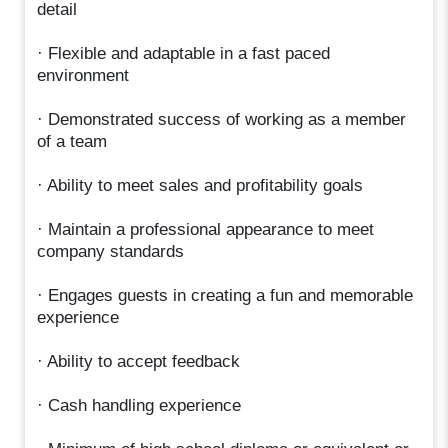
detail
· Flexible and adaptable in a fast paced
environment
· Demonstrated success of working as a member
of a team
· Ability to meet sales and profitability goals
· Maintain a professional appearance to meet
company standards
· Engages guests in creating a fun and memorable
experience
· Ability to accept feedback
· Cash handling experience