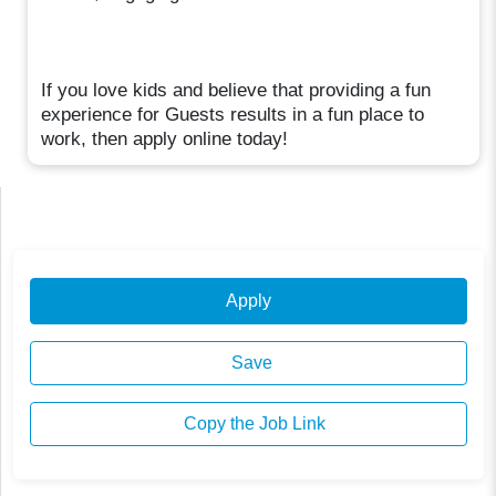
If you love kids and believe that providing a fun
experience for Guests results in a fun place to
work, then apply online today!
Apply
Save
Copy the Job Link