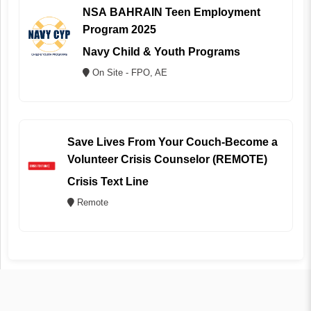
NSA BAHRAIN Teen Employment
Program 2025
Navy Child & Youth Programs
On Site - FPO, AE
Save Lives From Your Couch-Become a
Volunteer Crisis Counselor (REMOTE)
Crisis Text Line
Remote