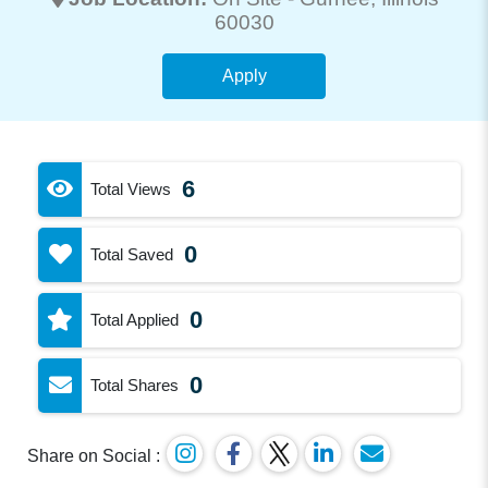
60030
Apply
6
Total Views
0
Total Saved
0
Total Applied
0
Total Shares
Share on Social :