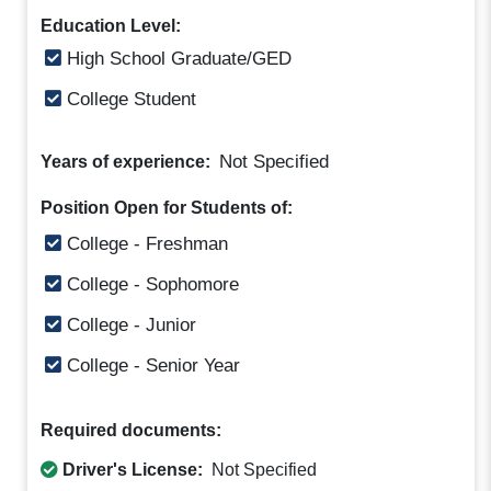
Education Level:
High School Graduate/GED
College Student
Not Specified
Years of experience:
Position Open for Students of:
College - Freshman
College - Sophomore
College - Junior
College - Senior Year
Required documents:
Driver's License:
Not Specified