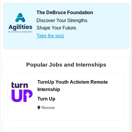
The DeBruce Foundation
Discover Your Strengths.
Shape Your Future.
Take the quiz
Popular Jobs and Internships
TurnUp Youth Activism Remote
Internship
Turn Up
Remote