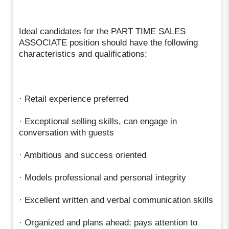
Ideal candidates for the PART TIME SALES
ASSOCIATE position should have the following
characteristics and qualifications:
· Retail experience preferred
· Exceptional selling skills, can engage in
conversation with guests
· Ambitious and success oriented
· Models professional and personal integrity
· Excellent written and verbal communication skills
· Organized and plans ahead; pays attention to