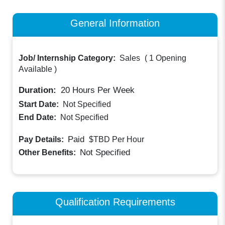
General Information
Job/ Internship Category:
Sales
(
1 Opening
Available
)
Duration:
20
Hours Per Week
Start Date:
Not Specified
End Date:
Not Specified
Paid
Pay Details:
$TBD
Per Hour
Not Specified
Other Benefits:
Qualification Requirements