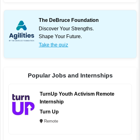
The DeBruce Foundation
Discover Your Strengths.
Shape Your Future.
Take the quiz
Popular Jobs and Internships
TurnUp Youth Activism Remote
Internship
Turn Up
Remote