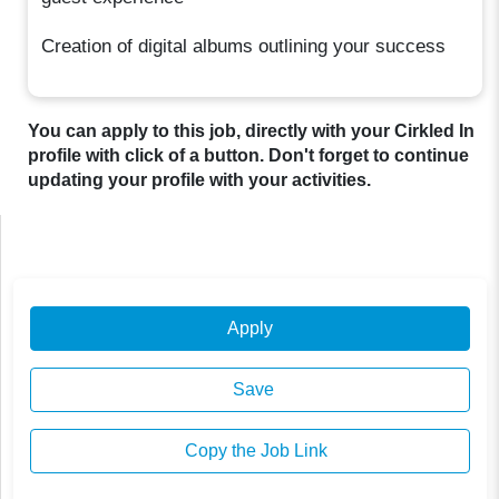
Creation of digital albums outlining your success
You can apply to this job, directly with your Cirkled In
profile with click of a button. Don't forget to continue
updating your profile with your activities.
Apply
Save
Copy the Job Link