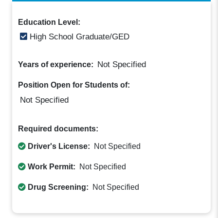
Education Level:
High School Graduate/GED
Not Specified
Years of experience:
Position Open for Students of:
Not Specified
Required documents:
Driver's License:
Not Specified
Work Permit:
Not Specified
Drug Screening:
Not Specified