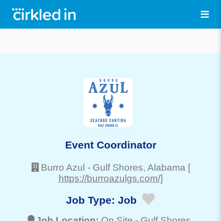
Event Coordinator
Burro Azul
-
Gulf Shores
, Alabama
[
https://burroazulgs.com/]
Job Type:
Job
Job Location:
On Site -
Gulf Shores
,