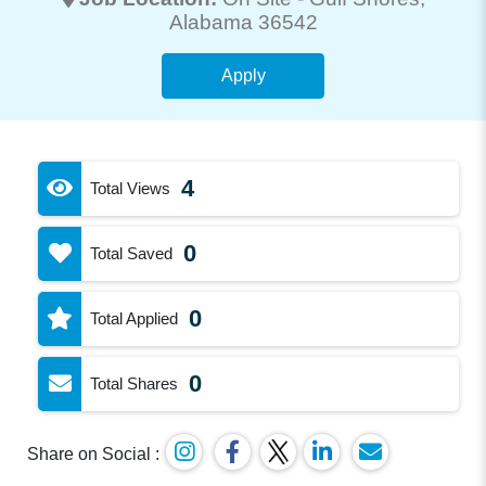
Alabama 36542
Apply
4
Total Views
0
Total Saved
0
Total Applied
0
Total Shares
Share on Social :