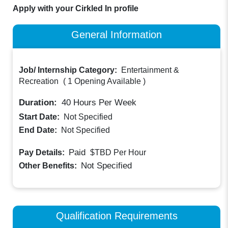
Apply with your Cirkled In profile
General Information
Job/ Internship Category:
Entertainment &
Recreation
(
1 Opening Available
)
Duration:
40
Hours Per Week
Start Date:
Not Specified
End Date:
Not Specified
Paid
Pay Details:
$TBD
Per Hour
Not Specified
Other Benefits:
Qualification Requirements