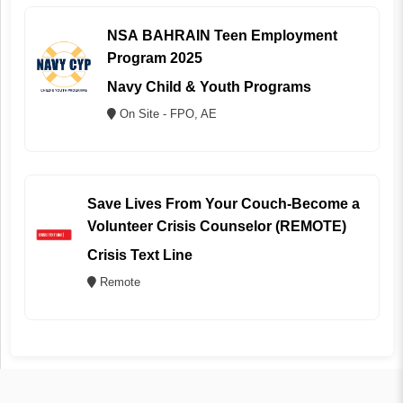
NSA BAHRAIN Teen Employment
Program 2025
Navy Child & Youth Programs
On Site - FPO, AE
Save Lives From Your Couch-Become a
Volunteer Crisis Counselor (REMOTE)
Crisis Text Line
Remote