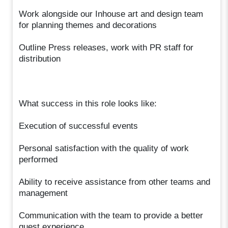
Work alongside our Inhouse art and design team
for planning themes and decorations
Outline Press releases, work with PR staff for
distribution
What success in this role looks like:
Execution of successful events
Personal satisfaction with the quality of work
performed
Ability to receive assistance from other teams and
management
Communication with the team to provide a better
guest experience