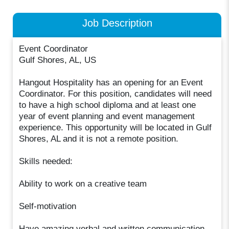
Job Description
Event Coordinator
Gulf Shores, AL, US
Hangout Hospitality has an opening for an Event
Coordinator. For this position, candidates will need
to have a high school diploma and at least one
year of event planning and event management
experience. This opportunity will be located in Gulf
Shores, AL and it is not a remote position.
Skills needed:
Ability to work on a creative team
Self-motivation
Have amazing verbal and written communication