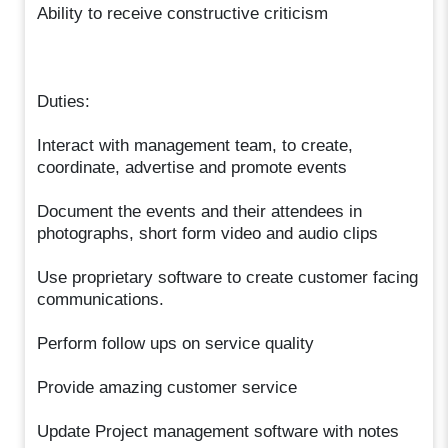
Ability to receive constructive criticism
Duties:
Interact with management team, to create,
coordinate, advertise and promote events
Document the events and their attendees in
photographs, short form video and audio clips
Use proprietary software to create customer facing
communications.
Perform follow ups on service quality
Provide amazing customer service
Update Project management software with notes