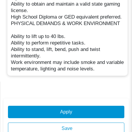
Ability to obtain and maintain a valid state gaming
license.
High School Diploma or GED equivalent preferred.
PHYSICAL DEMANDS & WORK ENVIRONMENT
Ability to lift up to 40 lbs.
Ability to perform repetitive tasks.
Ability to stand, lift, bend, push and twist
intermittently.
Work environment may include smoke and variable
temperature, lighting and noise levels.
Apply
Save