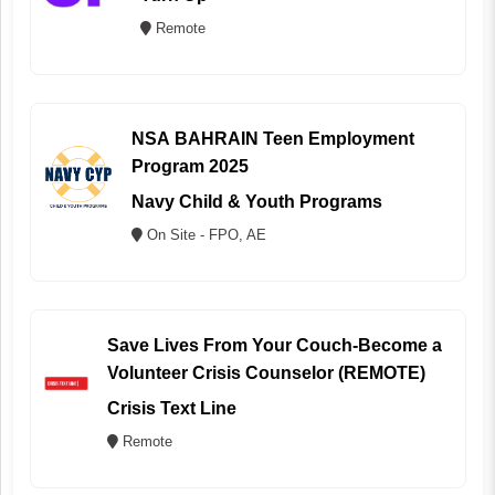
Remote
NSA BAHRAIN Teen Employment
Program 2025
Navy Child & Youth Programs
On Site - FPO, AE
Save Lives From Your Couch-Become a
Volunteer Crisis Counselor (REMOTE)
Crisis Text Line
Remote