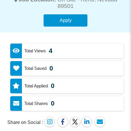
89501
Apply
4
Total Views
0
Total Saved
0
Total Applied
0
Total Shares
Share on Social :