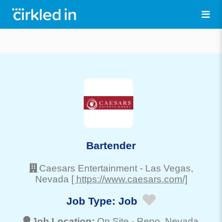
Bartender
Caesars Entertainment
-
Las Vegas
,
Nevada
[ https://www.caesars.com/]
Job Type:
Job
Job Location:
On Site -
Reno
, Nevada