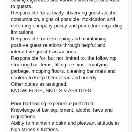
to guests.
Responsible for actively observing guest alcohol
consumption, signs of possible intoxication and
enforcing company policy and procedure regarding
limitations.
Responsible for developing and maintaining
positive guest relations through helpful and
interactive guest transactions.
Responsible for, but not limited to, the following:
stocking bar items, filling ice bins, emptying
garbage, mopping floors, cleaning bar mats and
coolers to keep them clean and orderly.
Other duties as assigned.
KNOWLEDGE, SKILLS & ABILITIES
Prior bartending experience preferred.
Knowledge of bar equipment, alcohol laws and
regulations
Ability to maintain a calm and pleasant attitude in
high stress situations.