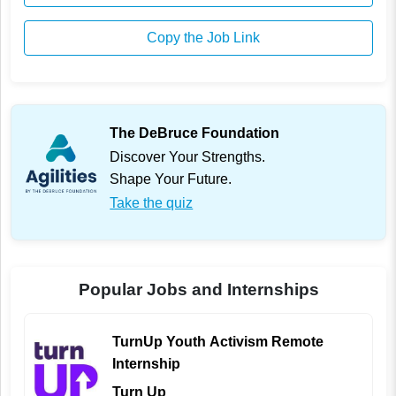
Copy the Job Link
The DeBruce Foundation
Discover Your Strengths.
Shape Your Future.
Take the quiz
Popular Jobs and Internships
TurnUp Youth Activism Remote
Internship
Turn Up