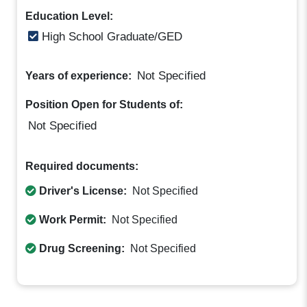
Education Level:
High School Graduate/GED
Not Specified
Years of experience:
Position Open for Students of:
Not Specified
Required documents:
Driver's License:
Not Specified
Work Permit:
Not Specified
Drug Screening:
Not Specified