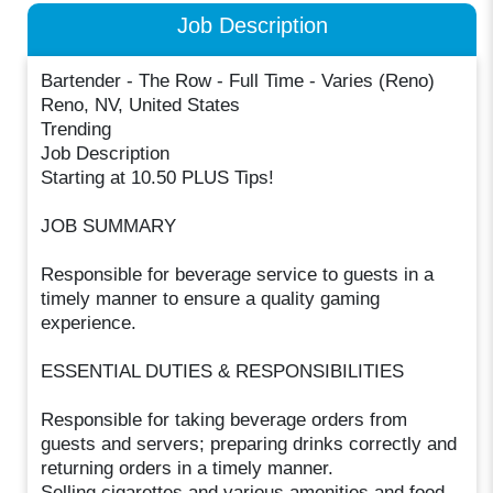
Job Description
Bartender - The Row - Full Time - Varies (Reno)
Reno, NV, United States
Trending
Job Description
Starting at 10.50 PLUS Tips!
JOB SUMMARY
Responsible for beverage service to guests in a
timely manner to ensure a quality gaming
experience.
ESSENTIAL DUTIES & RESPONSIBILITIES
Responsible for taking beverage orders from
guests and servers; preparing drinks correctly and
returning orders in a timely manner.
Selling cigarettes and various amenities and food