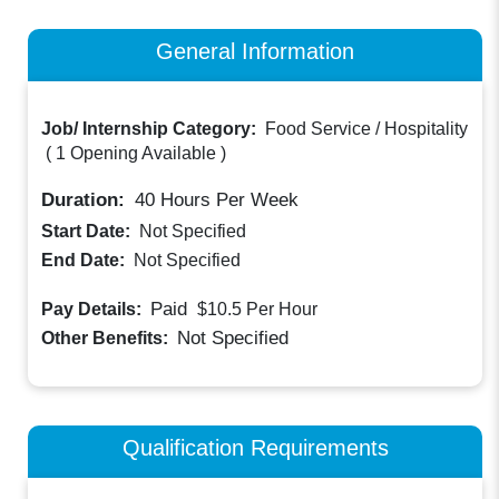
General Information
Job/ Internship Category:
Food Service / Hospitality
(
1 Opening Available
)
Duration:
40
Hours Per Week
Start Date:
Not Specified
End Date:
Not Specified
Paid
Pay Details:
$10.5
Per Hour
Not Specified
Other Benefits:
Qualification Requirements