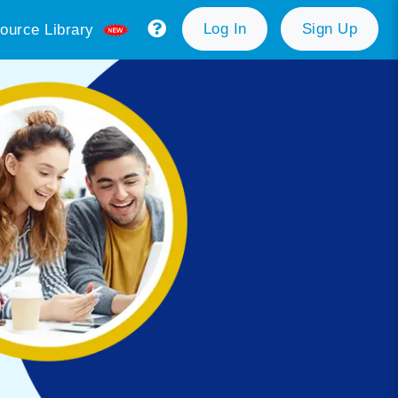
Log In
Sign Up
ource Library