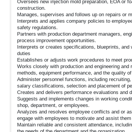
Oversees new injection mold preparation, EOA or foa
construction.
Manages, supervises and follows up on repairs or m
Interprets and applies company policies to employee
safety regulations.
Partners with production department managers, engin
process improvement opportunities.
Interprets or creates specifications, blueprints, an
duties
Establishes or adjusts work procedures to meet pro
Works closely with production and engineering an
methods, equipment performance, and the quality of
Administer personnel functions, including recruiting,
salary classifications, selection and placement of p
Creates and delivers performance evaluations and di
Suggests and implements changes in working conditi
shop, department, or employees.
Analyzes and resolves employee conflicts and or as
engage with employees to motivate and assist them 
Maintain reliable and consistent attendance, includi
the needs of the department and the organization.