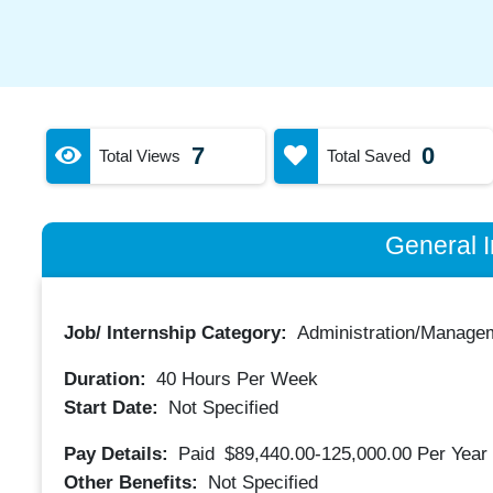
7
0
Total Views
Total Saved
General I
Job/ Internship Category:
Administration/Manage
Duration:
40
Hours Per Week
Start Date:
Not Specified
Pay Details:
Paid
$89,440.00-125,000.00
Per Year
Other Benefits:
Not Specified