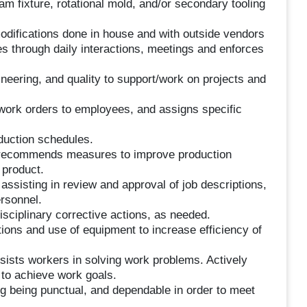
m fixture, rotational mold, and/or secondary tooling
odifications done in house and with outside vendors
s through daily interactions, meetings and enforces
eering, and quality to support/work on projects and
d work orders to employees, and assigns specific
duction schedules.
d recommends measures to improve production
 product.
 assisting in review and approval of job descriptions,
ersonnel.
sciplinary corrective actions, as needed.
ons and use of equipment to increase efficiency of
sists workers in solving work problems. Actively
to achieve work goals.
ng being punctual, and dependable in order to meet