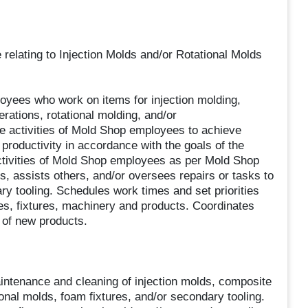
e relating to Injection Molds and/or Rotational Molds
oyees who work on items for injection molding,
ations, rotational molding, and/or
he activities of Mold Shop employees to achieve
 productivity in accordance with the goals of the
tivities of Mold Shop employees as per Mold Shop
assists others, and/or oversees repairs or tasks to
ry tooling. Schedules work times and set priorities
res, fixtures, machinery and products. Coordinates
 of new products.
intenance and cleaning of injection molds, composite
onal molds, foam fixtures, and/or secondary tooling.