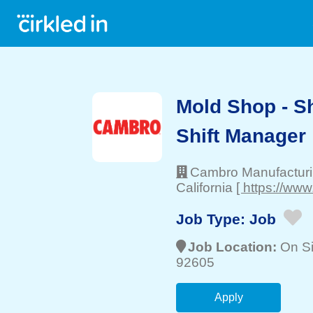
Mold Shop - Sh
Shift Manager
Cambro Manufactur
California
[ https://ww
Job Type:
Job
Job Location:
On Si
92605
Apply