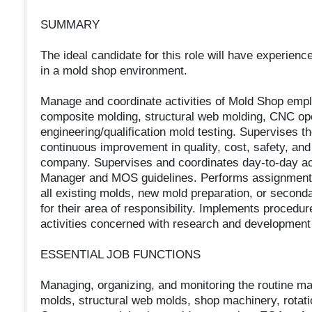
SUMMARY
The ideal candidate for this role will have experienc
in a mold shop environment.
Manage and coordinate activities of Mold Shop empl
composite molding, structural web molding, CNC oper
engineering/qualification mold testing. Supervises t
continuous improvement in quality, cost, safety, and
company. Supervises and coordinates day-to-day ac
Manager and MOS guidelines. Performs assignments, 
all existing molds, new mold preparation, or seconda
for their area of responsibility. Implements procedu
activities concerned with research and development
ESSENTIAL JOB FUNCTIONS
Managing, organizing, and monitoring the routine ma
molds, structural web molds, shop machinery, rotati