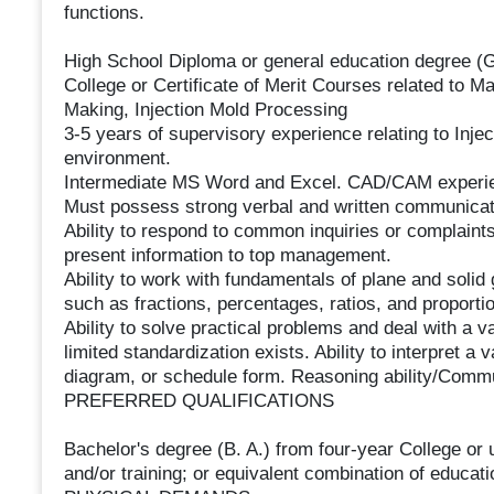
functions.
High School Diploma or general education degree (
College or Certificate of Merit Courses related to 
Making, Injection Mold Processing
3-5 years of supervisory experience relating to Inje
environment.
Intermediate MS Word and Excel. CAD/CAM experi
Must possess strong verbal and written communicati
Ability to respond to common inquiries or complaints
present information to top management.
Ability to work with fundamentals of plane and solid
such as fractions, percentages, ratios, and proportio
Ability to solve practical problems and deal with a v
limited standardization exists. Ability to interpret a v
diagram, or schedule form. Reasoning ability/Commu
PREFERRED QUALIFICATIONS
Bachelor's degree (B. A.) from four-year College or u
and/or training; or equivalent combination of educat