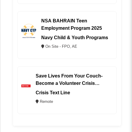
NSA BAHRAIN Teen
Employment Program 2025
Navy Child & Youth Programs
On Site - FPO, AE
Save Lives From Your Couch-
Become a Volunteer Crisis
Counselor (REMOTE)
Crisis Text Line
Remote