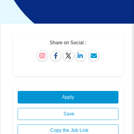
Share on Social :
Apply
Save
Copy the Job Link