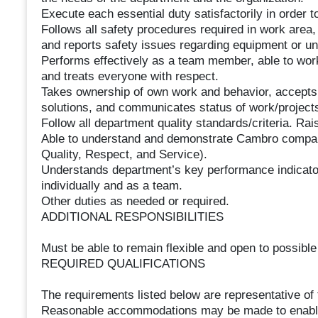
Execute each essential duty satisfactorily in order t
Follows all safety procedures required in work area
and reports safety issues regarding equipment or u
Performs effectively as a team member, able to work
and treats everyone with respect.
Takes ownership of own work and behavior, accepts 
solutions, and communicates status of work/project
Follow all department quality standards/criteria. R
Able to understand and demonstrate Cambro company
Quality, Respect, and Service).
Understands department’s key performance indicator
individually and as a team.
Other duties as needed or required.
ADDITIONAL RESPONSIBILITIES
Must be able to remain flexible and open to possibl
REQUIRED QUALIFICATIONS
The requirements listed below are representative of t
Reasonable accommodations may be made to enable in