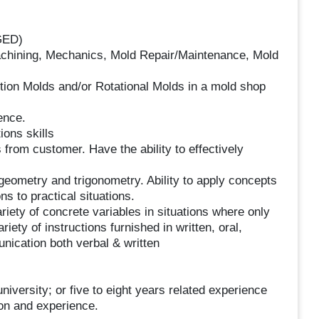
GED)
Machining, Mechanics, Mold Repair/Maintenance, Mold
ction Molds and/or Rotational Molds in a mold shop
ence.
ons skills
 from customer. Have the ability to effectively
 geometry and trigonometry. Ability to apply concepts
ns to practical situations.
ariety of concrete variables in situations where only
ariety of instructions furnished in written, oral,
nication both verbal & written
niversity; or five to eight years related experience
ion and experience.