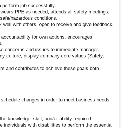
o perform job successfully.
, wears PPE as needed, attends all safety meetings,
nsafe/hazardous conditions.
 well with others, open to receive and give feedback,
accountability for own actions, encourages
s.
aise concerns and issues to immediate manager.
 culture, display company core values (Safety,
s and contributes to achieve these goals both
e schedule changes in order to meet business needs.
he knowledge, skill, and/or ability required.
dividuals with disabilities to perform the essential