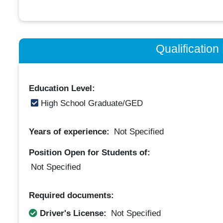
Qualificatio
Education Level:
High School Graduate/GED
Years of experience:
Not Specified
Position Open for Students of:
Not Specified
Required documents:
Driver's License:
Not Specified