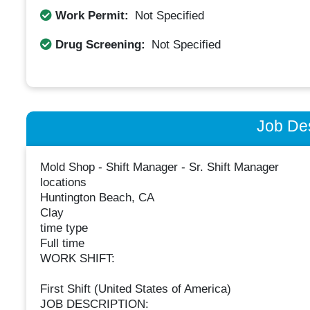
Work Permit:
Not Specified
Drug Screening:
Not Specified
Job Des
Mold Shop - Shift Manager - Sr. Shift Manager
locations
Huntington Beach, CA
Clay
time type
Full time
WORK SHIFT:
First Shift (United States of America)
JOB DESCRIPTION: