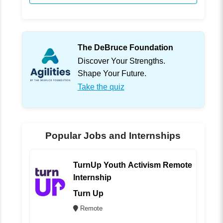
The DeBruce Foundation
Discover Your Strengths.
Shape Your Future.
Take the quiz
Popular Jobs and Internships
TurnUp Youth Activism Remote
Internship
Turn Up
Remote