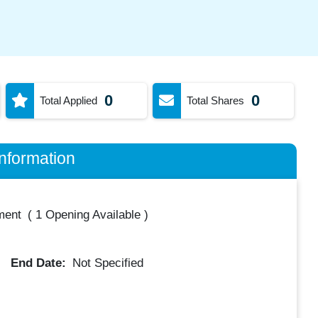
0
0
Total Applied
Total Shares
nformation
ment
(
1 Opening Available
)
End Date:
Not Specified