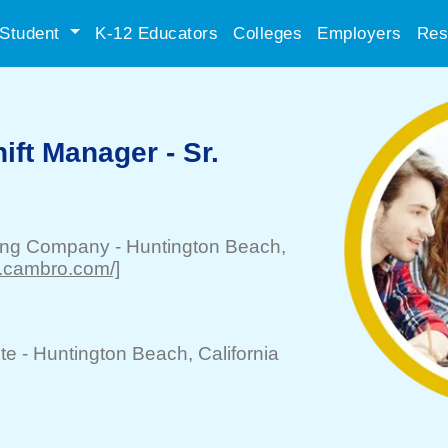
Student
K-12 Educators
Colleges
Employers
Res
ift Manager - Sr.
ing Company
-
Huntington Beach
,
w.cambro.com/]
te -
Huntington Beach
, California