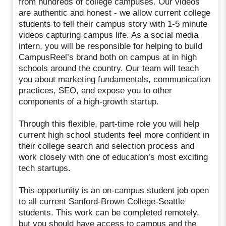
from hundreds of college campuses. Our videos
are authentic and honest - we allow current college
students to tell their campus story with 1-5 minute
videos capturing campus life. As a social media
intern, you will be responsible for helping to build
CampusReel’s brand both on campus at in high
schools around the country. Our team will teach
you about marketing fundamentals, communication
practices, SEO, and expose you to other
components of a high-growth startup.
Through this flexible, part-time role you will help
current high school students feel more confident in
their college search and selection process and
work closely with one of education’s most exciting
tech startups.
This opportunity is an on-campus student job open
to all current Sanford-Brown College-Seattle
students. This work can be completed remotely,
but you should have access to campus and the