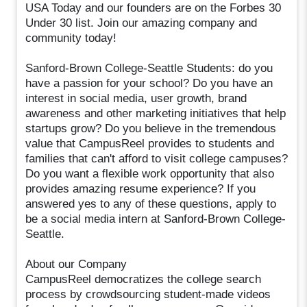
USA Today and our founders are on the Forbes 30
Under 30 list. Join our amazing company and
community today!
Sanford-Brown College-Seattle Students: do you
have a passion for your school? Do you have an
interest in social media, user growth, brand
awareness and other marketing initiatives that help
startups grow? Do you believe in the tremendous
value that CampusReel provides to students and
families that can't afford to visit college campuses?
Do you want a flexible work opportunity that also
provides amazing resume experience? If you
answered yes to any of these questions, apply to
be a social media intern at Sanford-Brown College-
Seattle.
About our Company
CampusReel democratizes the college search
process by crowdsourcing student-made videos