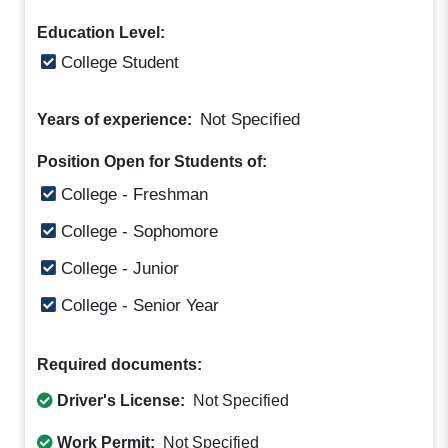
Education Level:
College Student
Not Specified
Years of experience:
Position Open for Students of:
College - Freshman
College - Sophomore
College - Junior
College - Senior Year
Required documents:
Driver's License:
Not Specified
Work Permit:
Not Specified