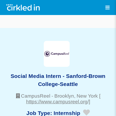
Social Media Intern - Sanford-Brown
College-Seattle
CampusReel
-
Brooklyn
, New York
[
https://www.campusreel.org/]
Job Type:
Internship