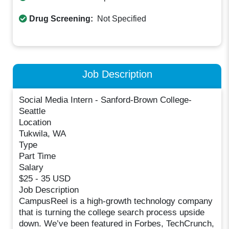
Drug Screening:
Not Specified
Job Description
Social Media Intern - Sanford-Brown College-
Seattle
Location
Tukwila, WA
Type
Part Time
Salary
$25 - 35 USD
Job Description
CampusReel is a high-growth technology company
that is turning the college search process upside
down. We’ve been featured in Forbes, TechCrunch,