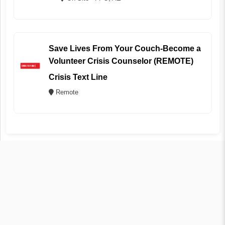
Save Lives From Your Couch-Become a
Volunteer Crisis Counselor (REMOTE)
Crisis Text Line
Remote