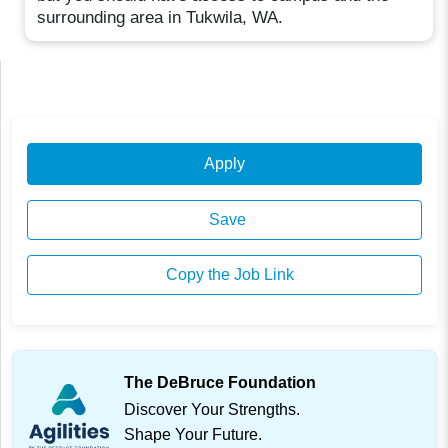
surrounding area in Tukwila, WA.
Apply
Save
Copy the Job Link
The DeBruce Foundation
Discover Your Strengths.
Shape Your Future.