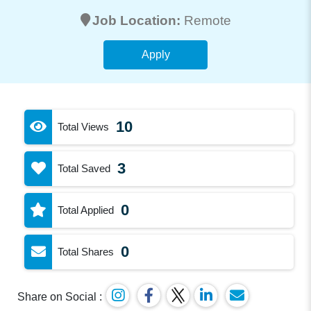
Job Location:
Remote
Apply
10
Total Views
3
Total Saved
0
Total Applied
0
Total Shares
Share on Social :