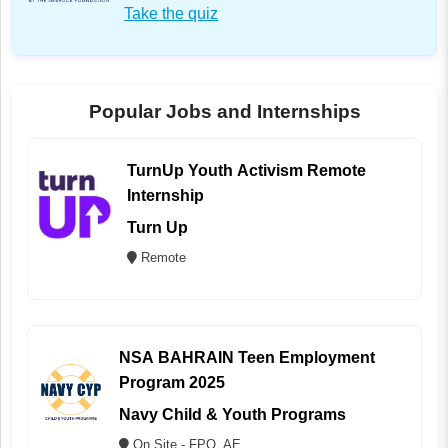
Take the quiz
Popular Jobs and Internships
TurnUp Youth Activism Remote
Internship
Turn Up
Remote
NSA BAHRAIN Teen Employment
Program 2025
Navy Child & Youth Programs
On Site - FPO, AE