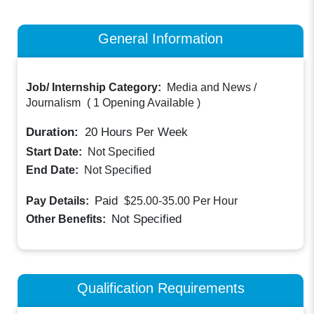
General Information
Job/ Internship Category:
Media and News /
Journalism
(
1 Opening Available
)
Duration:
20
Hours Per Week
Start Date:
Not Specified
End Date:
Not Specified
Paid
Pay Details:
$25.00-35.00
Per Hour
Not Specified
Other Benefits:
Qualification Requirements