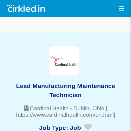
Lead Manufacturing Maintenance
Technician
Cardinal Health
-
Dublin
, Ohio
[
https://www.cardinalhealth.com/en.html]
Job Type:
Job