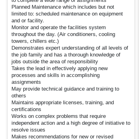
to complete a wide range of assignments
Planned Maintenance which includes but not
limited to: scheduled maintenance on equipment
and or facility.
Monitor and operate the facilities system
throughout the day. (Air conditioners, cooling
towers, chillers etc.)
Demonstrates expert understanding of all levels of
the job family and has a thorough knowledge of
jobs outside the area of responsibility
Takes the lead in effectively applying new
processes and skills in accomplishing
assignments
May provide technical guidance and training to
others
Maintains appropriate licenses, training, and
certifications
Works on complex problems that require
independent action and a high degree of initiative to
resolve issues
Makes recommendations for new or revised