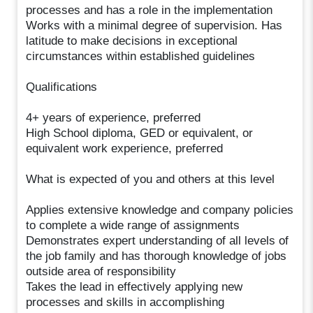
processes and has a role in the implementation
Works with a minimal degree of supervision. Has
latitude to make decisions in exceptional
circumstances within established guidelines
Qualifications
4+ years of experience, preferred
High School diploma, GED or equivalent, or
equivalent work experience, preferred
What is expected of you and others at this level
Applies extensive knowledge and company policies
to complete a wide range of assignments
Demonstrates expert understanding of all levels of
the job family and has thorough knowledge of jobs
outside area of responsibility
Takes the lead in effectively applying new
processes and skills in accomplishing