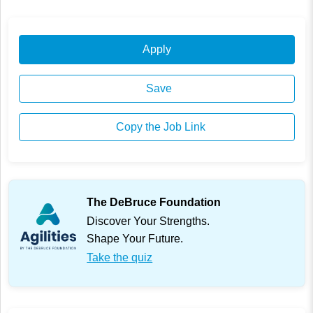
Apply
Save
Copy the Job Link
The DeBruce Foundation
Discover Your Strengths.
Shape Your Future.
Take the quiz