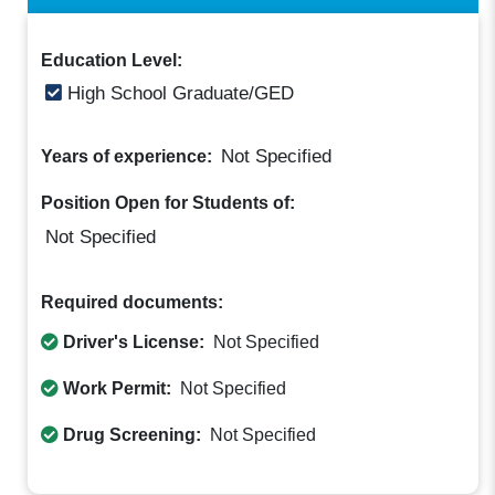
Education Level:
High School Graduate/GED
Not Specified
Years of experience:
Position Open for Students of:
Not Specified
Required documents:
Driver's License:
Not Specified
Work Permit:
Not Specified
Drug Screening:
Not Specified