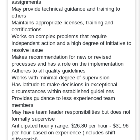
assignments
May provide technical guidance and training to
others
Maintains appropriate licenses, training and
certifications
Works on complex problems that require
independent action and a high degree of initiative to
resolve issue
Makes recommendation for new or revised
processes and has a role on the implementation
Adheres to all quality guidelines
Works with minimal degree of supervision
Has latitude to make decisions in exceptional
circumstances within established guidelines
Provides guidance to less experienced team
members
May have team leader responsibilities but does not
formally supervise
Anticipated hourly range: $26.80 per hour - $31.96
per hour based on experience (includes shift
differential)