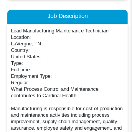
Job Description
Lead Manufacturing Maintenance Technician
Location:
LaVergne, TN
Country:
United States
Type:
Full time
Employment Type:
Regular
What Process Control and Maintenance
contributes to Cardinal Health
Manufacturing is responsible for cost of production
and maintenance activities including process
improvement, supply chain management, quality
assurance, employee safety and engagement, and