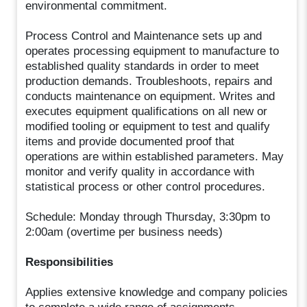
environmental commitment.
Process Control and Maintenance sets up and
operates processing equipment to manufacture to
established quality standards in order to meet
production demands. Troubleshoots, repairs and
conducts maintenance on equipment. Writes and
executes equipment qualifications on all new or
modified tooling or equipment to test and qualify
items and provide documented proof that
operations are within established parameters. May
monitor and verify quality in accordance with
statistical process or other control procedures.
Schedule: Monday through Thursday, 3:30pm to
2:00am (overtime per business needs)
Responsibilities
Applies extensive knowledge and company policies