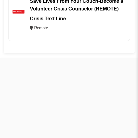
Save Lives From Your Couch-Become a
Volunteer Crisis Counselor (REMOTE)
Crisis Text Line
Remote