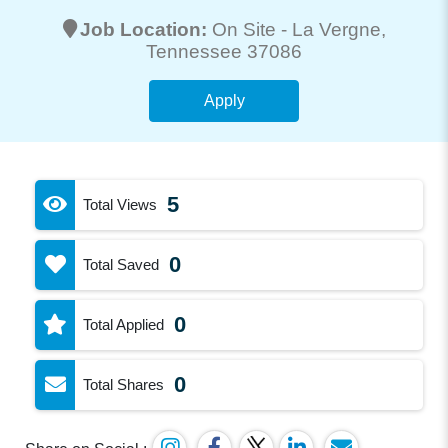
Job Location:
On Site -
La Vergne
,
Tennessee 37086
Apply
5
Total Views
0
Total Saved
0
Total Applied
0
Total Shares