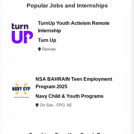
Popular Jobs and Internships
TurnUp Youth Activism Remote
Internship
Turn Up
Remote
NSA BAHRAIN Teen Employment
Program 2025
Navy Child & Youth Programs
On Site - FPO, AE