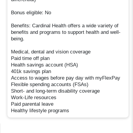
Bonus eligible: No
Benefits: Cardinal Health offers a wide variety of
benefits and programs to support health and well-
being.
Medical, dental and vision coverage
Paid time off plan
Health savings account (HSA)
401k savings plan
Access to wages before pay day with myFlexPay
Flexible spending accounts (FSAs)
Short- and long-term disability coverage
Work-Life resources
Paid parental leave
Healthy lifestyle programs