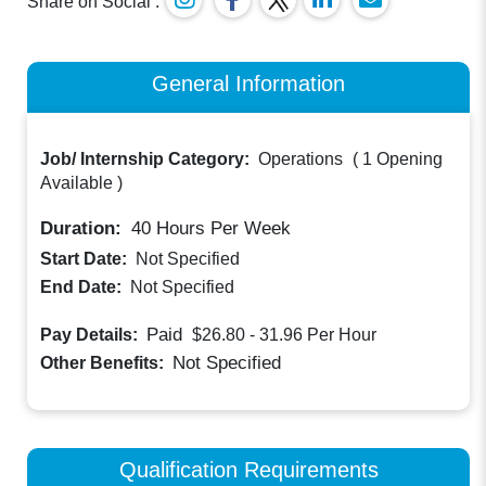
Share on Social :
General Information
Job/ Internship Category:
Operations
(
1 Opening
Available
)
Duration:
40
Hours Per Week
Start Date:
Not Specified
End Date:
Not Specified
Paid
Pay Details:
$26.80 - 31.96
Per Hour
Not Specified
Other Benefits:
Qualification Requirements