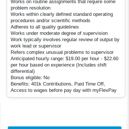
Works on routine assignments that require some
problem resolution
Works within clearly defined standard operating
procedures and/or scientific methods
Adheres to all quality guidelines
Works under moderate degree of supervision
Work typically involves regular review of output by
work lead or supervisor
Refers complex unusual problems to supervisor
Anticipated hourly range: $19.00 per hour - $22.60
per hour based on experience (Includes shift
differential)
Bonus eligible: No
Benefits: 401k Contributions, Paid Time Off,
Access to wages before pay day with myFlexPay