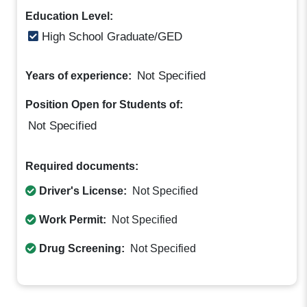
Education Level:
High School Graduate/GED
Not Specified
Years of experience:
Position Open for Students of:
Not Specified
Required documents:
Driver's License:
Not Specified
Work Permit:
Not Specified
Drug Screening:
Not Specified