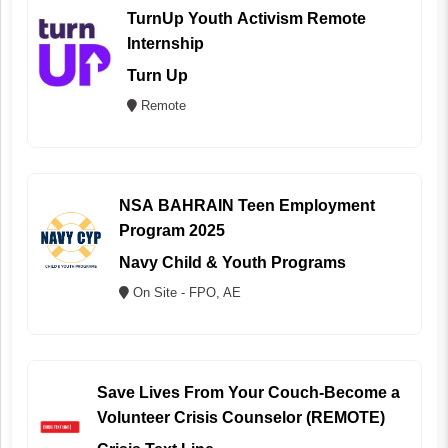
TurnUp Youth Activism Remote
Internship
Turn Up
Remote
NSA BAHRAIN Teen Employment
Program 2025
Navy Child & Youth Programs
On Site - FPO, AE
Save Lives From Your Couch-Become a
Volunteer Crisis Counselor (REMOTE)