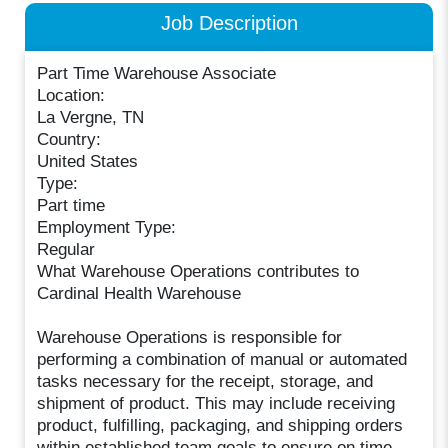
Job Description
Part Time Warehouse Associate
Location:
La Vergne, TN
Country:
United States
Type:
Part time
Employment Type:
Regular
What Warehouse Operations contributes to
Cardinal Health Warehouse
Warehouse Operations is responsible for
performing a combination of manual or automated
tasks necessary for the receipt, storage, and
shipment of product. This may include receiving
product, fulfilling, packaging, and shipping orders
within established team goals to ensure on time