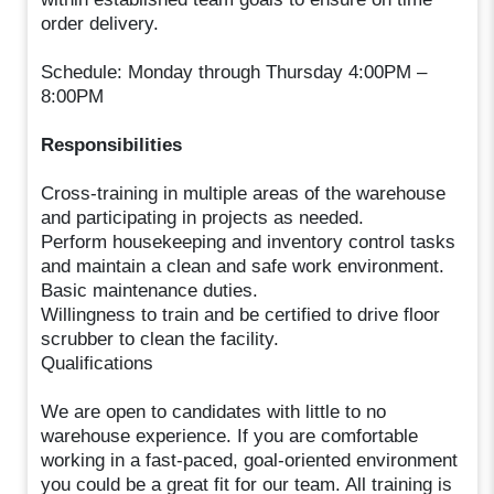
order delivery.
Schedule: Monday through Thursday 4:00PM –
8:00PM
Responsibilities
Cross-training in multiple areas of the warehouse
and participating in projects as needed.
Perform housekeeping and inventory control tasks
and maintain a clean and safe work environment.
Basic maintenance duties.
Willingness to train and be certified to drive floor
scrubber to clean the facility.
Qualifications
We are open to candidates with little to no
warehouse experience. If you are comfortable
working in a fast-paced, goal-oriented environment
you could be a great fit for our team. All training is