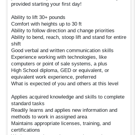
provided starting your first day!
Ability to lift 30+ pounds
Comfort with heights up to 30 ft
Ability to follow direction and change priorities
Ability to bend, reach, stoop lift and stand for entire
shift
Good verbal and written communication skills
Experience working with technologies, like
computers or point of sale systems, a plus
High School diploma, GED or equivalent, or
equivalent work experience, preferred
What is expected of you and others at this level
Applies acquired knowledge and skills to complete
standard tasks
Readily learns and applies new information and
methods to work in assigned area
Maintains appropriate licenses, training, and
certifications