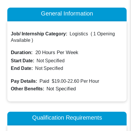
General Information
Job/ Internship Category:
Logistics
(
1 Opening
Available
)
Duration:
20
Hours Per Week
Start Date:
Not Specified
End Date:
Not Specified
Paid
Pay Details:
$19.00-22.60
Per Hour
Not Specified
Other Benefits:
Qualification Requirements