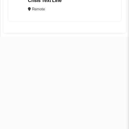
Crisis Text Line
Remote