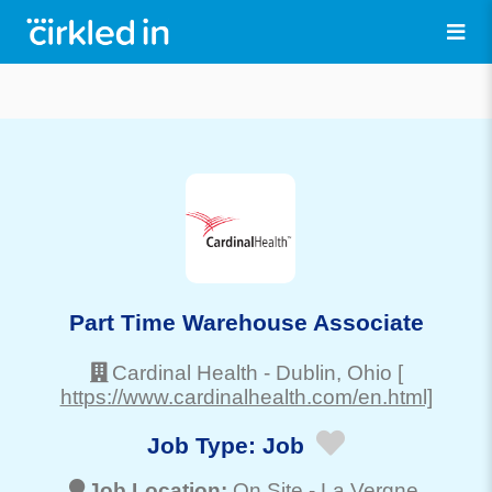
Part Time Warehouse Associate
Cardinal Health
-
Dublin
, Ohio
[
https://www.cardinalhealth.com/en.html]
Job Type:
Job
Job Location:
On Site -
La Vergne
,