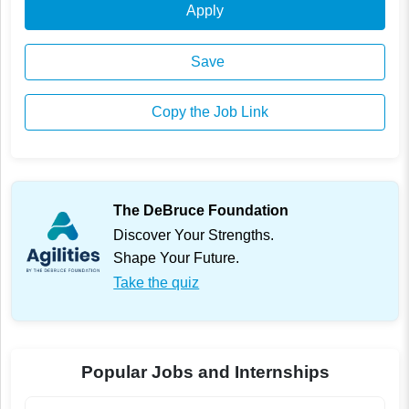
Apply
Save
Copy the Job Link
The DeBruce Foundation
Discover Your Strengths.
Shape Your Future.
Take the quiz
Popular Jobs and Internships