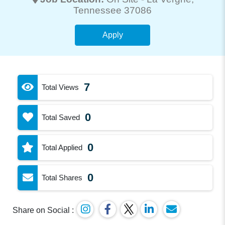
Tennessee 37086
Apply
7
Total Views
0
Total Saved
0
Total Applied
0
Total Shares
Share on Social :