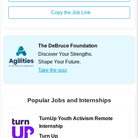
Copy the Job Link
The DeBruce Foundation
Discover Your Strengths.
Shape Your Future.
Take the quiz
Popular Jobs and Internships
TurnUp Youth Activism Remote
Internship
Turn Up