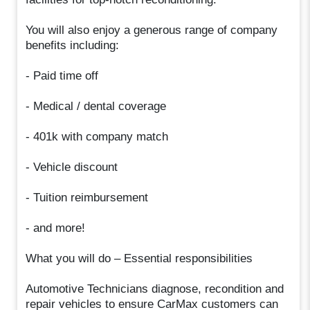
You will also enjoy a generous range of company
benefits including:
- Paid time off
- Medical / dental coverage
- 401k with company match
- Vehicle discount
- Tuition reimbursement
- and more!
What you will do – Essential responsibilities
Automotive Technicians diagnose, recondition and
repair vehicles to ensure CarMax customers can