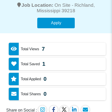
Job Location:
On Site -
Richland
,
Mississippi 39218
Apply
7
Total Views
1
Total Saved
0
Total Applied
0
Total Shares
Share on Social :