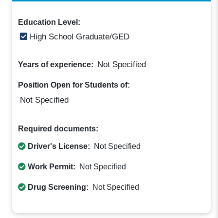
Education Level:
High School Graduate/GED
Not Specified
Years of experience:
Position Open for Students of:
Not Specified
Required documents:
Driver's License:
Not Specified
Work Permit:
Not Specified
Drug Screening:
Not Specified