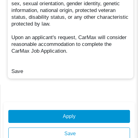
sex, sexual orientation, gender identity, genetic
information, national origin, protected veteran
status, disability status, or any other characteristic
protected by law.
Upon an applicant's request, CarMax will consider
reasonable accommodation to complete the
CarMax Job Application.
Save
Apply
Save