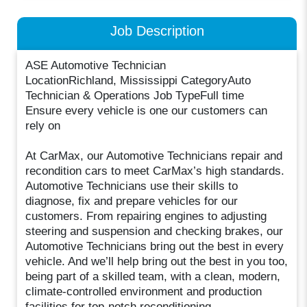
Job Description
ASE Automotive Technician
LocationRichland, Mississippi CategoryAuto
Technician & Operations Job TypeFull time
Ensure every vehicle is one our customers can
rely on
At CarMax, our Automotive Technicians repair and
recondition cars to meet CarMax’s high standards.
Automotive Technicians use their skills to
diagnose, fix and prepare vehicles for our
customers. From repairing engines to adjusting
steering and suspension and checking brakes, our
Automotive Technicians bring out the best in every
vehicle. And we’ll help bring out the best in you too,
being part of a skilled team, with a clean, modern,
climate-controlled environment and production
facilities for top-notch reconditioning.