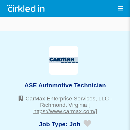
ASE Automotive Technician
CarMax Enterprise Services, LLC
-
Richmond
, Virginia
[
https://www.carmax.com/]
Job Type:
Job