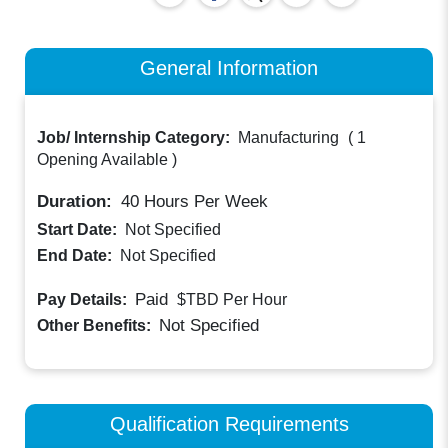
General Information
Job/ Internship Category:
Manufacturing
(
1
Opening Available
)
Duration:
40
Hours Per Week
Start Date:
Not Specified
End Date:
Not Specified
Paid
Pay Details:
$TBD
Per Hour
Not Specified
Other Benefits:
Qualification Requirements