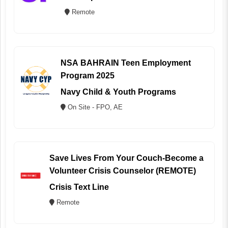
Remote
NSA BAHRAIN Teen Employment
Program 2025
Navy Child & Youth Programs
On Site - FPO, AE
Save Lives From Your Couch-Become a
Volunteer Crisis Counselor (REMOTE)
Crisis Text Line
Remote