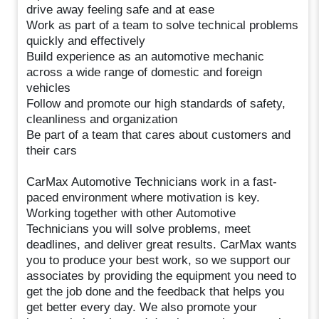
drive away feeling safe and at ease
Work as part of a team to solve technical problems
quickly and effectively
Build experience as an automotive mechanic
across a wide range of domestic and foreign
vehicles
Follow and promote our high standards of safety,
cleanliness and organization
Be part of a team that cares about customers and
their cars
CarMax Automotive Technicians work in a fast-
paced environment where motivation is key.
Working together with other Automotive
Technicians you will solve problems, meet
deadlines, and deliver great results. CarMax wants
you to produce your best work, so we support our
associates by providing the equipment you need to
get the job done and the feedback that helps you
get better every day. We also promote your