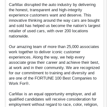
CarMax disrupted the auto industry by delivering
the honest, transparent and high-integrity
experience customers want and deserve. This
innovative thinking around the way cars are bought
and sold has helped us become the nation’s largest
retailer of used cars, with over 200 locations
nationwide.
Our amazing team of more than 25,000 associates
work together to deliver iconic customer
experiences. Along the way, we help every
associate grow their career and achieve their best,
at work and in their community. We are recognized
for our commitment to training and diversity and
are one of the FORTUNE 100 Best Companies to
Work For®.
CarMax is an equal opportunity employer, and all
qualified candidates will receive consideration for
employment without regard to race, color, religion,