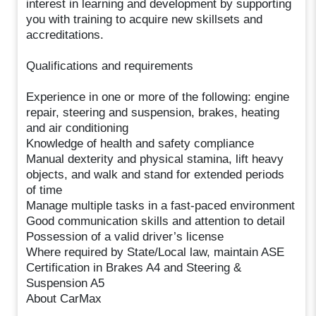
interest in learning and development by supporting
you with training to acquire new skillsets and
accreditations.
Qualifications and requirements
Experience in one or more of the following: engine
repair, steering and suspension, brakes, heating
and air conditioning
Knowledge of health and safety compliance
Manual dexterity and physical stamina, lift heavy
objects, and walk and stand for extended periods
of time
Manage multiple tasks in a fast-paced environment
Good communication skills and attention to detail
Possession of a valid driver’s license
Where required by State/Local law, maintain ASE
Certification in Brakes A4 and Steering &
Suspension A5
About CarMax