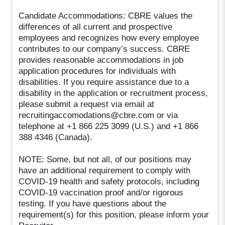
Candidate Accommodations: CBRE values the
differences of all current and prospective
employees and recognizes how every employee
contributes to our company’s success. CBRE
provides reasonable accommodations in job
application procedures for individuals with
disabilities. If you require assistance due to a
disability in the application or recruitment process,
please submit a request via email at
recruitingaccomodations@cbre.com or via
telephone at +1 866 225 3099 (U.S.) and +1 866
388 4346 (Canada).
NOTE: Some, but not all, of our positions may
have an additional requirement to comply with
COVID-19 health and safety protocols, including
COVID-19 vaccination proof and/or rigorous
testing. If you have questions about the
requirement(s) for this position, please inform your