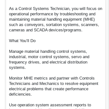
As a Control Systems Technician, you will focus on
operational performance by troubleshooting and
maintaining material handling equipment (MHE)
such as conveyors, sortation systems, scanners,
cameras and SCADA devices/programs.
What You’ll Do
Manage material handling control systems,
industrial, motor control systems, servo and
frequency drives, and electrical distribution
systems.
Monitor MHE metrics and partner with Controls
Technicians and Mechanics to resolve equipment
electrical problems that create performance
deficiencies.
Use operation system assessment reports to