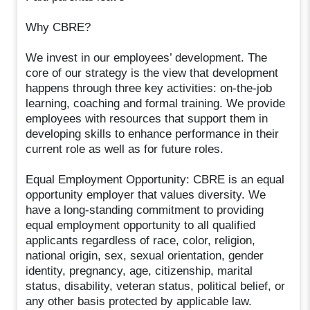
Why CBRE?
We invest in our employees’ development. The
core of our strategy is the view that development
happens through three key activities: on-the-job
learning, coaching and formal training. We provide
employees with resources that support them in
developing skills to enhance performance in their
current role as well as for future roles.
Equal Employment Opportunity: CBRE is an equal
opportunity employer that values diversity. We
have a long-standing commitment to providing
equal employment opportunity to all qualified
applicants regardless of race, color, religion,
national origin, sex, sexual orientation, gender
identity, pregnancy, age, citizenship, marital
status, disability, veteran status, political belief, or
any other basis protected by applicable law.