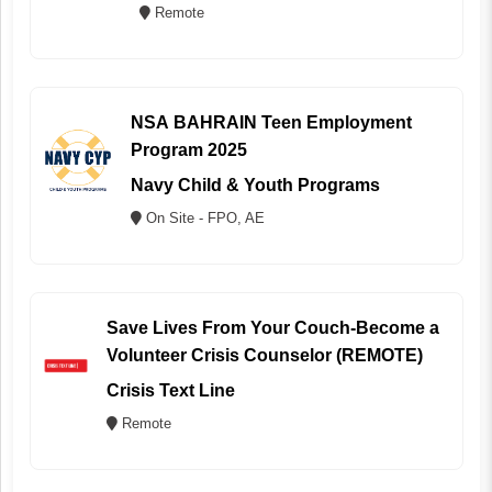
Remote
NSA BAHRAIN Teen Employment
Program 2025
Navy Child & Youth Programs
On Site - FPO, AE
Save Lives From Your Couch-Become a
Volunteer Crisis Counselor (REMOTE)
Crisis Text Line
Remote