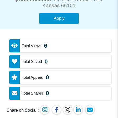
Kansas 66101
Apply
6
Total Views
0
Total Saved
0
Total Applied
0
Total Shares
Share on Social :