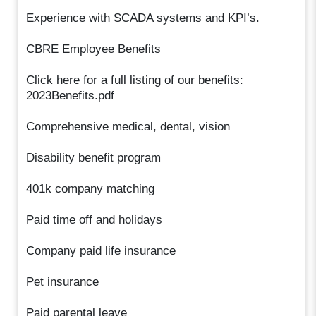
Experience with SCADA systems and KPI’s.
CBRE Employee Benefits
Click here for a full listing of our benefits:
2023Benefits.pdf
Comprehensive medical, dental, vision
Disability benefit program
401k company matching
Paid time off and holidays
Company paid life insurance
Pet insurance
Paid parental leave