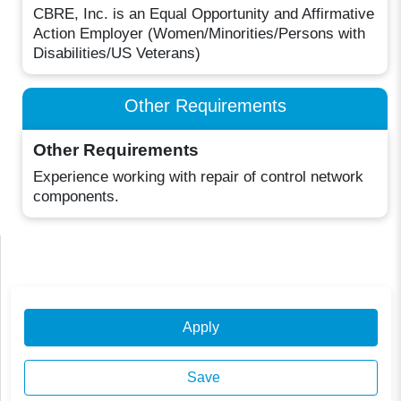
CBRE, Inc. is an Equal Opportunity and Affirmative
Action Employer (Women/Minorities/Persons with
Disabilities/US Veterans)
Other Requirements
Other Requirements
Experience working with repair of control network
components.
Apply
Save