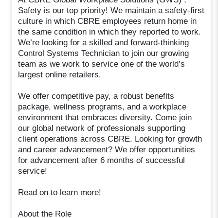
Safety is our top priority! We maintain a safety-first
culture in which CBRE employees return home in
the same condition in which they reported to work.
We’re looking for a skilled and forward-thinking
Control Systems Technician to join our growing
team as we work to service one of the world’s
largest online retailers.
We offer competitive pay, a robust benefits
package, wellness programs, and a workplace
environment that embraces diversity. Come join
our global network of professionals supporting
client operations across CBRE. Looking for growth
and career advancement? We offer opportunities
for advancement after 6 months of successful
service!
Read on to learn more!
About the Role