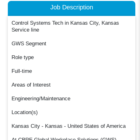
Job Description
Control Systems Tech in Kansas City, Kansas
Service line
GWS Segment
Role type
Full-time
Areas of Interest
Engineering/Maintenance
Location(s)
Kansas City - Kansas - United States of America
At CBRE Global Workplace Solutions (GWS) ,