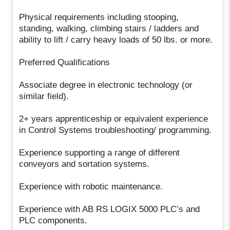
Physical requirements including stooping,
standing, walking, climbing stairs / ladders and
ability to lift / carry heavy loads of 50 lbs. or more.
Preferred Qualifications
Associate degree in electronic technology (or
similar field).
2+ years apprenticeship or equivalent experience
in Control Systems troubleshooting/ programming.
Experience supporting a range of different
conveyors and sortation systems.
Experience with robotic maintenance.
Experience with AB RS LOGIX 5000 PLC’s and
PLC components.