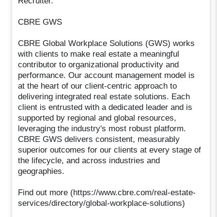
Recruiter.
CBRE GWS
CBRE Global Workplace Solutions (GWS) works
with clients to make real estate a meaningful
contributor to organizational productivity and
performance. Our account management model is
at the heart of our client-centric approach to
delivering integrated real estate solutions. Each
client is entrusted with a dedicated leader and is
supported by regional and global resources,
leveraging the industry's most robust platform.
CBRE GWS delivers consistent, measurably
superior outcomes for our clients at every stage of
the lifecycle, and across industries and
geographies.
Find out more (https://www.cbre.com/real-estate-
services/directory/global-workplace-solutions)