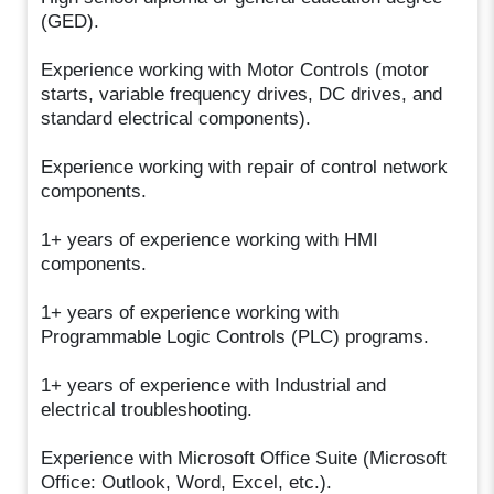
(GED).
Experience working with Motor Controls (motor
starts, variable frequency drives, DC drives, and
standard electrical components).
Experience working with repair of control network
components.
1+ years of experience working with HMI
components.
1+ years of experience working with
Programmable Logic Controls (PLC) programs.
1+ years of experience with Industrial and
electrical troubleshooting.
Experience with Microsoft Office Suite (Microsoft
Office: Outlook, Word, Excel, etc.).