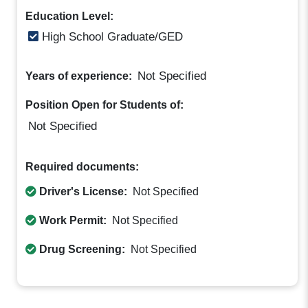
Education Level:
High School Graduate/GED
Not Specified
Years of experience:
Position Open for Students of:
Not Specified
Required documents:
Driver's License:
Not Specified
Work Permit:
Not Specified
Drug Screening:
Not Specified