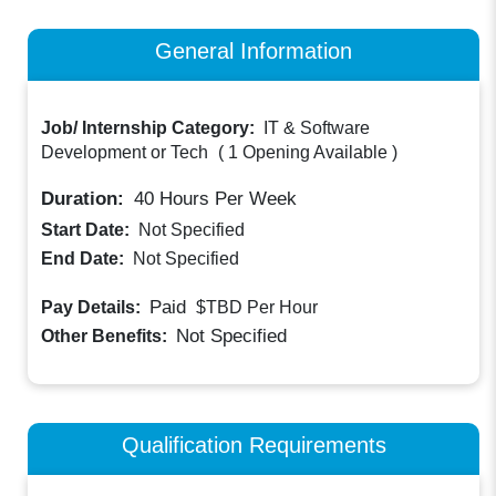
General Information
Job/ Internship Category:
IT & Software
Development or Tech
(
1 Opening Available
)
Duration:
40
Hours Per Week
Start Date:
Not Specified
End Date:
Not Specified
Paid
Pay Details:
$TBD
Per Hour
Not Specified
Other Benefits:
Qualification Requirements