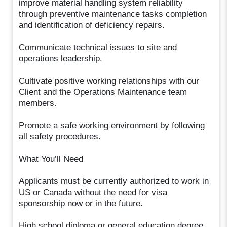
improve material handling system reliability
through preventive maintenance tasks completion
and identification of deficiency repairs.
Communicate technical issues to site and
operations leadership.
Cultivate positive working relationships with our
Client and the Operations Maintenance team
members.
Promote a safe working environment by following
all safety procedures.
What You’ll Need
Applicants must be currently authorized to work in
US or Canada without the need for visa
sponsorship now or in the future.
High school diploma or general education degree