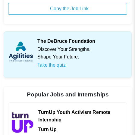
Copy the Job Link
The DeBruce Foundation
Discover Your Strengths.
Shape Your Future.
Take the quiz
Popular Jobs and Internships
TurnUp Youth Activism Remote
Internship
Turn Up