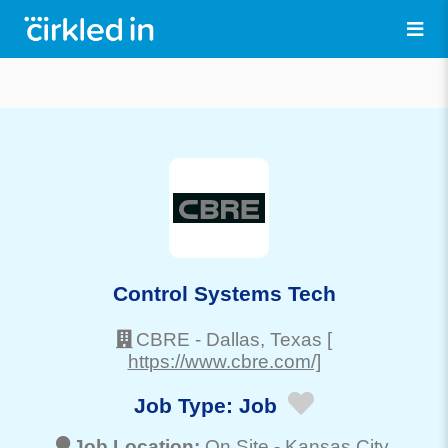
Control Systems Tech
CBRE
-
Dallas
, Texas
[
https://www.cbre.com/]
Job Type:
Job
Job Location:
On Site -
Kansas City
,