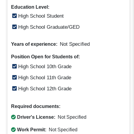
Education Level:
High School Student
High School Graduate/GED
Not Specified
Years of experience:
Position Open for Students of:
High School 10th Grade
High School 11th Grade
High School 12th Grade
Required documents:
Driver's License:
Not Specified
Work Permit:
Not Specified