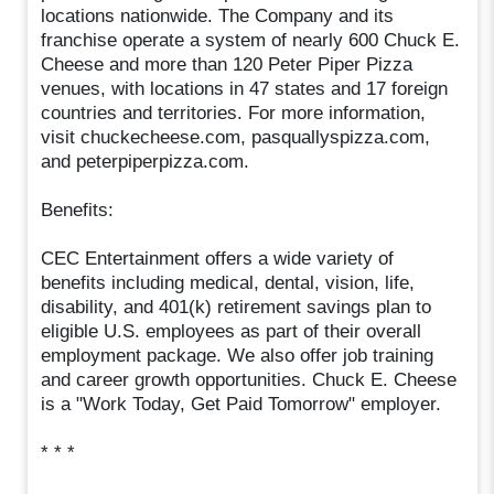
locations nationwide. The Company and its
franchise operate a system of nearly 600 Chuck E.
Cheese and more than 120 Peter Piper Pizza
venues, with locations in 47 states and 17 foreign
countries and territories. For more information,
visit chuckecheese.com, pasquallyspizza.com,
and peterpiperpizza.com.
Benefits:
CEC Entertainment offers a wide variety of
benefits including medical, dental, vision, life,
disability, and 401(k) retirement savings plan to
eligible U.S. employees as part of their overall
employment package. We also offer job training
and career growth opportunities. Chuck E. Cheese
is a "Work Today, Get Paid Tomorrow" employer.
* * *