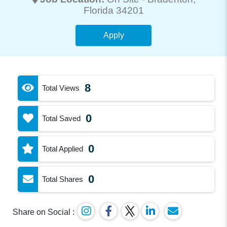
Florida 34201
Apply
8
Total Views
0
Total Saved
0
Total Applied
0
Total Shares
Share on Social :