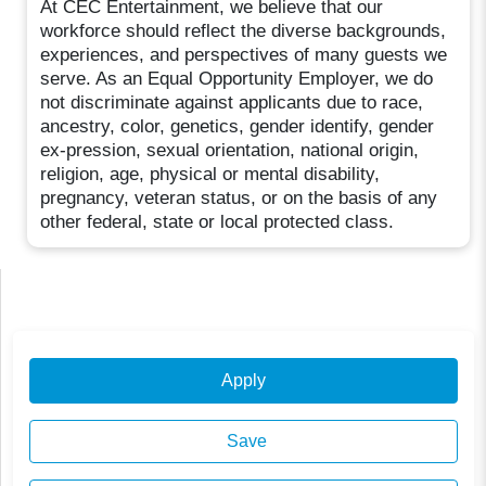
At CEC Entertainment, we believe that our
workforce should reflect the diverse backgrounds,
experiences, and perspectives of many guests we
serve. As an Equal Opportunity Employer, we do
not discriminate against applicants due to race,
ancestry, color, genetics, gender identify, gender
ex-pression, sexual orientation, national origin,
religion, age, physical or mental disability,
pregnancy, veteran status, or on the basis of any
other federal, state or local protected class.
Apply
Save