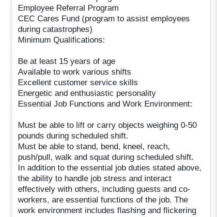
Employee Referral Program
CEC Cares Fund (program to assist employees
during catastrophes)
Minimum Qualifications:
Be at least 15 years of age
Available to work various shifts
Excellent customer service skills
Energetic and enthusiastic personality
Essential Job Functions and Work Environment:
Must be able to lift or carry objects weighing 0-50
pounds during scheduled shift.
Must be able to stand, bend, kneel, reach,
push/pull, walk and squat during scheduled shift.
In addition to the essential job duties stated above,
the ability to handle job stress and interact
effectively with others, including guests and co-
workers, are essential functions of the job. The
work environment includes flashing and flickering