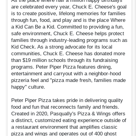
As the place where half a million happy birthdays
are celebrated every year, Chuck E. Cheese's goal
is to create positive, lifelong memories for families
through fun, food, and play and is the place Where
a Kid Can Be a Kid. Committed to providing a fun,
safe environment, Chuck E. Cheese helps protect
families through industry-leading programs such as
Kid Check. As a strong advocate for its local
communities, Chuck E. Cheese has donated more
than $19 million schools through its fundraising
programs. Peter Piper Pizza features dining,
entertainment and carryout with a neighbor-hood
pizzeria feel and "pizza made fresh, families made
happy" culture.
Peter Piper Pizza takes pride in delivering quality
food and fun that reconnects family and friends.
Created in 2020, Pasqually's Pizza & Wings offers
a distinct, customized eating experience outside of
a restaurant environment that amplifies classic
pizza and wings and operates out of 400 ghost