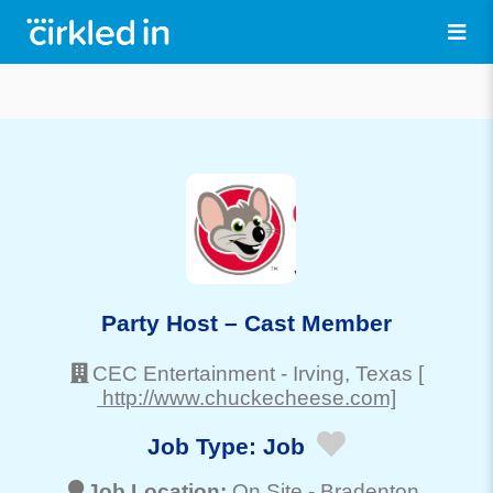
Party Host – Cast Member
CEC Entertainment
-
Irving
, Texas
[
http://www.chuckecheese.com]
Job Type:
Job
Job Location:
On Site -
Bradenton
,