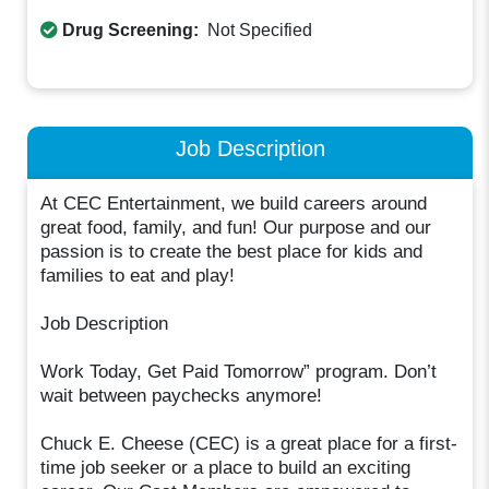
Drug Screening:
Not Specified
Job Description
At CEC Entertainment, we build careers around
great food, family, and fun! Our purpose and our
passion is to create the best place for kids and
families to eat and play!
Job Description
Work Today, Get Paid Tomorrow” program. Don’t
wait between paychecks anymore!
Chuck E. Cheese (CEC) is a great place for a first-
time job seeker or a place to build an exciting