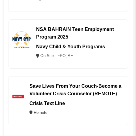
NSA BAHRAIN Teen Employment
Program 2025
Navy Child & Youth Programs
On Site - FPO, AE
Save Lives From Your Couch-Become a
Volunteer Crisis Counselor (REMOTE)
Crisis Text Line
Remote