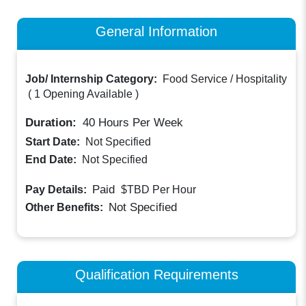
General Information
Job/ Internship Category:
Food Service / Hospitality
(
1 Opening Available
)
Duration:
40
Hours Per Week
Start Date:
Not Specified
End Date:
Not Specified
Paid
Pay Details:
$TBD
Per Hour
Not Specified
Other Benefits:
Qualification Requirements