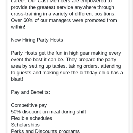
career. Our Cast Members are empowered to
provide the greatest service anywhere through
cross-training in a variety of different positions.
Over 60% of our managers were promoted from
within!
Now Hiring Party Hosts
Party Hosts get the fun in high gear making every
event the best it can be. They prepare the party
area by setting up tables, taking orders, attending
to guests and making sure the birthday child has a
blast!
Pay and Benefits:
Competitive pay
50% discount on meal during shift
Flexible schedules
Scholarships
Perks and Discounts programs