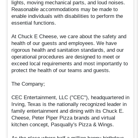
lights, moving mechanical parts, and loud noises.
Reasonable accommodations may be made to
enable individuals with disabilities to perform the
essential functions.
At Chuck E Cheese, we care about the safety and
health of our guests and employees. We have
rigorous health and sanitation standards, and our
operational procedures are designed to meet or
exceed local requirements and most importantly to
protect the health of our teams and guests.
The Company;
CEC Entertainment, LLC ("CEC"), headquartered in
Irving, Texas is the nationally recognized leader in
family entertainment and dining with its Chuck E.
Cheese, Peter Piper Pizza brands and virtual
kitchen concept, Pasqually's Pizza & Wings.