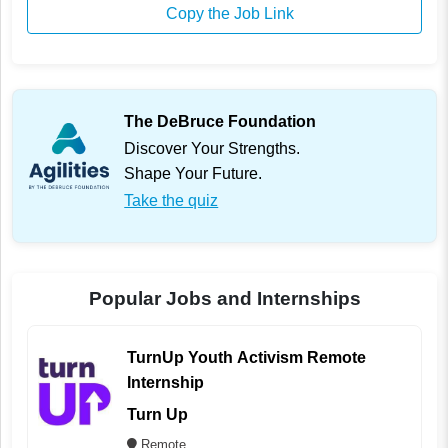
Copy the Job Link
The DeBruce Foundation
Discover Your Strengths.
Shape Your Future.
Take the quiz
Popular Jobs and Internships
TurnUp Youth Activism Remote
Internship
Turn Up
Remote