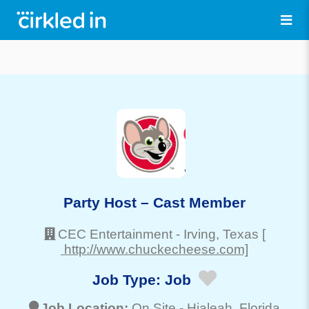
Party Host – Cast Member
CEC Entertainment
-
Irving
, Texas
[
http://www.chuckecheese.com]
Job Type:
Job
Job Location:
On Site -
Hialeah
, Florida