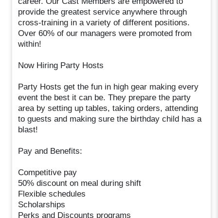
career. Our Cast Members are empowered to
provide the greatest service anywhere through
cross-training in a variety of different positions.
Over 60% of our managers were promoted from
within!
Now Hiring Party Hosts
Party Hosts get the fun in high gear making every
event the best it can be. They prepare the party
area by setting up tables, taking orders, attending
to guests and making sure the birthday child has a
blast!
Pay and Benefits:
Competitive pay
50% discount on meal during shift
Flexible schedules
Scholarships
Perks and Discounts programs