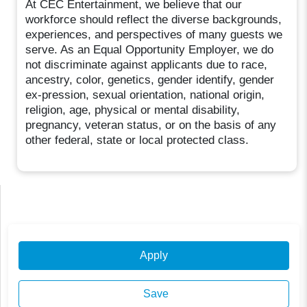
At CEC Entertainment, we believe that our
workforce should reflect the diverse backgrounds,
experiences, and perspectives of many guests we
serve. As an Equal Opportunity Employer, we do
not discriminate against applicants due to race,
ancestry, color, genetics, gender identify, gender
ex-pression, sexual orientation, national origin,
religion, age, physical or mental disability,
pregnancy, veteran status, or on the basis of any
other federal, state or local protected class.
Apply
Save