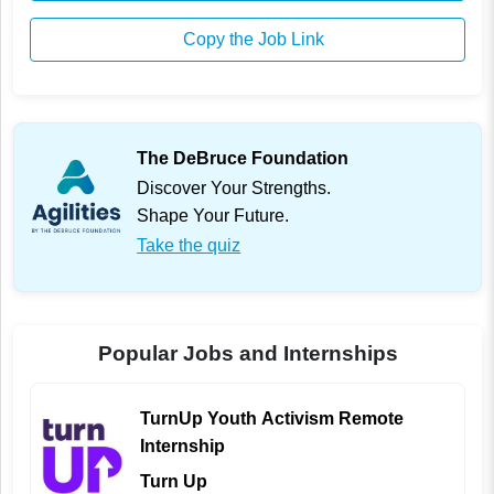
Copy the Job Link
The DeBruce Foundation
Discover Your Strengths.
Shape Your Future.
Take the quiz
Popular Jobs and Internships
TurnUp Youth Activism Remote
Internship
Turn Up