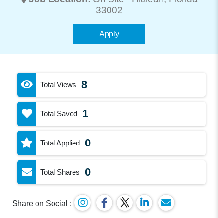
33002
Apply
8
Total Views
1
Total Saved
0
Total Applied
0
Total Shares
Share on Social :