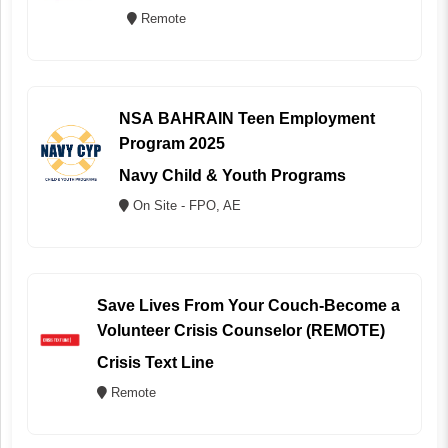
Remote
NSA BAHRAIN Teen Employment
Program 2025
Navy Child & Youth Programs
On Site - FPO, AE
Save Lives From Your Couch-Become a
Volunteer Crisis Counselor (REMOTE)
Crisis Text Line
Remote