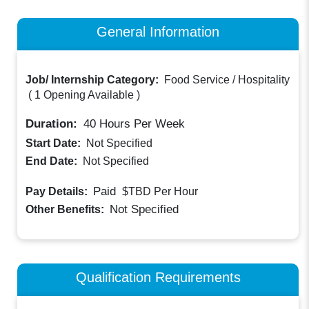
General Information
Job/ Internship Category:
Food Service / Hospitality
(
1 Opening Available
)
Duration:
40
Hours Per Week
Start Date:
Not Specified
End Date:
Not Specified
Paid
Pay Details:
$TBD
Per Hour
Not Specified
Other Benefits:
Qualification Requirements