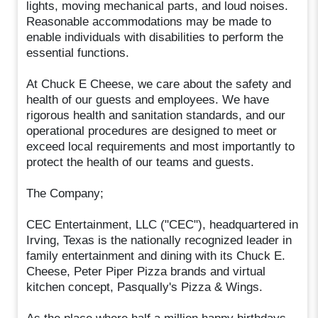
lights, moving mechanical parts, and loud noises.
Reasonable accommodations may be made to
enable individuals with disabilities to perform the
essential functions.
At Chuck E Cheese, we care about the safety and
health of our guests and employees. We have
rigorous health and sanitation standards, and our
operational procedures are designed to meet or
exceed local requirements and most importantly to
protect the health of our teams and guests.
The Company;
CEC Entertainment, LLC ("CEC"), headquartered in
Irving, Texas is the nationally recognized leader in
family entertainment and dining with its Chuck E.
Cheese, Peter Piper Pizza brands and virtual
kitchen concept, Pasqually's Pizza & Wings.