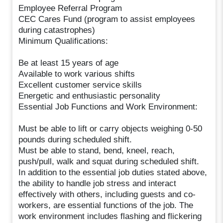
Employee Referral Program
CEC Cares Fund (program to assist employees
during catastrophes)
Minimum Qualifications:
Be at least 15 years of age
Available to work various shifts
Excellent customer service skills
Energetic and enthusiastic personality
Essential Job Functions and Work Environment:
Must be able to lift or carry objects weighing 0-50
pounds during scheduled shift.
Must be able to stand, bend, kneel, reach,
push/pull, walk and squat during scheduled shift.
In addition to the essential job duties stated above,
the ability to handle job stress and interact
effectively with others, including guests and co-
workers, are essential functions of the job. The
work environment includes flashing and flickering