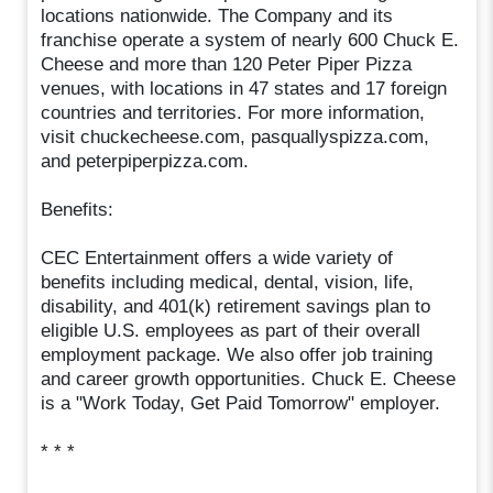
locations nationwide. The Company and its
franchise operate a system of nearly 600 Chuck E.
Cheese and more than 120 Peter Piper Pizza
venues, with locations in 47 states and 17 foreign
countries and territories. For more information,
visit chuckecheese.com, pasquallyspizza.com,
and peterpiperpizza.com.
Benefits:
CEC Entertainment offers a wide variety of
benefits including medical, dental, vision, life,
disability, and 401(k) retirement savings plan to
eligible U.S. employees as part of their overall
employment package. We also offer job training
and career growth opportunities. Chuck E. Cheese
is a "Work Today, Get Paid Tomorrow" employer.
* * *