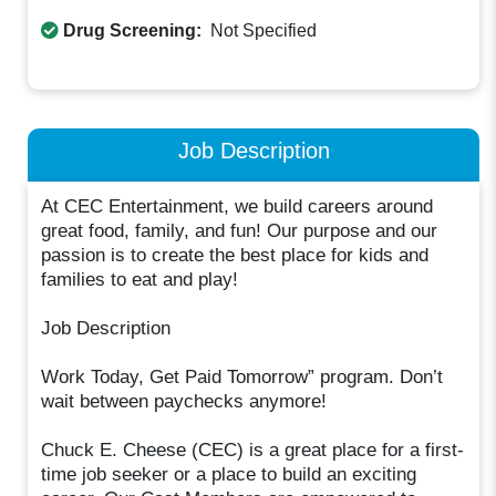
Drug Screening:
Not Specified
Job Description
At CEC Entertainment, we build careers around
great food, family, and fun! Our purpose and our
passion is to create the best place for kids and
families to eat and play!
Job Description
Work Today, Get Paid Tomorrow” program. Don’t
wait between paychecks anymore!
Chuck E. Cheese (CEC) is a great place for a first-
time job seeker or a place to build an exciting