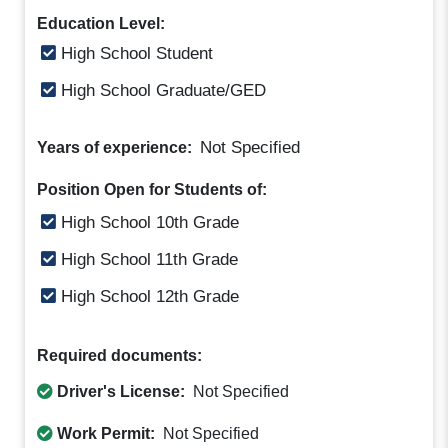
Education Level:
High School Student
High School Graduate/GED
Not Specified
Years of experience:
Position Open for Students of:
High School 10th Grade
High School 11th Grade
High School 12th Grade
Required documents:
Driver's License:
Not Specified
Work Permit:
Not Specified