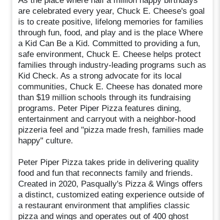
As the place where half a million happy birthdays
are celebrated every year, Chuck E. Cheese's goal
is to create positive, lifelong memories for families
through fun, food, and play and is the place Where
a Kid Can Be a Kid. Committed to providing a fun,
safe environment, Chuck E. Cheese helps protect
families through industry-leading programs such as
Kid Check. As a strong advocate for its local
communities, Chuck E. Cheese has donated more
than $19 million schools through its fundraising
programs. Peter Piper Pizza features dining,
entertainment and carryout with a neighbor-hood
pizzeria feel and "pizza made fresh, families made
happy" culture.
Peter Piper Pizza takes pride in delivering quality
food and fun that reconnects family and friends.
Created in 2020, Pasqually's Pizza & Wings offers
a distinct, customized eating experience outside of
a restaurant environment that amplifies classic
pizza and wings and operates out of 400 ghost