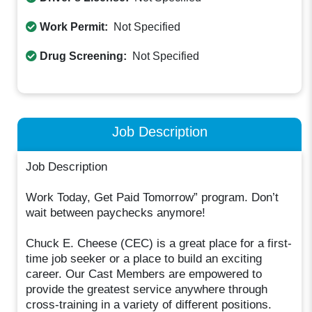
Work Permit:
Not Specified
Drug Screening:
Not Specified
Job Description
Job Description
Work Today, Get Paid Tomorrow” program. Don’t
wait between paychecks anymore!
Chuck E. Cheese (CEC) is a great place for a first-
time job seeker or a place to build an exciting
career. Our Cast Members are empowered to
provide the greatest service anywhere through
cross-training in a variety of different positions.