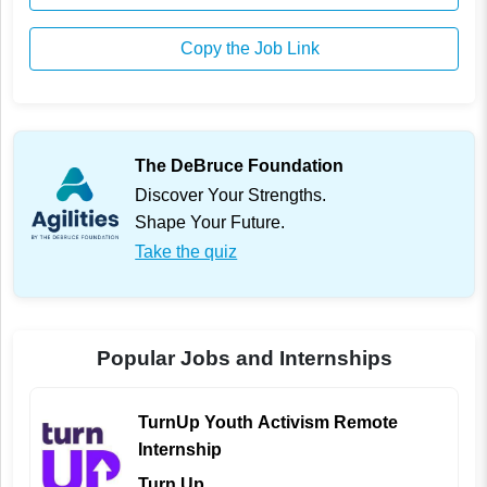
Copy the Job Link
The DeBruce Foundation
Discover Your Strengths.
Shape Your Future.
Take the quiz
Popular Jobs and Internships
TurnUp Youth Activism Remote
Internship
Turn Up