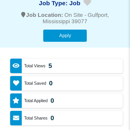
Job Type:
Job
Job Location:
On Site -
Gulfport
,
Mississippi 39077
Apply
5
Total Views
0
Total Saved
0
Total Applied
0
Total Shares