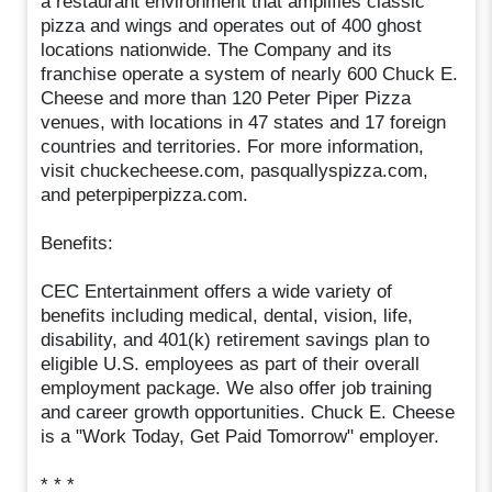
a restaurant environment that amplifies classic
pizza and wings and operates out of 400 ghost
locations nationwide. The Company and its
franchise operate a system of nearly 600 Chuck E.
Cheese and more than 120 Peter Piper Pizza
venues, with locations in 47 states and 17 foreign
countries and territories. For more information,
visit chuckecheese.com, pasquallyspizza.com,
and peterpiperpizza.com.
Benefits:
CEC Entertainment offers a wide variety of
benefits including medical, dental, vision, life,
disability, and 401(k) retirement savings plan to
eligible U.S. employees as part of their overall
employment package. We also offer job training
and career growth opportunities. Chuck E. Cheese
is a "Work Today, Get Paid Tomorrow" employer.
* * *