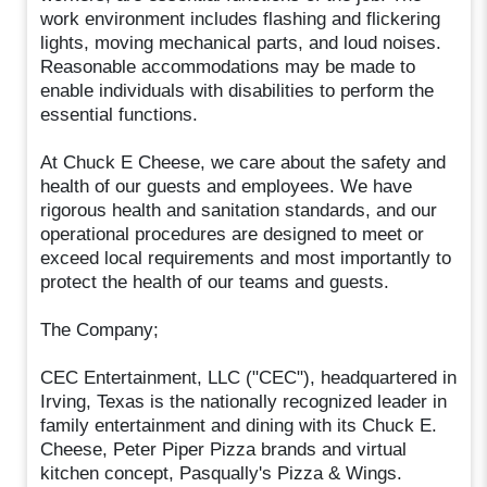
work environment includes flashing and flickering
lights, moving mechanical parts, and loud noises.
Reasonable accommodations may be made to
enable individuals with disabilities to perform the
essential functions.
At Chuck E Cheese, we care about the safety and
health of our guests and employees. We have
rigorous health and sanitation standards, and our
operational procedures are designed to meet or
exceed local requirements and most importantly to
protect the health of our teams and guests.
The Company;
CEC Entertainment, LLC ("CEC"), headquartered in
Irving, Texas is the nationally recognized leader in
family entertainment and dining with its Chuck E.
Cheese, Peter Piper Pizza brands and virtual
kitchen concept, Pasqually's Pizza & Wings.