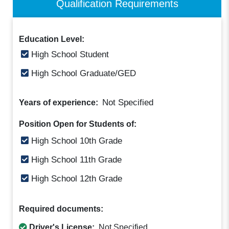
Qualification Requirements
Education Level:
High School Student
High School Graduate/GED
Not Specified
Years of experience:
Position Open for Students of:
High School 10th Grade
High School 11th Grade
High School 12th Grade
Required documents:
Driver's License:
Not Specified