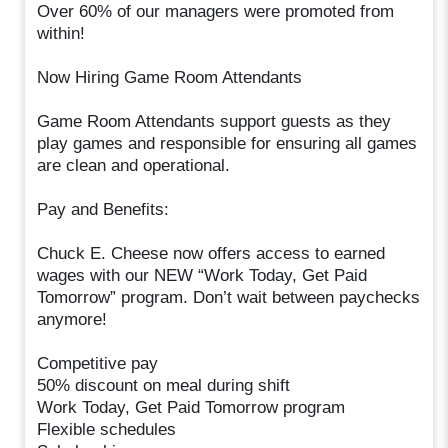
Over 60% of our managers were promoted from
within!
Now Hiring Game Room Attendants
Game Room Attendants support guests as they
play games and responsible for ensuring all games
are clean and operational.
Pay and Benefits:
Chuck E. Cheese now offers access to earned
wages with our NEW “Work Today, Get Paid
Tomorrow” program. Don’t wait between paychecks
anymore!
Competitive pay
50% discount on meal during shift
Work Today, Get Paid Tomorrow program
Flexible schedules