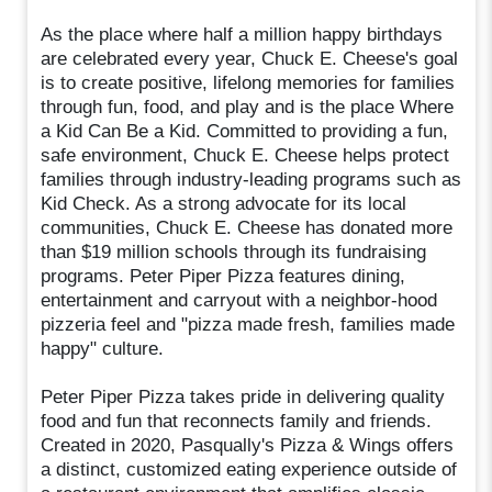
As the place where half a million happy birthdays
are celebrated every year, Chuck E. Cheese's goal
is to create positive, lifelong memories for families
through fun, food, and play and is the place Where
a Kid Can Be a Kid. Committed to providing a fun,
safe environment, Chuck E. Cheese helps protect
families through industry-leading programs such as
Kid Check. As a strong advocate for its local
communities, Chuck E. Cheese has donated more
than $19 million schools through its fundraising
programs. Peter Piper Pizza features dining,
entertainment and carryout with a neighbor-hood
pizzeria feel and "pizza made fresh, families made
happy" culture.
Peter Piper Pizza takes pride in delivering quality
food and fun that reconnects family and friends.
Created in 2020, Pasqually's Pizza & Wings offers
a distinct, customized eating experience outside of