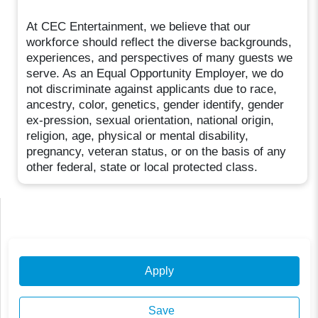
At CEC Entertainment, we believe that our
workforce should reflect the diverse backgrounds,
experiences, and perspectives of many guests we
serve. As an Equal Opportunity Employer, we do
not discriminate against applicants due to race,
ancestry, color, genetics, gender identify, gender
ex-pression, sexual orientation, national origin,
religion, age, physical or mental disability,
pregnancy, veteran status, or on the basis of any
other federal, state or local protected class.
Apply
Save