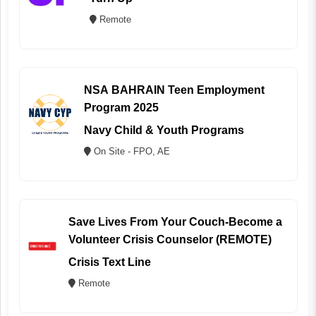
Remote
NSA BAHRAIN Teen Employment
Program 2025
Navy Child & Youth Programs
On Site - FPO, AE
Save Lives From Your Couch-Become a
Volunteer Crisis Counselor (REMOTE)
Crisis Text Line
Remote