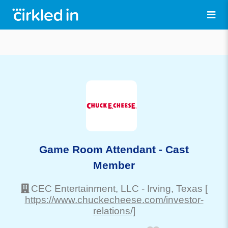
Game Room Attendant - Cast
Member
CEC Entertainment, LLC
-
Irving
, Texas
[
https://www.chuckecheese.com/investor-
relations/]