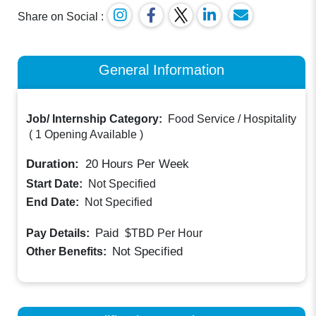
Share on Social :
General Information
Job/ Internship Category:
Food Service / Hospitality
(
1 Opening Available
)
Duration:
20
Hours Per Week
Start Date:
Not Specified
End Date:
Not Specified
Paid
Pay Details:
$TBD
Per Hour
Not Specified
Other Benefits: