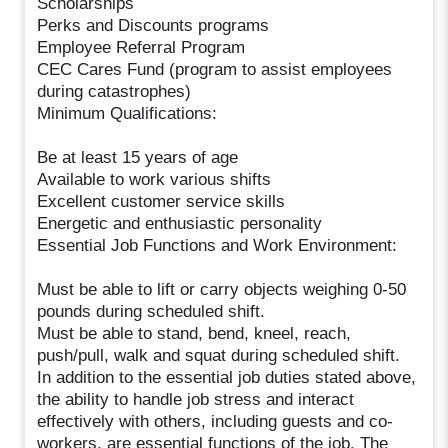
Scholarships
Perks and Discounts programs
Employee Referral Program
CEC Cares Fund (program to assist employees
during catastrophes)
Minimum Qualifications:
Be at least 15 years of age
Available to work various shifts
Excellent customer service skills
Energetic and enthusiastic personality
Essential Job Functions and Work Environment:
Must be able to lift or carry objects weighing 0-50
pounds during scheduled shift.
Must be able to stand, bend, kneel, reach,
push/pull, walk and squat during scheduled shift.
In addition to the essential job duties stated above,
the ability to handle job stress and interact
effectively with others, including guests and co-
workers, are essential functions of the job. The