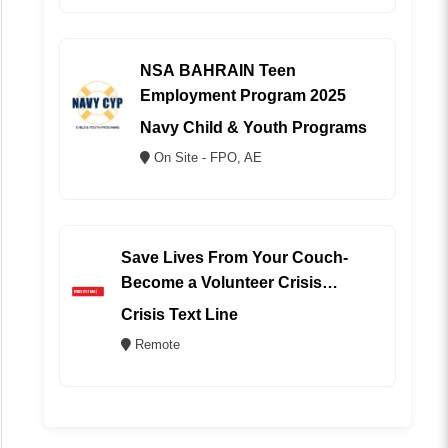
NSA BAHRAIN Teen
Employment Program 2025
Navy Child & Youth Programs
On Site - FPO, AE
Save Lives From Your Couch-
Become a Volunteer Crisis
Counselor (REMOTE)
Crisis Text Line
Remote