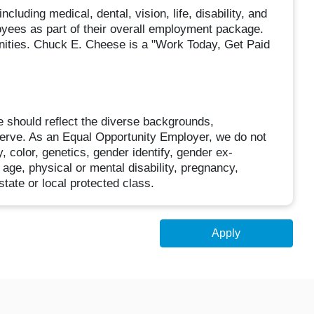
cluding medical, dental, vision, life, disability, and
loyees as part of their overall employment package.
unities. Chuck E. Cheese is a "Work Today, Get Paid
 should reflect the diverse backgrounds,
erve. As an Equal Opportunity Employer, we do not
, color, genetics, gender identify, gender ex-
, age, physical or mental disability, pregnancy,
state or local protected class.
Apply