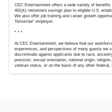
CEC Entertainment offers a wide variety of benefits in
401(k) retirement savings plan to eligible U.S. emp
We also offer job training and career growth opport
Tomorrow" employer.
* * *
At CEC Entertainment, we believe that our workforce
experiences, and perspectives of many guests we s
discriminate against applicants due to race, ancestry
pression, sexual orientation, national origin, religion
veteran status, or on the basis of any other federal, 