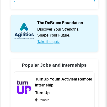
The DeBruce Foundation
Discover Your Strengths.
Shape Your Future.
Take the quiz
Popular Jobs and Internships
TurnUp Youth Activism Remote
Internship
Turn Up
Remote