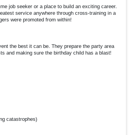
me job seeker or a place to build an exciting career.
atest service anywhere through cross-training in a
agers were promoted from within!
ent the best it can be. They prepare the party area
sts and making sure the birthday child has a blast!
ng catastrophes)