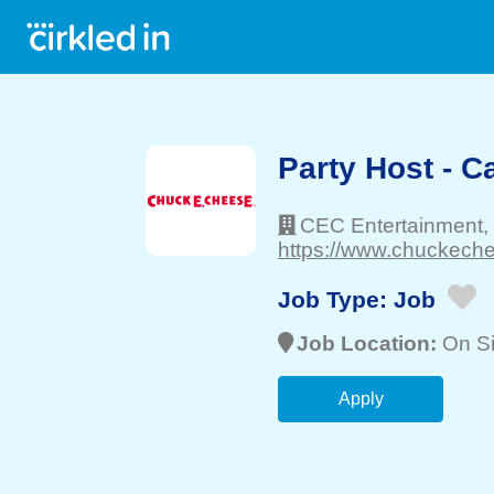
Party Host - 
CEC Entertainment,
https://www.chuckechee
Job Type:
Job
Job Location:
On Si
Apply