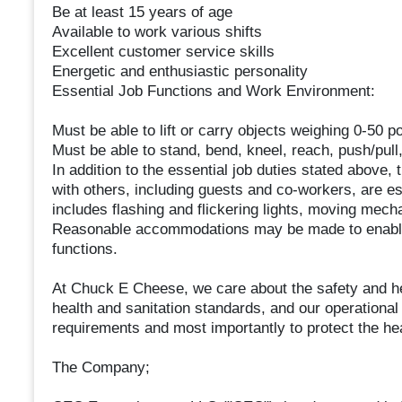
Be at least 15 years of age
Available to work various shifts
Excellent customer service skills
Energetic and enthusiastic personality
Essential Job Functions and Work Environment:
Must be able to lift or carry objects weighing 0-50 p
Must be able to stand, bend, kneel, reach, push/pull
In addition to the essential job duties stated above, t
with others, including guests and co-workers, are es
includes flashing and flickering lights, moving mecha
Reasonable accommodations may be made to enable in
functions.
At Chuck E Cheese, we care about the safety and h
health and sanitation standards, and our operationa
requirements and most importantly to protect the he
The Company;