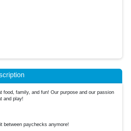
cription
 food, family, and fun! Our purpose and our passion
at and play!
it between paychecks anymore!