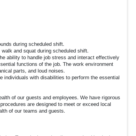
ounds during scheduled shift.
, walk and squat during scheduled shift.
he ability to handle job stress and interact effectively
sential functions of the job. The work environment
nical parts, and loud noises.
dividuals with disabilities to perform the essential
ealth of our guests and employees. We have rigorous
l procedures are designed to meet or exceed local
alth of our teams and guests.