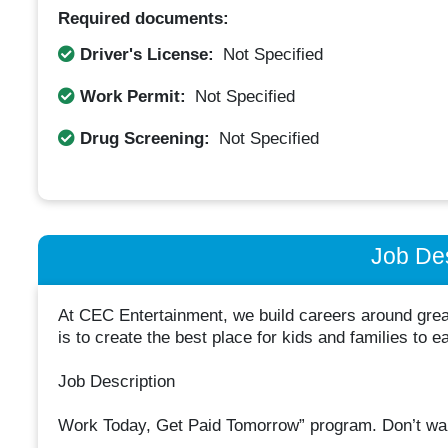
Required documents:
Driver's License:
Not Specified
Work Permit:
Not Specified
Drug Screening:
Not Specified
Job Des
At CEC Entertainment, we build careers around great
is to create the best place for kids and families to e
Job Description
Work Today, Get Paid Tomorrow” program. Don’t wa