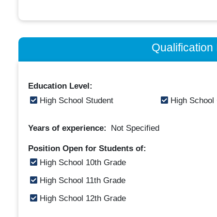
Qualificatio
Education Level:
High School Student
High School
Years of experience:
Not Specified
Position Open for Students of:
High School 10th Grade
High School 11th Grade
High School 12th Grade