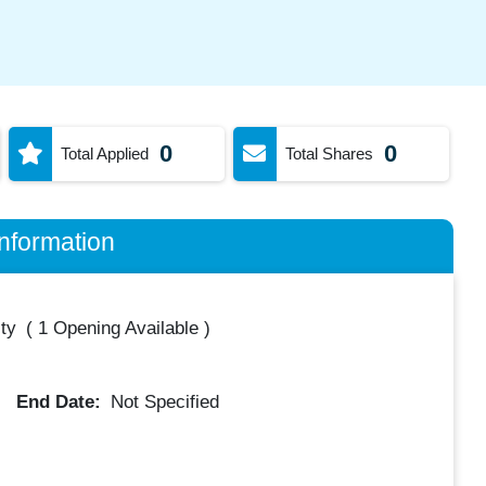
0
0
Total Applied
Total Shares
nformation
ty
(
1 Opening Available
)
End Date:
Not Specified