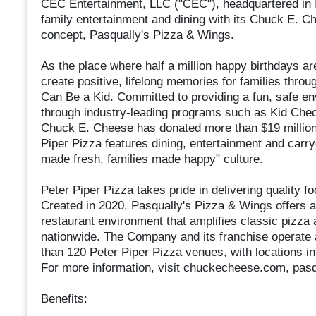
CEC Entertainment, LLC ("CEC"), headquartered in Ir
family entertainment and dining with its Chuck E. C
concept, Pasqually's Pizza & Wings.
As the place where half a million happy birthdays ar
create positive, lifelong memories for families throu
Can Be a Kid. Committed to providing a fun, safe e
through industry-leading programs such as Kid Check
Chuck E. Cheese has donated more than $19 million 
Piper Pizza features dining, entertainment and carry
made fresh, families made happy" culture.
Peter Piper Pizza takes pride in delivering quality f
Created in 2020, Pasqually's Pizza & Wings offers a
restaurant environment that amplifies classic pizza
nationwide. The Company and its franchise operate
than 120 Peter Piper Pizza venues, with locations in 
For more information, visit chuckecheese.com, pas
Benefits: