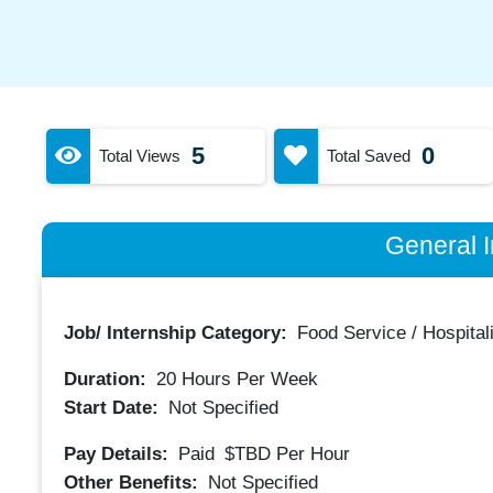
5
0
Total Views
Total Saved
General I
Job/ Internship Category:
Food Service / Hospitali
Duration:
20
Hours Per Week
Start Date:
Not Specified
Pay Details:
Paid
$TBD
Per Hour
Other Benefits:
Not Specified