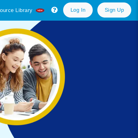
Log In
Sign Up
ource Library