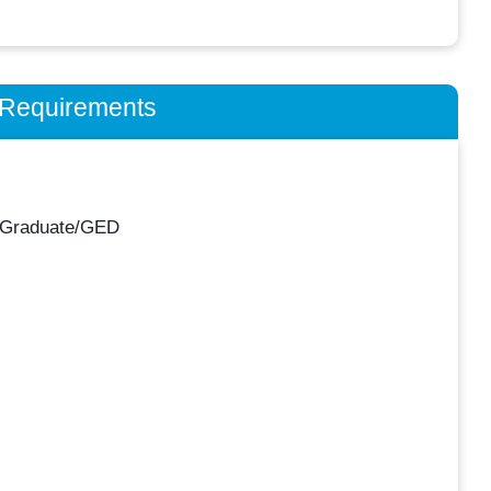
n Requirements
 Graduate/GED