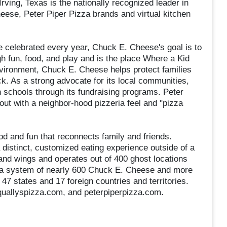
ving, Texas is the nationally recognized leader in
heese, Peter Piper Pizza brands and virtual kitchen
e celebrated every year, Chuck E. Cheese's goal is to
gh fun, food, and play and is the place Where a Kid
nvironment, Chuck E. Cheese helps protect families
. As a strong advocate for its local communities,
schools through its fundraising programs. Peter
out with a neighbor-hood pizzeria feel and "pizza
ood and fun that reconnects family and friends.
 distinct, customized eating experience outside of a
 and wings and operates out of 400 ghost locations
 a system of nearly 600 Chuck E. Cheese and more
47 states and 17 foreign countries and territories.
quallyspizza.com, and peterpiperpizza.com.