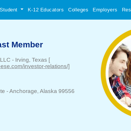
Student
K-12 Educators
Colleges
Employers
Res
Cast Member
 LLC
-
Irving
, Texas
[
se.com/investor-relations/]
te -
Anchorage
, Alaska 99556