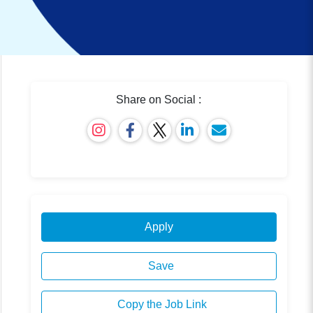
Share on Social :
Apply
Save
Copy the Job Link