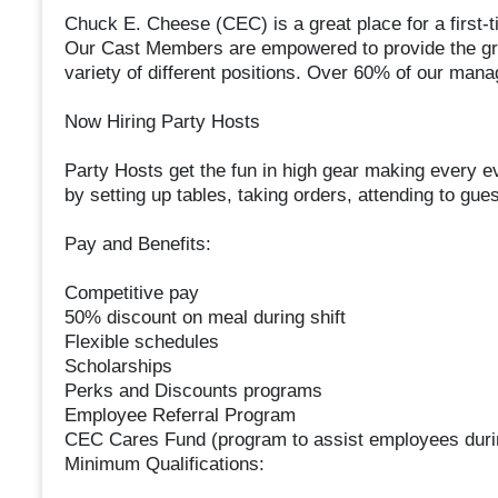
Chuck E. Cheese (CEC) is a great place for a first-ti
Our Cast Members are empowered to provide the gre
variety of different positions. Over 60% of our man
Now Hiring Party Hosts
Party Hosts get the fun in high gear making every ev
by setting up tables, taking orders, attending to gue
Pay and Benefits:
Competitive pay
50% discount on meal during shift
Flexible schedules
Scholarships
Perks and Discounts programs
Employee Referral Program
CEC Cares Fund (program to assist employees duri
Minimum Qualifications: