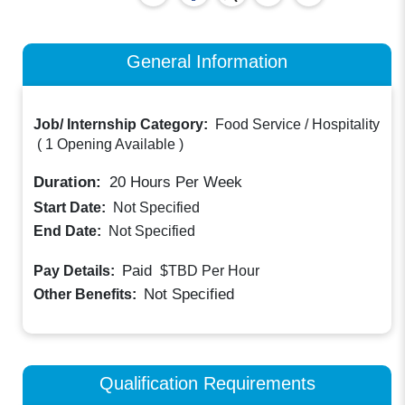
General Information
Job/ Internship Category:
Food Service / Hospitality
(
1 Opening Available
)
Duration:
20
Hours Per Week
Start Date:
Not Specified
End Date:
Not Specified
Paid
Pay Details:
$TBD
Per Hour
Not Specified
Other Benefits:
Qualification Requirements