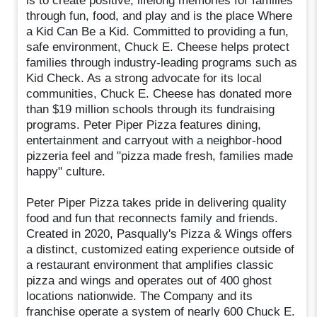
is to create positive, lifelong memories for families
through fun, food, and play and is the place Where
a Kid Can Be a Kid. Committed to providing a fun,
safe environment, Chuck E. Cheese helps protect
families through industry-leading programs such as
Kid Check. As a strong advocate for its local
communities, Chuck E. Cheese has donated more
than $19 million schools through its fundraising
programs. Peter Piper Pizza features dining,
entertainment and carryout with a neighbor-hood
pizzeria feel and "pizza made fresh, families made
happy" culture.
Peter Piper Pizza takes pride in delivering quality
food and fun that reconnects family and friends.
Created in 2020, Pasqually's Pizza & Wings offers
a distinct, customized eating experience outside of
a restaurant environment that amplifies classic
pizza and wings and operates out of 400 ghost
locations nationwide. The Company and its
franchise operate a system of nearly 600 Chuck E.