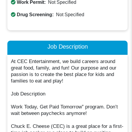
Work Permit:
Not Specified
Drug Screening:
Not Specified
Job Description
At CEC Entertainment, we build careers around
great food, family, and fun! Our purpose and our
passion is to create the best place for kids and
families to eat and play!
Job Description
Work Today, Get Paid Tomorrow” program. Don’t
wait between paychecks anymore!
Chuck E. Cheese (CEC) is a great place for a first-