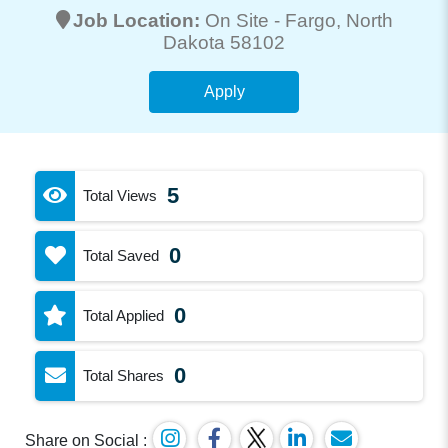
Job Location:
On Site -
Fargo
, North
Dakota 58102
Apply
5
Total Views
0
Total Saved
0
Total Applied
0
Total Shares
Share on Social :