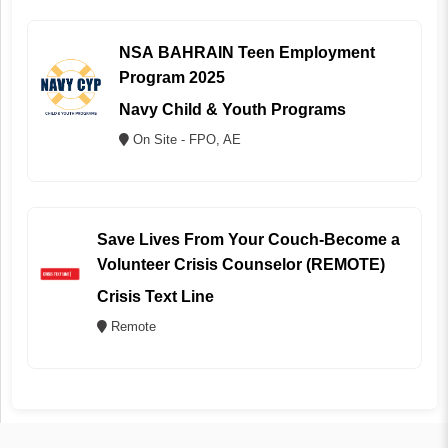
NSA BAHRAIN Teen Employment
Program 2025
Navy Child & Youth Programs
On Site - FPO, AE
Save Lives From Your Couch-Become a
Volunteer Crisis Counselor (REMOTE)
Crisis Text Line
Remote