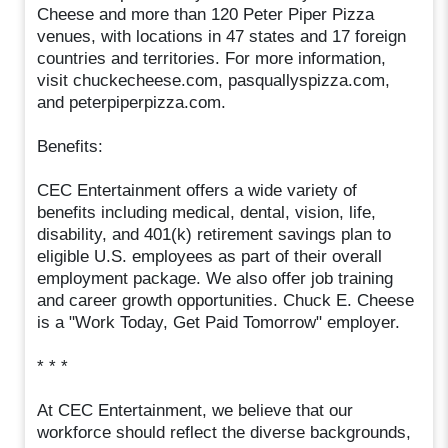
Cheese and more than 120 Peter Piper Pizza
venues, with locations in 47 states and 17 foreign
countries and territories. For more information,
visit chuckecheese.com, pasquallyspizza.com,
and peterpiperpizza.com.
Benefits:
CEC Entertainment offers a wide variety of
benefits including medical, dental, vision, life,
disability, and 401(k) retirement savings plan to
eligible U.S. employees as part of their overall
employment package. We also offer job training
and career growth opportunities. Chuck E. Cheese
is a "Work Today, Get Paid Tomorrow" employer.
* * *
At CEC Entertainment, we believe that our
workforce should reflect the diverse backgrounds,