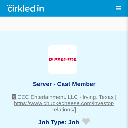
Server - Cast Member
CEC Entertainment, LLC
-
Irving
, Texas
[
https://www.chuckecheese.com/investor-
relations/]
Job Type:
Job