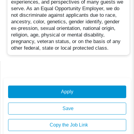
experiences, and perspectives of many guests we
serve. As an Equal Opportunity Employer, we do
not discriminate against applicants due to race,
ancestry, color, genetics, gender identify, gender
ex-pression, sexual orientation, national origin,
religion, age, physical or mental disability,
pregnancy, veteran status, or on the basis of any
other federal, state or local protected class.
Apply
Save
Copy the Job Link