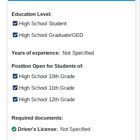
Education Level:
High School Student
High School Graduate/GED
Not Specified
Years of experience:
Position Open for Students of:
High School 10th Grade
High School 11th Grade
High School 12th Grade
Required documents:
Driver's License:
Not Specified