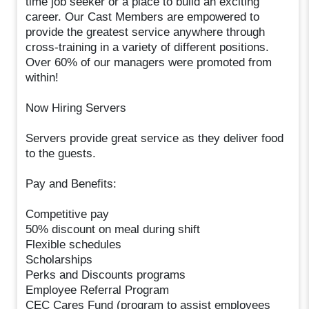
time job seeker or a place to build an exciting
career. Our Cast Members are empowered to
provide the greatest service anywhere through
cross-training in a variety of different positions.
Over 60% of our managers were promoted from
within!
Now Hiring Servers
Servers provide great service as they deliver food
to the guests.
Pay and Benefits:
Competitive pay
50% discount on meal during shift
Flexible schedules
Scholarships
Perks and Discounts programs
Employee Referral Program
CEC Cares Fund (program to assist employees