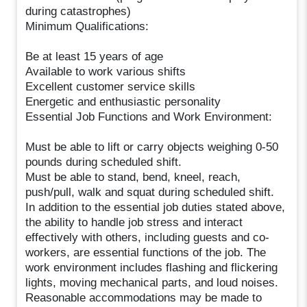
during catastrophes)
Minimum Qualifications:
Be at least 15 years of age
Available to work various shifts
Excellent customer service skills
Energetic and enthusiastic personality
Essential Job Functions and Work Environment:
Must be able to lift or carry objects weighing 0-50
pounds during scheduled shift.
Must be able to stand, bend, kneel, reach,
push/pull, walk and squat during scheduled shift.
In addition to the essential job duties stated above,
the ability to handle job stress and interact
effectively with others, including guests and co-
workers, are essential functions of the job. The
work environment includes flashing and flickering
lights, moving mechanical parts, and loud noises.
Reasonable accommodations may be made to