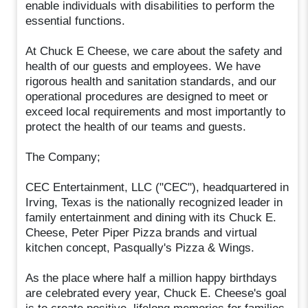
enable individuals with disabilities to perform the
essential functions.
At Chuck E Cheese, we care about the safety and
health of our guests and employees. We have
rigorous health and sanitation standards, and our
operational procedures are designed to meet or
exceed local requirements and most importantly to
protect the health of our teams and guests.
The Company;
CEC Entertainment, LLC ("CEC"), headquartered in
Irving, Texas is the nationally recognized leader in
family entertainment and dining with its Chuck E.
Cheese, Peter Piper Pizza brands and virtual
kitchen concept, Pasqually's Pizza & Wings.
As the place where half a million happy birthdays
are celebrated every year, Chuck E. Cheese's goal