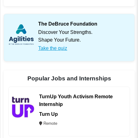
The DeBruce Foundation
Discover Your Strengths.
Shape Your Future.
Take the quiz
Popular Jobs and Internships
TurnUp Youth Activism Remote
Internship
Turn Up
Remote