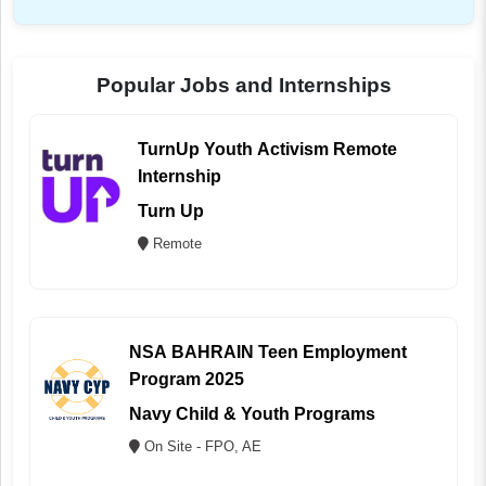
Popular Jobs and Internships
TurnUp Youth Activism Remote
Internship
Turn Up
Remote
NSA BAHRAIN Teen Employment
Program 2025
Navy Child & Youth Programs
On Site - FPO, AE