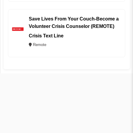
Save Lives From Your Couch-Become a
Volunteer Crisis Counselor (REMOTE)
Crisis Text Line
Remote