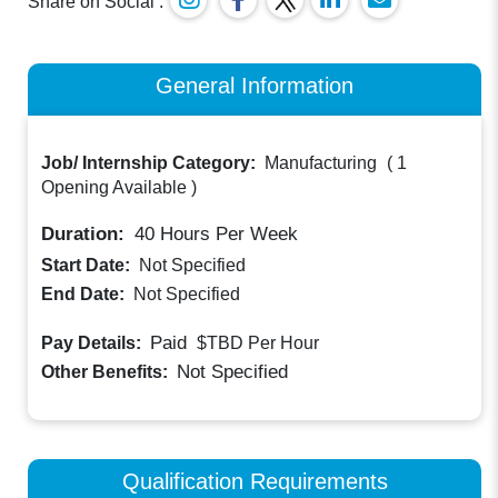
Share on Social :
General Information
Job/ Internship Category:
Manufacturing
(
1
Opening Available
)
Duration:
40
Hours Per Week
Start Date:
Not Specified
End Date:
Not Specified
Paid
Pay Details:
$TBD
Per Hour
Not Specified
Other Benefits:
Qualification Requirements