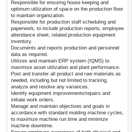
Responsible for ensuring house keeping and
optimum utilization of space on the production floor
to maintain organization.
Responsible for production staff scheduling and
paperwork, to include production reports, employee
attendance sheet, related production equipment
inventory.
Documents and reports production and personnel
data as required.
Utilizes and maintain ERP system (IQMS) to
maximize asset utilization and plant performance.
Post and transfer all product and raw materials as
needed, including but not limited to tracking,
analyze and resolve any variances.
Identify equipment improvements/repairs and
initiate work orders.
Manage and maintain objectives and goals in
accordance with standard molding machine cycles,
to maximize machine run time and minimize
machine downtime.