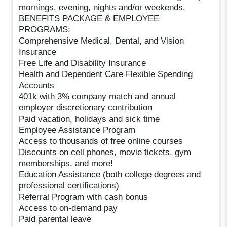
mornings, evening, nights and/or weekends.
BENEFITS PACKAGE & EMPLOYEE
PROGRAMS:
Comprehensive Medical, Dental, and Vision
Insurance
Free Life and Disability Insurance
Health and Dependent Care Flexible Spending
Accounts
401k with 3% company match and annual
employer discretionary contribution
Paid vacation, holidays and sick time
Employee Assistance Program
Access to thousands of free online courses
Discounts on cell phones, movie tickets, gym
memberships, and more!
Education Assistance (both college degrees and
professional certifications)
Referral Program with cash bonus
Access to on-demand pay
Paid parental leave