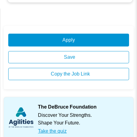
Apply
Save
Copy the Job Link
The DeBruce Foundation
Discover Your Strengths.
Shape Your Future.
Take the quiz