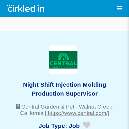
Night Shift Injection Molding
Production Supervisor
Central Garden & Pet
-
Walnut Creek
,
California
[ https://www.central.com/]
Job Type:
Job