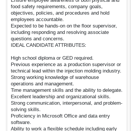
Ensure employee awareness of both physical and
food safety requirements, company goals,
objectives, policies, and procedures and hold
employees accountable.
Expected to be hands-on on the floor supervisor,
including responding and resolving associate
questions and concerns.
IDEAL CANDIDATE ATTRIBUTES:
High school diploma or GED required.
Previous experience as a production supervisor or
technical lead within the injection molding industry.
Strong working knowledge of warehouse
operations and management.
Time management skills and the ability to delegate.
Excellent leadership and organizational skills.
Strong communication, interpersonal, and problem-
solving skills.
Proficiency in Microsoft Office and data entry
software.
Ability to work a flexible schedule including early