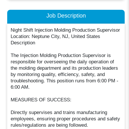
Job Description
Night Shift Injection Molding Production Supervisor
Location: Neptune City, NJ, United States
Description
The Injection Molding Production Supervisor is
responsible for overseeing the daily operation of
the molding department and its production leaders
by monitoring quality, efficiency, safety, and
troubleshooting. This position runs from 6:00 PM -
6:00 AM.
MEASURES OF SUCCESS:
Directly supervises and trains manufacturing
employees, ensuring proper procedures and safety
rules/regulations are being followed.