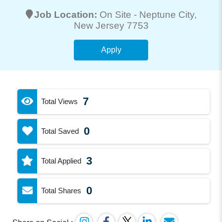
Job Location:
On Site -
Neptune City
,
New Jersey 7753
Apply
7
Total Views
0
Total Saved
3
Total Applied
0
Total Shares