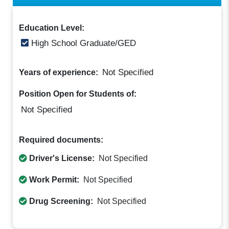
Education Level:
High School Graduate/GED
Not Specified
Years of experience:
Position Open for Students of:
Not Specified
Required documents:
Driver's License:
Not Specified
Work Permit:
Not Specified
Drug Screening:
Not Specified