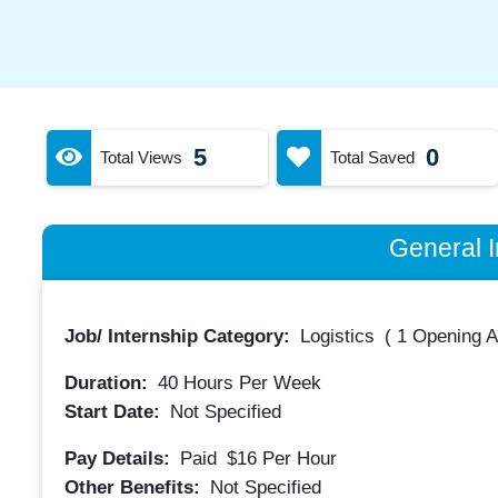
5
0
Total Views
Total Saved
General I
Job/ Internship Category:
Logistics
(
1 Opening A
Duration:
40
Hours Per Week
Start Date:
Not Specified
Pay Details:
Paid
$16
Per Hour
Other Benefits:
Not Specified