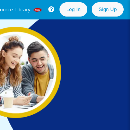
Log In
Sign Up
ource Library