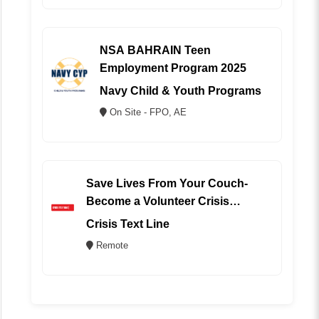
NSA BAHRAIN Teen
Employment Program 2025
Navy Child & Youth Programs
On Site - FPO, AE
Save Lives From Your Couch-
Become a Volunteer Crisis
Counselor (REMOTE)
Crisis Text Line
Remote