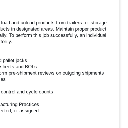
o load and unload products from trailers for storage
ducts in designated areas. Maintain proper product
ily. To perform this job successfully, an individual
orily.
d pallet jacks
y sheets and BOLs
rform pre-shipment reviews on outgoing shipments
ies
 control and cycle counts
facturing Practices
ected, or assigned