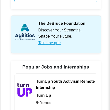
The DeBruce Foundation
Discover Your Strengths.
Shape Your Future.
Take the quiz
Popular Jobs and Internships
TurnUp Youth Activism Remote
Internship
Turn Up
Remote