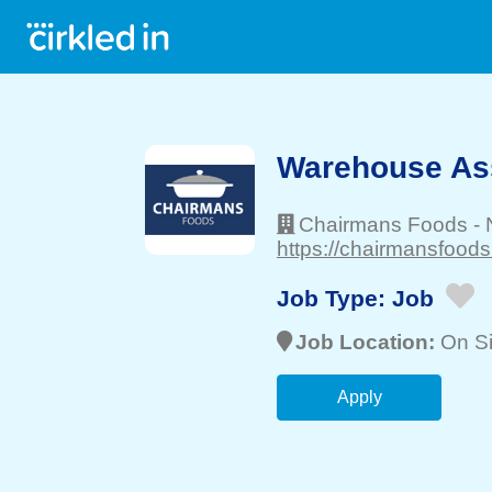
Warehouse As
Chairmans Foods
-
https://chairmansfoods
Job Type:
Job
Job Location:
On Si
Apply