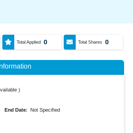
0
0
Total Applied
Total Shares
nformation
vailable
)
End Date:
Not Specified