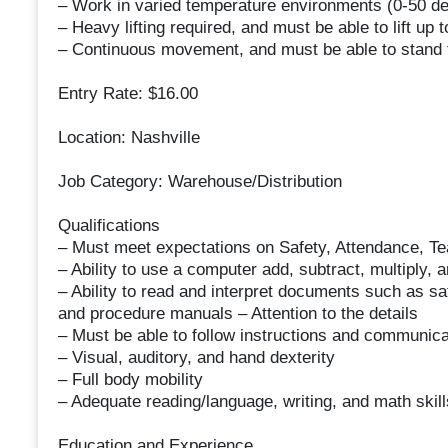
– Work in varied temperature environments (0-5
– Heavy lifting required, and must be able to lift up 
– Continuous movement, and must be able to stand f
Entry Rate: $16.00
Location: Nashville
Job Category: Warehouse/Distribution
Qualifications
– Must meet expectations on Safety, Attendance, Te
– Ability to use a computer add, subtract, multiply, a
– Ability to read and interpret documents such as sa
and procedure manuals – Attention to the details
– Must be able to follow instructions and communica
– Visual, auditory, and hand dexterity
– Full body mobility
– Adequate reading/language, writing, and math skill
Education and Experience