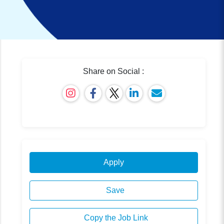
Share on Social :
Apply
Save
Copy the Job Link