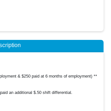
cription
mployment & $250 paid at 6 months of employment) **
aid an additional $.50 shift differential.