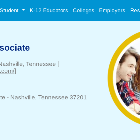
Student
K-12 Educators
Colleges
Employers
Res
sociate
Nashville
, Tennessee
[
.com/]
te -
Nashville
, Tennessee 37201