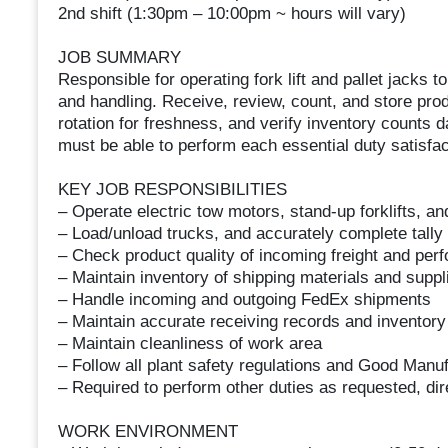
2nd shift (1:30pm – 10:00pm ~ hours will vary)
JOB SUMMARY
Responsible for operating fork lift and pallet jacks t
and handling. Receive, review, count, and store pro
rotation for freshness, and verify inventory counts da
must be able to perform each essential duty satisfact
KEY JOB RESPONSIBILITIES
– Operate electric tow motors, stand-up forklifts, an
– Load/unload trucks, and accurately complete tall
– Check product quality of incoming freight and pe
– Maintain inventory of shipping materials and suppl
– Handle incoming and outgoing FedEx shipments
– Maintain accurate receiving records and inventory
– Maintain cleanliness of work area
– Follow all plant safety regulations and Good Manu
– Required to perform other duties as requested, dir
WORK ENVIRONMENT