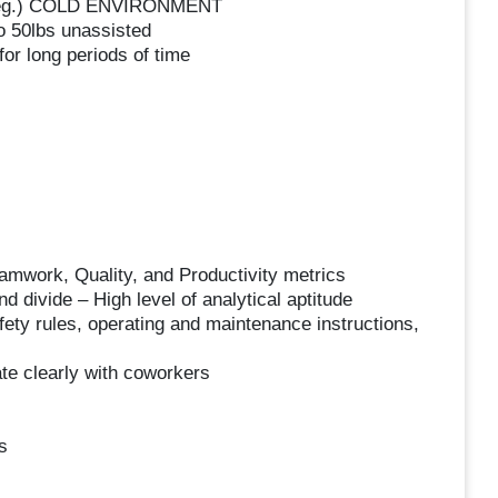
0 deg.) COLD ENVIRONMENT
to 50lbs unassisted
or long periods of time
amwork, Quality, and Productivity metrics
nd divide – High level of analytical aptitude
fety rules, operating and maintenance instructions,
te clearly with coworkers
s