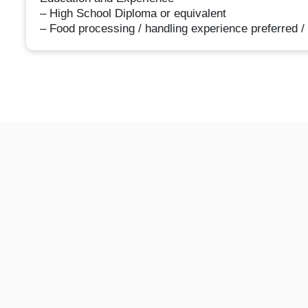
– High School Diploma or equivalent
– Food processing / handling experience preferred /