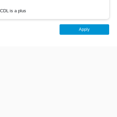
 CDL is a plus
Apply