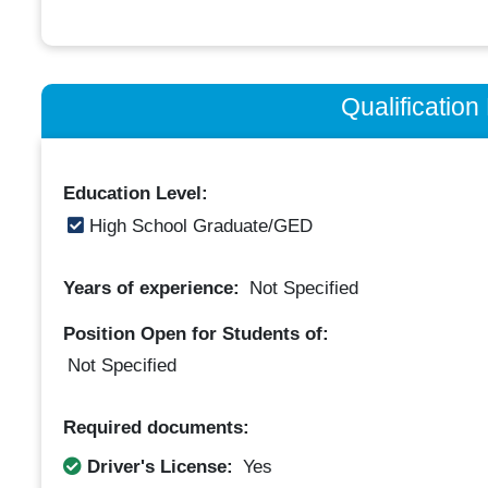
Qualificatio
Education Level:
High School Graduate/GED
Years of experience:
Not Specified
Position Open for Students of:
Not Specified
Required documents:
Driver's License:
Yes