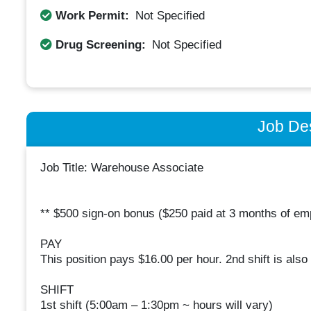
Work Permit:
Not Specified
Drug Screening:
Not Specified
Job Des
Job Title: Warehouse Associate
** $500 sign-on bonus ($250 paid at 3 months of e
PAY
This position pays $16.00 per hour. 2nd shift is also p
SHIFT
1st shift (5:00am – 1:30pm ~ hours will vary)