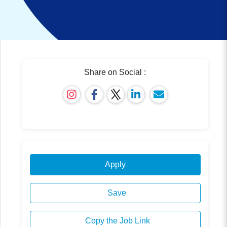
Share on Social :
Apply
Save
Copy the Job Link