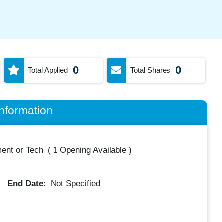
0
0
Total Applied
Total Shares
nformation
ent or Tech
(
1 Opening Available
)
End Date:
Not Specified