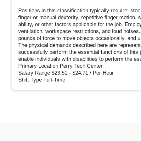
Positions in this classification typically require: sto
finger or manual dexterity, repetitive finger motion, 
ability, or other factors applicable for the job. Empl
ventilation, workspace restrictions, and loud noises.
pounds of force to move objects occasionally, and u
The physical demands described here are representa
successfully perform the essential functions of th
enable individuals with disabilities to perform the es
Primary Location Perry Tech Center
Salary Range $23.51 - $24.71 / Per Hour
Shift Type Full-Time