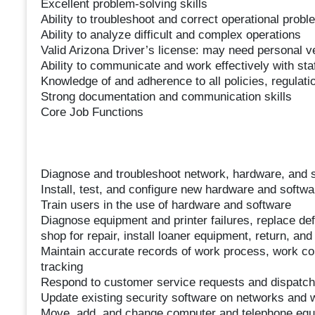
Excellent problem-solving skills
Ability to troubleshoot and correct operational pro
Ability to analyze difficult and complex operations
Valid Arizona Driver’s license: may need personal ve
Ability to communicate and work effectively with staf
Knowledge of and adherence to all policies, regulati
Strong documentation and communication skills
Core Job Functions
Diagnose and troubleshoot network, hardware, and s
Install, test, and configure new hardware and softw
Train users in the use of hardware and software
Diagnose equipment and printer failures, replace defe
shop for repair, install loaner equipment, return, and
Maintain accurate records of work process, work c
tracking
Respond to customer service requests and dispatc
Update existing security software on networks and 
Move, add, and change computer and telephone eq