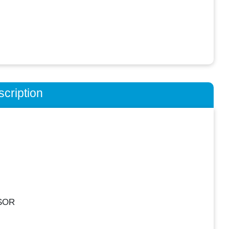
cription
SOR