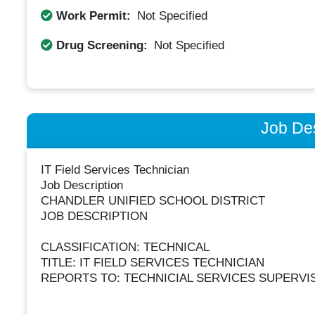
Work Permit:
Not Specified
Drug Screening:
Not Specified
Job Des
IT Field Services Technician
Job Description
CHANDLER UNIFIED SCHOOL DISTRICT
JOB DESCRIPTION
CLASSIFICATION: TECHNICAL
TITLE: IT FIELD SERVICES TECHNICIAN
REPORTS TO: TECHNICIAL SERVICES SUPERVI