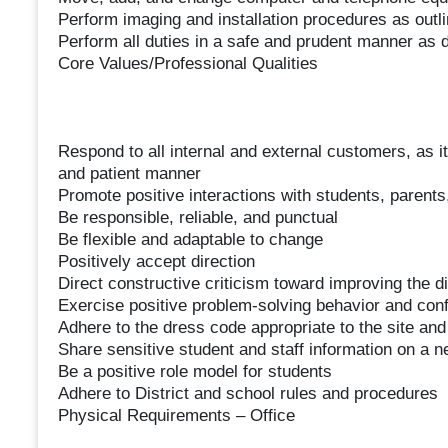
Perform imaging and installation procedures as outl
Perform all duties in a safe and prudent manner as d
Core Values/Professional Qualities
Respond to all internal and external customers, as it r
and patient manner
Promote positive interactions with students, pare
Be responsible, reliable, and punctual
Be flexible and adaptable to change
Positively accept direction
Direct constructive criticism toward improving the di
Exercise positive problem-solving behavior and confli
Adhere to the dress code appropriate to the site and
Share sensitive student and staff information on a 
Be a positive role model for students
Adhere to District and school rules and procedures
Physical Requirements – Office