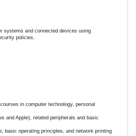
ter systems and connected devices using
curity policies.
l courses in computer technology, personal
 and Apple), related peripherals and basic
asic operating principles, and network printing