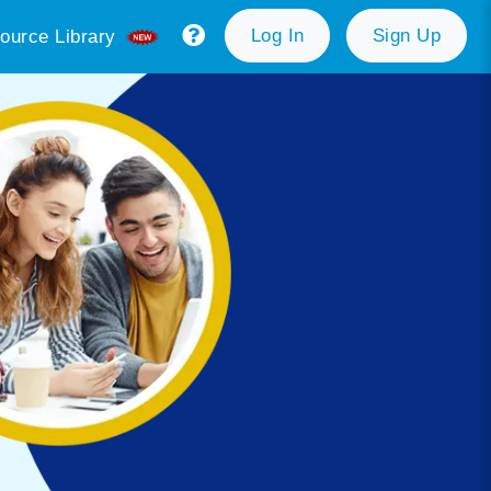
Log In
Sign Up
ource Library