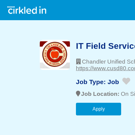
IT Field Servi
Chandler Unified Sch
https://www.cusd80.co
Job Type:
Job
Job Location:
On Si
Apply