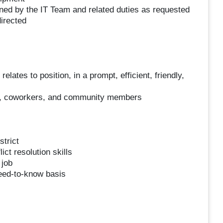
ined by the IT Team and related duties as requested
irected
elates to position, in a prompt, efficient, friendly,
nts, coworkers, and community members
strict
ct resolution skills
 job
need-to-know basis