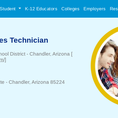
Student
K-12 Educators
Colleges
Employers
Res
ces Technician
ool District
-
Chandler
, Arizona
[
m/]
te -
Chandler
, Arizona 85224