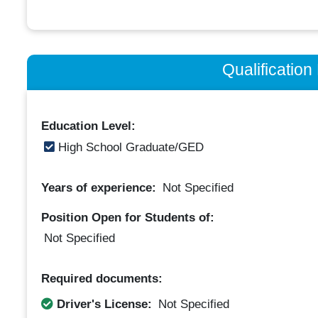
Qualificatio
Education Level:
High School Graduate/GED
Years of experience:
Not Specified
Position Open for Students of:
Not Specified
Required documents:
Driver's License:
Not Specified