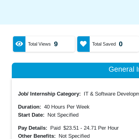
9
0
Total Views
Total Saved
General I
Job/ Internship Category:
IT & Software Developm
Duration:
40
Hours Per Week
Start Date:
Not Specified
Pay Details:
Paid
$23.51 - 24.71
Per Hour
Other Benefits:
Not Specified