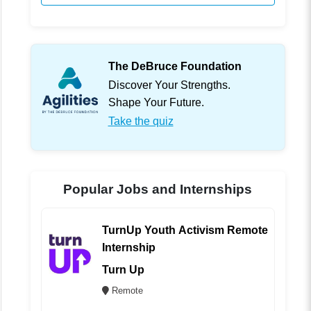
The DeBruce Foundation
Discover Your Strengths.
Shape Your Future.
Take the quiz
Popular Jobs and Internships
TurnUp Youth Activism Remote
Internship
Turn Up
Remote