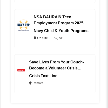
NSA BAHRAIN Teen
Employment Program 2025
Navy Child & Youth Programs
On Site - FPO, AE
Save Lives From Your Couch-
Become a Volunteer Crisis
Counselor (REMOTE)
Crisis Text Line
Remote