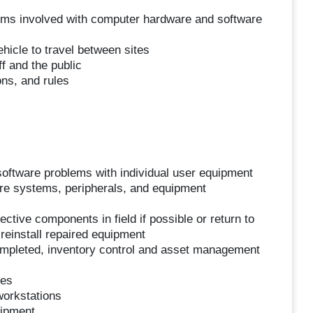
blems involved with computer hardware and software
hicle to travel between sites
f and the public
ons, and rules
oftware problems with individual user equipment
are systems, peripherals, and equipment
ctive components in field if possible or return to
 reinstall repaired equipment
ompleted, inventory control and asset management
hes
workstations
uipment