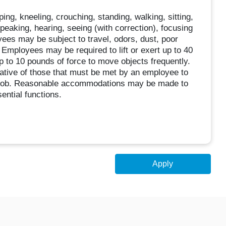
oping, kneeling, crouching, standing, walking, sitting,
speaking, hearing, seeing (with correction), focusing
oyees may be subject to travel, odors, dust, poor
 Employees may be required to lift or exert up to 40
p to 10 pounds of force to move objects frequently.
tive of those that must be met by an employee to
is job. Reasonable accommodations may be made to
sential functions.
Apply