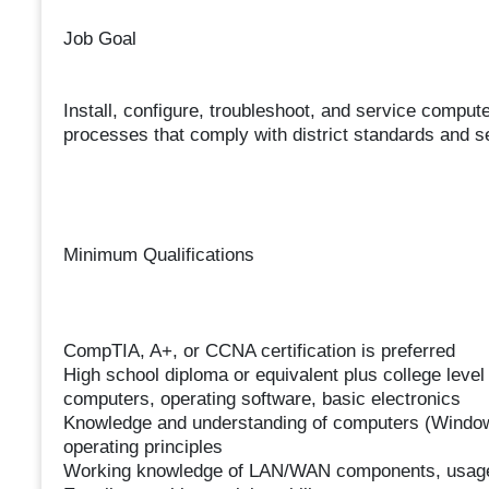
Job Goal
Install, configure, troubleshoot, and service compu
processes that comply with district standards and se
Minimum Qualifications
CompTIA, A+, or CCNA certification is preferred
High school diploma or equivalent plus college leve
computers, operating software, basic electronics
Knowledge and understanding of computers (Windows
operating principles
Working knowledge of LAN/WAN components, usage, b