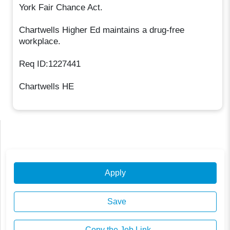
York Fair Chance Act.
Chartwells Higher Ed maintains a drug-free
workplace.
Req ID:1227441
Chartwells HE
Apply
Save
Copy the Job Link