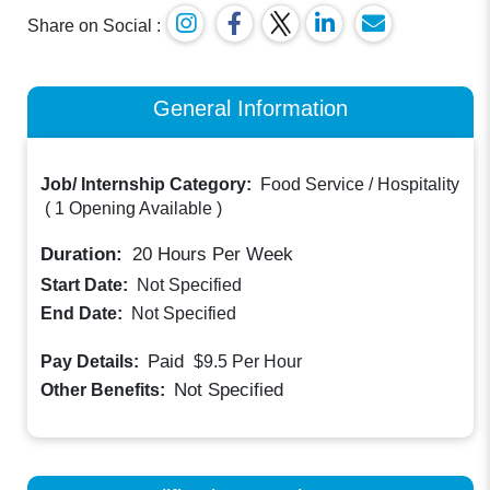
Share on Social :
General Information
Job/ Internship Category:
Food Service / Hospitality
(
1 Opening Available
)
Duration:
20
Hours Per Week
Start Date:
Not Specified
End Date:
Not Specified
Paid
Pay Details:
$9.5
Per Hour
Not Specified
Other Benefits: