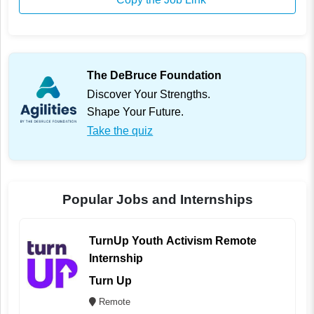
The DeBruce Foundation
Discover Your Strengths.
Shape Your Future.
Take the quiz
Popular Jobs and Internships
TurnUp Youth Activism Remote
Internship
Turn Up
Remote