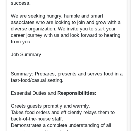
success.
We are seeking hungry, humble and smart
associates who are looking to join and grow with a
diverse organization. We invite you to start your
career journey with us and look forward to hearing
from you.
Job Summary
Summary: Prepares, presents and serves food in a
fast-food/casual setting.
Essential Duties and
Responsibilities
:
Greets guests promptly and warmly.
Takes food orders and efficiently relays them to
back-of-the-house staff.
Demonstrates a complete understanding of all