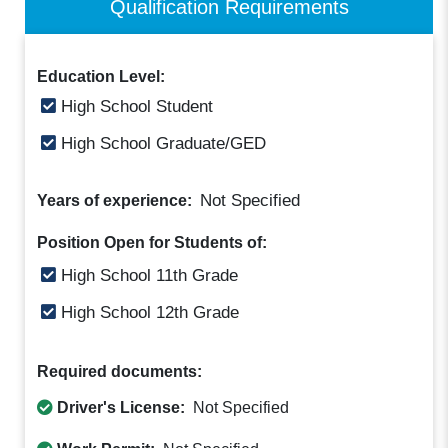
Qualification Requirements
Education Level:
High School Student
High School Graduate/GED
Not Specified
Years of experience:
Position Open for Students of:
High School 11th Grade
High School 12th Grade
Required documents:
Driver's License:
Not Specified