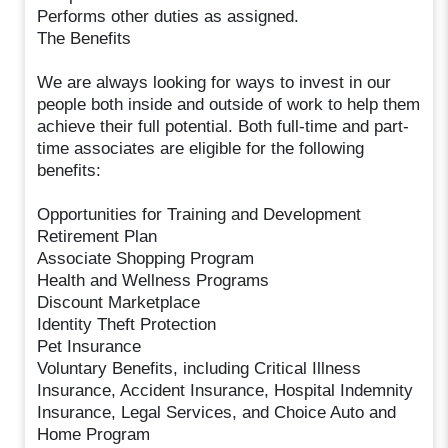
Performs other duties as assigned.
The Benefits
We are always looking for ways to invest in our
people both inside and outside of work to help them
achieve their full potential. Both full-time and part-
time associates are eligible for the following
benefits:
Opportunities for Training and Development
Retirement Plan
Associate Shopping Program
Health and Wellness Programs
Discount Marketplace
Identity Theft Protection
Pet Insurance
Voluntary Benefits, including Critical Illness
Insurance, Accident Insurance, Hospital Indemnity
Insurance, Legal Services, and Choice Auto and
Home Program