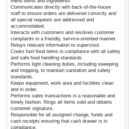
menu items and ingredients.
Communicates directly with back-of-the-house
staff to ensure orders are delivered correctly and
all special requests are addressed and
accommodated.
Interacts with customers and resolves customer
complaints in a friendly, service-oriented manner.
Relays relevant information to supervisor.
Cooks fast-food items in compliance with all safety
and safe food handling standards.
Performs light cleaning duties, including sweeping
and mopping, to maintain sanitation and safety
standards.
Keeps equipment, work area and facilities clean
and in order.
Performs sales transactions in a reasonable and
timely fashion. Rings all items sold and obtains
customer signature.
Responsible for all assigned change, funds and
cash receipts ensuring that cash drawer is in
compliance.