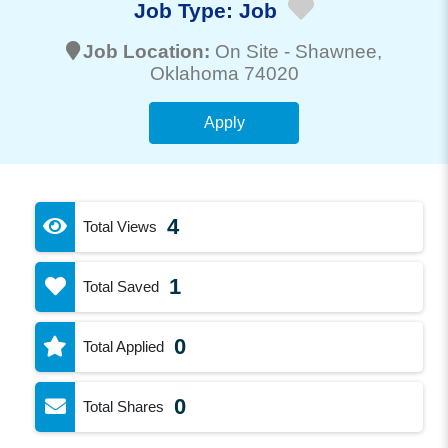
Job Type:
Job
Job Location:
On Site -
Shawnee
,
Oklahoma 74020
Apply
4
Total Views
1
Total Saved
0
Total Applied
0
Total Shares