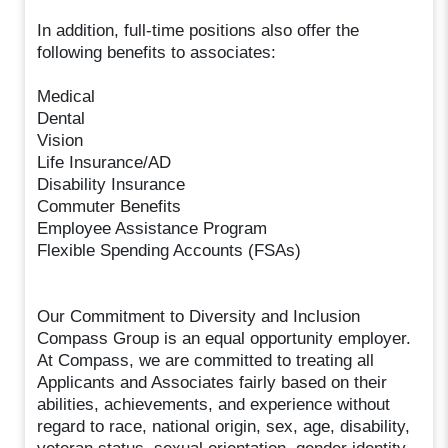
In addition, full-time positions also offer the
following benefits to associates:
Medical
Dental
Vision
Life Insurance/AD
Disability Insurance
Commuter Benefits
Employee Assistance Program
Flexible Spending Accounts (FSAs)
Our Commitment to Diversity and Inclusion
Compass Group is an equal opportunity employer.
At Compass, we are committed to treating all
Applicants and Associates fairly based on their
abilities, achievements, and experience without
regard to race, national origin, sex, age, disability,