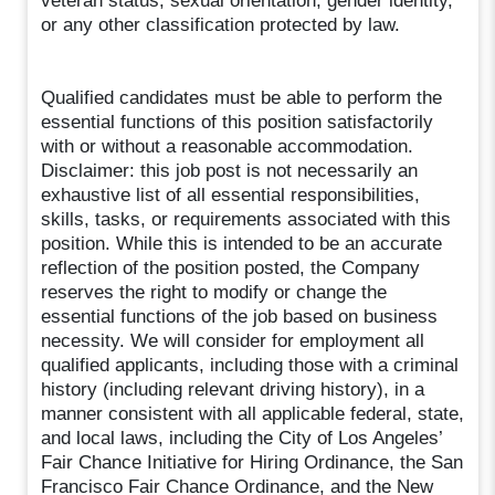
veteran status, sexual orientation, gender identity,
or any other classification protected by law.
Qualified candidates must be able to perform the
essential functions of this position satisfactorily
with or without a reasonable accommodation.
Disclaimer: this job post is not necessarily an
exhaustive list of all essential responsibilities,
skills, tasks, or requirements associated with this
position. While this is intended to be an accurate
reflection of the position posted, the Company
reserves the right to modify or change the
essential functions of the job based on business
necessity. We will consider for employment all
qualified applicants, including those with a criminal
history (including relevant driving history), in a
manner consistent with all applicable federal, state,
and local laws, including the City of Los Angeles’
Fair Chance Initiative for Hiring Ordinance, the San
Francisco Fair Chance Ordinance, and the New