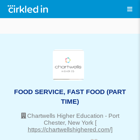
FOOD SERVICE, FAST FOOD (PART
TIME)
Chartwells Higher Education
-
Port
Chester
, New York
[
https://chartwellshighered.com/]