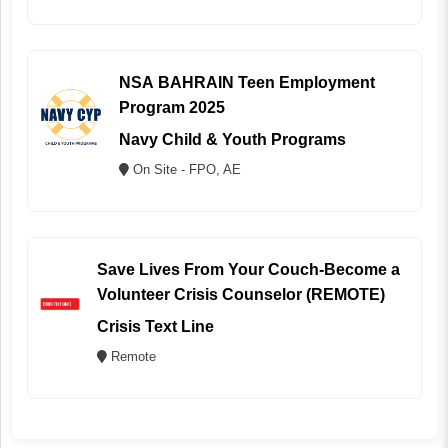
NSA BAHRAIN Teen Employment
Program 2025
Navy Child & Youth Programs
On Site - FPO, AE
Save Lives From Your Couch-Become a
Volunteer Crisis Counselor (REMOTE)
Crisis Text Line
Remote