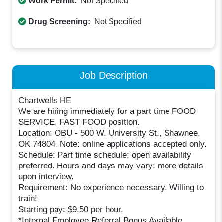
Work Permit:
Not Specified
Drug Screening:
Not Specified
Job Description
Chartwells HE
We are hiring immediately for a part time FOOD
SERVICE, FAST FOOD position.
Location: OBU - 500 W. University St., Shawnee,
OK 74804. Note: online applications accepted only.
Schedule: Part time schedule; open availability
preferred. Hours and days may vary; more details
upon interview.
Requirement: No experience necessary. Willing to
train!
Starting pay: $9.50 per hour.
*Internal Employee Referral Bonus Available