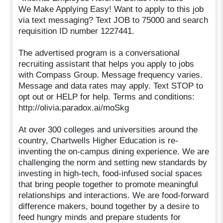
We Make Applying Easy! Want to apply to this job
via text messaging? Text JOB to 75000 and search
requisition ID number 1227441.
The advertised program is a conversational
recruiting assistant that helps you apply to jobs
with Compass Group. Message frequency varies.
Message and data rates may apply. Text STOP to
opt out or HELP for help. Terms and conditions:
http://olivia.paradox.ai/moSkg
At over 300 colleges and universities around the
country, Chartwells Higher Education is re-
inventing the on-campus dining experience. We are
challenging the norm and setting new standards by
investing in high-tech, food-infused social spaces
that bring people together to promote meaningful
relationships and interactions. We are food-forward
difference makers, bound together by a desire to
feed hungry minds and prepare students for