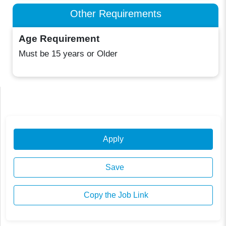
Other Requirements
Age Requirement
Must be 15 years or Older
Apply
Save
Copy the Job Link