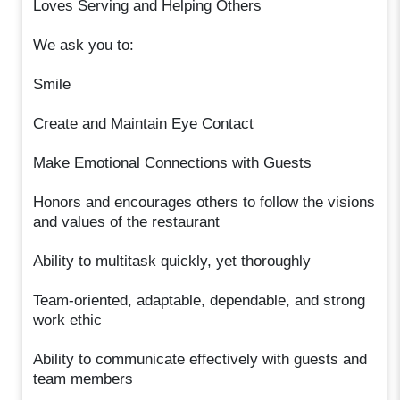
Loves Serving and Helping Others
We ask you to:
Smile
Create and Maintain Eye Contact
Make Emotional Connections with Guests
Honors and encourages others to follow the visions
and values of the restaurant
Ability to multitask quickly, yet thoroughly
Team-oriented, adaptable, dependable, and strong
work ethic
Ability to communicate effectively with guests and
team members