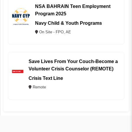
NSA BAHRAIN Teen Employment
Program 2025
Navy Child & Youth Programs
On Site - FPO, AE
Save Lives From Your Couch-Become a
Volunteer Crisis Counselor (REMOTE)
Crisis Text Line
Remote