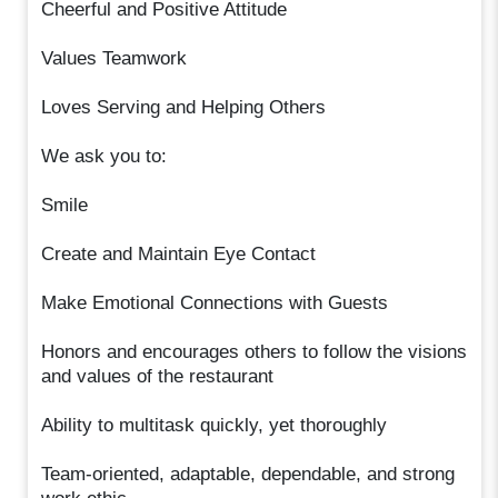
Cheerful and Positive Attitude
Values Teamwork
Loves Serving and Helping Others
We ask you to:
Smile
Create and Maintain Eye Contact
Make Emotional Connections with Guests
Honors and encourages others to follow the visions
and values of the restaurant
Ability to multitask quickly, yet thoroughly
Team-oriented, adaptable, dependable, and strong