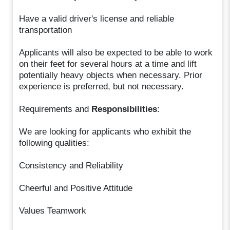
Have a valid driver's license and reliable
transportation
Applicants will also be expected to be able to work
on their feet for several hours at a time and lift
potentially heavy objects when necessary. Prior
experience is preferred, but not necessary.
Requirements and
Responsibilities
:
We are looking for applicants who exhibit the
following qualities:
Consistency and Reliability
Cheerful and Positive Attitude
Values Teamwork