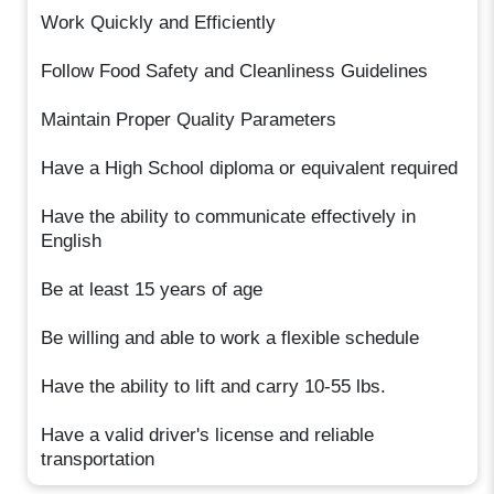
Work Quickly and Efficiently
Follow Food Safety and Cleanliness Guidelines
Maintain Proper Quality Parameters
Have a High School diploma or equivalent required
Have the ability to communicate effectively in
English
Be at least 15 years of age
Be willing and able to work a flexible schedule
Have the ability to lift and carry 10-55 lbs.
Have a valid driver's license and reliable
transportation