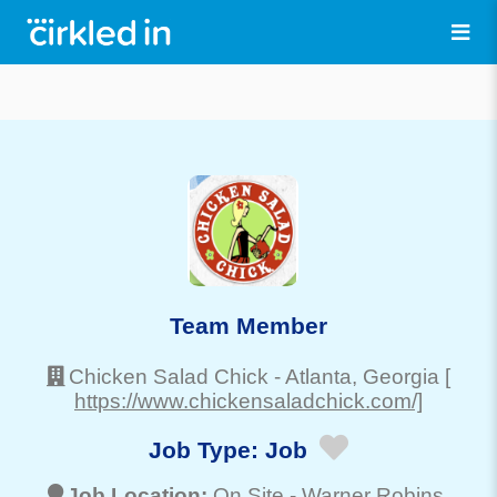
Team Member
Chicken Salad Chick
-
Atlanta
, Georgia
[
https://www.chickensaladchick.com/]
Job Type:
Job
Job Location:
On Site -
Warner Robins
,