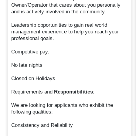
Owner/Operator that cares about you personally
and is actively involved in the community.
Leadership opportunities to gain real world
management experience to help you reach your
professional goals.
Competitive pay.
No late nights
Closed on Holidays
Requirements and
Responsibilities
:
We are looking for applicants who exhibit the
following qualities:
Consistency and Reliability