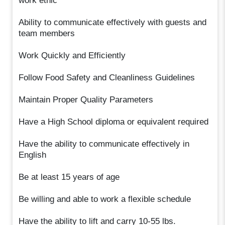
work ethic
Ability to communicate effectively with guests and
team members
Work Quickly and Efficiently
Follow Food Safety and Cleanliness Guidelines
Maintain Proper Quality Parameters
Have a High School diploma or equivalent required
Have the ability to communicate effectively in
English
Be at least 15 years of age
Be willing and able to work a flexible schedule
Have the ability to lift and carry 10-55 lbs.