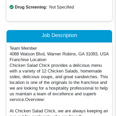
Drug Screening:
Not Specified
Job Description
Team Member
4088 Watson Blvd, Warner Robins, GA 31093, USA
Franchise Location
Chicken Salad Chick provides a delicious menu
with a variety of 12 Chicken Salads, homemade
sides, delicious soups, and great sandwiches. This
location is one of the originals to the franchise and
we are looking for a hospitality professional to help
us maintain a team of excellence and superb
service.Overview:
At Chicken Salad Chick, we are always keeping an