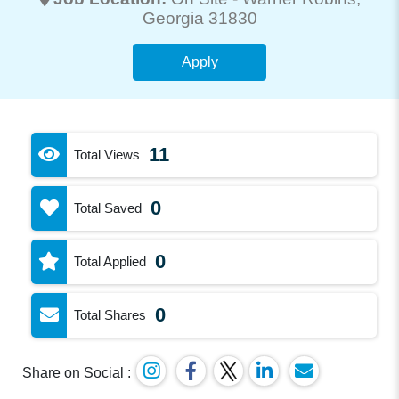
Georgia 31830
Apply
11
Total Views
0
Total Saved
0
Total Applied
0
Total Shares
Share on Social :