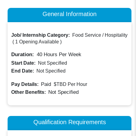
General Information
Job/ Internship Category:
Food Service / Hospitality
(
1 Opening Available
)
Duration:
40
Hours Per Week
Start Date:
Not Specified
End Date:
Not Specified
Paid
Pay Details:
$TBD
Per Hour
Not Specified
Other Benefits:
Qualification Requirements