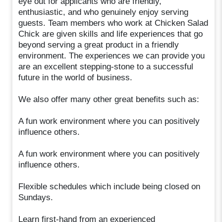
eye out for applicants who are friendly,
enthusiastic, and who genuinely enjoy serving
guests. Team members who work at Chicken Salad
Chick are given skills and life experiences that go
beyond serving a great product in a friendly
environment. The experiences we can provide you
are an excellent stepping-stone to a successful
future in the world of business.
We also offer many other great benefits such as:
A fun work environment where you can positively
influence others.
A fun work environment where you can positively
influence others.
Flexible schedules which include being closed on
Sundays.
Learn first-hand from an experienced