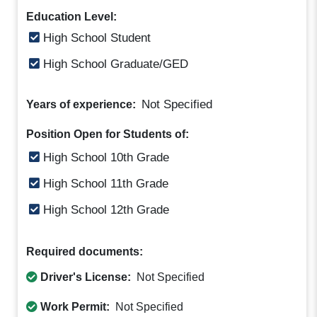
Education Level:
High School Student
High School Graduate/GED
Not Specified
Years of experience:
Position Open for Students of:
High School 10th Grade
High School 11th Grade
High School 12th Grade
Required documents:
Driver's License:
Not Specified
Work Permit:
Not Specified