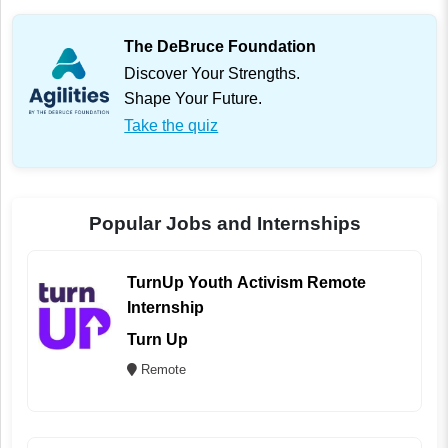
The DeBruce Foundation
Discover Your Strengths.
Shape Your Future.
Take the quiz
Popular Jobs and Internships
TurnUp Youth Activism Remote
Internship
Turn Up
Remote