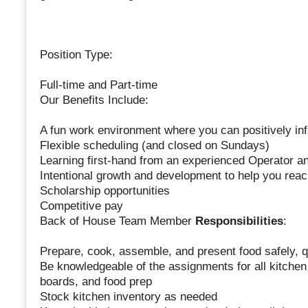
Position Type:
Full-time and Part-time
Our Benefits Include:
A fun work environment where you can positively inf
Flexible scheduling (and closed on Sundays)
Learning first-hand from an experienced Operator a
Intentional growth and development to help you reac
Scholarship opportunities
Competitive pay
Back of House Team Member
Responsibilities
:
Prepare, cook, assemble, and present food safely, qu
Be knowledgeable of the assignments for all kitchen 
boards, and food prep
Stock kitchen inventory as needed