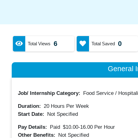
6
0
Total Views
Total Saved
General I
Job/ Internship Category:
Food Service / Hospitali
Duration:
20
Hours Per Week
Start Date:
Not Specified
Pay Details:
Paid
$10.00-16.00
Per Hour
Other Benefits:
Not Specified