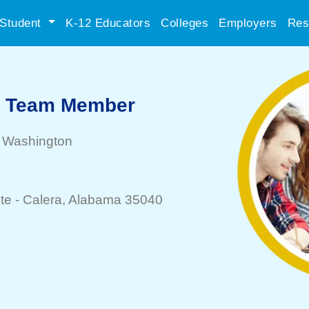
Student
K-12 Educators
Colleges
Employers
Res
e Team Member
, Washington
te -
Calera
, Alabama 35040