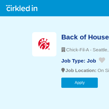
Back of Hous
Chick-Fil-A
-
Seattle
Job Type:
Job
Job Location:
On Si
Apply