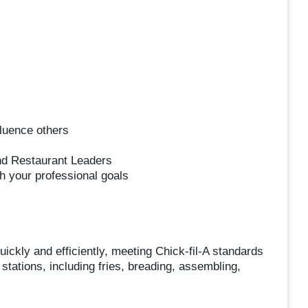
luence others
nd Restaurant Leaders
h your professional goals
ickly and efficiently, meeting Chick-fil-A standards
stations, including fries, breading, assembling,