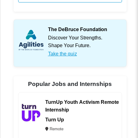
The DeBruce Foundation
Discover Your Strengths.
Shape Your Future.
Take the quiz
Popular Jobs and Internships
TurnUp Youth Activism Remote
Internship
Turn Up
Remote