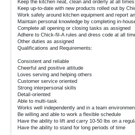
Keep the kitchen neat, clean and orderly at all times
Keep up-to-date with new products rolled out by Chic
Work safely around kitchen equipment and report a
Maintain personal knowledge by completing in-house
Complete all opening or closing tasks as assigned
Adhere to Chick-fil-A rules and dress code at all tim
Other duties as assigned
Qualifications and Requirements:
Consistent and reliable
Cheerful and positive attitude
Loves serving and helping others
Customer service oriented
Strong interpersonal skills
Detail-oriented
Able to multi-task
Works well independently and in a team environmen
Be willing and able to work a flexible schedule
Have the ability to lift and carry 10-50 lbs on a regul
Have the ability to stand for long periods of time