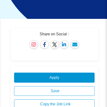
Share on Social :
Apply
Save
Copy the Job Link