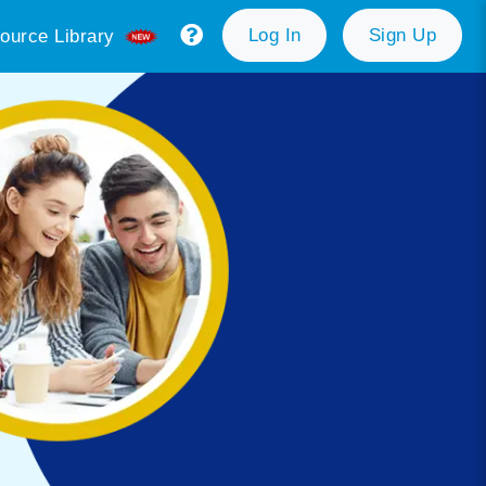
Log In
Sign Up
ource Library