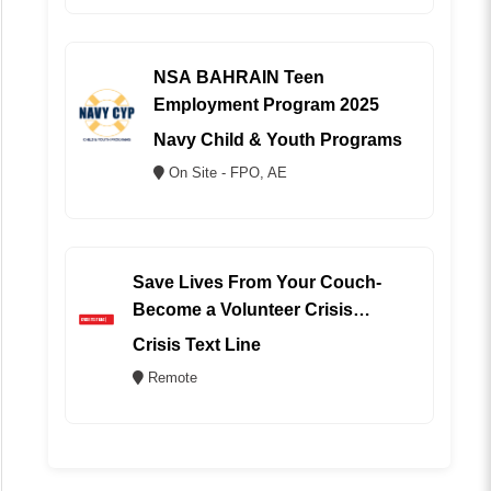
NSA BAHRAIN Teen
Employment Program 2025
Navy Child & Youth Programs
On Site - FPO, AE
Save Lives From Your Couch-
Become a Volunteer Crisis
Counselor (REMOTE)
Crisis Text Line
Remote