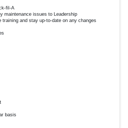
k-fil-A
ny maintenance issues to Leadership
 training and stay up-to-date on any changes
es
t
ar basis