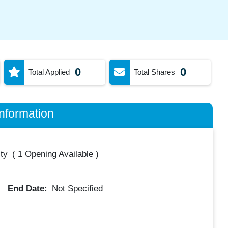
0
0
Total Applied
Total Shares
nformation
ty
(
1 Opening Available
)
End Date:
Not Specified