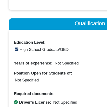
Qualificatio
Education Level:
High School Graduate/GED
Years of experience:
Not Specified
Position Open for Students of:
Not Specified
Required documents:
Driver's License:
Not Specified