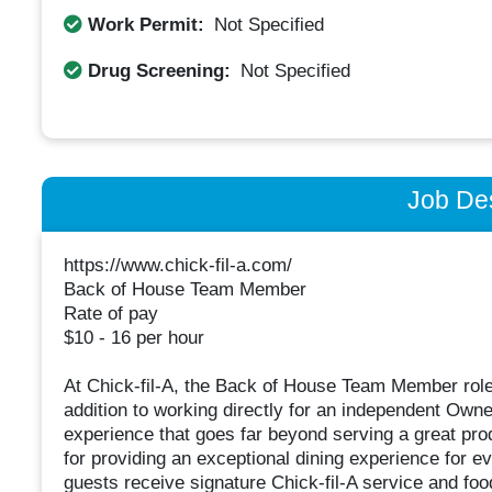
Work Permit:
Not Specified
Drug Screening:
Not Specified
Job Des
https://www.chick-fil-a.com/
Back of House Team Member
Rate of pay
$10 - 16 per hour
At Chick-fil-A, the Back of House Team Member role is
addition to working directly for an independent Ow
experience that goes far beyond serving a great pro
for providing an exceptional dining experience for e
guests receive signature Chick-fil-A service and foo