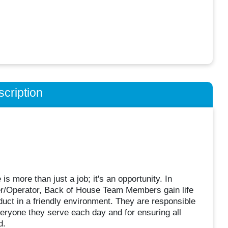
cription
 more than just a job; it's an opportunity. In
ner/Operator, Back of House Team Members gain life
duct in a friendly environment. They are responsible
veryone they serve each day and for ensuring all
d.