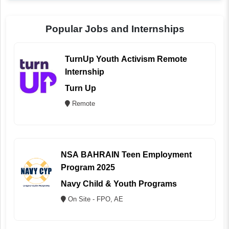
Popular Jobs and Internships
TurnUp Youth Activism Remote
Internship
Turn Up
Remote
NSA BAHRAIN Teen Employment
Program 2025
Navy Child & Youth Programs
On Site - FPO, AE