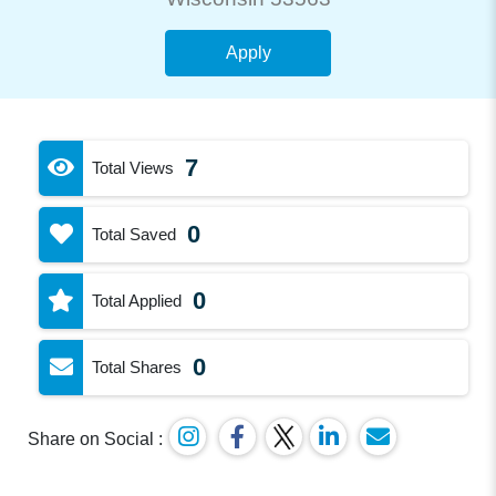
Apply
7
Total Views
0
Total Saved
0
Total Applied
0
Total Shares
Share on Social :