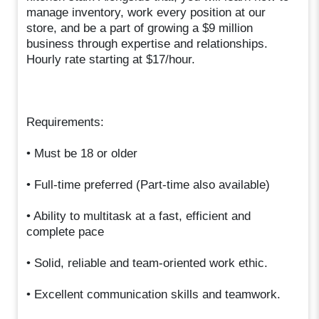
manage inventory, work every position at our
store, and be a part of growing a $9 million
business through expertise and relationships.
Hourly rate starting at $17/hour.
Requirements:
• Must be 18 or older
• Full-time preferred (Part-time also available)
• Ability to multitask at a fast, efficient and
complete pace
• Solid, reliable and team-oriented work ethic.
• Excellent communication skills and teamwork.