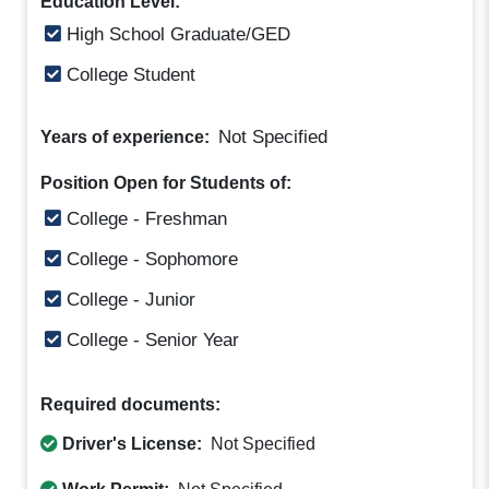
Education Level:
High School Graduate/GED
College Student
Not Specified
Years of experience:
Position Open for Students of:
College - Freshman
College - Sophomore
College - Junior
College - Senior Year
Required documents:
Driver's License:
Not Specified