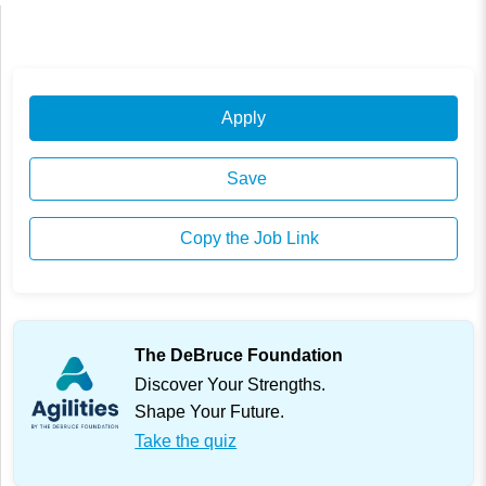
Apply
Save
Copy the Job Link
The DeBruce Foundation
Discover Your Strengths.
Shape Your Future.
Take the quiz