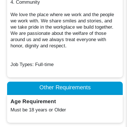
4. Community
We love the place where we work and the people
we work with. We share smiles and stories, and
we take pride in the workplace we build together.
We are passionate about the welfare of those
around us and we always treat everyone with
honor, dignity and respect.
Job Types: Full-time
Other Requirements
Age Requirement
Must be 18 years or Older