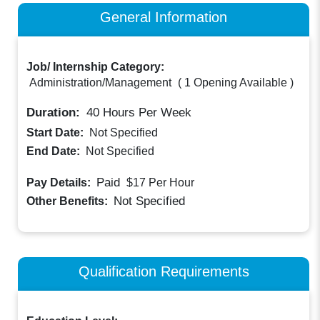
General Information
Job/ Internship Category:
Administration/Management
(
1 Opening Available
)
Duration:
40
Hours Per Week
Start Date:
Not Specified
End Date:
Not Specified
Paid
Pay Details:
$17
Per Hour
Not Specified
Other Benefits:
Qualification Requirements