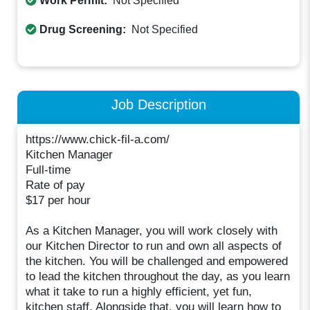
Work Permit:
Not Specified
Drug Screening:
Not Specified
Job Description
https://www.chick-fil-a.com/
Kitchen Manager
Full-time
Rate of pay
$17 per hour
As a Kitchen Manager, you will work closely with
our Kitchen Director to run and own all aspects of
the kitchen. You will be challenged and empowered
to lead the kitchen throughout the day, as you learn
what it take to run a highly efficient, yet fun,
kitchen staff. Alongside that, you will learn how to