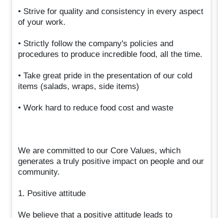
• Strive for quality and consistency in every aspect
of your work.
• Strictly follow the company's policies and
procedures to produce incredible food, all the time.
• Take great pride in the presentation of our cold
items (salads, wraps, side items)
• Work hard to reduce food cost and waste
We are committed to our Core Values, which
generates a truly positive impact on people and our
community.
1. Positive attitude
We believe that a positive attitude leads to