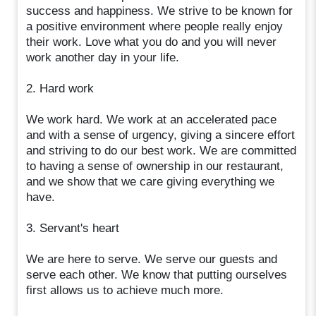
success and happiness. We strive to be known for
a positive environment where people really enjoy
their work. Love what you do and you will never
work another day in your life.
2. Hard work
We work hard. We work at an accelerated pace
and with a sense of urgency, giving a sincere effort
and striving to do our best work. We are committed
to having a sense of ownership in our restaurant,
and we show that we care giving everything we
have.
3. Servant's heart
We are here to serve. We serve our guests and
serve each other. We know that putting ourselves
first allows us to achieve much more.