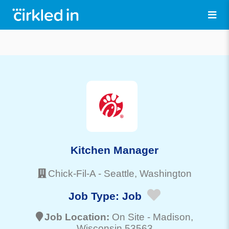
Kitchen Manager
Chick-Fil-A
-
Seattle
, Washington
Job Type:
Job
Job Location:
On Site -
Madison
,
Wisconsin 53563