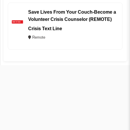
Save Lives From Your Couch-Become a
Volunteer Crisis Counselor (REMOTE)
Crisis Text Line
Remote