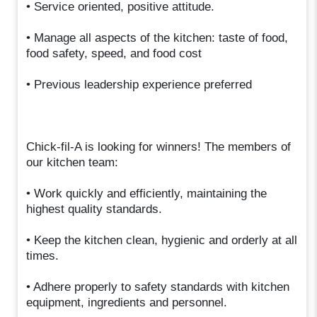
• Service oriented, positive attitude.
• Manage all aspects of the kitchen: taste of food,
food safety, speed, and food cost
• Previous leadership experience preferred
Chick-fil-A is looking for winners! The members of
our kitchen team:
• Work quickly and efficiently, maintaining the
highest quality standards.
• Keep the kitchen clean, hygienic and orderly at all
times.
• Adhere properly to safety standards with kitchen
equipment, ingredients and personnel.