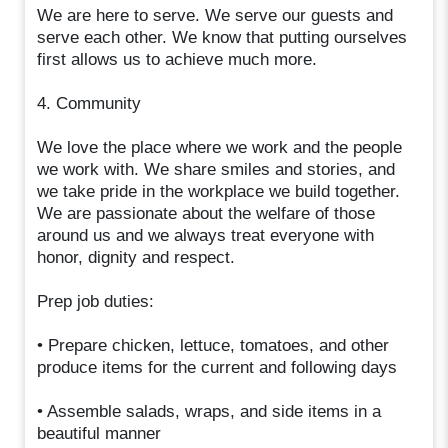
We are here to serve. We serve our guests and
serve each other. We know that putting ourselves
first allows us to achieve much more.
4. Community
We love the place where we work and the people
we work with. We share smiles and stories, and
we take pride in the workplace we build together.
We are passionate about the welfare of those
around us and we always treat everyone with
honor, dignity and respect.
Prep job duties:
• Prepare chicken, lettuce, tomatoes, and other
produce items for the current and following days
• Assemble salads, wraps, and side items in a
beautiful manner