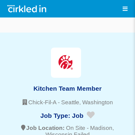
Kitchen Team Member
Chick-Fil-A
-
Seattle
, Washington
Job Type:
Job
Job Location:
On Site -
Madison
,
Wisconsin Failed