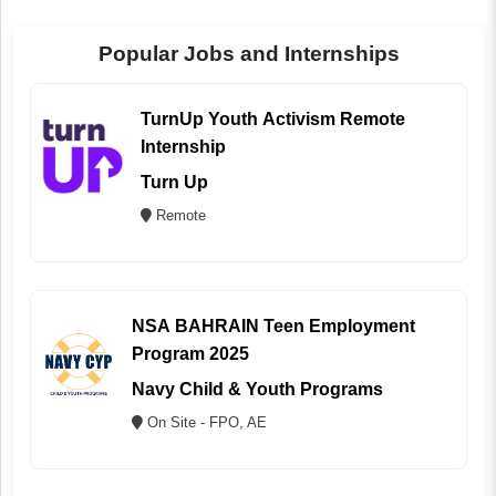
Popular Jobs and Internships
TurnUp Youth Activism Remote
Internship
Turn Up
Remote
NSA BAHRAIN Teen Employment
Program 2025
Navy Child & Youth Programs
On Site - FPO, AE