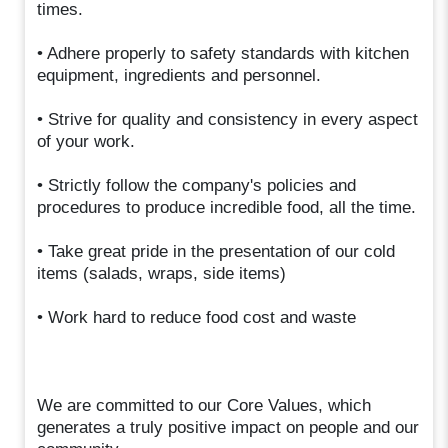
times.
• Adhere properly to safety standards with kitchen
equipment, ingredients and personnel.
• Strive for quality and consistency in every aspect
of your work.
• Strictly follow the company's policies and
procedures to produce incredible food, all the time.
• Take great pride in the presentation of our cold
items (salads, wraps, side items)
• Work hard to reduce food cost and waste
We are committed to our Core Values, which
generates a truly positive impact on people and our