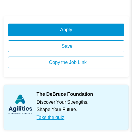
Apply
Save
Copy the Job Link
The DeBruce Foundation
Discover Your Strengths.
Shape Your Future.
Take the quiz