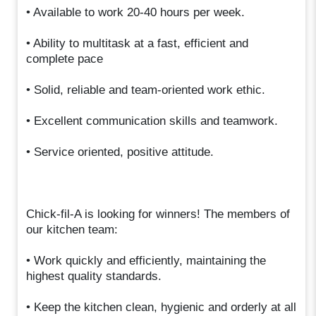
• Available to work 20-40 hours per week.
• Ability to multitask at a fast, efficient and
complete pace
• Solid, reliable and team-oriented work ethic.
• Excellent communication skills and teamwork.
• Service oriented, positive attitude.
Chick-fil-A is looking for winners! The members of
our kitchen team:
• Work quickly and efficiently, maintaining the
highest quality standards.
• Keep the kitchen clean, hygienic and orderly at all