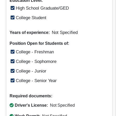
Education Level:
High School Graduate/GED
College Student
Not Specified
Years of experience:
Position Open for Students of:
College - Freshman
College - Sophomore
College - Junior
College - Senior Year
Required documents:
Driver's License:
Not Specified