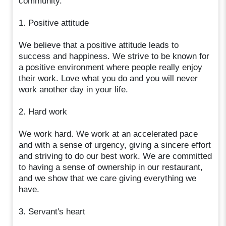
community.
1. Positive attitude
We believe that a positive attitude leads to
success and happiness. We strive to be known for
a positive environment where people really enjoy
their work. Love what you do and you will never
work another day in your life.
2. Hard work
We work hard. We work at an accelerated pace
and with a sense of urgency, giving a sincere effort
and striving to do our best work. We are committed
to having a sense of ownership in our restaurant,
and we show that we care giving everything we
have.
3. Servant's heart