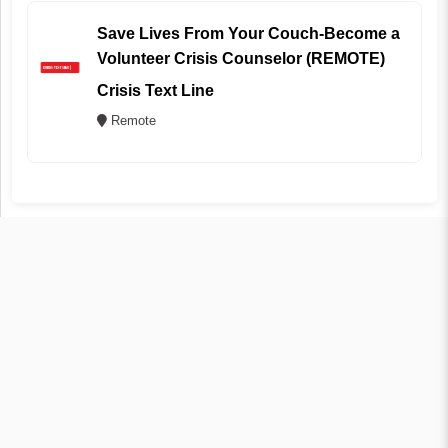
Save Lives From Your Couch-Become a
Volunteer Crisis Counselor (REMOTE)
Crisis Text Line
Remote