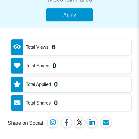
Apply
6
Total Views
0
Total Saved
0
Total Applied
0
Total Shares
Share on Social :