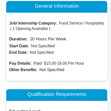
General Information
Job/ Internship Category:
Food Service / Hospitality
(
1 Opening Available
)
Duration:
20
Hours Per Week
Start Date:
Not Specified
End Date:
Not Specified
Paid
Pay Details:
$15.00-16.00
Per Hour
Not Specified
Other Benefits:
Qualification Requirements