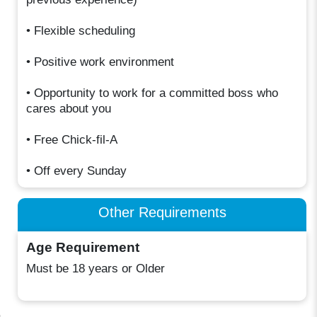
• Flexible scheduling
• Positive work environment
• Opportunity to work for a committed boss who
cares about you
• Free Chick-fil-A
• Off every Sunday
Other Requirements
Age Requirement
Must be 18 years or Older