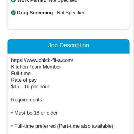
Work Permit:
Not Specified
Drug Screening:
Not Specified
Job Description
https://www.chick-fil-a.com/
Kitchen Team Member
Full-time
Rate of pay
$15 - 16 per hour
Requirements:
• Must be 18 or older
• Full-time preferred (Part-time also available)