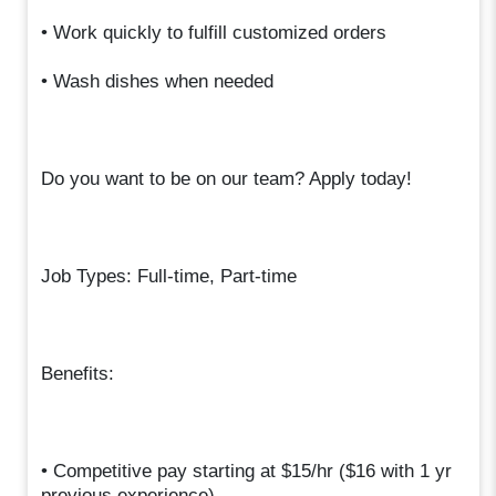
• Work quickly to fulfill customized orders
• Wash dishes when needed
Do you want to be on our team? Apply today!
Job Types: Full-time, Part-time
Benefits:
• Competitive pay starting at $15/hr ($16 with 1 yr
previous experience)