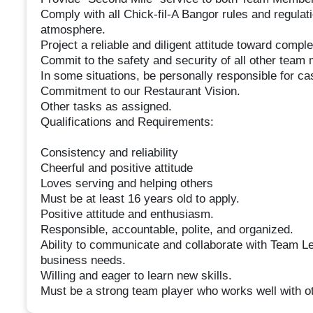
Comply with all Chick-fil-A Bangor rules and regula
atmosphere.
Project a reliable and diligent attitude toward complet
Commit to the safety and security of all other tea
In some situations, be personally responsible for ca
Commitment to our Restaurant Vision.
Other tasks as assigned.
Qualifications and Requirements:
Consistency and reliability
Cheerful and positive attitude
Loves serving and helping others
Must be at least 16 years old to apply.
Positive attitude and enthusiasm.
Responsible, accountable, polite, and organized.
Ability to communicate and collaborate with Team Lea
business needs.
Willing and eager to learn new skills.
Must be a strong team player who works well with o