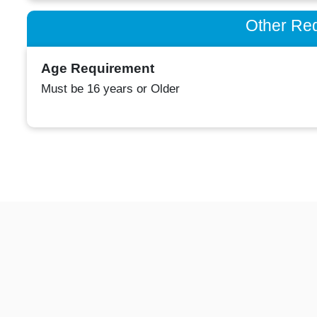
Other Re
Age Requirement
Must be 16 years or Older