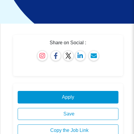
Share on Social :
Apply
Save
Copy the Job Link