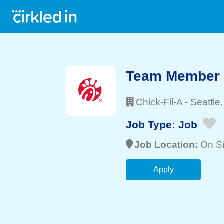
Team Member
Chick-Fil-A
-
Seattle
Job Type:
Job
Job Location:
On Si
Apply