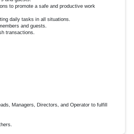
tions to promote a safe and productive work
ing daily tasks in all situations.
m members and guests.
sh transactions.
ds, Managers, Directors, and Operator to fulfill
thers.