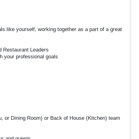
s like yourself, working together as a part of a great
nd Restaurant Leaders
h your professional goals
u, or Dining Room) or Back of House (Kitchen) team
s and guests.