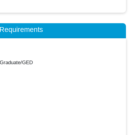
n Requirements
 Graduate/GED