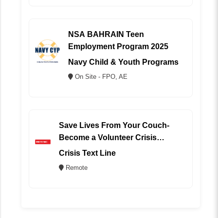
NSA BAHRAIN Teen
Employment Program 2025
Navy Child & Youth Programs
On Site - FPO, AE
Save Lives From Your Couch-
Become a Volunteer Crisis
Counselor (REMOTE)
Crisis Text Line
Remote