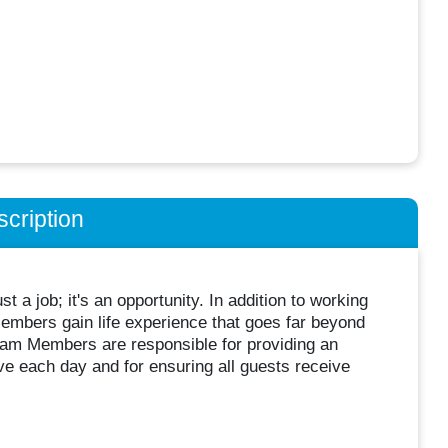
cription
 a job; it's an opportunity. In addition to working
embers gain life experience that goes far beyond
Team Members are responsible for providing an
ve each day and for ensuring all guests receive