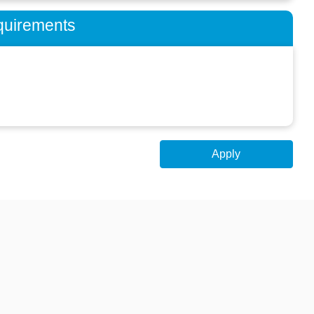
quirements
Apply