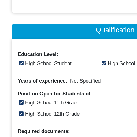
Qualificatio
Education Level:
High School Student
High School
Years of experience:
Not Specified
Position Open for Students of:
High School 11th Grade
High School 12th Grade
Required documents: