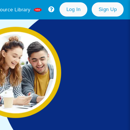
Log In
Sign Up
ource Library