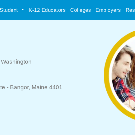
Student
K-12 Educators
Colleges
Employers
Res
, Washington
te -
Bangor
, Maine 4401