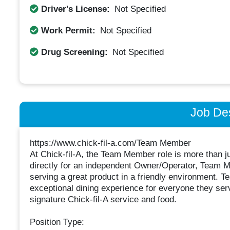
Driver's License:
Not Specified
Work Permit:
Not Specified
Drug Screening:
Not Specified
Job Des
https://www.chick-fil-a.com/Team Member
At Chick-fil-A, the Team Member role is more than just
directly for an independent Owner/Operator, Team M
serving a great product in a friendly environment. 
exceptional dining experience for everyone they ser
signature Chick-fil-A service and food.
Position Type: