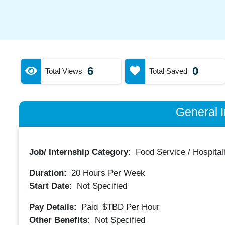
6
0
Total Views
Total Saved
General I
Job/ Internship Category:
Food Service / Hospitali
Duration:
20
Hours Per Week
Start Date:
Not Specified
Pay Details:
Paid
$TBD
Per Hour
Other Benefits:
Not Specified