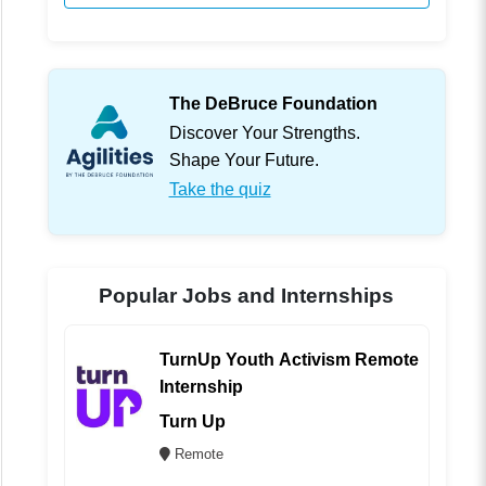
The DeBruce Foundation
Discover Your Strengths.
Shape Your Future.
Take the quiz
Popular Jobs and Internships
TurnUp Youth Activism Remote
Internship
Turn Up
Remote