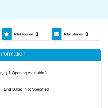
0
0
Total Applied
Total Shares
nformation
ty
(
1 Opening Available
)
End Date:
Not Specified