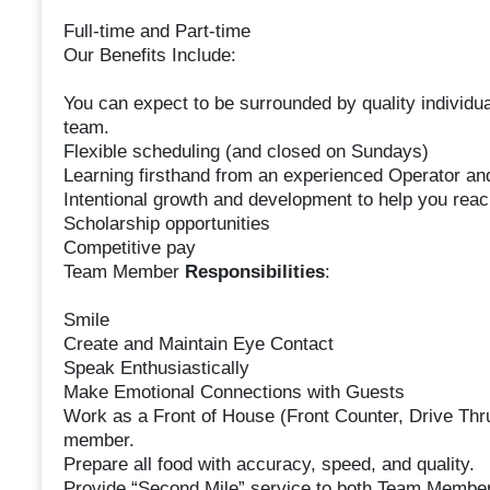
Full-time and Part-time
Our Benefits Include:
You can expect to be surrounded by quality individual
team.
Flexible scheduling (and closed on Sundays)
Learning firsthand from an experienced Operator a
Intentional growth and development to help you reac
Scholarship opportunities
Competitive pay
Team Member
Responsibilities
:
Smile
Create and Maintain Eye Contact
Speak Enthusiastically
Make Emotional Connections with Guests
Work as a Front of House (Front Counter, Drive Thr
member.
Prepare all food with accuracy, speed, and quality.
Provide “Second Mile” service to both Team Member