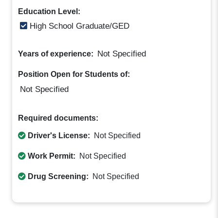
Education Level:
High School Graduate/GED
Not Specified
Years of experience:
Position Open for Students of:
Not Specified
Required documents:
Driver's License:
Not Specified
Work Permit:
Not Specified
Drug Screening:
Not Specified