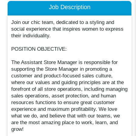
Job Description
Join our chic team, dedicated to a styling and
social experience that inspires women to express
their individuality.
POSITION OBJECTIVE:
The Assistant Store Manager is responsible for
supporting the Store Manager in promoting a
customer and product-focused sales culture,
where our values and guiding principles are at the
forefront of all store operations, including managing
sales operations, asset protection, and human
resources functions to ensure great customer
experience and maximum profitability. We love
what we do, and believe that with our teams, we
are the most amazing place to work, learn, and
grow!