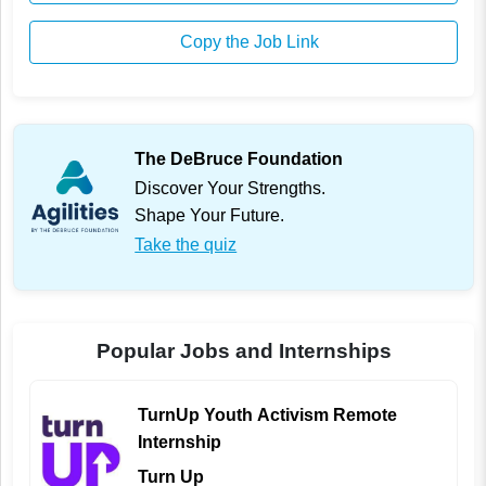
Copy the Job Link
The DeBruce Foundation
Discover Your Strengths.
Shape Your Future.
Take the quiz
Popular Jobs and Internships
TurnUp Youth Activism Remote
Internship
Turn Up