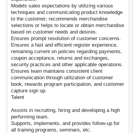
Models sales expectations by utilizing various
techniques and communicating product knowledge
to the customer; recommends merchandise
selections or helps to locate or obtain merchandise
based on customer needs and desires.
Ensures prompt resolution of customer concerns.
Ensures a fast and efficient register experience,
remaining current on policies regarding payments,
coupon acceptance, returns and exchanges,
security practices and other applicable operations.
Ensures team maintains consistent client
communication through utilization of customer
book, rewards program participation, and customer
capture sign up.
Talent
Assists in recruiting, hiring and developing a high
performing team.
Supports, implements, and provides follow-up for
all training programs, seminars, etc.