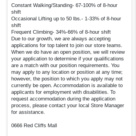
Constant Walking/Standing- 67-100% of 8-hour
shift
Occasional Lifting up to 50 lbs.- 1-33% of 8-hour
shift
Frequent Climbing- 34%-66% of 8-hour shift
Due to our growth, we are always accepting
applications for top talent to join our store teams.
When we do have an open position, we will review
your application to determine if your qualifications
are a match with our position requirements. You
may apply to any location or position at any time;
however, the position to which you apply may not
currently be open. Accommodation is available to
applicants for employment with disabilities. To
request accommodation during the application
process, please contact your local Store Manager
for assistance.
0666 Red Cliffs Mall