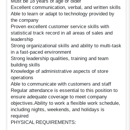
Must be 18 years of age or older
Excellent communication, verbal, and written skills
Able to learn or adapt to technology provided by
the company
Proven excellent customer service skills with
statistical track record in all areas of sales and
leadership
Strong organizational skills and ability to multi-task
in a fast-paced environment
Strong leadership qualities, training and team
building skills
Knowledge of administrative aspects of store
operations
Able to communicate with customers and staff
Regular attendance is essential to this position to
ensure adequate coverage to meet company
objectives.Ability to work a flexible work schedule,
including nights, weekends, and holidays is
required
PHYSICAL REQUIREMENTS: