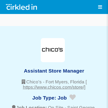
Assistant Store Manager
Chico's
-
Fort Myers
, Florida
[
https://www.chicos.com/store/]
Job Type:
Job
Job Location:
On Site -
Saint George
,