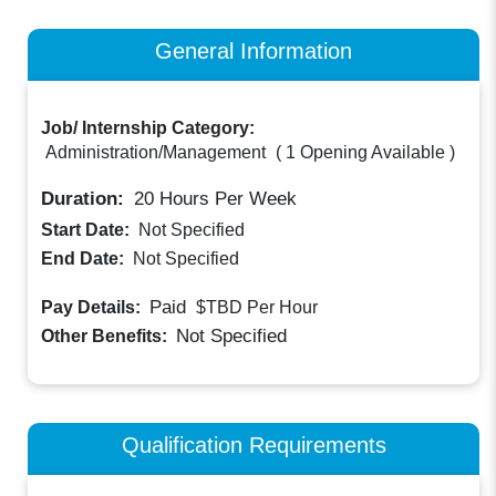
General Information
Job/ Internship Category:
Administration/Management
(
1 Opening Available
)
Duration:
20
Hours Per Week
Start Date:
Not Specified
End Date:
Not Specified
Paid
Pay Details:
$TBD
Per Hour
Not Specified
Other Benefits:
Qualification Requirements