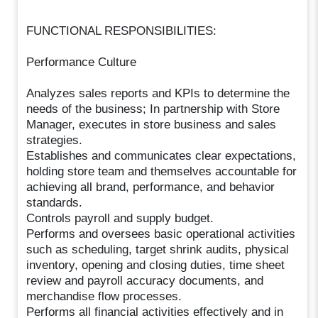
FUNCTIONAL RESPONSIBILITIES:
Performance Culture
Analyzes sales reports and KPIs to determine the
needs of the business; In partnership with Store
Manager, executes in store business and sales
strategies.
Establishes and communicates clear expectations,
holding store team and themselves accountable for
achieving all brand, performance, and behavior
standards.
Controls payroll and supply budget.
Performs and oversees basic operational activities
such as scheduling, target shrink audits, physical
inventory, opening and closing duties, time sheet
review and payroll accuracy documents, and
merchandise flow processes.
Performs all financial activities effectively and in