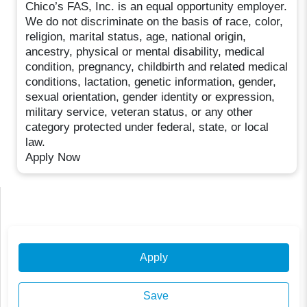
Chico’s FAS, Inc. is an equal opportunity employer.
We do not discriminate on the basis of race, color,
religion, marital status, age, national origin,
ancestry, physical or mental disability, medical
condition, pregnancy, childbirth and related medical
conditions, lactation, genetic information, gender,
sexual orientation, gender identity or expression,
military service, veteran status, or any other
category protected under federal, state, or local
law.
Apply Now
Apply
Save