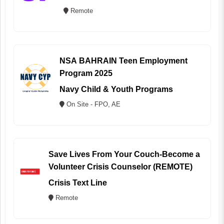
Remote
NSA BAHRAIN Teen Employment
Program 2025
Navy Child & Youth Programs
On Site - FPO, AE
Save Lives From Your Couch-Become a
Volunteer Crisis Counselor (REMOTE)
Crisis Text Line
Remote