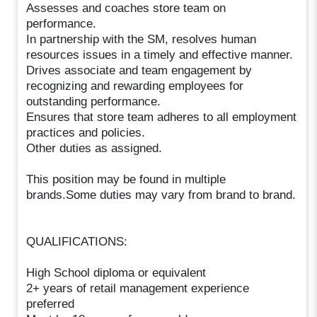
Assesses and coaches store team on
performance.
In partnership with the SM, resolves human
resources issues in a timely and effective manner.
Drives associate and team engagement by
recognizing and rewarding employees for
outstanding performance.
Ensures that store team adheres to all employment
practices and policies.
Other duties as assigned.
This position may be found in multiple
brands.Some duties may vary from brand to brand.
QUALIFICATIONS:
High School diploma or equivalent
2+ years of retail management experience
preferred