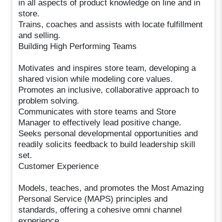
in all aspects of product knowledge on line and in
store.
Trains, coaches and assists with locate fulfillment
and selling.
Building High Performing Teams
Motivates and inspires store team, developing a
shared vision while modeling core values.
Promotes an inclusive, collaborative approach to
problem solving.
Communicates with store teams and Store
Manager to effectively lead positive change.
Seeks personal developmental opportunities and
readily solicits feedback to build leadership skill
set.
Customer Experience
Models, teaches, and promotes the Most Amazing
Personal Service (MAPS) principles and
standards, offering a cohesive omni channel
experience.