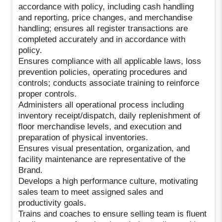
accordance with policy, including cash handling
and reporting, price changes, and merchandise
handling; ensures all register transactions are
completed accurately and in accordance with
policy.
Ensures compliance with all applicable laws, loss
prevention policies, operating procedures and
controls; conducts associate training to reinforce
proper controls.
Administers all operational process including
inventory receipt/dispatch, daily replenishment of
floor merchandise levels, and execution and
preparation of physical inventories.
Ensures visual presentation, organization, and
facility maintenance are representative of the
Brand.
Develops a high performance culture, motivating
sales team to meet assigned sales and
productivity goals.
Trains and coaches to ensure selling team is fluent