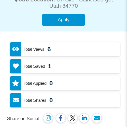
Utah 84770
Apply
6
Total Views
1
Total Saved
0
Total Applied
0
Total Shares
Share on Social :