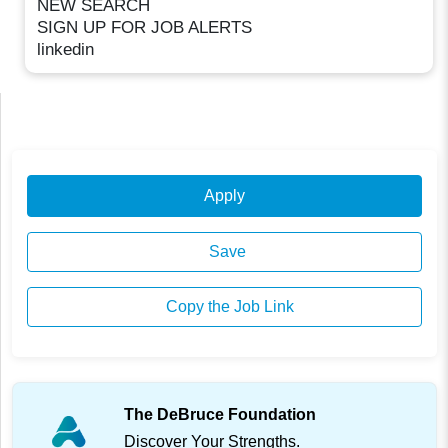
NEW SEARCH
SIGN UP FOR JOB ALERTS
linkedin
Apply
Save
Copy the Job Link
The DeBruce Foundation
Discover Your Strengths.