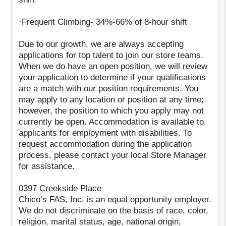
·Frequent Climbing- 34%-66% of 8-hour shift
Due to our growth, we are always accepting
applications for top talent to join our store teams.
When we do have an open position, we will review
your application to determine if your qualifications
are a match with our position requirements. You
may apply to any location or position at any time;
however, the position to which you apply may not
currently be open. Accommodation is available to
applicants for employment with disabilities. To
request accommodation during the application
process, please contact your local Store Manager
for assistance.
0397 Creekside Place
Chico’s FAS, Inc. is an equal opportunity employer.
We do not discriminate on the basis of race, color,
religion, marital status, age, national origin,