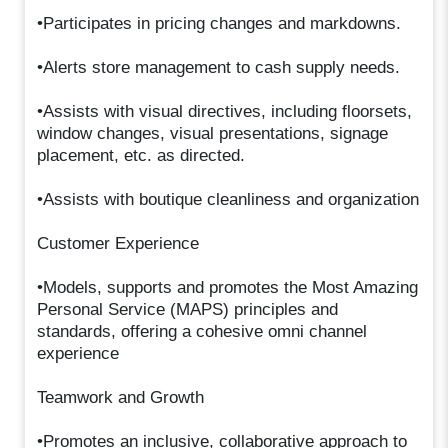
•Participates in pricing changes and markdowns.
•Alerts store management to cash supply needs.
•Assists with visual directives, including floorsets,
window changes, visual presentations, signage
placement, etc. as directed.
•Assists with boutique cleanliness and organization
Customer Experience
•Models, supports and promotes the Most Amazing
Personal Service (MAPS) principles and
standards, offering a cohesive omni channel
experience
Teamwork and Growth
•Promotes an inclusive, collaborative approach to