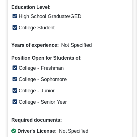
Education Level:
High School Graduate/GED
College Student
Not Specified
Years of experience:
Position Open for Students of:
College - Freshman
College - Sophomore
College - Junior
College - Senior Year
Required documents:
Driver's License:
Not Specified