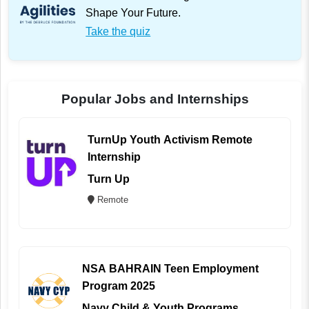
Shape Your Future.
Take the quiz
Popular Jobs and Internships
TurnUp Youth Activism Remote
Internship
Turn Up
Remote
NSA BAHRAIN Teen Employment
Program 2025
Navy Child & Youth Programs