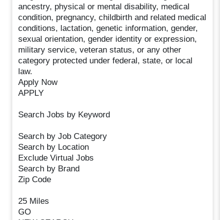
ancestry, physical or mental disability, medical
condition, pregnancy, childbirth and related medical
conditions, lactation, genetic information, gender,
sexual orientation, gender identity or expression,
military service, veteran status, or any other
category protected under federal, state, or local
law.
Apply Now
APPLY
Search Jobs by Keyword
Search by Job Category
Search by Location
Exclude Virtual Jobs
Search by Brand
Zip Code
25 Miles
GO