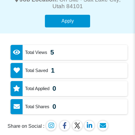
Utah 84101
Apply
5
Total Views
1
Total Saved
0
Total Applied
0
Total Shares
Share on Social :