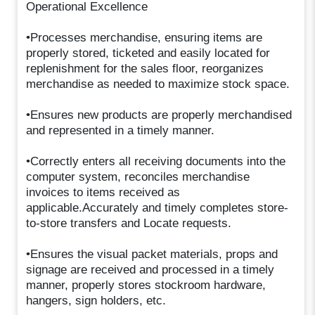
Operational Excellence
•Processes merchandise, ensuring items are
properly stored, ticketed and easily located for
replenishment for the sales floor, reorganizes
merchandise as needed to maximize stock space.
•Ensures new products are properly merchandised
and represented in a timely manner.
•Correctly enters all receiving documents into the
computer system, reconciles merchandise
invoices to items received as
applicable.Accurately and timely completes store-
to-store transfers and Locate requests.
•Ensures the visual packet materials, props and
signage are received and processed in a timely
manner, properly stores stockroom hardware,
hangers, sign holders, etc.