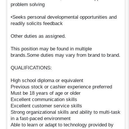
problem solving
•Seeks personal developmental opportunities and
readily solicits feedback
Other duties as assigned.
This position may be found in multiple
brands.Some duties may vary from brand to brand.
QUALIFICATIONS:
High school diploma or equivalent
Previous stock or cashier experience preferred
Must be 18 years of age or older
Excellent communication skills
Excellent customer service skills
Strong organizational skills and ability to multi-task
in a fast-paced environment
Able to learn or adapt to technology provided by