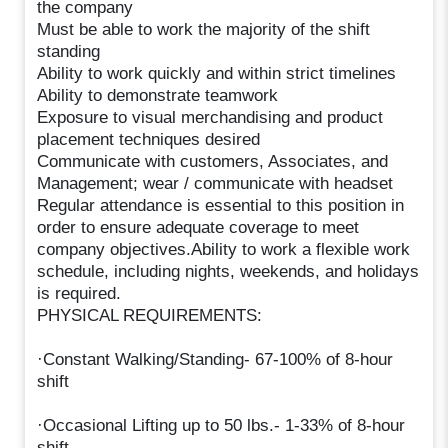
the company
Must be able to work the majority of the shift
standing
Ability to work quickly and within strict timelines
Ability to demonstrate teamwork
Exposure to visual merchandising and product
placement techniques desired
Communicate with customers, Associates, and
Management; wear / communicate with headset
Regular attendance is essential to this position in
order to ensure adequate coverage to meet
company objectives.Ability to work a flexible work
schedule, including nights, weekends, and holidays
is required.
PHYSICAL REQUIREMENTS:
·Constant Walking/Standing- 67-100% of 8-hour
shift
·Occasional Lifting up to 50 lbs.- 1-33% of 8-hour
shift