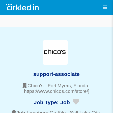
support-associate
Chico's
-
Fort Myers
, Florida
[
https://www.chicos.com/store/]
Job Type:
Job
Job Location:
On Site -
Salt Lake City
,