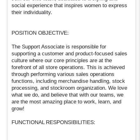
social experience that inspires women to express
their individuality.
POSITION OBJECTIVE:
The Support Associate is responsible for
supporting a customer and product-focused sales
culture where our core principles are at the
forefront of all store operations. This is achieved
through performing various sales operations
functions, including merchandise handling, stock
processing, and stockroom organization. We love
what we do, and believe that with our teams, we
are the most amazing place to work, learn, and
grow!
FUNCTIONAL RESPONSIBILITIES: