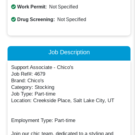
Work Permit:
Not Specified
Drug Screening:
Not Specified
Job Description
Support Associate - Chico's
Job Ref#: 4679
Brand: Chico's
Category: Stocking
Job Type: Part-time
Location: Creekside Place, Salt Lake City, UT
Employment Type: Part-time
Join our chic team, dedicated to a styling and