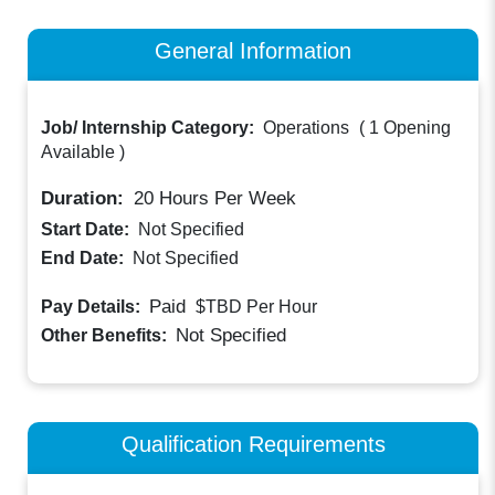
General Information
Job/ Internship Category:
Operations
(
1 Opening
Available
)
Duration:
20
Hours Per Week
Start Date:
Not Specified
End Date:
Not Specified
Paid
Pay Details:
$TBD
Per Hour
Not Specified
Other Benefits:
Qualification Requirements