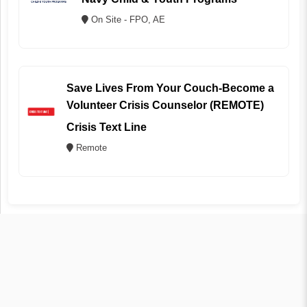
On Site - FPO, AE
Save Lives From Your Couch-Become a
Volunteer Crisis Counselor (REMOTE)
Crisis Text Line
Remote