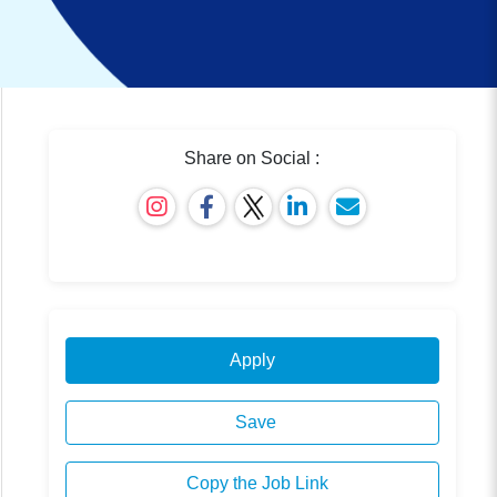
Share on Social :
Apply
Save
Copy the Job Link