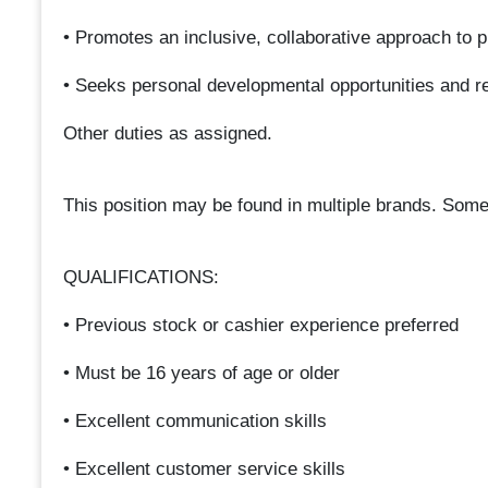
• Promotes an inclusive, collaborative approach to 
• Seeks personal developmental opportunities and re
Other duties as assigned.
This position may be found in multiple brands. Some
QUALIFICATIONS:
• Previous stock or cashier experience preferred
• Must be 16 years of age or older
• Excellent communication skills
• Excellent customer service skills