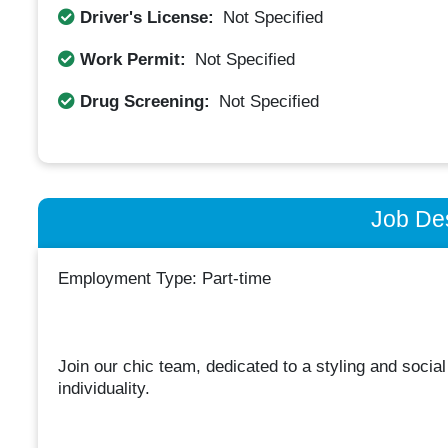
Driver's License:
Not Specified
Work Permit:
Not Specified
Drug Screening:
Not Specified
Job Des
Employment Type: Part-time
Join our chic team, dedicated to a styling and socia
individuality.