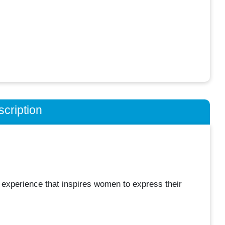
cription
l experience that inspires women to express their