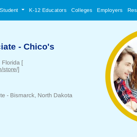
Student
K-12 Educators
Colleges
Employers
Res
ate - Chico's
, Florida
[
/store/]
te -
Bismarck
, North Dakota