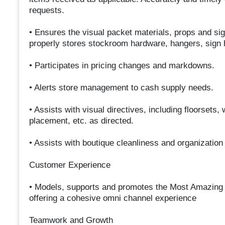
requests.
• Ensures the visual packet materials, props and si
properly stores stockroom hardware, hangers, sign h
• Participates in pricing changes and markdowns.
• Alerts store management to cash supply needs.
• Assists with visual directives, including floorsets
placement, etc. as directed.
• Assists with boutique cleanliness and organization
Customer Experience
• Models, supports and promotes the Most Amazing 
offering a cohesive omni channel experience
Teamwork and Growth