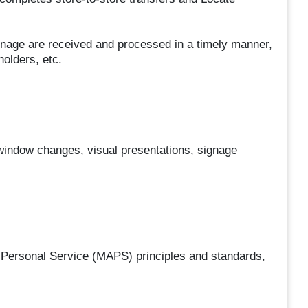
gnage are received and processed in a timely manner,
olders, etc.
, window changes, visual presentations, signage
Personal Service (MAPS) principles and standards,