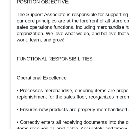
POSITION OBJECTIVE:
The Support Associate is responsible for supportin
our core principles are at the forefront of all store 
sales operations functions, including merchandise 
organization. We love what we do, and believe that 
work, learn, and grow!
FUNCTIONAL RESPONSIBILITIES:
Operational Excellence
• Processes merchandise, ensuring items are properl
replenishment for the sales floor, reorganizes mer
• Ensures new products are properly merchandised a
• Correctly enters all receiving documents into the
items received as applicable. Accurately and timely