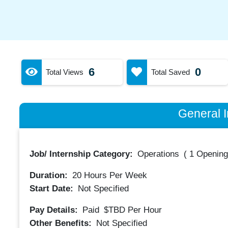
6
0
Total Views
Total Saved
General I
Job/ Internship Category:
Operations
(
1 Opening
Duration:
20
Hours Per Week
Start Date:
Not Specified
Pay Details:
Paid
$TBD
Per Hour
Other Benefits:
Not Specified