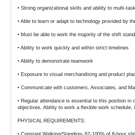
• Strong organizational skills and ability to multi-ta
• Able to learn or adapt to technology provided by 
• Must be able to work the majority of the shift stand
• Ability to work quickly and within strict timelines
• Ability to demonstrate teamwork
• Exposure to visual merchandising and product pla
• Communicate with customers, Associates, and Ma
• Regular attendance is essential to this position 
objectives. Ability to work a flexible work schedule,
PHYSICAL REQUIREMENTS:
• Constant Walking/Standing- 67-100% of 8-hour shif