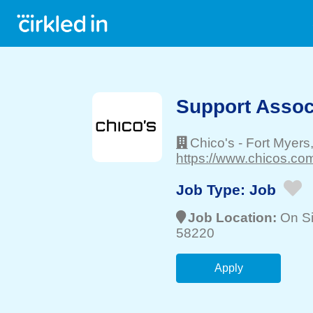
Support Associ
Chico's
-
Fort Myers
https://www.chicos.com
Job Type:
Job
Job Location:
On Si
58220
Apply