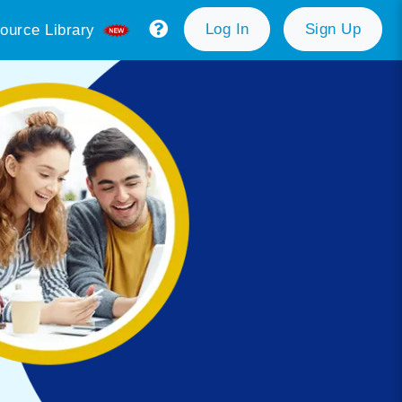
Log In
Sign Up
ource Library