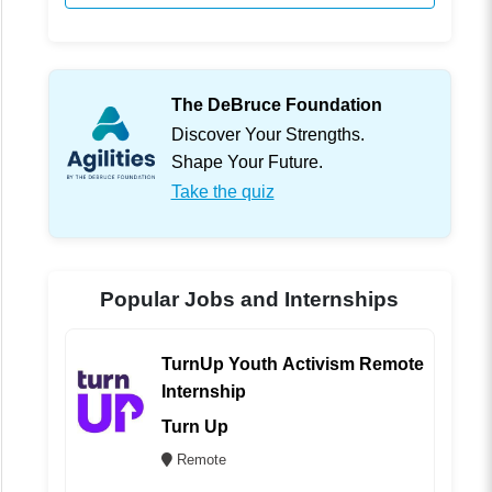
The DeBruce Foundation
Discover Your Strengths.
Shape Your Future.
Take the quiz
Popular Jobs and Internships
TurnUp Youth Activism Remote
Internship
Turn Up
Remote