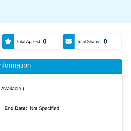
0
0
Total Applied
Total Shares
nformation
 Available
)
End Date:
Not Specified