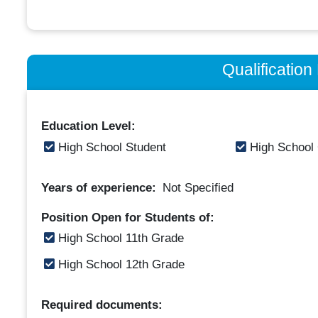
Qualificatio
Education Level:
High School Student
High School
Years of experience:
Not Specified
Position Open for Students of:
High School 11th Grade
High School 12th Grade
Required documents: