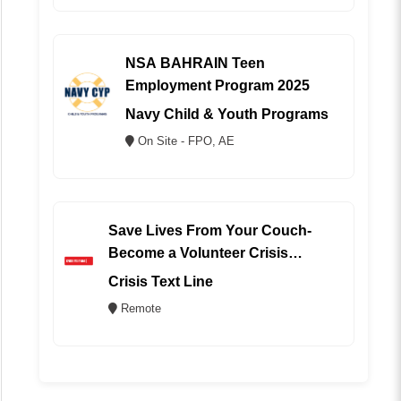
NSA BAHRAIN Teen
Employment Program 2025
Navy Child & Youth Programs
On Site - FPO, AE
Save Lives From Your Couch-
Become a Volunteer Crisis
Counselor (REMOTE)
Crisis Text Line
Remote