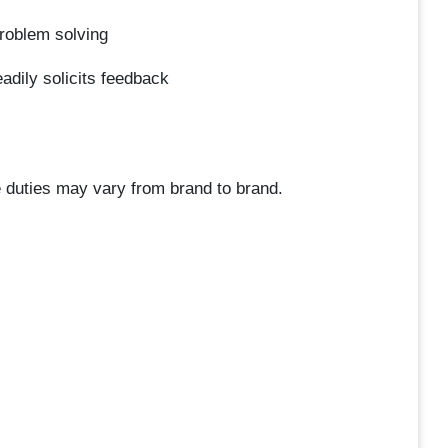
problem solving
adily solicits feedback
 duties may vary from brand to brand.