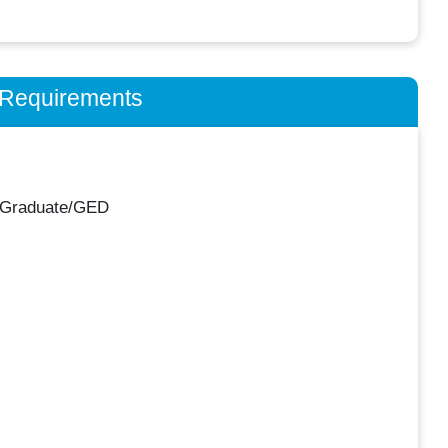
n Requirements
 Graduate/GED