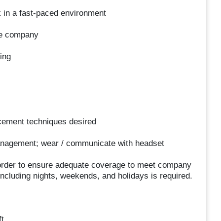
sk in a fast-paced environment
the company
ing
cement techniques desired
nagement; wear / communicate with headset
in order to ensure adequate coverage to meet company
 including nights, weekends, and holidays is required.
t