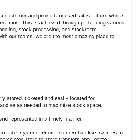
g a customer and product-focused sales culture where
operations. This is achieved through performing various
handling, stock processing, and stockroom
with our teams, we are the most amazing place to
y stored, ticketed and easily located for
chandise as needed to maximize stock space.
nd represented in a timely manner.
 computer system, reconciles merchandise invoices to
 completes store-to-store transfers and Locate