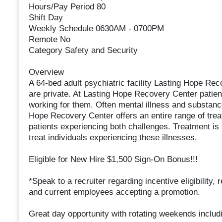
Hours/Pay Period 80
Shift Day
Weekly Schedule 0630AM - 0700PM
Remote No
Category Safety and Security
Overview
A 64-bed adult psychiatric facility Lasting Hope Reco
are private. At Lasting Hope Recovery Center patien
working for them. Often mental illness and substan
Hope Recovery Center offers an entire range of trea
patients experiencing both challenges. Treatment is
treat individuals experiencing these illnesses.
Eligible for New Hire $1,500 Sign-On Bonus!!!
*Speak to a recruiter regarding incentive eligibility
and current employees accepting a promotion.
Great day opportunity with rotating weekends includin