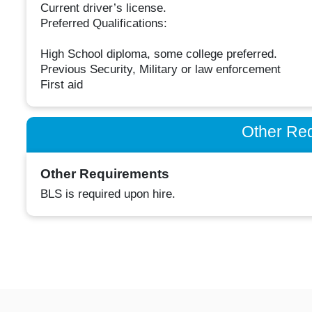
Current driver’s license.
Preferred Qualifications:
High School diploma, some college preferred.
Previous Security, Military or law enforcement
First aid
Other Re
Other Requirements
BLS is required upon hire.