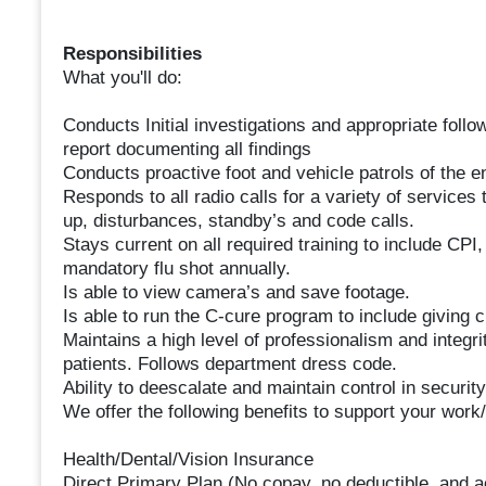
Responsibilities
What you'll do:
Conducts Initial investigations and appropriate follo
report documenting all findings
Conducts proactive foot and vehicle patrols of the en
Responds to all radio calls for a variety of services 
up, disturbances, standby’s and code calls.
Stays current on all required training to include C
mandatory flu shot annually.
Is able to view camera’s and save footage.
Is able to run the C-cure program to include giving 
Maintains a high level of professionalism and integri
patients. Follows department dress code.
Ability to deescalate and maintain control in security
We offer the following benefits to support your work/
Health/Dental/Vision Insurance
Direct Primary Plan (No copay, no deductible, and a