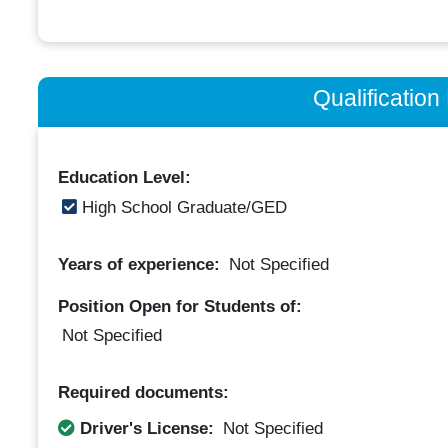
Qualificatio
Education Level:
High School Graduate/GED
Years of experience:
Not Specified
Position Open for Students of:
Not Specified
Required documents:
Driver's License:
Not Specified