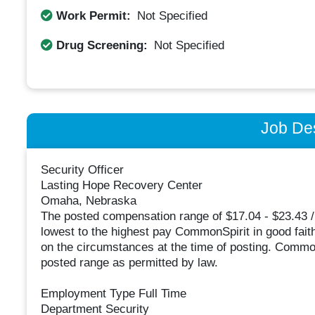
Work Permit:
Not Specified
Drug Screening:
Not Specified
Job Des
Security Officer
Lasting Hope Recovery Center
Omaha, Nebraska
The posted compensation range of $17.04 - $23.43 /
lowest to the highest pay CommonSpirit in good faith 
on the circumstances at the time of posting. Common
posted range as permitted by law.
Employment Type Full Time
Department Security