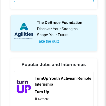
The DeBruce Foundation
Discover Your Strengths.
Shape Your Future.
Take the quiz
Popular Jobs and Internships
TurnUp Youth Activism Remote
Internship
Turn Up
Remote