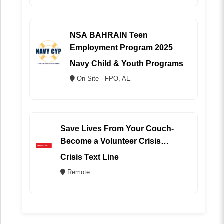
NSA BAHRAIN Teen
Employment Program 2025
Navy Child & Youth Programs
On Site - FPO, AE
Save Lives From Your Couch-
Become a Volunteer Crisis
Counselor (REMOTE)
Crisis Text Line
Remote