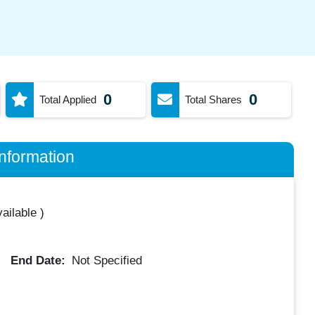
0
0
Total Applied
Total Shares
nformation
ailable
)
End Date:
Not Specified