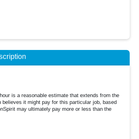
cription
hour is a reasonable estimate that extends from the
believes it might pay for this particular job, based
Spirit may ultimately pay more or less than the