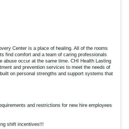
very Center is a place of healing. All of the rooms
ts find comfort and a team of caring professionals
ce abuse occur at the same time. CHI Health Lasting
tment and prevention services to meet the needs of
 built on personal strengths and support systems that
, requirements and restrictions for new hire employees
g shift incentives!!!