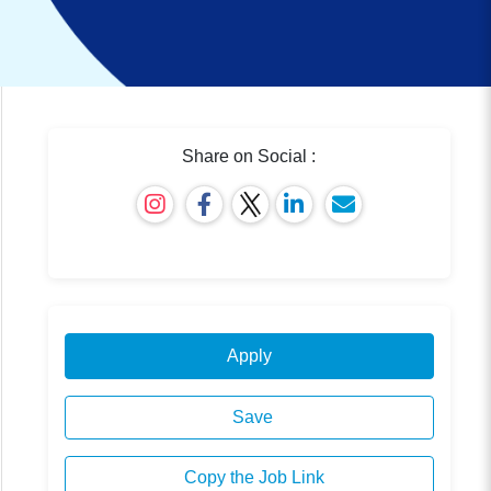
Share on Social :
Apply
Save
Copy the Job Link