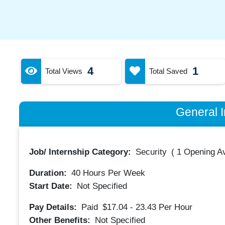
4
1
Total Views
Total Saved
General I
Job/ Internship Category:
Security
(
1 Opening Av
Duration:
40
Hours Per Week
Start Date:
Not Specified
Pay Details:
Paid
$17.04 - 23.43
Per Hour
Other Benefits:
Not Specified