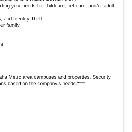
ng your needs for childcare, pet care, and/or adult
, and Identity Theft
ur family
nt
maha Metro area campuses and properties. Security
ations based on the company's needs."***