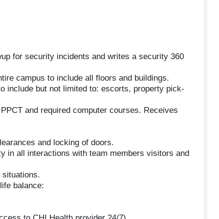
wup for security incidents and writes a security 360
tire campus to include all floors and buildings.
to include but not limited to: escorts, property pick-
PI, PPCT and required computer courses. Receives
clearances and locking of doors.
ty in all interactions with team members visitors and
 situations.
life balance:
ccess to CHI Health provider 24/7)