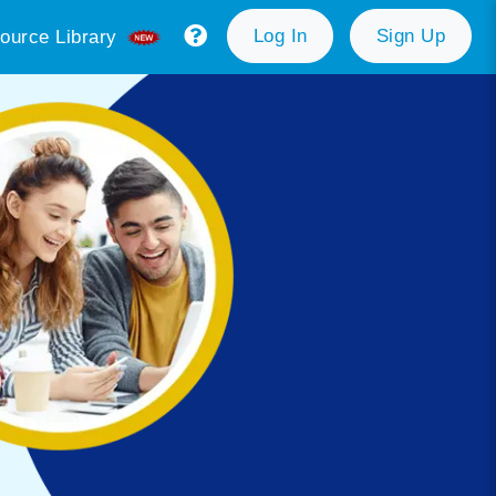
Log In
Sign Up
ource Library