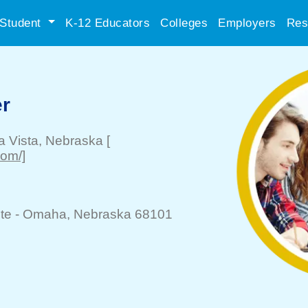
Student
K-12 Educators
Colleges
Employers
Res
er
a Vista
, Nebraska
[
com/]
te -
Omaha
, Nebraska 68101