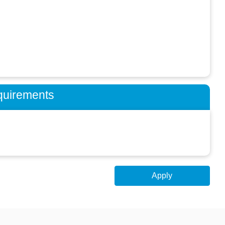
quirements
Apply