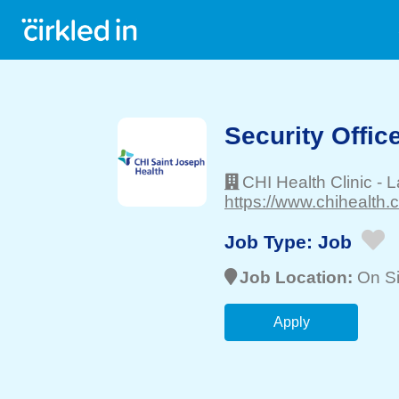
Security Offic
CHI Health Clinic
-
L
https://www.chihealth.
Job Type:
Job
Job Location:
On Si
Apply