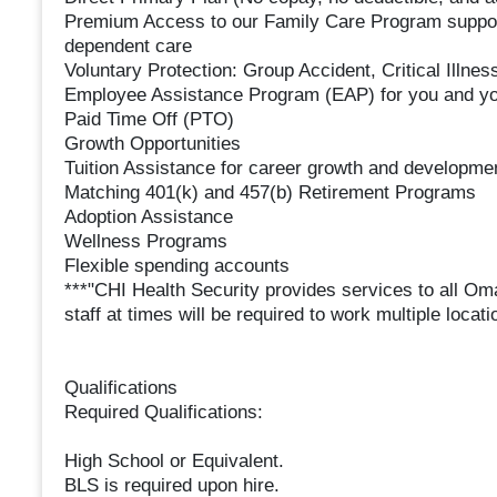
Premium Access to our Family Care Program supporti
dependent care
Voluntary Protection: Group Accident, Critical Illness
Employee Assistance Program (EAP) for you and yo
Paid Time Off (PTO)
Growth Opportunities
Tuition Assistance for career growth and developme
Matching 401(k) and 457(b) Retirement Programs
Adoption Assistance
Wellness Programs
Flexible spending accounts
***"CHI Health Security provides services to all O
staff at times will be required to work multiple loc
Qualifications
Required Qualifications:
High School or Equivalent.
BLS is required upon hire.