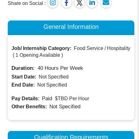
Share on Social :
General Information
Job/ Internship Category:
Food Service / Hospitality
(
1 Opening Available
)
Duration:
40
Hours Per Week
Start Date:
Not Specified
End Date:
Not Specified
Paid
Pay Details:
$TBD
Per Hour
Not Specified
Other Benefits:
Qualification Requirements