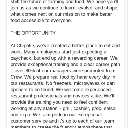
shift the future of farming and food. We hope you'll
join us as we continue to learn, evolve, and shape
what comes next on our mission to make better
food accessible to everyone.
THE OPPORTUNITY
At Chipotle, we’ve created a better place to eat and
work. Many employees start just expecting a
paycheck, but end up with a rewarding career. We
provide exceptional training and a clear career path
– over 80% of our managers were promoted from
Crew. We prepare real food by hand every day in
our restaurants. No freezers, microwaves or can
openers to be found. We welcome experienced
restaurant professionals and novices alike. We’ll
provide the training you need to feel confident
working at any station – grill, cashier, prep, salsa
and expo. We take pride in our exceptional
customer service and it’s up to each of our team
members to create the friendly atmosphere that