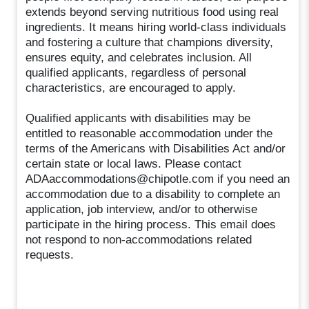
extends beyond serving nutritious food using real
ingredients. It means hiring world-class individuals
and fostering a culture that champions diversity,
ensures equity, and celebrates inclusion. All
qualified applicants, regardless of personal
characteristics, are encouraged to apply.
Qualified applicants with disabilities may be
entitled to reasonable accommodation under the
terms of the Americans with Disabilities Act and/or
certain state or local laws. Please contact
ADAaccommodations@chipotle.com if you need an
accommodation due to a disability to complete an
application, job interview, and/or to otherwise
participate in the hiring process. This email does
not respond to non-accommodations related
requests.