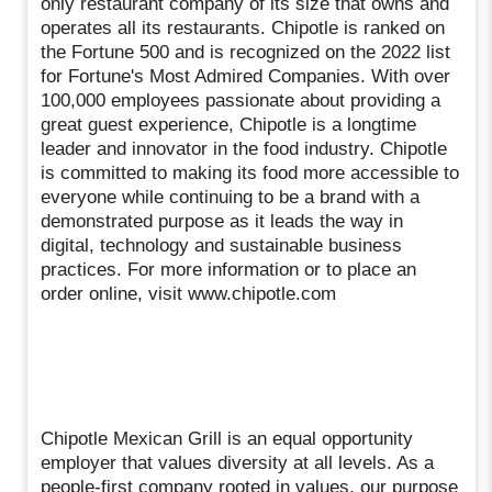
only restaurant company of its size that owns and
operates all its restaurants. Chipotle is ranked on
the Fortune 500 and is recognized on the 2022 list
for Fortune's Most Admired Companies. With over
100,000 employees passionate about providing a
great guest experience, Chipotle is a longtime
leader and innovator in the food industry. Chipotle
is committed to making its food more accessible to
everyone while continuing to be a brand with a
demonstrated purpose as it leads the way in
digital, technology and sustainable business
practices. For more information or to place an
order online, visit www.chipotle.com
Chipotle Mexican Grill is an equal opportunity
employer that values diversity at all levels. As a
people-first company rooted in values, our purpose