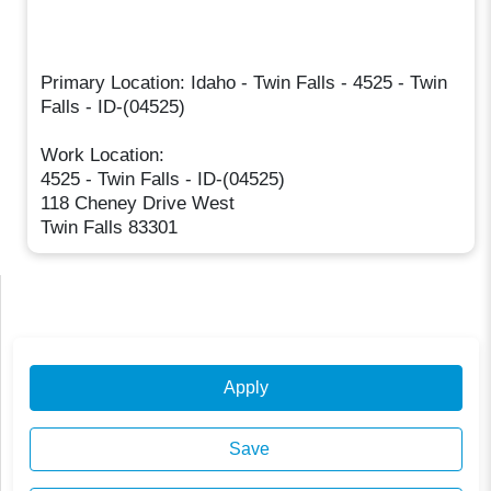
Primary Location: Idaho - Twin Falls - 4525 - Twin
Falls - ID-(04525)
Work Location:
4525 - Twin Falls - ID-(04525)
118 Cheney Drive West
Twin Falls 83301
Apply
Save