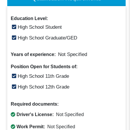
Education Level:
High School Student
High School Graduate/GED
Not Specified
Years of experience:
Position Open for Students of:
High School 11th Grade
High School 12th Grade
Required documents:
Driver's License:
Not Specified
Work Permit:
Not Specified