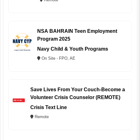
NSA BAHRAIN Teen Employment
Program 2025
Navy Child & Youth Programs
On Site - FPO, AE
Save Lives From Your Couch-Become a
Volunteer Crisis Counselor (REMOTE)
Crisis Text Line
Remote