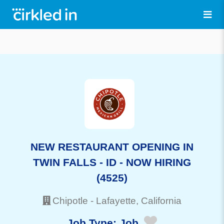
NEW RESTAURANT OPENING IN
TWIN FALLS - ID - NOW HIRING
(4525)
Chipotle
-
Lafayette
, California
Job Type:
Job