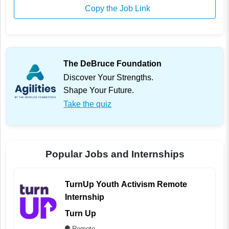
Copy the Job Link
The DeBruce Foundation
Discover Your Strengths.
Shape Your Future.
Take the quiz
Popular Jobs and Internships
TurnUp Youth Activism Remote
Internship
Turn Up
Remote