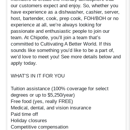
our customers expect and enjoy. So, whether you
have experience as a dishwasher, cashier, server,
host, bartender, cook, prep cook, FOH/BOH or no
experience at all, we’re always looking for
passionate and enthusiastic people to join our
team. At Chipotle, you’ll join a team that’s
committed to Cultivating A Better World. If this
sounds like something you’d like to be a part of,
we’d love to meet you! See more details below and
apply today.
WHAT’S IN IT FOR YOU
Tuition assistance (100% coverage for select
degrees or up to $5,250/year)
Free food (yes, really FREE)
Medical, dental, and vision insurance
Paid time off
Holiday closures
Competitive compensation