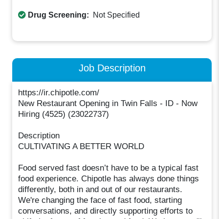
Drug Screening:
Not Specified
Job Description
https://ir.chipotle.com/
New Restaurant Opening in Twin Falls - ID - Now
Hiring (4525) (23022737)
Description
CULTIVATING A BETTER WORLD
Food served fast doesn’t have to be a typical fast
food experience. Chipotle has always done things
differently, both in and out of our restaurants.
We're changing the face of fast food, starting
conversations, and directly supporting efforts to