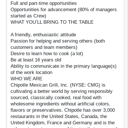
Full and part-time opportunities
Opportunities for advancement (80% of managers
started as Crew)
WHAT YOU’LL BRING TO THE TABLE
A friendly, enthusiastic attitude
Passion for helping and serving others (both
customers and team members)
Desire to learn how to cook (a lot)
Be at least 16 years old
Ability to communicate in the primary language(s)
of the work location
WHO WE ARE
Chipotle Mexican Grill, Inc. (NYSE: CMG) is
cultivating a better world by serving responsibly
sourced, classically cooked, real food with
wholesome ingredients without artificial colors,
flavors or preservatives. Chipotle has over 3,000
restaurants in the United States, Canada, the
United Kingdom, France and Germany and is the