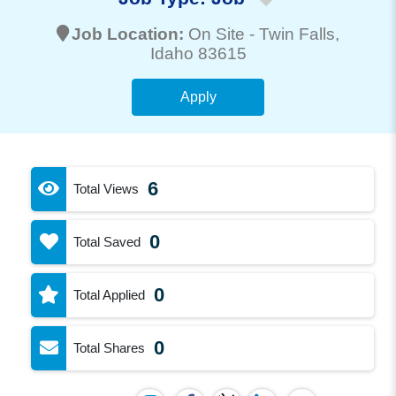
Job Location:
On Site -
Twin Falls
,
Idaho 83615
Apply
6
Total Views
0
Total Saved
0
Total Applied
0
Total Shares