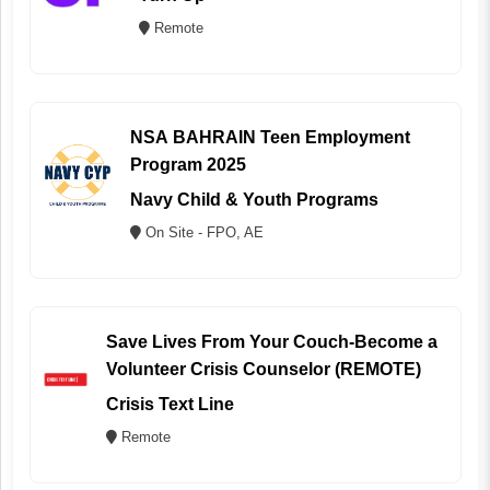
Remote
NSA BAHRAIN Teen Employment
Program 2025
Navy Child & Youth Programs
On Site - FPO, AE
Save Lives From Your Couch-Become a
Volunteer Crisis Counselor (REMOTE)
Crisis Text Line
Remote