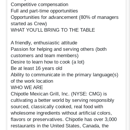
Competitive compensation
Full and part-time opportunities
Opportunities for advancement (80% of managers
started as Crew)
WHAT YOU’LL BRING TO THE TABLE
A friendly, enthusiastic attitude
Passion for helping and serving others (both
customers and team members)
Desire to learn how to cook (a lot)
Be at least 16 years old
Ability to communicate in the primary language(s)
of the work location
WHO WE ARE
Chipotle Mexican Grill, Inc. (NYSE: CMG) is
cultivating a better world by serving responsibly
sourced, classically cooked, real food with
wholesome ingredients without artificial colors,
flavors or preservatives. Chipotle has over 3,000
restaurants in the United States, Canada, the