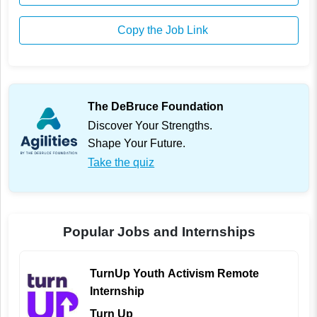
Copy the Job Link
The DeBruce Foundation
Discover Your Strengths.
Shape Your Future.
Take the quiz
Popular Jobs and Internships
TurnUp Youth Activism Remote
Internship
Turn Up