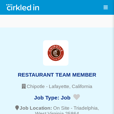
RESTAURANT TEAM MEMBER
Chipotle
-
Lafayette
, California
Job Type:
Job
Job Location:
On Site -
Triadelphia
,
West Virginia 25864