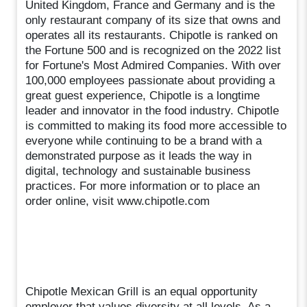
United Kingdom, France and Germany and is the
only restaurant company of its size that owns and
operates all its restaurants. Chipotle is ranked on
the Fortune 500 and is recognized on the 2022 list
for Fortune's Most Admired Companies. With over
100,000 employees passionate about providing a
great guest experience, Chipotle is a longtime
leader and innovator in the food industry. Chipotle
is committed to making its food more accessible to
everyone while continuing to be a brand with a
demonstrated purpose as it leads the way in
digital, technology and sustainable business
practices. For more information or to place an
order online, visit www.chipotle.com
Chipotle Mexican Grill is an equal opportunity
employer that values diversity at all levels. As a