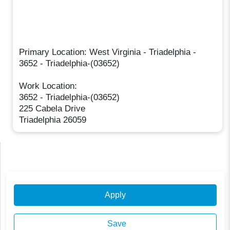
Primary Location: West Virginia - Triadelphia -
3652 - Triadelphia-(03652)
Work Location:
3652 - Triadelphia-(03652)
225 Cabela Drive
Triadelphia 26059
Apply
Save