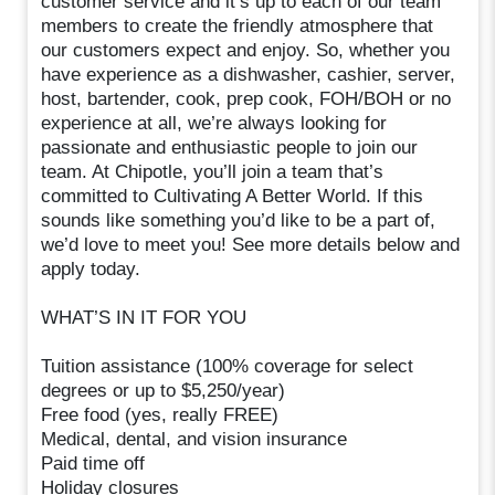
customer service and it’s up to each of our team
members to create the friendly atmosphere that
our customers expect and enjoy. So, whether you
have experience as a dishwasher, cashier, server,
host, bartender, cook, prep cook, FOH/BOH or no
experience at all, we’re always looking for
passionate and enthusiastic people to join our
team. At Chipotle, you’ll join a team that’s
committed to Cultivating A Better World. If this
sounds like something you’d like to be a part of,
we’d love to meet you! See more details below and
apply today.
WHAT’S IN IT FOR YOU
Tuition assistance (100% coverage for select
degrees or up to $5,250/year)
Free food (yes, really FREE)
Medical, dental, and vision insurance
Paid time off
Holiday closures