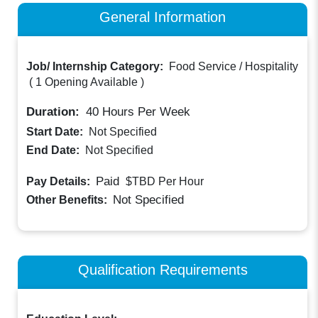
General Information
Job/ Internship Category:
Food Service / Hospitality
(
1 Opening Available
)
Duration:
40
Hours Per Week
Start Date:
Not Specified
End Date:
Not Specified
Paid
Pay Details:
$TBD
Per Hour
Not Specified
Other Benefits:
Qualification Requirements