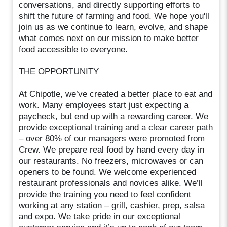
conversations, and directly supporting efforts to
shift the future of farming and food. We hope you'll
join us as we continue to learn, evolve, and shape
what comes next on our mission to make better
food accessible to everyone.
THE OPPORTUNITY
At Chipotle, we’ve created a better place to eat and
work. Many employees start just expecting a
paycheck, but end up with a rewarding career. We
provide exceptional training and a clear career path
– over 80% of our managers were promoted from
Crew. We prepare real food by hand every day in
our restaurants. No freezers, microwaves or can
openers to be found. We welcome experienced
restaurant professionals and novices alike. We’ll
provide the training you need to feel confident
working at any station – grill, cashier, prep, salsa
and expo. We take pride in our exceptional