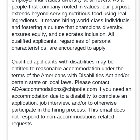
people-first company rooted in values, our purpose
extends beyond serving nutritious food using real
ingredients. It means hiring world-class individuals
and fostering a culture that champions diversity,
ensures equity, and celebrates inclusion. All
qualified applicants, regardless of personal
characteristics, are encouraged to apply.
Qualified applicants with disabilities may be
entitled to reasonable accommodation under the
terms of the Americans with Disabilities Act and/or
certain state or local laws. Please contact
ADAaccommodations@chipotle.com if you need an
accommodation due to a disability to complete an
application, job interview, and/or to otherwise
participate in the hiring process. This email does
not respond to non-accommodations related
requests.