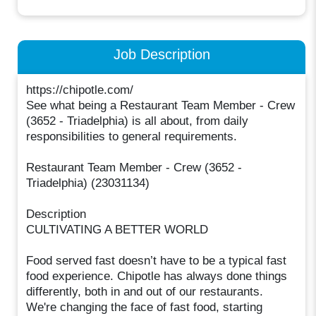
Job Description
https://chipotle.com/
See what being a Restaurant Team Member - Crew
(3652 - Triadelphia) is all about, from daily
responsibilities to general requirements.
Restaurant Team Member - Crew (3652 -
Triadelphia) (23031134)
Description
CULTIVATING A BETTER WORLD
Food served fast doesn’t have to be a typical fast
food experience. Chipotle has always done things
differently, both in and out of our restaurants.
We're changing the face of fast food, starting