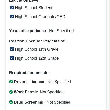
Education Level:
High School Student
High School Graduate/GED
Not Specified
Years of experience:
Position Open for Students of:
High School 11th Grade
High School 12th Grade
Required documents:
Driver's License:
Not Specified
Work Permit:
Not Specified
Drug Screening:
Not Specified