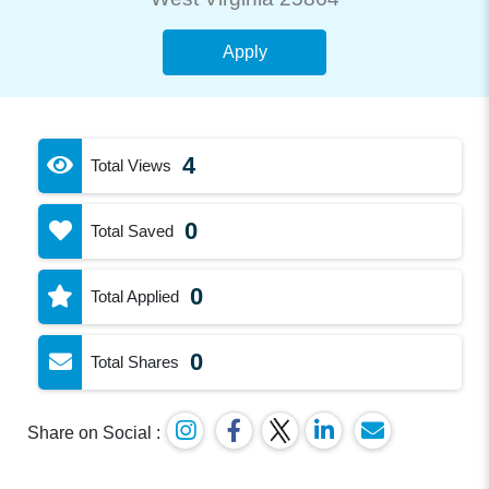
Apply
4
Total Views
0
Total Saved
0
Total Applied
0
Total Shares
Share on Social :