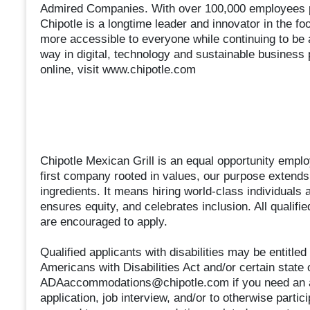
Admired Companies. With over 100,000 employees pa
Chipotle is a longtime leader and innovator in the fo
more accessible to everyone while continuing to be 
way in digital, technology and sustainable business 
online, visit www.chipotle.com
Chipotle Mexican Grill is an equal opportunity employ
first company rooted in values, our purpose extends 
ingredients. It means hiring world-class individuals 
ensures equity, and celebrates inclusion. All qualifi
are encouraged to apply.
Qualified applicants with disabilities may be entitl
Americans with Disabilities Act and/or certain state 
ADAaccommodations@chipotle.com if you need an ac
application, job interview, and/or to otherwise partic