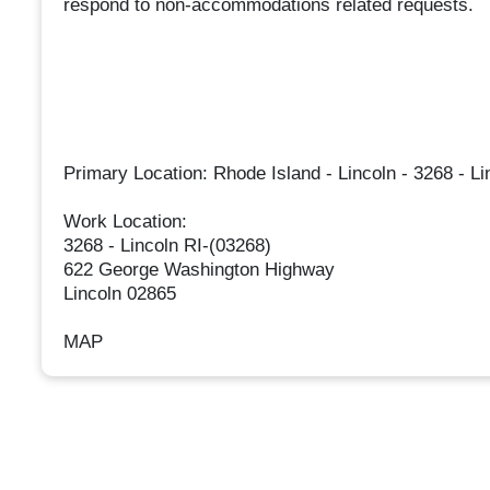
respond to non-accommodations related requests.
Primary Location: Rhode Island - Lincoln - 3268 - Li
Work Location:
3268 - Lincoln RI-(03268)
622 George Washington Highway
Lincoln 02865
MAP