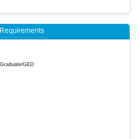
n Requirements
 Graduate/GED