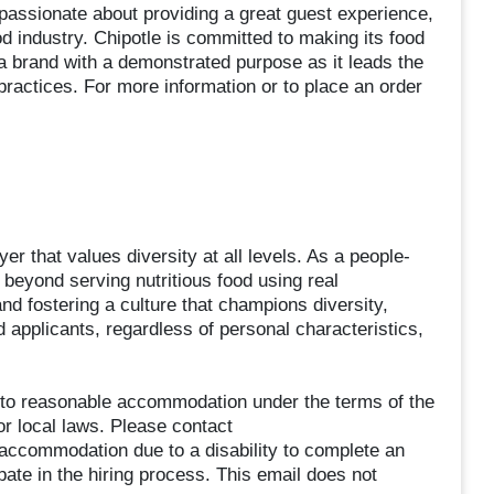
ssionate about providing a great guest experience,
od industry. Chipotle is committed to making its food
a brand with a demonstrated purpose as it leads the
practices. For more information or to place an order
er that values diversity at all levels. As a people-
beyond serving nutritious food using real
and fostering a culture that champions diversity,
ed applicants, regardless of personal characteristics,
ed to reasonable accommodation under the terms of the
or local laws. Please contact
commodation due to a disability to complete an
ipate in the hiring process. This email does not