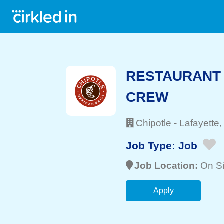
RESTAURANT 
CREW
Chipotle
-
Lafayette
,
Job Type:
Job
Job Location:
On Si
Apply