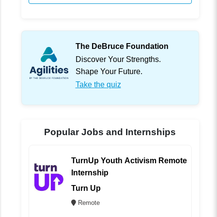
The DeBruce Foundation
Discover Your Strengths.
Shape Your Future.
Take the quiz
Popular Jobs and Internships
TurnUp Youth Activism Remote
Internship
Turn Up
Remote