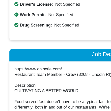
Driver's License:
Not Specified
Work Permit:
Not Specified
Drug Screening:
Not Specified
Job Des
https://www.chipotle.com/
Restaurant Team Member - Crew (3268 - Lincoln RI
Description
CULTIVATING A BETTER WORLD
Food served fast doesn’t have to be a typical fast 
differently, both in and out of our restaurants. We're