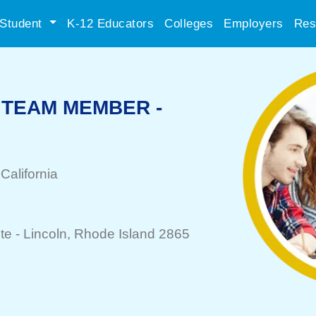
Student
K-12 Educators
Colleges
Employers
Res
TEAM MEMBER -
 California
te -
Lincoln
, Rhode Island 2865