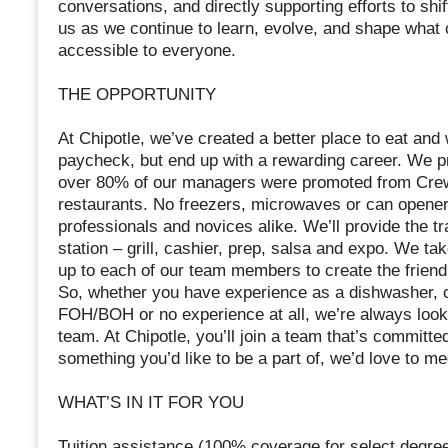
conversations, and directly supporting efforts to shif
us as we continue to learn, evolve, and shape what
accessible to everyone.
THE OPPORTUNITY
At Chipotle, we’ve created a better place to eat an
paycheck, but end up with a rewarding career. We pr
over 80% of our managers were promoted from Crew.
restaurants. No freezers, microwaves or can opene
professionals and novices alike. We’ll provide the tr
station – grill, cashier, prep, salsa and expo. We ta
up to each of our team members to create the frien
So, whether you have experience as a dishwasher, ca
FOH/BOH or no experience at all, we’re always looki
team. At Chipotle, you’ll join a team that’s committed
something you’d like to be a part of, we’d love to m
WHAT’S IN IT FOR YOU
Tuition assistance (100% coverage for select degree