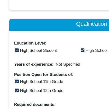
Qualificatio
Education Level:
High School Student
High School
Years of experience:
Not Specified
Position Open for Students of:
High School 11th Grade
High School 12th Grade
Required documents: