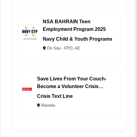
NSA BAHRAIN Teen
Employment Program 2025
Navy Child & Youth Programs
On Site - FPO, AE
Save Lives From Your Couch-
Become a Volunteer Crisis
Counselor (REMOTE)
Crisis Text Line
Remote