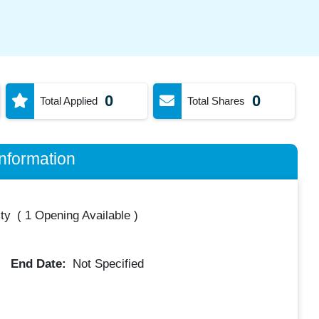
0
0
Total Applied
Total Shares
nformation
ty
(
1 Opening Available
)
End Date:
Not Specified