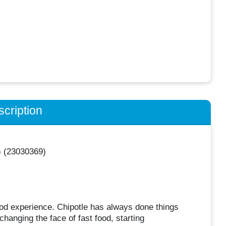
cription
) (23030369)
food experience. Chipotle has always done things
 changing the face of fast food, starting