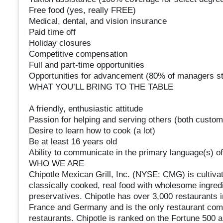
Free food (yes, really FREE)
Medical, dental, and vision insurance
Paid time off
Holiday closures
Competitive compensation
Full and part-time opportunities
Opportunities for advancement (80% of managers st
WHAT YOU’LL BRING TO THE TABLE
A friendly, enthusiastic attitude
Passion for helping and serving others (both cust
Desire to learn how to cook (a lot)
Be at least 16 years old
Ability to communicate in the primary language(s) of
WHO WE ARE
Chipotle Mexican Grill, Inc. (NYSE: CMG) is cultivat
classically cooked, real food with wholesome ingredien
preservatives. Chipotle has over 3,000 restaurants 
France and Germany and is the only restaurant compa
restaurants. Chipotle is ranked on the Fortune 500 a