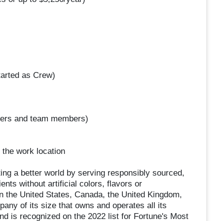
arted as Crew)
omers and team members)
 the work location
ing a better world by serving responsibly sourced,
ts without artificial colors, flavors or
in the United States, Canada, the United Kingdom,
ny of its size that owns and operates all its
nd is recognized on the 2022 list for Fortune's Most