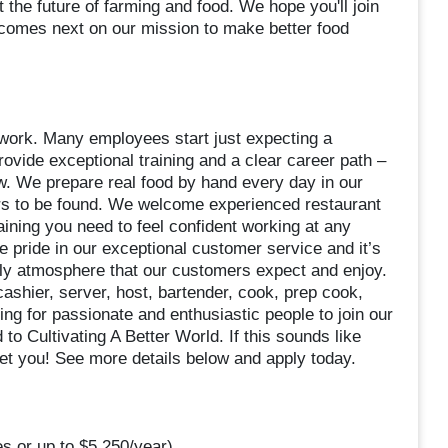
t the future of farming and food. We hope you'll join
 comes next on our mission to make better food
d work. Many employees start just expecting a
ovide exceptional training and a clear career path –
 We prepare real food by hand every day in our
rs to be found. We welcome experienced restaurant
aining you need to feel confident working at any
ke pride in our exceptional customer service and it’s
dly atmosphere that our customers expect and enjoy.
shier, server, host, bartender, cook, prep cook,
ng for passionate and enthusiastic people to join our
 to Cultivating A Better World. If this sounds like
eet you! See more details below and apply today.
s or up to $5,250/year)