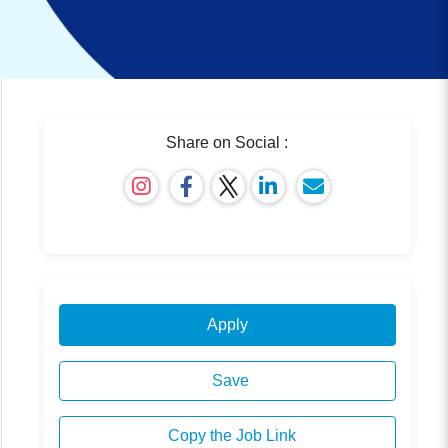
Share on Social :
Apply
Save
Copy the Job Link