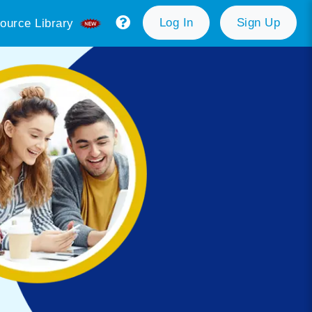
Log In
Sign Up
ource Library