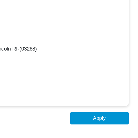
ncoln RI-(03268)
Apply