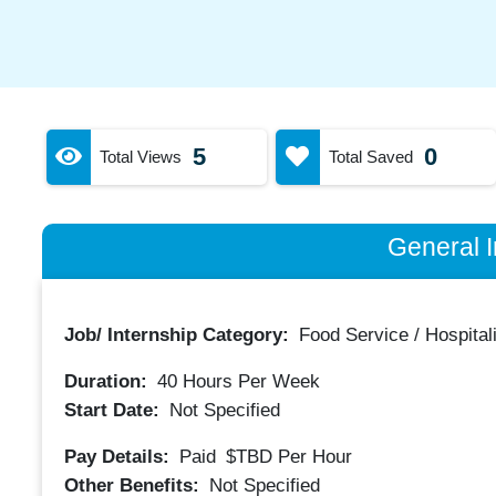
5
0
Total Views
Total Saved
General I
Job/ Internship Category:
Food Service / Hospitali
Duration:
40
Hours Per Week
Start Date:
Not Specified
Pay Details:
Paid
$TBD
Per Hour
Other Benefits:
Not Specified