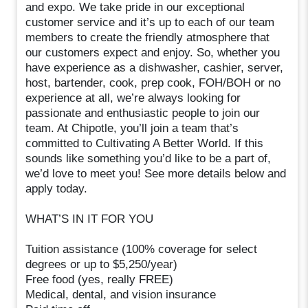
and expo. We take pride in our exceptional
customer service and it’s up to each of our team
members to create the friendly atmosphere that
our customers expect and enjoy. So, whether you
have experience as a dishwasher, cashier, server,
host, bartender, cook, prep cook, FOH/BOH or no
experience at all, we’re always looking for
passionate and enthusiastic people to join our
team. At Chipotle, you’ll join a team that’s
committed to Cultivating A Better World. If this
sounds like something you’d like to be a part of,
we’d love to meet you! See more details below and
apply today.
WHAT’S IN IT FOR YOU
Tuition assistance (100% coverage for select
degrees or up to $5,250/year)
Free food (yes, really FREE)
Medical, dental, and vision insurance