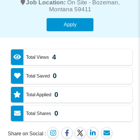
Job Location:
On Site -
Bozeman
,
Montana 59411
Apply
4
Total Views
0
Total Saved
0
Total Applied
0
Total Shares
Share on Social :