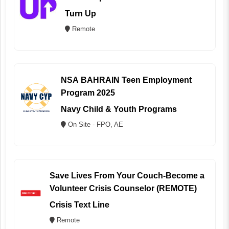
Turn Up
Remote
NSA BAHRAIN Teen Employment
Program 2025
Navy Child & Youth Programs
On Site - FPO, AE
Save Lives From Your Couch-Become a
Volunteer Crisis Counselor (REMOTE)
Crisis Text Line
Remote