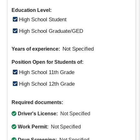
Education Level:
High School Student
High School Graduate/GED
Not Specified
Years of experience:
Position Open for Students of:
High School 11th Grade
High School 12th Grade
Required documents:
Driver's License:
Not Specified
Work Permit:
Not Specified
Drug Screening:
Not Specified