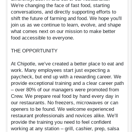
We're changing the face of fast food, starting
conversations, and directly supporting efforts to
shift the future of farming and food. We hope you'll
join us as we continue to learn, evolve, and shape
what comes next on our mission to make better
food accessible to everyone.
THE OPPORTUNITY
At Chipotle, we’ve created a better place to eat and
work. Many employees start just expecting a
paycheck, but end up with a rewarding career. We
provide exceptional training and a clear career path
– over 80% of our managers were promoted from
Crew. We prepare real food by hand every day in
our restaurants. No freezers, microwaves or can
openers to be found. We welcome experienced
restaurant professionals and novices alike. We’ll
provide the training you need to feel confident
working at any station – grill, cashier, prep, salsa