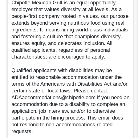
Chipotle Mexican Grill is an equal opportunity
employer that values diversity at all levels. As a
people-first company rooted in values, our purpose
extends beyond serving nutritious food using real
ingredients. It means hiring world-class individuals
and fostering a culture that champions diversity,
ensures equity, and celebrates inclusion. All
qualified applicants, regardless of personal
characteristics, are encouraged to apply.
Qualified applicants with disabilities may be
entitled to reasonable accommodation under the
terms of the Americans with Disabilities Act and/or
certain state or local laws. Please contact
ADAaccommodations@chipotle.com if you need an
accommodation due to a disability to complete an
application, job interview, and/or to otherwise
participate in the hiring process. This email does
not respond to non-accommodations related
requests.