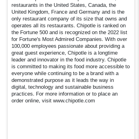
restaurants in the United States, Canada, the
United Kingdom, France and Germany and is the
only restaurant company of its size that owns and
operates all its restaurants. Chipotle is ranked on
the Fortune 500 and is recognized on the 2022 list
for Fortune's Most Admired Companies. With over
100,000 employees passionate about providing a
great guest experience, Chipotle is a longtime
leader and innovator in the food industry. Chipotle
is committed to making its food more accessible to
everyone while continuing to be a brand with a
demonstrated purpose as it leads the way in
digital, technology and sustainable business
practices. For more information or to place an
order online, visit www.chipotle.com