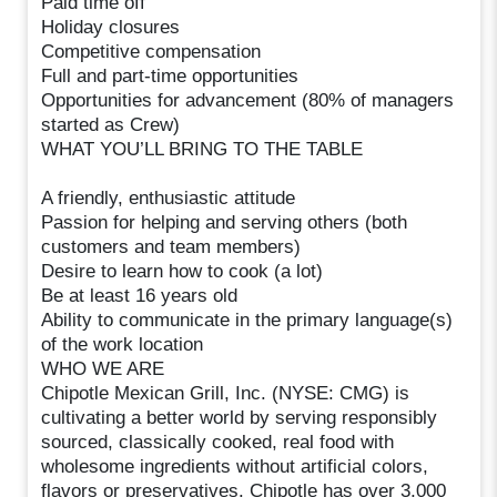
Paid time off
Holiday closures
Competitive compensation
Full and part-time opportunities
Opportunities for advancement (80% of managers
started as Crew)
WHAT YOU’LL BRING TO THE TABLE
A friendly, enthusiastic attitude
Passion for helping and serving others (both
customers and team members)
Desire to learn how to cook (a lot)
Be at least 16 years old
Ability to communicate in the primary language(s)
of the work location
WHO WE ARE
Chipotle Mexican Grill, Inc. (NYSE: CMG) is
cultivating a better world by serving responsibly
sourced, classically cooked, real food with
wholesome ingredients without artificial colors,
flavors or preservatives. Chipotle has over 3,000