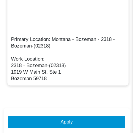
Primary Location: Montana - Bozeman - 2318 -
Bozeman-(02318)
Work Location:
2318 - Bozeman-(02318)
1919 W Main St, Ste 1
Bozeman 59718
Apply