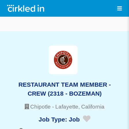
RESTAURANT TEAM MEMBER -
CREW (2318 - BOZEMAN)
Chipotle
-
Lafayette
, California
Job Type:
Job