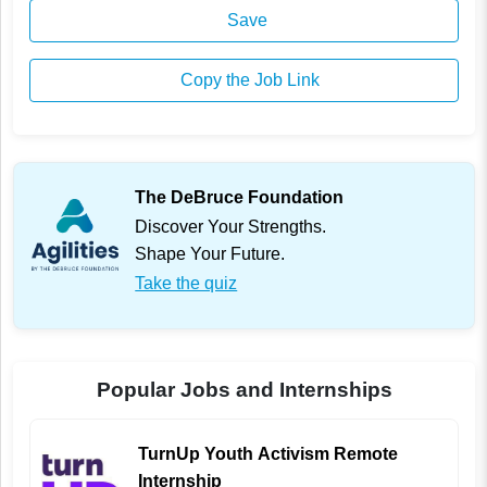
Save
Copy the Job Link
The DeBruce Foundation
Discover Your Strengths.
Shape Your Future.
Take the quiz
Popular Jobs and Internships
TurnUp Youth Activism Remote
Internship