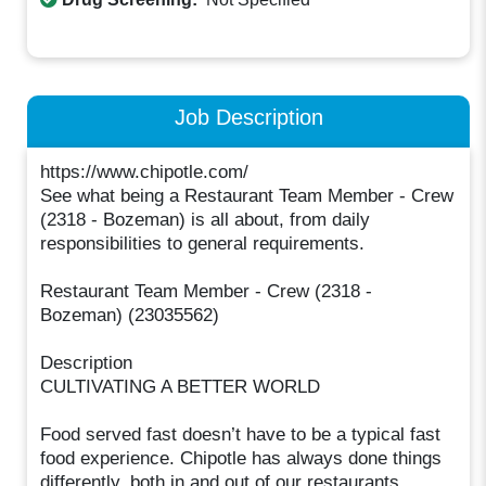
Job Description
https://www.chipotle.com/
See what being a Restaurant Team Member - Crew
(2318 - Bozeman) is all about, from daily
responsibilities to general requirements.
Restaurant Team Member - Crew (2318 -
Bozeman) (23035562)
Description
CULTIVATING A BETTER WORLD
Food served fast doesn’t have to be a typical fast
food experience. Chipotle has always done things
differently, both in and out of our restaurants.