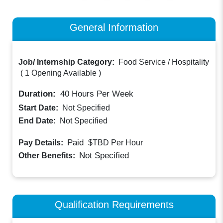
General Information
Job/ Internship Category:
Food Service / Hospitality
(
1 Opening Available
)
Duration:
40
Hours Per Week
Start Date:
Not Specified
End Date:
Not Specified
Paid
Pay Details:
$TBD
Per Hour
Not Specified
Other Benefits:
Qualification Requirements