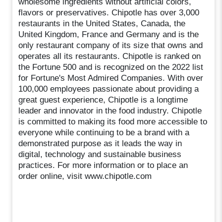
wholesome ingredients without artificial colors,
flavors or preservatives. Chipotle has over 3,000
restaurants in the United States, Canada, the
United Kingdom, France and Germany and is the
only restaurant company of its size that owns and
operates all its restaurants. Chipotle is ranked on
the Fortune 500 and is recognized on the 2022 list
for Fortune's Most Admired Companies. With over
100,000 employees passionate about providing a
great guest experience, Chipotle is a longtime
leader and innovator in the food industry. Chipotle
is committed to making its food more accessible to
everyone while continuing to be a brand with a
demonstrated purpose as it leads the way in
digital, technology and sustainable business
practices. For more information or to place an
order online, visit www.chipotle.com