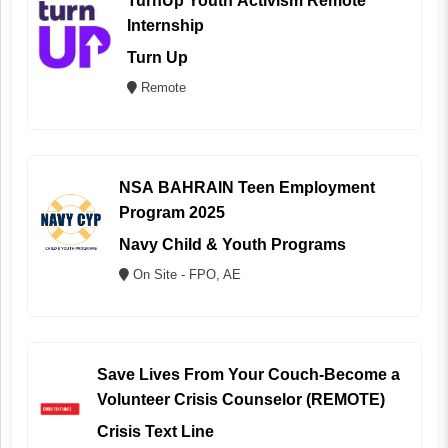
TurnUp Youth Activism Remote
Internship
Turn Up
Remote
NSA BAHRAIN Teen Employment
Program 2025
Navy Child & Youth Programs
On Site - FPO, AE
Save Lives From Your Couch-Become a
Volunteer Crisis Counselor (REMOTE)
Crisis Text Line