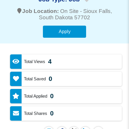
Job Location:
On Site -
Sioux Falls
,
South Dakota 57702
Apply
4
Total Views
0
Total Saved
0
Total Applied
0
Total Shares