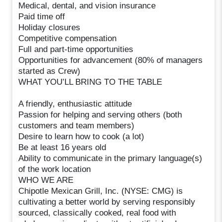
Medical, dental, and vision insurance
Paid time off
Holiday closures
Competitive compensation
Full and part-time opportunities
Opportunities for advancement (80% of managers
started as Crew)
WHAT YOU’LL BRING TO THE TABLE
A friendly, enthusiastic attitude
Passion for helping and serving others (both
customers and team members)
Desire to learn how to cook (a lot)
Be at least 16 years old
Ability to communicate in the primary language(s)
of the work location
WHO WE ARE
Chipotle Mexican Grill, Inc. (NYSE: CMG) is
cultivating a better world by serving responsibly
sourced, classically cooked, real food with