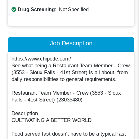
Drug Screening:
Not Specified
Job Description
https://www.chipotle.com/
See what being a Restaurant Team Member - Crew
(3553 - Sioux Falls - 41st Street) is all about, from
daily responsibilities to general requirements.
Restaurant Team Member - Crew (3553 - Sioux
Falls - 41st Street) (23035480)
Description
CULTIVATING A BETTER WORLD
Food served fast doesn’t have to be a typical fast