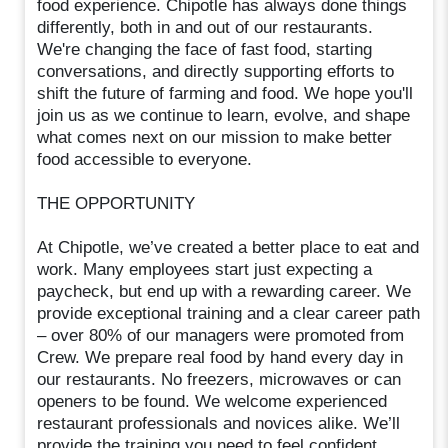
food experience. Chipotle has always done things
differently, both in and out of our restaurants.
We're changing the face of fast food, starting
conversations, and directly supporting efforts to
shift the future of farming and food. We hope you'll
join us as we continue to learn, evolve, and shape
what comes next on our mission to make better
food accessible to everyone.
THE OPPORTUNITY
At Chipotle, we’ve created a better place to eat and
work. Many employees start just expecting a
paycheck, but end up with a rewarding career. We
provide exceptional training and a clear career path
– over 80% of our managers were promoted from
Crew. We prepare real food by hand every day in
our restaurants. No freezers, microwaves or can
openers to be found. We welcome experienced
restaurant professionals and novices alike. We’ll
provide the training you need to feel confident