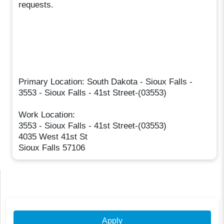
requests.
Primary Location: South Dakota - Sioux Falls -
3553 - Sioux Falls - 41st Street-(03553)
Work Location:
3553 - Sioux Falls - 41st Street-(03553)
4035 West 41st St
Sioux Falls 57106
Apply