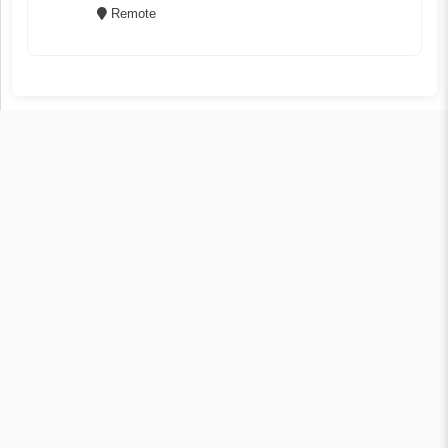
Remote