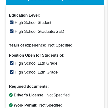
Education Level:
High School Student
High School Graduate/GED
Not Specified
Years of experience:
Position Open for Students of:
High School 11th Grade
High School 12th Grade
Required documents:
Driver's License:
Not Specified
Work Permit:
Not Specified