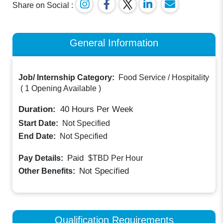
Share on Social :
General Information
Job/ Internship Category:
Food Service / Hospitality
(
1 Opening Available
)
Duration:
40
Hours Per Week
Start Date:
Not Specified
End Date:
Not Specified
Paid
Pay Details:
$TBD
Per Hour
Not Specified
Other Benefits:
Qualification Requirements