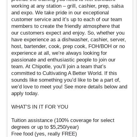
working at any station – grill, cashier, prep, salsa
and expo. We take pride in our exceptional
customer service and it’s up to each of our team
members to create the friendly atmosphere that
our customers expect and enjoy. So, whether you
have experience as a dishwasher, cashier, server,
host, bartender, cook, prep cook, FOH/BOH or no
experience at all, we’re always looking for
passionate and enthusiastic people to join our
team. At Chipotle, you’ll join a team that’s
committed to Cultivating A Better World. If this
sounds like something you’d like to be a part of,
we’d love to meet you! See more details below and
apply today.
WHAT’S IN IT FOR YOU
Tuition assistance (100% coverage for select
degrees or up to $5,250/year)
Free food (yes, really FREE)