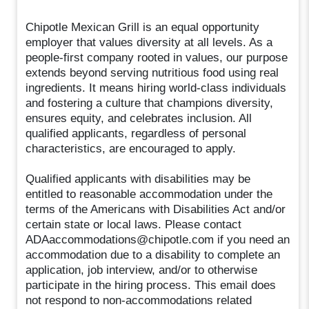
Chipotle Mexican Grill is an equal opportunity
employer that values diversity at all levels. As a
people-first company rooted in values, our purpose
extends beyond serving nutritious food using real
ingredients. It means hiring world-class individuals
and fostering a culture that champions diversity,
ensures equity, and celebrates inclusion. All
qualified applicants, regardless of personal
characteristics, are encouraged to apply.
Qualified applicants with disabilities may be
entitled to reasonable accommodation under the
terms of the Americans with Disabilities Act and/or
certain state or local laws. Please contact
ADAaccommodations@chipotle.com if you need an
accommodation due to a disability to complete an
application, job interview, and/or to otherwise
participate in the hiring process. This email does
not respond to non-accommodations related