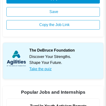
Save
Copy the Job Link
The DeBruce Foundation
Discover Your Strengths.
Shape Your Future.
Take the quiz
Popular Jobs and Internships