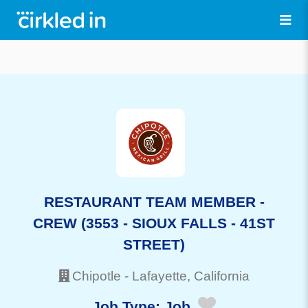
RESTAURANT TEAM MEMBER -
CREW (3553 - SIOUX FALLS - 41ST
STREET)
Chipotle
-
Lafayette
, California
Job Type:
Job