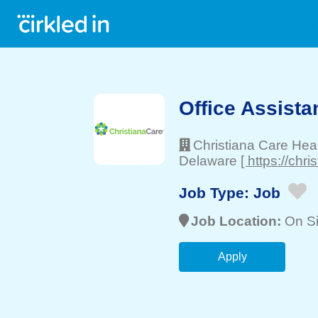
Office Assista
Christiana Care Hea
Delaware
[ https://chri
Job Type:
Job
Job Location:
On Si
Apply