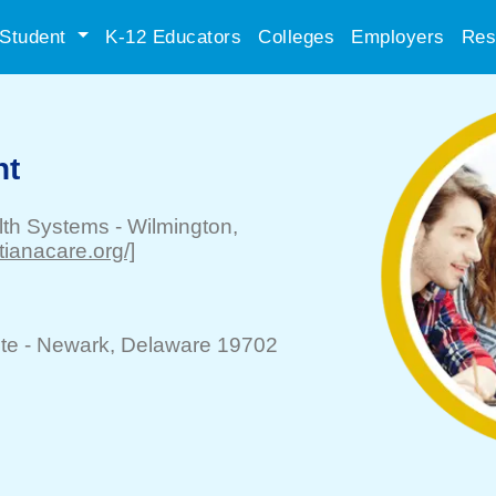
Student
K-12 Educators
Colleges
Employers
Res
nt
lth Systems
-
Wilmington
,
stianacare.org/]
te -
Newark
, Delaware 19702