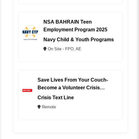
NSA BAHRAIN Teen
Employment Program 2025
Navy Child & Youth Programs
On Site - FPO, AE
Save Lives From Your Couch-
Become a Volunteer Crisis
Counselor (REMOTE)
Crisis Text Line
Remote