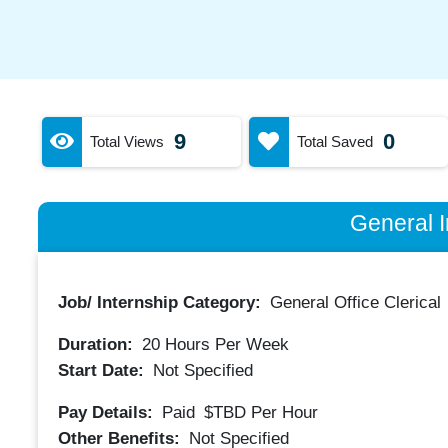
9
0
Total Views
Total Saved
General I
Job/ Internship Category:
General Office Clerical
Duration:
20
Hours Per Week
Start Date:
Not Specified
Pay Details:
Paid
$TBD
Per Hour
Other Benefits:
Not Specified