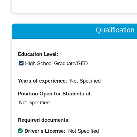
Qualificatio
Education Level:
High School Graduate/GED
Years of experience:
Not Specified
Position Open for Students of:
Not Specified
Required documents:
Driver's License:
Not Specified