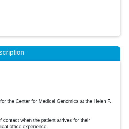
cription
t for the Center for Medical Genomics at the Helen F.
of contact when the patient arrives for their
ical office experience.