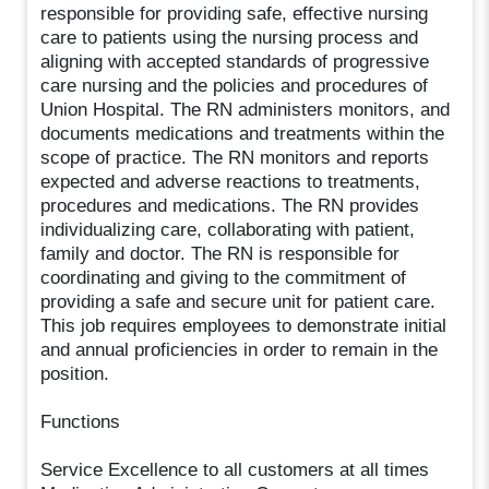
responsible for providing safe, effective nursing
care to patients using the nursing process and
aligning with accepted standards of progressive
care nursing and the policies and procedures of
Union Hospital. The RN administers monitors, and
documents medications and treatments within the
scope of practice. The RN monitors and reports
expected and adverse reactions to treatments,
procedures and medications. The RN provides
individualizing care, collaborating with patient,
family and doctor. The RN is responsible for
coordinating and giving to the commitment of
providing a safe and secure unit for patient care.
This job requires employees to demonstrate initial
and annual proficiencies in order to remain in the
position.
Functions
Service Excellence to all customers at all times