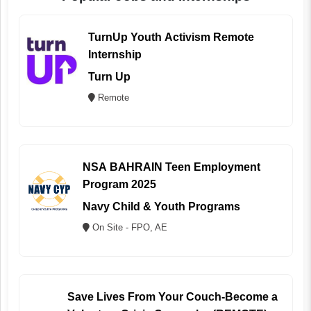
TurnUp Youth Activism Remote
Internship
Turn Up
Remote
NSA BAHRAIN Teen Employment
Program 2025
Navy Child & Youth Programs
On Site - FPO, AE
Save Lives From Your Couch-Become a