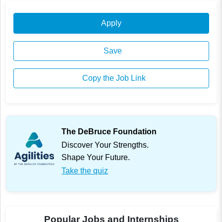
Apply
Save
Copy the Job Link
The DeBruce Foundation
Discover Your Strengths.
Shape Your Future.
Take the quiz
Popular Jobs and Internships