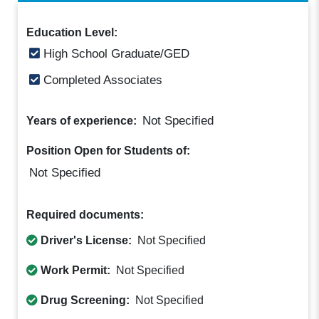
Education Level:
High School Graduate/GED
Completed Associates
Not Specified
Years of experience:
Position Open for Students of:
Not Specified
Required documents:
Driver's License:
Not Specified
Work Permit:
Not Specified
Drug Screening:
Not Specified