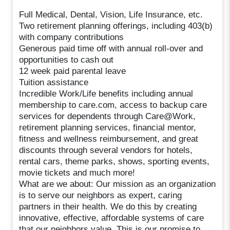
Full Medical, Dental, Vision, Life Insurance, etc.
Two retirement planning offerings, including 403(b)
with company contributions
Generous paid time off with annual roll-over and
opportunities to cash out
12 week paid parental leave
Tuition assistance
Incredible Work/Life benefits including annual
membership to care.com, access to backup care
services for dependents through Care@Work,
retirement planning services, financial mentor,
fitness and wellness reimbursement, and great
discounts through several vendors for hotels,
rental cars, theme parks, shows, sporting events,
movie tickets and much more!
What are we about: Our mission as an organization
is to serve our neighbors as expert, caring
partners in their health. We do this by creating
innovative, effective, affordable systems of care
that our neighbors value. This is our promise to