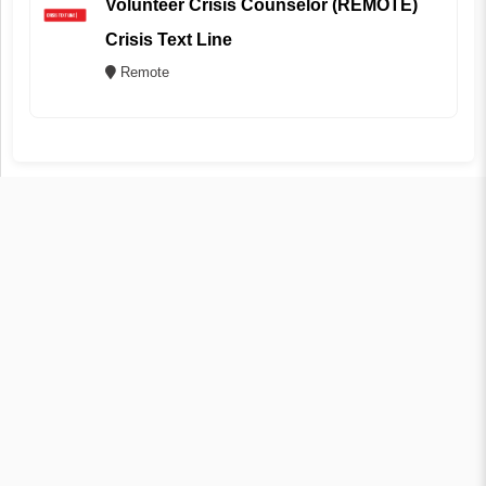
Volunteer Crisis Counselor (REMOTE)
Crisis Text Line
Remote