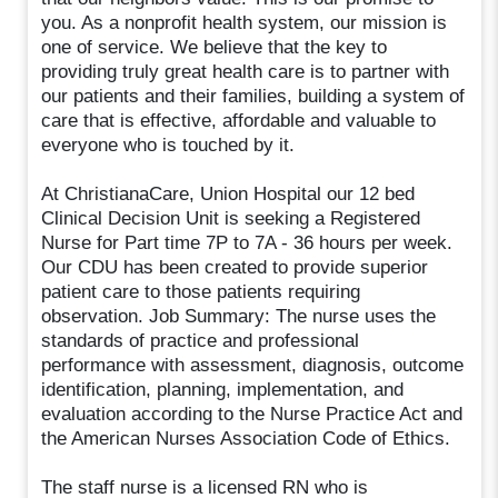
you. As a nonprofit health system, our mission is
one of service. We believe that the key to
providing truly great health care is to partner with
our patients and their families, building a system of
care that is effective, affordable and valuable to
everyone who is touched by it.
At ChristianaCare, Union Hospital our 12 bed
Clinical Decision Unit is seeking a Registered
Nurse for Part time 7P to 7A - 36 hours per week.
Our CDU has been created to provide superior
patient care to those patients requiring
observation. Job Summary: The nurse uses the
standards of practice and professional
performance with assessment, diagnosis, outcome
identification, planning, implementation, and
evaluation according to the Nurse Practice Act and
the American Nurses Association Code of Ethics.
The staff nurse is a licensed RN who is