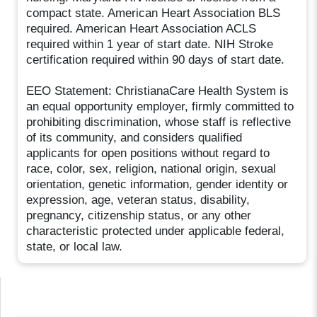
compact state. American Heart Association BLS
required. American Heart Association ACLS
required within 1 year of start date. NIH Stroke
certification required within 90 days of start date.
EEO Statement: ChristianaCare Health System is
an equal opportunity employer, firmly committed to
prohibiting discrimination, whose staff is reflective
of its community, and considers qualified
applicants for open positions without regard to
race, color, sex, religion, national origin, sexual
orientation, genetic information, gender identity or
expression, age, veteran status, disability,
pregnancy, citizenship status, or any other
characteristic protected under applicable federal,
state, or local law.