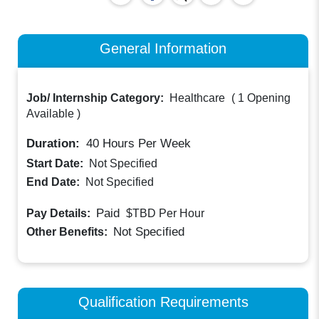
General Information
Job/ Internship Category:
Healthcare
(
1 Opening
Available
)
Duration:
40
Hours Per Week
Start Date:
Not Specified
End Date:
Not Specified
Paid
Pay Details:
$TBD
Per Hour
Not Specified
Other Benefits:
Qualification Requirements