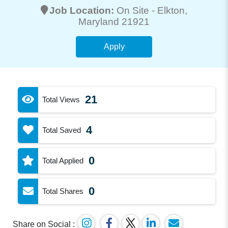
Job Location:
On Site -
Elkton
,
Maryland 21921
Apply
21
Total Views
4
Total Saved
0
Total Applied
0
Total Shares
Share on Social :