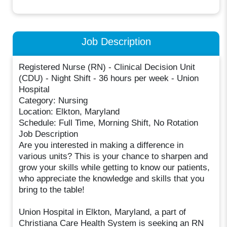
Job Description
Registered Nurse (RN) - Clinical Decision Unit
(CDU) - Night Shift - 36 hours per week - Union
Hospital
Category: Nursing
Location: Elkton, Maryland
Schedule: Full Time, Morning Shift, No Rotation
Job Description
Are you interested in making a difference in
various units? This is your chance to sharpen and
grow your skills while getting to know our patients,
who appreciate the knowledge and skills that you
bring to the table!
Union Hospital in Elkton, Maryland, a part of
Christiana Care Health System is seeking an RN