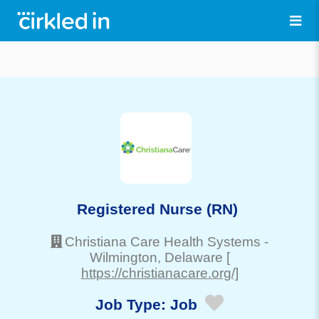
Registered Nurse (RN)
Christiana Care Health Systems
-
Wilmington
, Delaware
[
https://christianacare.org/]
Job Type:
Job