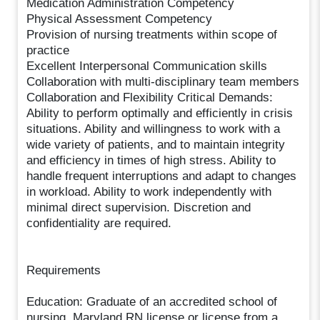
Medication Administration Competency
Physical Assessment Competency
Provision of nursing treatments within scope of
practice
Excellent Interpersonal Communication skills
Collaboration with multi-disciplinary team members
Collaboration and Flexibility Critical Demands:
Ability to perform optimally and efficiently in crisis
situations. Ability and willingness to work with a
wide variety of patients, and to maintain integrity
and efficiency in times of high stress. Ability to
handle frequent interruptions and adapt to changes
in workload. Ability to work independently with
minimal direct supervision. Discretion and
confidentiality are required.
Requirements
Education: Graduate of an accredited school of
nursing. Maryland RN license or license from a