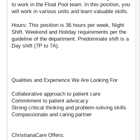
to work in the Float Pool team. In this position, you
will work in various units and learn valuable skills.
Hours: This position is 36 hours per week, Night
Shift. Weekend and Holiday requirements per the
guideline of the department. Predominate shift is a
Day shift (7P to 7A).
Qualities and Experience We Are Looking For
Collaborative approach to patient care
Commitment to patient advocacy
Strong critical thinking and problem-solving skills
Compassionate and caring partner
ChristianaCare Offers: