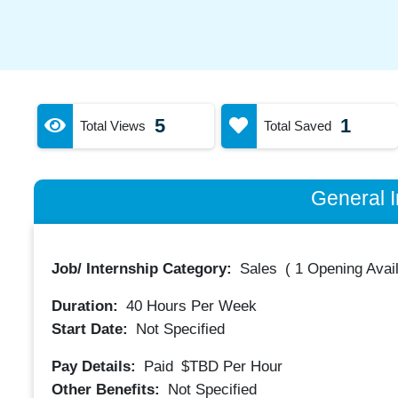
5
1
Total Views
Total Saved
General I
Job/ Internship Category:
Sales
(
1 Opening Avai
Duration:
40
Hours Per Week
Start Date:
Not Specified
Pay Details:
Paid
$TBD
Per Hour
Other Benefits:
Not Specified