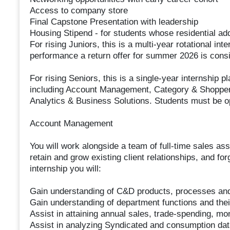
Access to company store
Final Capstone Presentation with leadership
Housing Stipend - for students whose residential add
For rising Juniors, this is a multi-year rotational 
performance a return offer for summer 2026 is cons
For rising Seniors, this is a single-year internship 
including Account Management, Category & Shopper 
Analytics & Business Solutions. Students must be o
Account Management
You will work alongside a team of full-time sales 
retain and grow existing client relationships, and for
internship you will:
Gain understanding of C&D products, processes an
Gain understanding of department functions and their
Assist in attaining annual sales, trade-spending, mon
Assist in analyzing Syndicated and consumption data 