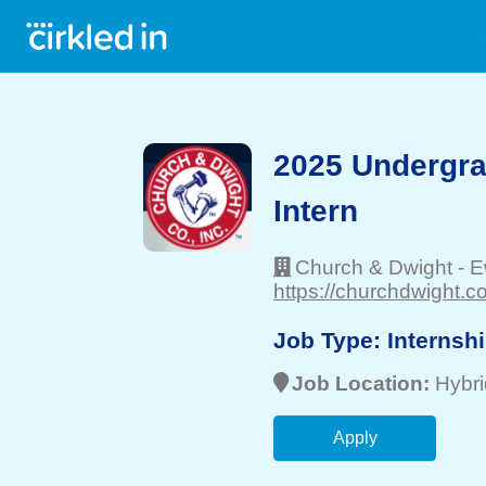
2025 Undergr
Intern
Church & Dwight
-
E
https://churchdwight.c
Job Type:
Internsh
Job Location:
Hybri
Apply