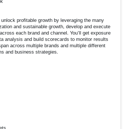
ok
o unlock profitable growth by leveraging the many
ization and sustainable growth, develop and execute
y across each brand and channel. You’ll get exposure
ta analysis and build scorecards to monitor results
an across multiple brands and multiple different
ms and business strategies.
ets