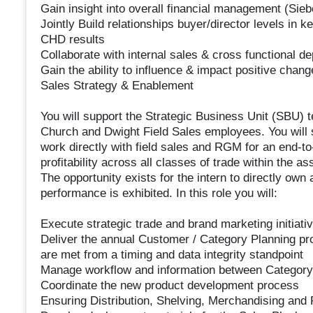
Gain insight into overall financial management (Sie
Jointly Build relationships buyer/director levels i
CHD results
Collaborate with internal sales & cross functional d
Gain the ability to influence & impact positive chang
Sales Strategy & Enablement
You will support the Strategic Business Unit (SBU) t
Church and Dwight Field Sales employees. You will
work directly with field sales and RGM for an end-t
profitability across all classes of trade within the as
The opportunity exists for the intern to directly own 
performance is exhibited. In this role you will:
Execute strategic trade and brand marketing initiat
Deliver the annual Customer / Category Planning pro
are met from a timing and data integrity standpoint
Manage workflow and information between Category
Coordinate the new product development process
Ensuring Distribution, Shelving, Merchandising and