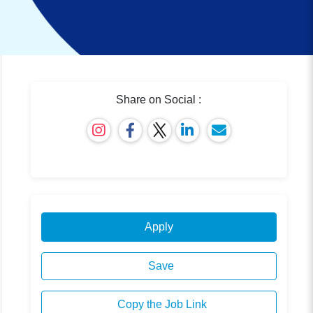
Share on Social :
Apply
Save
Copy the Job Link