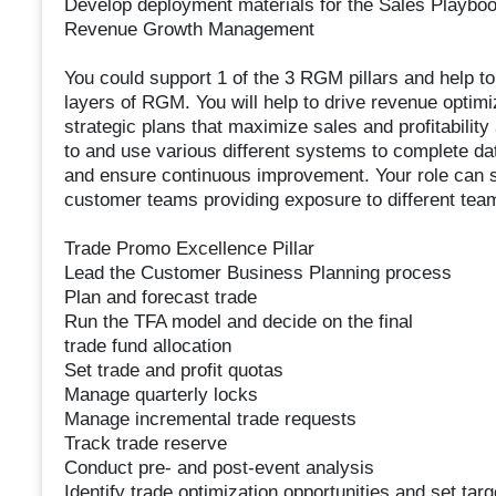
Develop deployment materials for the Sales Playbo
Revenue Growth Management
You could support 1 of the 3 RGM pillars and help t
layers of RGM. You will help to drive revenue optim
strategic plans that maximize sales and profitabilit
to and use various different systems to complete da
and ensure continuous improvement. Your role can sp
customer teams providing exposure to different tea
Trade Promo Excellence Pillar
Lead the Customer Business Planning process
Plan and forecast trade
Run the TFA model and decide on the final
trade fund allocation
Set trade and profit quotas
Manage quarterly locks
Manage incremental trade requests
Track trade reserve
Conduct pre- and post-event analysis
Identify trade optimization opportunities and set targ