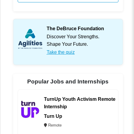
The DeBruce Foundation
Discover Your Strengths.
Shape Your Future.
Take the quiz
Popular Jobs and Internships
TurnUp Youth Activism Remote
Internship
Turn Up
Remote