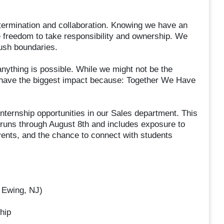
termination and collaboration. Knowing we have an
freedom to take responsibility and ownership. We
ush boundaries.
anything is possible. While we might not be the
 have the biggest impact because: Together We Have
nternship opportunities in our Sales department. This
runs through August 8th and includes exposure to
ents, and the chance to connect with students
 Ewing, NJ)
hip