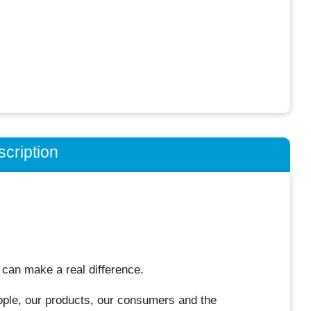
cription
 can make a real difference.
ple, our products, our consumers and the