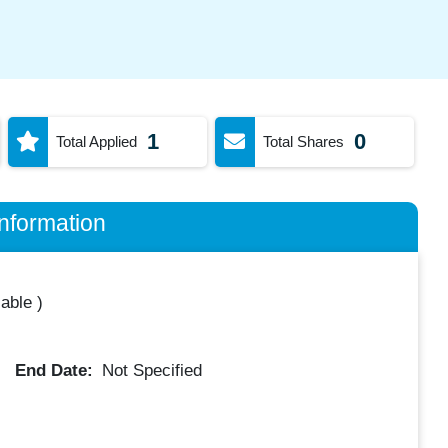
1
0
Total Applied
Total Shares
nformation
lable
)
End Date:
Not Specified