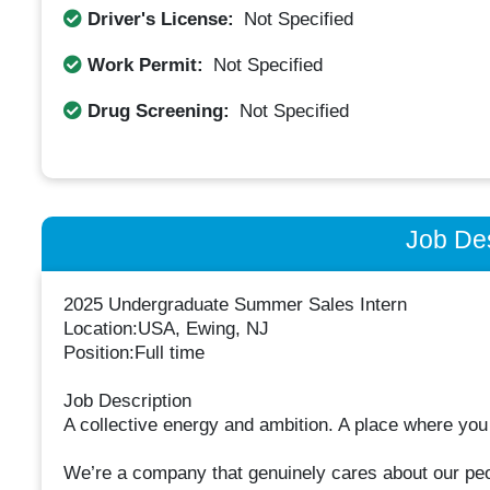
Driver's License:
Not Specified
Work Permit:
Not Specified
Drug Screening:
Not Specified
Job Des
2025 Undergraduate Summer Sales Intern
Location:USA, Ewing, NJ
Position:Full time
Job Description
A collective energy and ambition. A place where you
We’re a company that genuinely cares about our peo