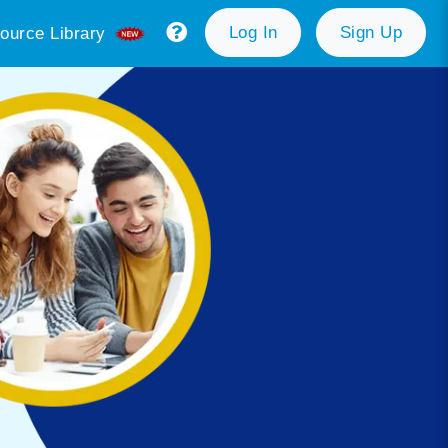
Log In
Sign Up
ource Library