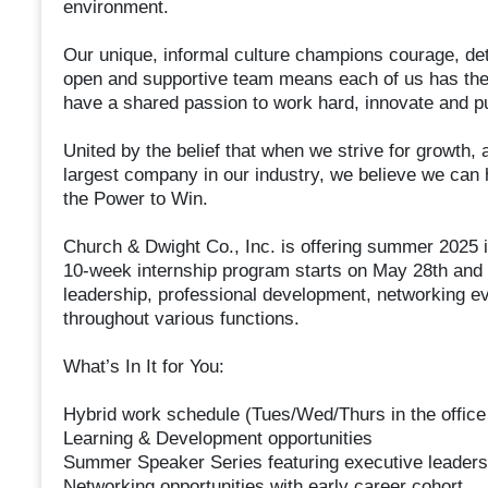
environment.
Our unique, informal culture champions courage, de
open and supportive team means each of us has the 
have a shared passion to work hard, innovate and p
United by the belief that when we strive for growth, 
largest company in our industry, we believe we can
the Power to Win.
Church & Dwight Co., Inc. is offering summer 2025 i
10-week internship program starts on May 28th and 
leadership, professional development, networking ev
throughout various functions.
What’s In It for You:
Hybrid work schedule (Tues/Wed/Thurs in the office
Learning & Development opportunities
Summer Speaker Series featuring executive leaders
Networking opportunities with early career cohort