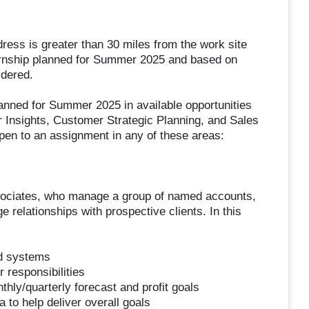
ress is greater than 30 miles from the work site
internship planned for Summer 2025 and based on
idered.
planned for Summer 2025 in available opportunities
Insights, Customer Strategic Planning, and Sales
pen to an assignment in any of these areas:
associates, who manage a group of named accounts,
ge relationships with prospective clients. In this
d systems
 responsibilities
thly/quarterly forecast and profit goals
to help deliver overall goals