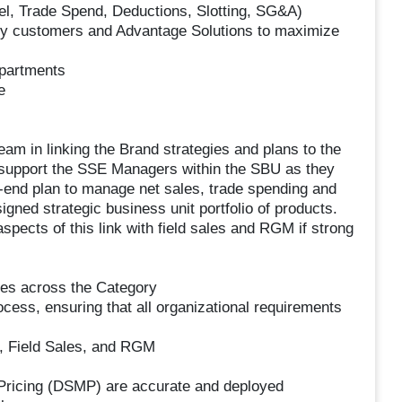
bel, Trade Spend, Deductions, Slotting, SG&A)
n key customers and Advantage Solutions to maximize
epartments
e
eam in linking the Brand strategies and plans to the
 support the SSE Managers within the SBU as they
o-end plan to manage net sales, trade spending and
signed strategic business unit portfolio of products.
aspects of this link with field sales and RGM if strong
ives across the Category
cess, ensuring that all organizational requirements
, Field Sales, and RGM
 Pricing (DSMP) are accurate and deployed