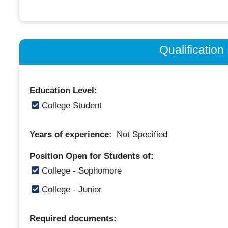
Qualificatio
Education Level:
College Student
Years of experience:
Not Specified
Position Open for Students of:
College - Sophomore
College - Junior
Required documents: