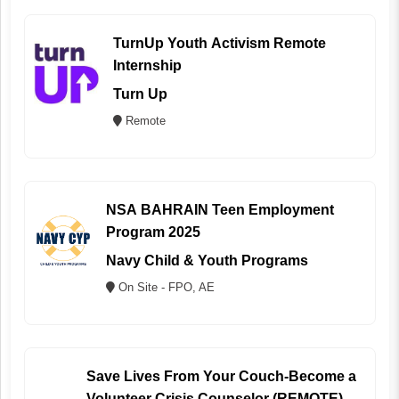
TurnUp Youth Activism Remote
Internship
Turn Up
Remote
NSA BAHRAIN Teen Employment
Program 2025
Navy Child & Youth Programs
On Site - FPO, AE
Save Lives From Your Couch-Become a
Volunteer Crisis Counselor (REMOTE)