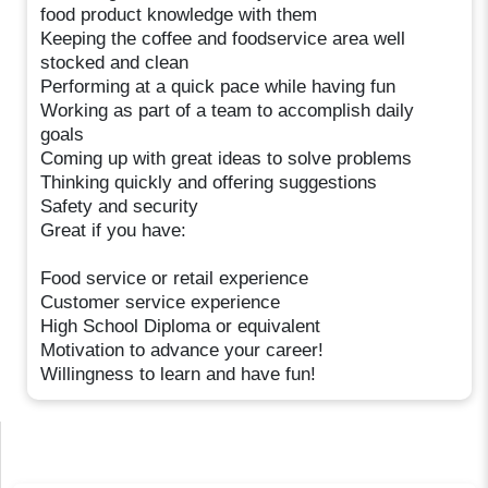
food product knowledge with them
Keeping the coffee and foodservice area well
stocked and clean
Performing at a quick pace while having fun
Working as part of a team to accomplish daily
goals
Coming up with great ideas to solve problems
Thinking quickly and offering suggestions
Safety and security
Great if you have:
Food service or retail experience
Customer service experience
High School Diploma or equivalent
Motivation to advance your career!
Willingness to learn and have fun!