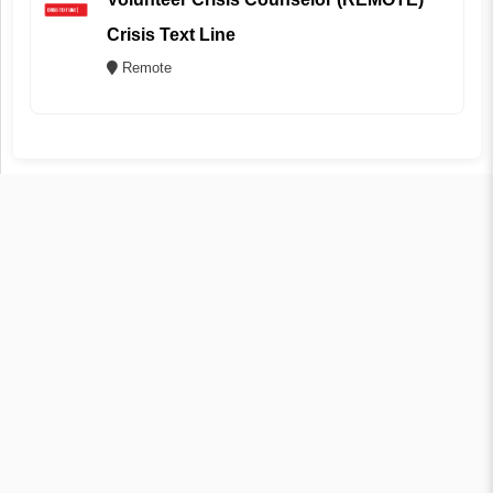
Crisis Text Line
Remote