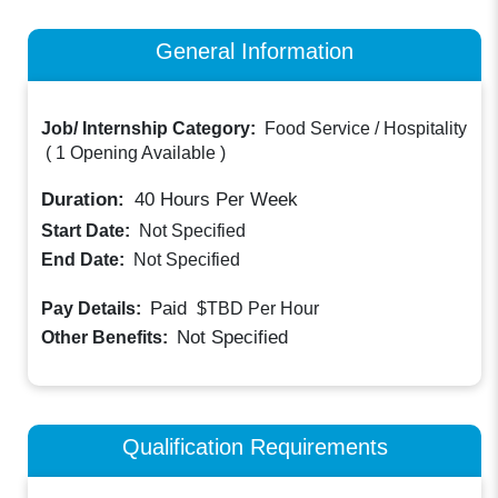
General Information
Job/ Internship Category:
Food Service / Hospitality
(
1 Opening Available
)
Duration:
40
Hours Per Week
Start Date:
Not Specified
End Date:
Not Specified
Paid
Pay Details:
$TBD
Per Hour
Not Specified
Other Benefits:
Qualification Requirements