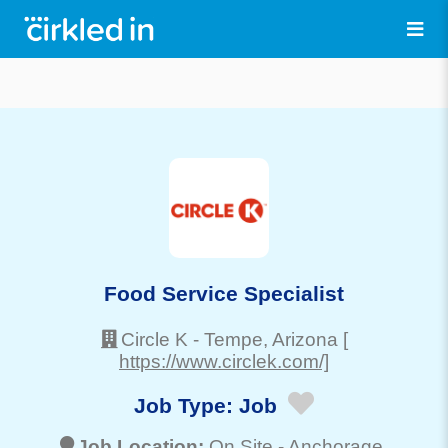
Food Service Specialist
Circle K
-
Tempe
, Arizona
[
https://www.circlek.com/]
Job Type:
Job
Job Location:
On Site -
Anchorage
,