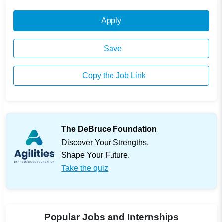
Apply
Save
Copy the Job Link
The DeBruce Foundation
Discover Your Strengths.
Shape Your Future.
Take the quiz
Popular Jobs and Internships