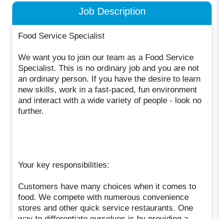
Job Description
Food Service Specialist
We want you to join our team as a Food Service
Specialist. This is no ordinary job and you are not
an ordinary person. If you have the desire to learn
new skills, work in a fast-paced, fun environment
and interact with a wide variety of people - look no
further.
Your key responsibilities:
Customers have many choices when it comes to
food. We compete with numerous convenience
stores and other quick service restaurants. One
way to differentiate ourselves is by providing a