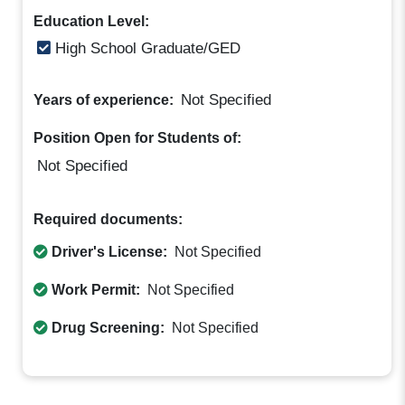
Education Level:
High School Graduate/GED
Not Specified
Years of experience:
Position Open for Students of:
Not Specified
Required documents:
Driver's License:
Not Specified
Work Permit:
Not Specified
Drug Screening:
Not Specified