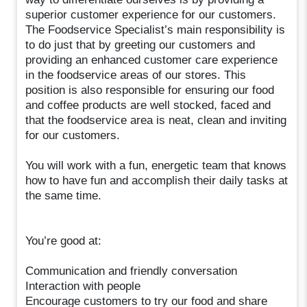
superior customer experience for our customers.
The Foodservice Specialist’s main responsibility is
to do just that by greeting our customers and
providing an enhanced customer care experience
in the foodservice areas of our stores. This
position is also responsible for ensuring our food
and coffee products are well stocked, faced and
that the foodservice area is neat, clean and inviting
for our customers.
You will work with a fun, energetic team that knows
how to have fun and accomplish their daily tasks at
the same time.
You’re good at:
Communication and friendly conversation
Interaction with people
Encourage customers to try our food and share