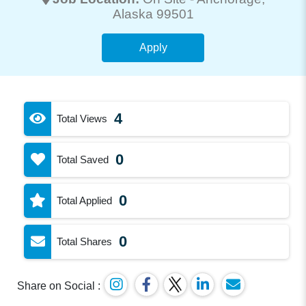
Alaska 99501
Apply
4
Total Views
0
Total Saved
0
Total Applied
0
Total Shares
Share on Social :