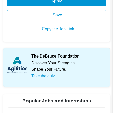
Apply
Save
Copy the Job Link
The DeBruce Foundation
Discover Your Strengths.
Shape Your Future.
Take the quiz
Popular Jobs and Internships