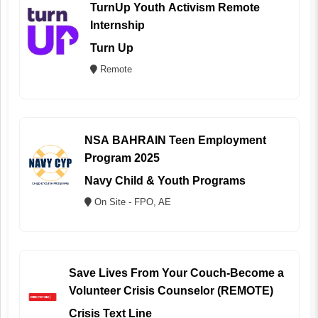
TurnUp Youth Activism Remote
Internship
Turn Up
Remote
NSA BAHRAIN Teen Employment
Program 2025
Navy Child & Youth Programs
On Site - FPO, AE
Save Lives From Your Couch-Become a
Volunteer Crisis Counselor (REMOTE)
Crisis Text Line