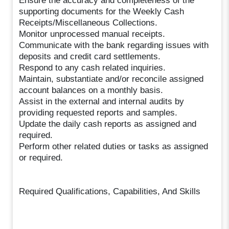
Ensure the accuracy and completeness of the
supporting documents for the Weekly Cash
Receipts/Miscellaneous Collections.
Monitor unprocessed manual receipts.
Communicate with the bank regarding issues with
deposits and credit card settlements.
Respond to any cash related inquiries.
Maintain, substantiate and/or reconcile assigned
account balances on a monthly basis.
Assist in the external and internal audits by
providing requested reports and samples.
Update the daily cash reports as assigned and
required.
Perform other related duties or tasks as assigned
or required.
Required Qualifications, Capabilities, And Skills