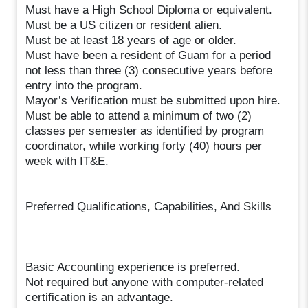
Must have a High School Diploma or equivalent.
Must be a US citizen or resident alien.
Must be at least 18 years of age or older.
Must have been a resident of Guam for a period
not less than three (3) consecutive years before
entry into the program.
Mayor’s Verification must be submitted upon hire.
Must be able to attend a minimum of two (2)
classes per semester as identified by program
coordinator, while working forty (40) hours per
week with IT&E.
Preferred Qualifications, Capabilities, And Skills
Basic Accounting experience is preferred.
Not required but anyone with computer-related
certification is an advantage.