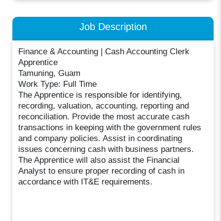
Job Description
Finance & Accounting | Cash Accounting Clerk
Apprentice
Tamuning, Guam
Work Type: Full Time
The Apprentice is responsible for identifying,
recording, valuation, accounting, reporting and
reconciliation. Provide the most accurate cash
transactions in keeping with the government rules
and company policies. Assist in coordinating
issues concerning cash with business partners.
The Apprentice will also assist the Financial
Analyst to ensure proper recording of cash in
accordance with IT&E requirements.