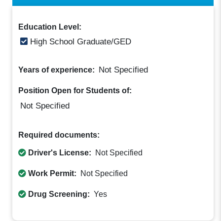
Education Level:
High School Graduate/GED
Not Specified
Years of experience:
Position Open for Students of:
Not Specified
Required documents:
Driver's License:
Not Specified
Work Permit:
Not Specified
Drug Screening:
Yes