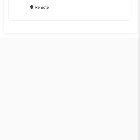
Remote