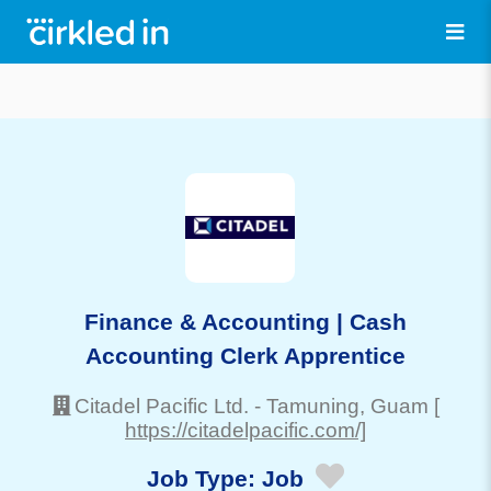
Finance & Accounting | Cash
Accounting Clerk Apprentice
Citadel Pacific Ltd.
-
Tamuning
, Guam
[
https://citadelpacific.com/]
Job Type:
Job