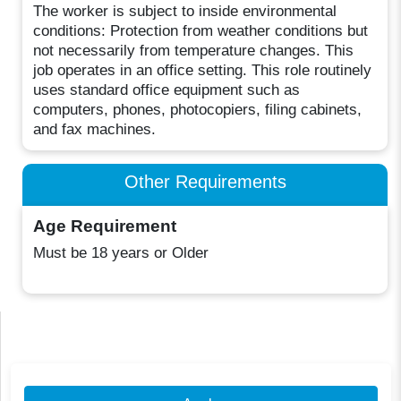
The worker is subject to inside environmental
conditions: Protection from weather conditions but
not necessarily from temperature changes. This
job operates in an office setting. This role routinely
uses standard office equipment such as
computers, phones, photocopiers, filing cabinets,
and fax machines.
Other Requirements
Age Requirement
Must be 18 years or Older