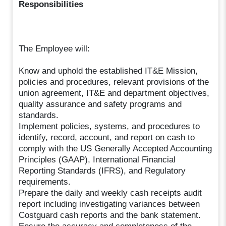
Responsibilities
The Employee will:
Know and uphold the established IT&E Mission,
policies and procedures, relevant provisions of the
union agreement, IT&E and department objectives,
quality assurance and safety programs and
standards.
Implement policies, systems, and procedures to
identify, record, account, and report on cash to
comply with the US Generally Accepted Accounting
Principles (GAAP), International Financial
Reporting Standards (IFRS), and Regulatory
requirements.
Prepare the daily and weekly cash receipts audit
report including investigating variances between
Costguard cash reports and the bank statement.