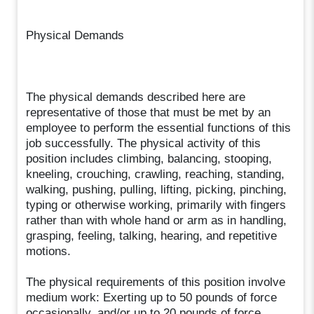
Physical Demands
The physical demands described here are
representative of those that must be met by an
employee to perform the essential functions of this
job successfully. The physical activity of this
position includes climbing, balancing, stooping,
kneeling, crouching, crawling, reaching, standing,
walking, pushing, pulling, lifting, picking, pinching,
typing or otherwise working, primarily with fingers
rather than with whole hand or arm as in handling,
grasping, feeling, talking, hearing, and repetitive
motions.
The physical requirements of this position involve
medium work: Exerting up to 50 pounds of force
occasionally, and/or up to 20 pounds of force