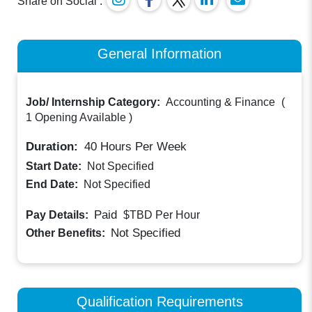
Share on Social :
General Information
Job/ Internship Category:
Accounting & Finance
(
1 Opening Available
)
Duration:
40
Hours Per Week
Start Date:
Not Specified
End Date:
Not Specified
Paid
Pay Details:
$TBD
Per Hour
Not Specified
Other Benefits:
Qualification Requirements