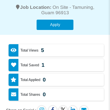
Job Location:
On Site -
Tamuning
,
Guam 96913
Apply
5
Total Views
1
Total Saved
0
Total Applied
0
Total Shares