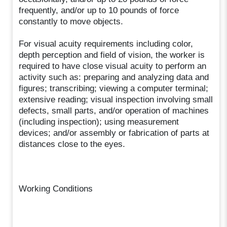
frequently, and/or up to 10 pounds of force
constantly to move objects.
For visual acuity requirements including color,
depth perception and field of vision, the worker is
required to have close visual acuity to perform an
activity such as: preparing and analyzing data and
figures; transcribing; viewing a computer terminal;
extensive reading; visual inspection involving small
defects, small parts, and/or operation of machines
(including inspection); using measurement
devices; and/or assembly or fabrication of parts at
distances close to the eyes.
Working Conditions