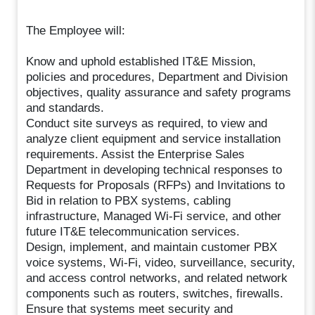
The Employee will:
Know and uphold established IT&E Mission,
policies and procedures, Department and Division
objectives, quality assurance and safety programs
and standards.
Conduct site surveys as required, to view and
analyze client equipment and service installation
requirements. Assist the Enterprise Sales
Department in developing technical responses to
Requests for Proposals (RFPs) and Invitations to
Bid in relation to PBX systems, cabling
infrastructure, Managed Wi-Fi service, and other
future IT&E telecommunication services.
Design, implement, and maintain customer PBX
voice systems, Wi-Fi, video, surveillance, security,
and access control networks, and related network
components such as routers, switches, firewalls.
Ensure that systems meet security and