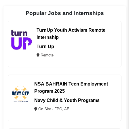
Popular Jobs and Internships
TurnUp Youth Activism Remote
Internship
Turn Up
Remote
NSA BAHRAIN Teen Employment
Program 2025
Navy Child & Youth Programs
On Site - FPO, AE