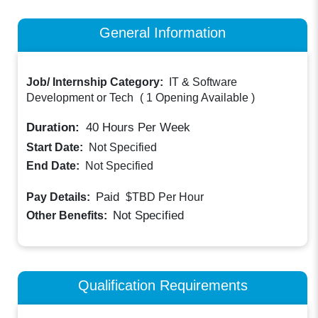
General Information
Job/ Internship Category:
IT & Software
Development or Tech
(
1 Opening Available
)
Duration:
40
Hours Per Week
Start Date:
Not Specified
End Date:
Not Specified
Paid
Pay Details:
$TBD
Per Hour
Not Specified
Other Benefits:
Qualification Requirements