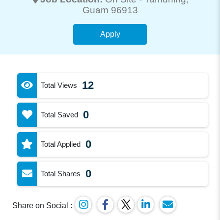
Guam 96913
Apply
12
Total Views
0
Total Saved
0
Total Applied
0
Total Shares
Share on Social :