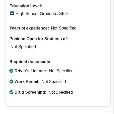
Education Level:
High School Graduate/GED
Not Specified
Years of experience:
Position Open for Students of:
Not Specified
Required documents:
Driver's License:
Not Specified
Work Permit:
Not Specified
Drug Screening:
Not Specified