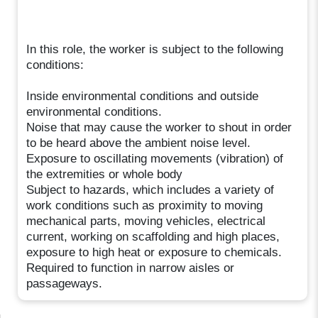
In this role, the worker is subject to the following
conditions:
Inside environmental conditions and outside
environmental conditions.
Noise that may cause the worker to shout in order
to be heard above the ambient noise level.
Exposure to oscillating movements (vibration) of
the extremities or whole body
Subject to hazards, which includes a variety of
work conditions such as proximity to moving
mechanical parts, moving vehicles, electrical
current, working on scaffolding and high places,
exposure to high heat or exposure to chemicals.
Required to function in narrow aisles or
passageways.