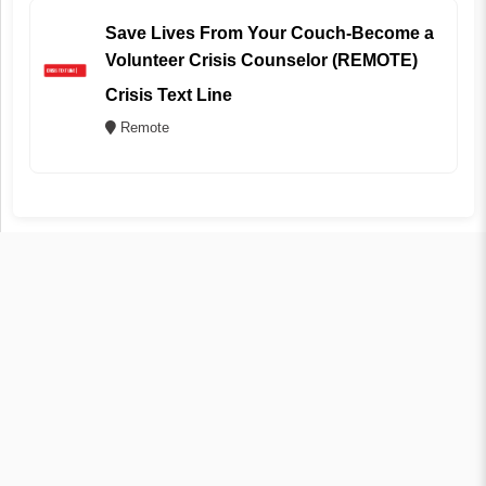
Save Lives From Your Couch-Become a
Volunteer Crisis Counselor (REMOTE)
Crisis Text Line
Remote