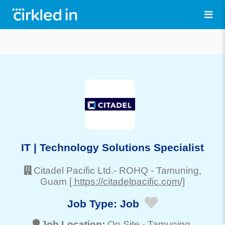
IT | Technology Solutions Specialist
Citadel Pacific Ltd.- ROHQ
-
Tamuning
,
Guam
[ https://citadelpacific.com/]
Job Type:
Job
Job Location:
On Site -
Tamuning
,