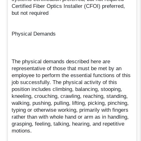
Certified Fiber Optics Installer (CFOI) preferred,
but not required
Physical Demands
The physical demands described here are
representative of those that must be met by an
employee to perform the essential functions of this
job successfully. The physical activity of this
position includes climbing, balancing, stooping,
kneeling, crouching, crawling, reaching, standing,
walking, pushing, pulling, lifting, picking, pinching,
typing or otherwise working, primarily with fingers
rather than with whole hand or arm as in handling,
grasping, feeling, talking, hearing, and repetitive
motions.