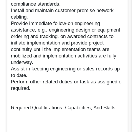
compliance standards.
Install and maintain customer premise network
cabling.
Provide immediate follow-on engineering
assistance, e.g., engineering design or equipment
ordering and tracking, on awarded contracts to
initiate implementation and provide project
continuity until the implementation teams are
mobilized and implementation activities are fully
underway.
Assist in keeping engineering or sales records up
to date.
Perform other related duties or task as assigned or
required.
Required Qualifications, Capabilities, And Skills