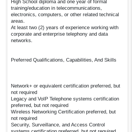
High School diploma and one year of formal
training/education in telecommunications,
electronics, computers, or other related technical
areas.
At least two (2) years of experience working with
corporate and enterprise telephony and data
networks.
Preferred Qualifications, Capabilities, And Skills
Network+ or equivalent certification preferred, but
not required
Legacy and VoIP Telephone systems certification
preferred, but not required
Wireless Networking Certification preferred, but
not required
Security, Surveillance, and Access Control
systems certification preferred, but not required