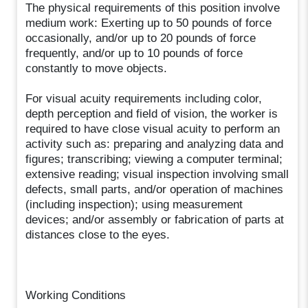
The physical requirements of this position involve
medium work: Exerting up to 50 pounds of force
occasionally, and/or up to 20 pounds of force
frequently, and/or up to 10 pounds of force
constantly to move objects.
For visual acuity requirements including color,
depth perception and field of vision, the worker is
required to have close visual acuity to perform an
activity such as: preparing and analyzing data and
figures; transcribing; viewing a computer terminal;
extensive reading; visual inspection involving small
defects, small parts, and/or operation of machines
(including inspection); using measurement
devices; and/or assembly or fabrication of parts at
distances close to the eyes.
Working Conditions