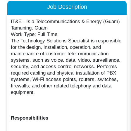
Job Description
IT&E - Isla Telecommunications & Energy (Guam)
Tamuning, Guam
Work Type: Full Time
The Technology Solutions Specialist is responsible
for the design, installation, operation, and
maintenance of customer telecommunication
systems, such as voice, data, video, surveillance,
security, and access control networks. Performs
required cabling and physical installation of PBX
systems, Wi-Fi access points, routers, switches,
firewalls, and other related telephony and data
equipment.
Responsibilities