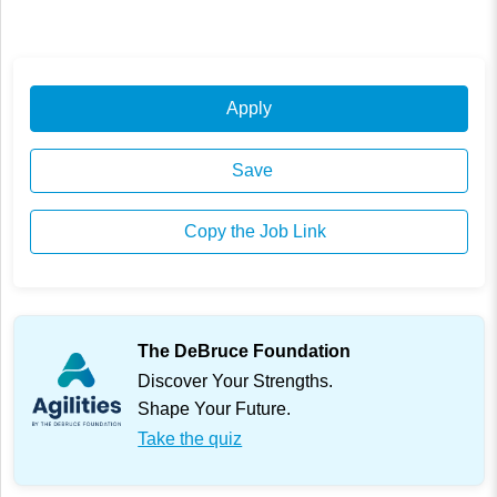
Apply
Save
Copy the Job Link
The DeBruce Foundation
Discover Your Strengths.
Shape Your Future.
Take the quiz