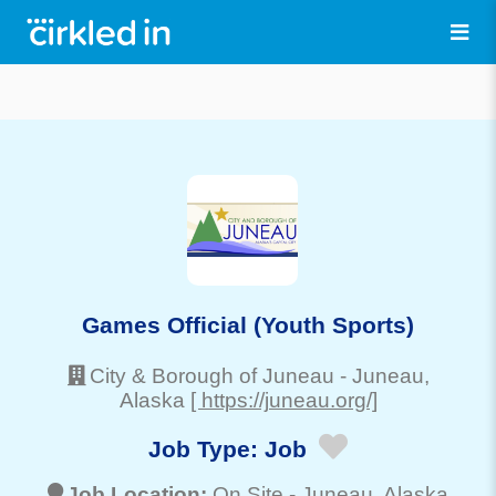
Games Official (Youth Sports)
City & Borough of Juneau
-
Juneau
,
Alaska
[ https://juneau.org/]
Job Type:
Job
Job Location:
On Site -
Juneau
, Alaska