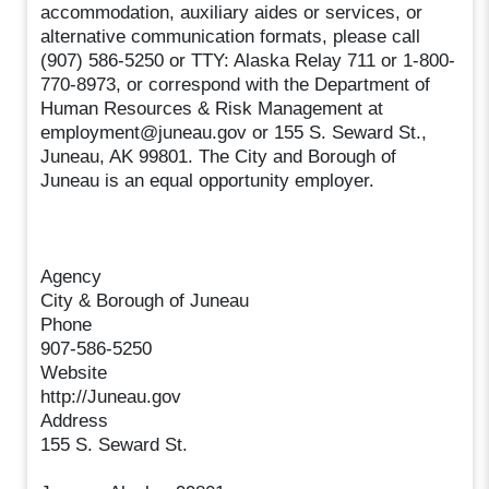
accommodation, auxiliary aides or services, or
alternative communication formats, please call
(907) 586-5250 or TTY: Alaska Relay 711 or 1-800-
770-8973, or correspond with the Department of
Human Resources & Risk Management at
employment@juneau.gov or 155 S. Seward St.,
Juneau, AK 99801. The City and Borough of
Juneau is an equal opportunity employer.
Agency
City & Borough of Juneau
Phone
907-586-5250
Website
http://Juneau.gov
Address
155 S. Seward St.