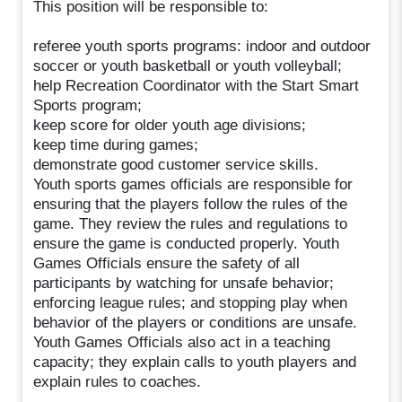
This position will be responsible to:
referee youth sports programs: indoor and outdoor
soccer or youth basketball or youth volleyball;
help Recreation Coordinator with the Start Smart
Sports program;
keep score for older youth age divisions;
keep time during games;
demonstrate good customer service skills.
Youth sports games officials are responsible for
ensuring that the players follow the rules of the
game. They review the rules and regulations to
ensure the game is conducted properly. Youth
Games Officials ensure the safety of all
participants by watching for unsafe behavior;
enforcing league rules; and stopping play when
behavior of the players or conditions are unsafe.
Youth Games Officials also act in a teaching
capacity; they explain calls to youth players and
explain rules to coaches.