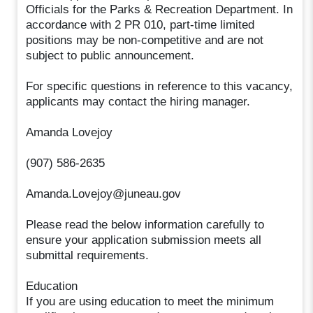
Officials for the Parks & Recreation Department. In
accordance with 2 PR 010, part-time limited
positions may be non-competitive and are not
subject to public announcement.
For specific questions in reference to this vacancy,
applicants may contact the hiring manager.
Amanda Lovejoy
(907) 586-2635
Amanda.Lovejoy@juneau.gov
Please read the below information carefully to
ensure your application submission meets all
submittal requirements.
Education
If you are using education to meet the minimum