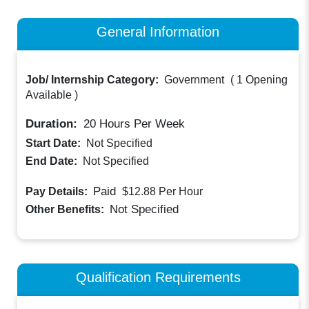
General Information
Job/ Internship Category:
Government
(
1 Opening
Available
)
Duration:
20
Hours Per Week
Start Date:
Not Specified
End Date:
Not Specified
Paid
Pay Details:
$12.88
Per Hour
Not Specified
Other Benefits:
Qualification Requirements