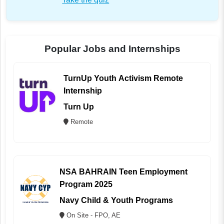
Popular Jobs and Internships
TurnUp Youth Activism Remote
Internship
Turn Up
Remote
NSA BAHRAIN Teen Employment
Program 2025
Navy Child & Youth Programs
On Site - FPO, AE