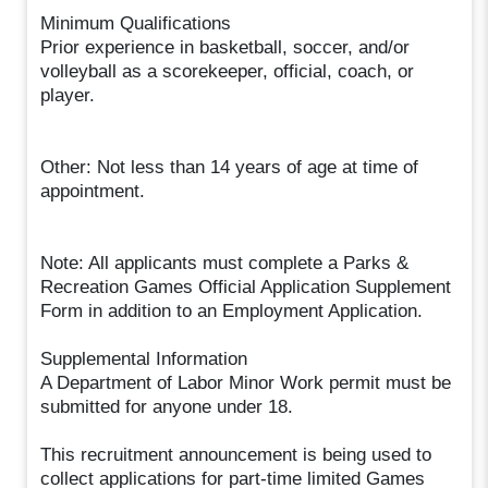
Minimum Qualifications
Prior experience in basketball, soccer, and/or
volleyball as a scorekeeper, official, coach, or
player.
Other: Not less than 14 years of age at time of
appointment.
Note: All applicants must complete a Parks &
Recreation Games Official Application Supplement
Form in addition to an Employment Application.
Supplemental Information
A Department of Labor Minor Work permit must be
submitted for anyone under 18.
This recruitment announcement is being used to
collect applications for part-time limited Games