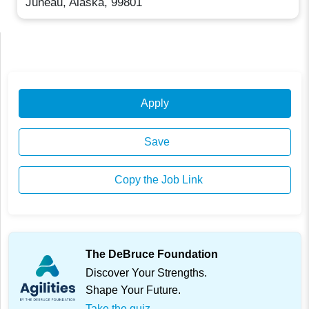
Juneau, Alaska, 99801
Apply
Save
Copy the Job Link
The DeBruce Foundation
Discover Your Strengths.
Shape Your Future.
Take the quiz