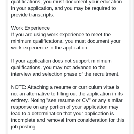
qualifications, you must document your education
in your application, and you may be required to
provide transcripts.
Work Experience
If you are using work experience to meet the
minimum qualifications, you must document your
work experience in the application.
If your application does not support minimum
qualifications, you may not advance to the
interview and selection phase of the recruitment.
NOTE: Attaching a resume or curriculum vitae is
not an alternative to filling out the application in its
entirety. Noting "see resume or CV" or any similar
response on any portion of your application may
lead to a determination that your application is
incomplete and removal from consideration for this
job posting.