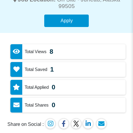
99505
Apply
8
Total Views
1
Total Saved
0
Total Applied
0
Total Shares
Share on Social :