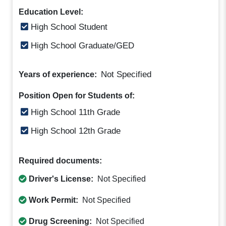
Education Level:
High School Student
High School Graduate/GED
Not Specified
Years of experience:
Position Open for Students of:
High School 11th Grade
High School 12th Grade
Required documents:
Driver's License:
Not Specified
Work Permit:
Not Specified
Drug Screening:
Not Specified