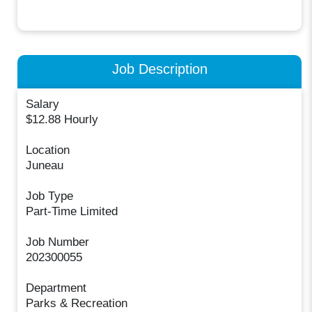
Job Description
Salary
$12.88 Hourly
Location
Juneau
Job Type
Part-Time Limited
Job Number
202300055
Department
Parks & Recreation