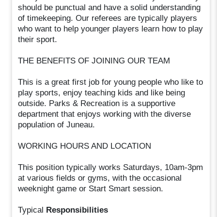
should be punctual and have a solid understanding
of timekeeping. Our referees are typically players
who want to help younger players learn how to play
their sport.
THE BENEFITS OF JOINING OUR TEAM
This is a great first job for young people who like to
play sports, enjoy teaching kids and like being
outside. Parks & Recreation is a supportive
department that enjoys working with the diverse
population of Juneau.
WORKING HOURS AND LOCATION
This position typically works Saturdays, 10am-3pm
at various fields or gyms, with the occasional
weeknight game or Start Smart session.
Typical
Responsibilities