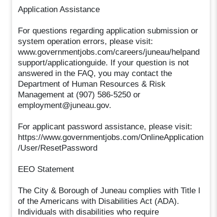
Application Assistance
For questions regarding application submission or
system operation errors, please visit:
www.governmentjobs.com/careers/juneau/helpand
support/applicationguide. If your question is not
answered in the FAQ, you may contact the
Department of Human Resources & Risk
Management at (907) 586-5250 or
employment@juneau.gov.
For applicant password assistance, please visit:
https://www.governmentjobs.com/OnlineApplication
/User/ResetPassword
EEO Statement
The City & Borough of Juneau complies with Title I
of the Americans with Disabilities Act (ADA).
Individuals with disabilities who require