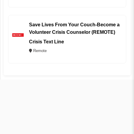
Save Lives From Your Couch-Become a
Volunteer Crisis Counselor (REMOTE)
Crisis Text Line
Remote