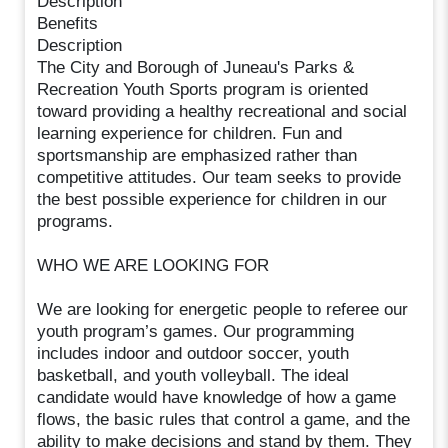
Description
Benefits
Description
The City and Borough of Juneau's Parks &
Recreation Youth Sports program is oriented
toward providing a healthy recreational and social
learning experience for children. Fun and
sportsmanship are emphasized rather than
competitive attitudes. Our team seeks to provide
the best possible experience for children in our
programs.
WHO WE ARE LOOKING FOR
We are looking for energetic people to referee our
youth program’s games. Our programming
includes indoor and outdoor soccer, youth
basketball, and youth volleyball. The ideal
candidate would have knowledge of how a game
flows, the basic rules that control a game, and the
ability to make decisions and stand by them. They