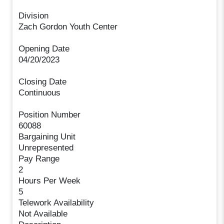
Division
Zach Gordon Youth Center
Opening Date
04/20/2023
Closing Date
Continuous
Position Number
60088
Bargaining Unit
Unrepresented
Pay Range
2
Hours Per Week
5
Telework Availability
Not Available