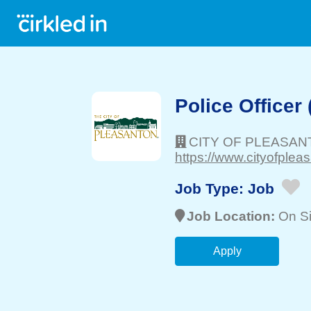
Police Officer 
CITY OF PLEASA
https://www.cityofplea
Job Type:
Job
Job Location:
On Si
Apply