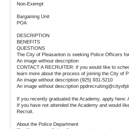
Non-Exempt
Bargaining Unit
POA
DESCRIPTION
BENEFITS
QUESTIONS
The City of Pleasanton is seeking Police Officers fo
An image without description
CONTACT A RECRUITER: if you would like to schedule
learn more about the process of joining the City of
An image without description (925) 931-5210
An image without description ppdrecruiting@cityofp
If you recently graduated the Academy, apply here
If you have not attended the Academy and would like
Recruit.
About the Police Department