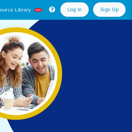
Log In
Sign Up
ource Library