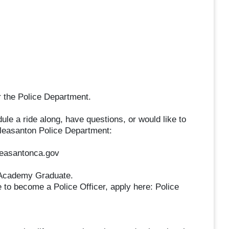
r the Police Department.
 a ride along, have questions, or would like to
 Pleasanton Police Department:
leasantonca.gov
: Academy Graduate.
 to become a Police Officer, apply here: Police