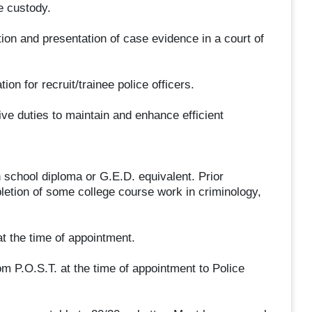
e custody.
ation and presentation of case evidence in a court of
ion for recruit/trainee police officers.
ve duties to maintain and enhance efficient
 school diploma or G.E.D. equivalent. Prior
etion of some college course work in criminology,
t the time of appointment.
om P.O.S.T. at the time of appointment to Police