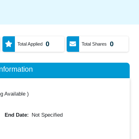
0
0
Total Applied
Total Shares
nformation
g Available
)
End Date:
Not Specified