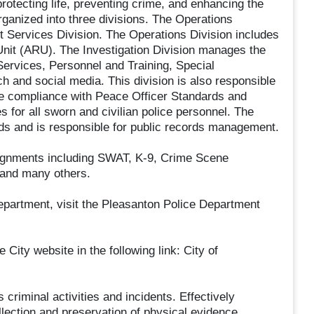
otecting life, preventing crime, and enhancing the
rganized into three divisions. The Operations
rt Services Division. The Operations Division includes
 Unit (ARU). The Investigation Division manages the
ervices, Personnel and Training, Special
 and social media. This division is also responsible
ure compliance with Peace Officer Standards and
 for all sworn and civilian police personnel. The
ds and is responsible for public records management.
signments including SWAT, K-9, Crime Scene
 and many others.
epartment, visit the Pleasanton Police Department
 City website in the following link: City of
 criminal activities and incidents. Effectively
lection and preservation of physical evidence,