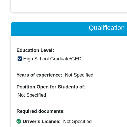
Qualificatio
Education Level:
High School Graduate/GED
Years of experience:
Not Specified
Position Open for Students of:
Not Specified
Required documents:
Driver's License:
Not Specified