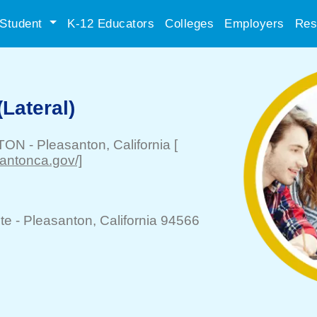
Student
K-12 Educators
Colleges
Employers
Res
(Lateral)
NTON
-
Pleasanton
, California
[
santonca.gov/]
te -
Pleasanton
, California 94566