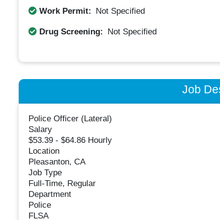
Work Permit:
Not Specified
Drug Screening:
Not Specified
Job Des
Police Officer (Lateral)
Salary
$53.39 - $64.86 Hourly
Location
Pleasanton, CA
Job Type
Full-Time, Regular
Department
Police
FLSA