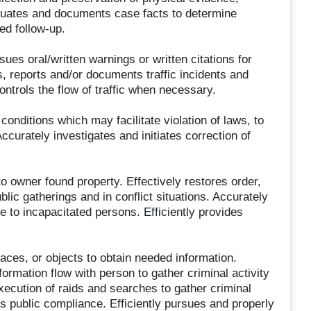
evaluates and documents case facts to determine
ed follow-up.
ues oral/written warnings or written citations for
s, reports and/or documents traffic incidents and
ontrols the flow of traffic when necessary.
conditions which may facilitate violation of laws, to
ccurately investigates and initiates correction of
to owner found property. Effectively restores order,
blic gatherings and in conflict situations. Accurately
to incapacitated persons. Efficiently provides
places, or objects to obtain needed information.
ormation flow with person to gather criminal activity
xecution of raids and searches to gather criminal
 public compliance. Efficiently pursues and properly