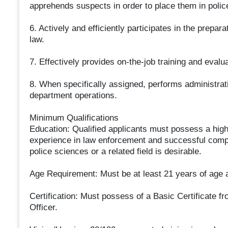
apprehends suspects in order to place them in polic
6. Actively and efficiently participates in the prepar
law.
7. Effectively provides on-the-job training and evaluat
8. When specifically assigned, performs administrati
department operations.
Minimum Qualifications
Education: Qualified applicants must possess a high
experience in law enforcement and successful compl
police sciences or a related field is desirable.
Age Requirement: Must be at least 21 years of age a
Certification: Must possess of a Basic Certificate fr
Officer.