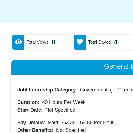
8
4
Total Views
Total Saved
General I
Job/ Internship Category:
Government
(
1 Openin
Duration:
40
Hours Per Week
Start Date:
Not Specified
Pay Details:
Paid
$53.39 - 64.86
Per Hour
Other Benefits:
Not Specified