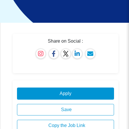
Share on Social :
Apply
Save
Copy the Job Link