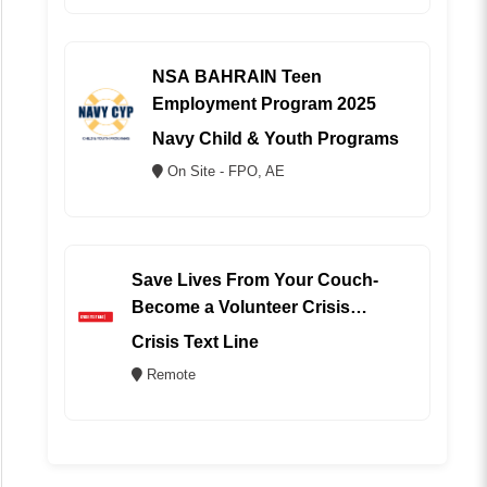
NSA BAHRAIN Teen
Employment Program 2025
Navy Child & Youth Programs
On Site - FPO, AE
Save Lives From Your Couch-
Become a Volunteer Crisis
Counselor (REMOTE)
Crisis Text Line
Remote