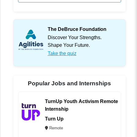
The DeBruce Foundation
Discover Your Strengths.
Shape Your Future.
Take the quiz
Popular Jobs and Internships
TurnUp Youth Activism Remote
Internship
Turn Up
Remote