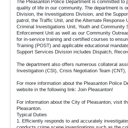
The Pleasanton Police Department is committed to pr
quality of life in our community. The department is o
Division, the Investigations Division, and the Suppo
patrol, the Traffic Unit, and the Alternate Response
Criminal Investigations Unit, Youth and Community S
Enforcement Unit as well as our Community Outreach
for in-service training and certified courses to ens
Training (POST) and applicable educational mandates
Support Services Division includes Dispatch, Recor
The department also offers numerous collateral as
Investigation (CSI), Crisis Negotiation Team (CNT),
For more information about the Pleasanton Police D
website in the following link: Join Pleasanton!
For information about the City of Pleasanton, visit the
Pleasanton.
Typical Duties
1. Efficiently responds to and accurately investigates
conducts crime scene investigations such as the col