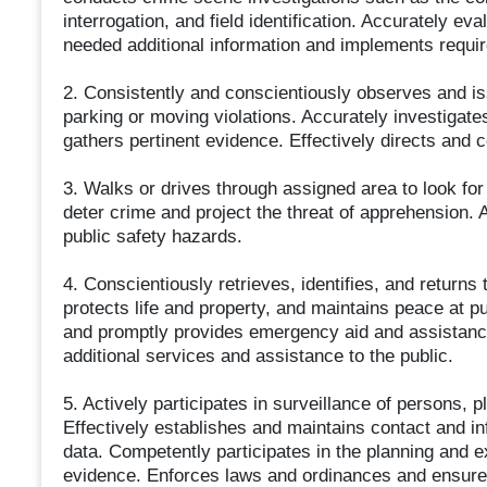
interrogation, and field identification. Accurately 
needed additional information and implements requir
2. Consistently and conscientiously observes and iss
parking or moving violations. Accurately investigate
gathers pertinent evidence. Effectively directs and c
3. Walks or drives through assigned area to look for 
deter crime and project the threat of apprehension. A
public safety hazards.
4. Conscientiously retrieves, identifies, and returns 
protects life and property, and maintains peace at pu
and promptly provides emergency aid and assistance 
additional services and assistance to the public.
5. Actively participates in surveillance of persons, 
Effectively establishes and maintains contact and inf
data. Competently participates in the planning and e
evidence. Enforces laws and ordinances and ensures