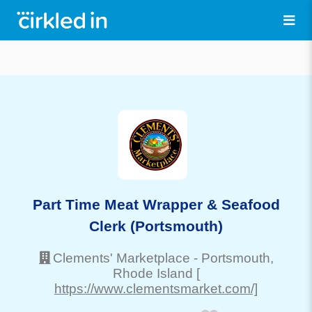
Part Time Meat Wrapper & Seafood
Clerk (Portsmouth)
Clements' Marketplace
-
Portsmouth
,
Rhode Island
[
https://www.clementsmarket.com/]