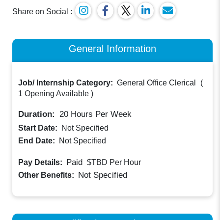
Share on Social :
General Information
Job/ Internship Category:
General Office Clerical
(
1 Opening Available
)
Duration:
20
Hours Per Week
Start Date:
Not Specified
End Date:
Not Specified
Paid
Pay Details:
$TBD
Per Hour
Not Specified
Other Benefits: