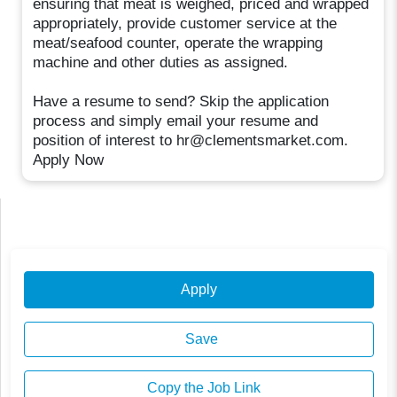
ensuring that meat is weighed, priced and wrapped
appropriately, provide customer service at the
meat/seafood counter, operate the wrapping
machine and other duties as assigned.
Have a resume to send? Skip the application
process and simply email your resume and
position of interest to hr@clementsmarket.com.
Apply Now
Apply
Save
Copy the Job Link