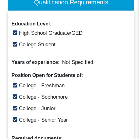
Qualification Requirements
Education Level:
High School Graduate/GED
College Student
Not Specified
Years of experience:
Position Open for Students of:
College - Freshman
College - Sophomore
College - Junior
College - Senior Year
Required documents: