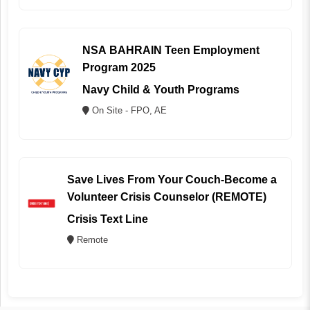
NSA BAHRAIN Teen Employment
Program 2025
Navy Child & Youth Programs
On Site - FPO, AE
Save Lives From Your Couch-Become a
Volunteer Crisis Counselor (REMOTE)
Crisis Text Line
Remote