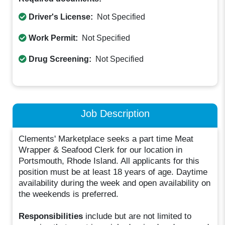
Driver's License:
Not Specified
Work Permit:
Not Specified
Drug Screening:
Not Specified
Job Description
Clements' Marketplace seeks a part time Meat
Wrapper & Seafood Clerk for our location in
Portsmouth, Rhode Island. All applicants for this
position must be at least 18 years of age. Daytime
availability during the week and open availability on
the weekends is preferred.
Responsibilities
include but are not limited to