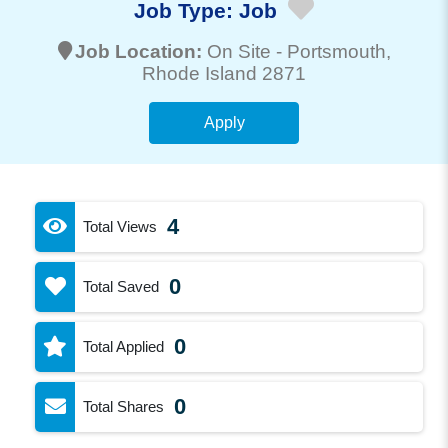
Job Type:
Job
Job Location:
On Site -
Portsmouth
,
Rhode Island 2871
Apply
4
Total Views
0
Total Saved
0
Total Applied
0
Total Shares