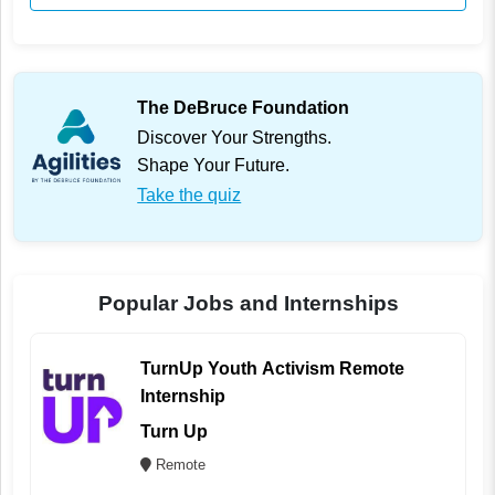
The DeBruce Foundation
Discover Your Strengths.
Shape Your Future.
Take the quiz
Popular Jobs and Internships
TurnUp Youth Activism Remote
Internship
Turn Up
Remote