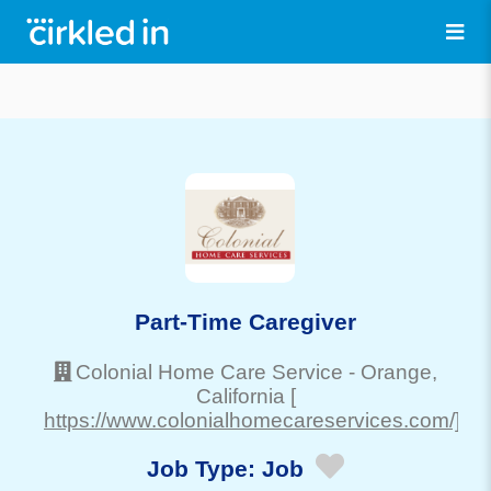
Part-Time Caregiver
Colonial Home Care Service
-
Orange
,
California
[
https://www.colonialhomecareservices.com/]
Job Type:
Job