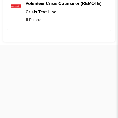
Volunteer Crisis Counselor (REMOTE)
Crisis Text Line
Remote