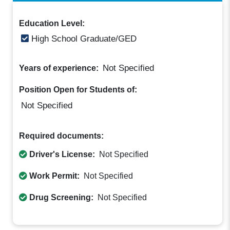
Education Level:
High School Graduate/GED
Not Specified
Years of experience:
Position Open for Students of:
Not Specified
Required documents:
Driver's License:
Not Specified
Work Permit:
Not Specified
Drug Screening:
Not Specified