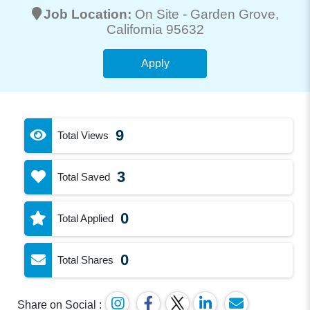
Job Location:
On Site -
Garden Grove
,
California 95632
Apply
9
Total Views
3
Total Saved
0
Total Applied
0
Total Shares
Share on Social :