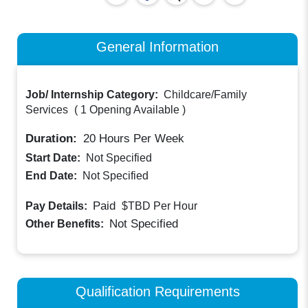
General Information
Job/ Internship Category:
Childcare/Family
Services
(
1 Opening Available
)
Duration:
20
Hours Per Week
Start Date:
Not Specified
End Date:
Not Specified
Paid
Pay Details:
$TBD
Per Hour
Not Specified
Other Benefits:
Qualification Requirements