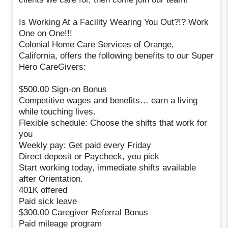
Is Working At a Facility Wearing You Out?!? Work
One on One!!!
Colonial Home Care Services of Orange,
California, offers the following benefits to our Super
Hero CareGivers:
$500.00 Sign-on Bonus
Competitive wages and benefits… earn a living
while touching lives.
Flexible schedule: Choose the shifts that work for
you
Weekly pay: Get paid every Friday
Direct deposit or Paycheck, you pick
Start working today, immediate shifts available
after Orientation.
401K offered
Paid sick leave
$300.00 Caregiver Referral Bonus
Paid mileage program