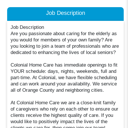
Job Description
Job Description
Are you passionate about caring for the elderly as
you would for members of your own family? Are
you looking to join a team of professionals who are
dedicated to enhancing the lives of local seniors?
Colonial Home Care has immediate openings to fit
YOUR schedule: days, nights, weekends, full and
part-time. At Colonial, we have flexible scheduling
and can work around your availability. We service
all of Orange County and neighboring cities.
At Colonial Home Care we are a close-knit family
of caregivers who rely on each other to ensure our
clients receive the highest quality of care. If you
would like to positively impact the lives of the
clients we care for, then come join our team!