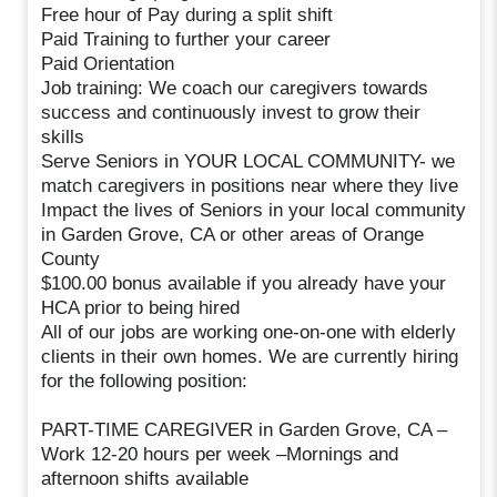
Free hour of Pay during a split shift
Paid Training to further your career
Paid Orientation
Job training: We coach our caregivers towards
success and continuously invest to grow their
skills
Serve Seniors in YOUR LOCAL COMMUNITY- we
match caregivers in positions near where they live
Impact the lives of Seniors in your local community
in Garden Grove, CA or other areas of Orange
County
$100.00 bonus available if you already have your
HCA prior to being hired
All of our jobs are working one-on-one with elderly
clients in their own homes. We are currently hiring
for the following position:
PART-TIME CAREGIVER in Garden Grove, CA –
Work 12-20 hours per week –Mornings and
afternoon shifts available