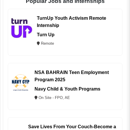
Popular Jobs and Internships
TurnUp Youth Activism Remote
Internship
Turn Up
Remote
NSA BAHRAIN Teen Employment
Program 2025
Navy Child & Youth Programs
On Site - FPO, AE
Save Lives From Your Couch-Become a