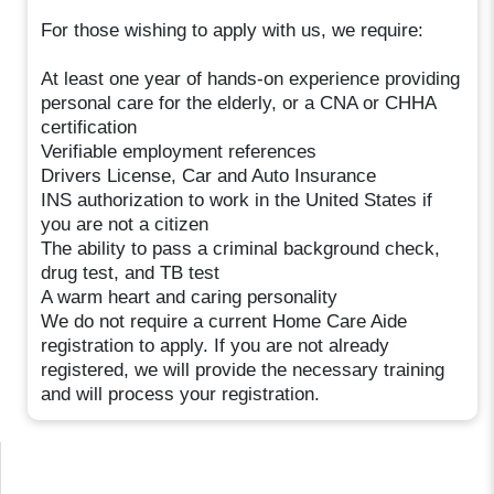
For those wishing to apply with us, we require:
At least one year of hands-on experience providing
personal care for the elderly, or a CNA or CHHA
certification
Verifiable employment references
Drivers License, Car and Auto Insurance
INS authorization to work in the United States if
you are not a citizen
The ability to pass a criminal background check,
drug test, and TB test
A warm heart and caring personality
We do not require a current Home Care Aide
registration to apply. If you are not already
registered, we will provide the necessary training
and will process your registration.