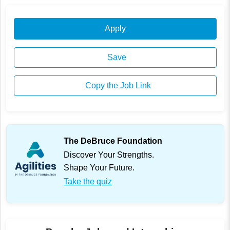
Apply
Save
Copy the Job Link
The DeBruce Foundation
Discover Your Strengths.
Shape Your Future.
Take the quiz