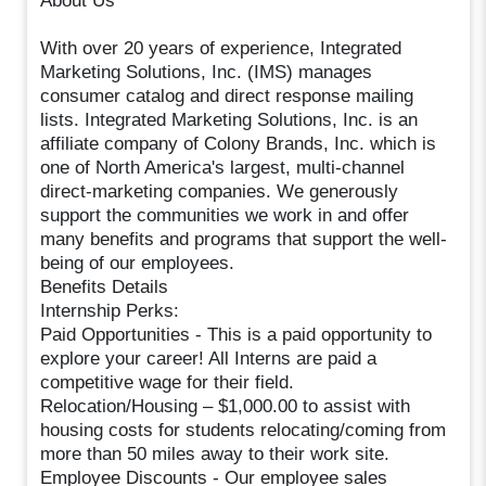
About Us
With over 20 years of experience, Integrated
Marketing Solutions, Inc. (IMS) manages
consumer catalog and direct response mailing
lists. Integrated Marketing Solutions, Inc. is an
affiliate company of Colony Brands, Inc. which is
one of North America's largest, multi-channel
direct-marketing companies. We generously
support the communities we work in and offer
many benefits and programs that support the well-
being of our employees.
Benefits Details
Internship Perks:
Paid Opportunities - This is a paid opportunity to
explore your career! All Interns are paid a
competitive wage for their field.
Relocation/Housing – $1,000.00 to assist with
housing costs for students relocating/coming from
more than 50 miles away to their work site.
Employee Discounts - Our employee sales