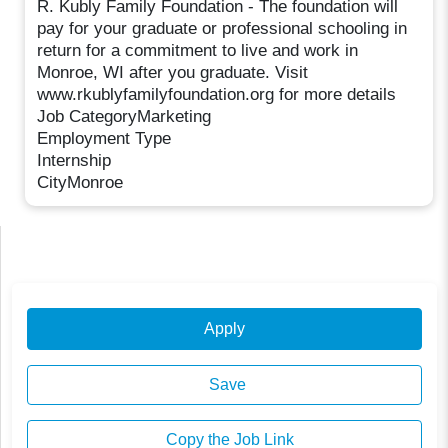
R. Kubly Family Foundation - The foundation will
pay for your graduate or professional schooling in
return for a commitment to live and work in
Monroe, WI after you graduate. Visit
www.rkublyfamilyfoundation.org for more details
Job CategoryMarketing
Employment Type
Internship
CityMonroe
Apply
Save
Copy the Job Link