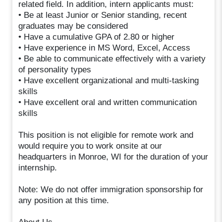
related field. In addition, intern applicants must:
• Be at least Junior or Senior standing, recent
graduates may be considered
• Have a cumulative GPA of 2.80 or higher
• Have experience in MS Word, Excel, Access
• Be able to communicate effectively with a variety
of personality types
• Have excellent organizational and multi-tasking
skills
• Have excellent oral and written communication
skills
This position is not eligible for remote work and
would require you to work onsite at our
headquarters in Monroe, WI for the duration of your
internship.
Note: We do not offer immigration sponsorship for
any position at this time.