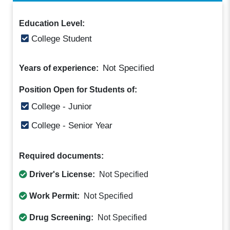
Education Level:
College Student
Not Specified
Years of experience:
Position Open for Students of:
College - Junior
College - Senior Year
Required documents:
Driver's License:
Not Specified
Work Permit:
Not Specified
Drug Screening:
Not Specified