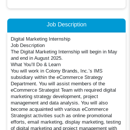
Job Description
Digital Marketing Internship
Job Description
The Digital Marketing Internship will begin in May
and end in August 2025.
What You’ll Do & Learn
You will work in Colony Brands, Inc.’s IMS
subsidiary within the eCommerce Strategy
Department. You will assist members of the
eCommerce Strategist Team with required digital
marketing strategy development, project
management and data analysis. You will also
become acquainted with various eCommerce
Strategist activities such as online promotional
efforts, email marketing, display marketing, testing
of digital marketing and project management with