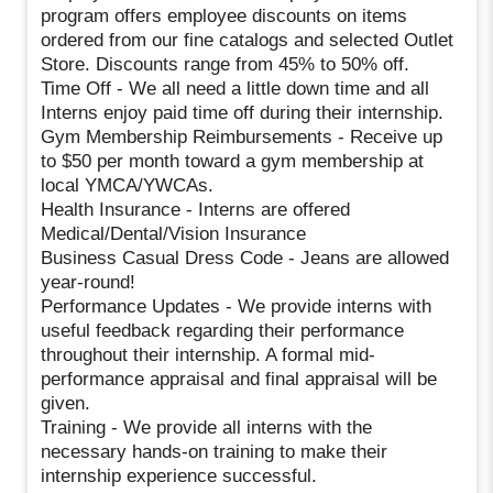
program offers employee discounts on items
ordered from our fine catalogs and selected Outlet
Store. Discounts range from 45% to 50% off.
Time Off - We all need a little down time and all
Interns enjoy paid time off during their internship.
Gym Membership Reimbursements - Receive up
to $50 per month toward a gym membership at
local YMCA/YWCAs.
Health Insurance - Interns are offered
Medical/Dental/Vision Insurance
Business Casual Dress Code - Jeans are allowed
year-round!
Performance Updates - We provide interns with
useful feedback regarding their performance
throughout their internship. A formal mid-
performance appraisal and final appraisal will be
given.
Training - We provide all interns with the
necessary hands-on training to make their
internship experience successful.