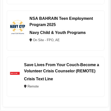
NSA BAHRAIN Teen Employment
Program 2025
Navy Child & Youth Programs
On Site - FPO, AE
Save Lives From Your Couch-Become a
Volunteer Crisis Counselor (REMOTE)
Crisis Text Line
Remote