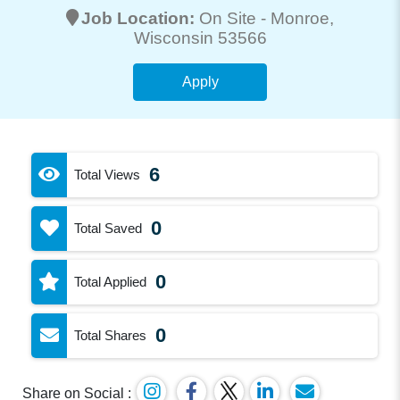
Job Location:
On Site -
Monroe
,
Wisconsin 53566
Apply
6
Total Views
0
Total Saved
0
Total Applied
0
Total Shares
Share on Social :