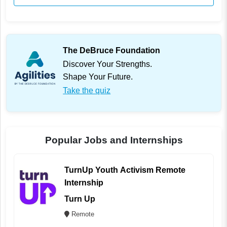
The DeBruce Foundation
Discover Your Strengths.
Shape Your Future.
Take the quiz
Popular Jobs and Internships
TurnUp Youth Activism Remote
Internship
Turn Up
Remote