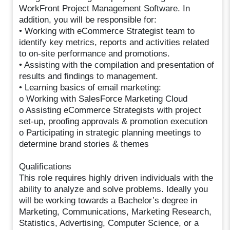
WorkFront Project Management Software. In
addition, you will be responsible for:
• Working with eCommerce Strategist team to
identify key metrics, reports and activities related
to on-site performance and promotions.
• Assisting with the compilation and presentation of
results and findings to management.
• Learning basics of email marketing:
o Working with SalesForce Marketing Cloud
o Assisting eCommerce Strategists with project
set-up, proofing approvals & promotion execution
o Participating in strategic planning meetings to
determine brand stories & themes
Qualifications
This role requires highly driven individuals with the
ability to analyze and solve problems. Ideally you
will be working towards a Bachelor’s degree in
Marketing, Communications, Marketing Research,
Statistics, Advertising, Computer Science, or a