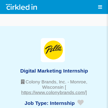
Digital Marketing Internship
Colony Brands, Inc.
-
Monroe
,
Wisconsin
[
https://www.colonybrands.com/]
Job Type:
Internship