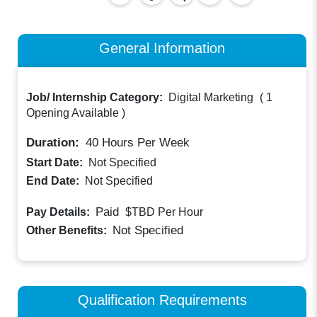
General Information
Job/ Internship Category:
Digital Marketing
(
1
Opening Available
)
Duration:
40
Hours Per Week
Start Date:
Not Specified
End Date:
Not Specified
Paid
Pay Details:
$TBD
Per Hour
Not Specified
Other Benefits:
Qualification Requirements