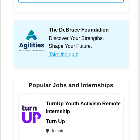
The DeBruce Foundation
Discover Your Strengths.
Shape Your Future.
Take the quiz
Popular Jobs and Internships
TurnUp Youth Activism Remote
Internship
Turn Up
Remote