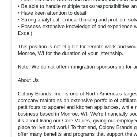
• Be able to handle multiple tasks/responsibilities 
• Have keen attention to detail
• Strong analytical, critical thinking and problem solv
• Possess extensive knowledge of and experience wi
Excel)
This position is not eligible for remote work and wou
Monroe, WI for the duration of your internship.
Note: We do not offer immigration sponsorship for an
About Us
Colony Brands, Inc. is one of North America's large
company maintains an extensive portfolio of affilia
petit fours to apparel and kitchen appliances, while 
business based in Monroe, WI. We're financially soun
it's about living our Core Values, giving our employe
place to live and work! To that end, Colony Brands
offer many benefits and programs that support the w