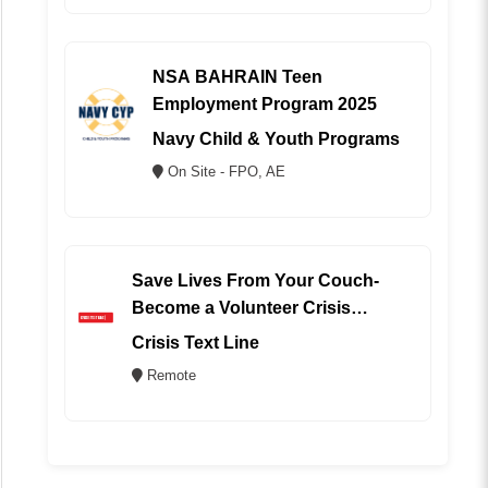
NSA BAHRAIN Teen
Employment Program 2025
Navy Child & Youth Programs
On Site - FPO, AE
Save Lives From Your Couch-
Become a Volunteer Crisis
Counselor (REMOTE)
Crisis Text Line
Remote