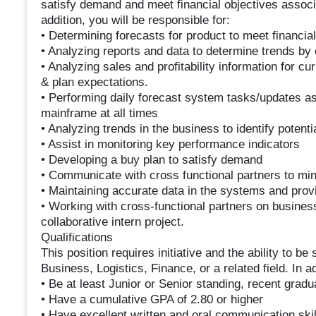
satisfy demand and meet financial objectives associate
addition, you will be responsible for:
• Determining forecasts for product to meet financia
• Analyzing reports and data to determine trends by c
• Analyzing sales and profitability information for c
& plan expectations.
• Performing daily forecast system tasks/updates as
mainframe at all times
• Analyzing trends in the business to identify potentia
• Assist in monitoring key performance indicators
• Developing a buy plan to satisfy demand
• Communicate with cross functional partners to mini
• Maintaining accurate data in the systems and prov
• Working with cross-functional partners on business 
collaborative intern project.
Qualifications
This position requires initiative and the ability to be 
Business, Logistics, Finance, or a related field. In a
• Be at least Junior or Senior standing, recent gra
• Have a cumulative GPA of 2.80 or higher
• Have excellent written and oral communication skil