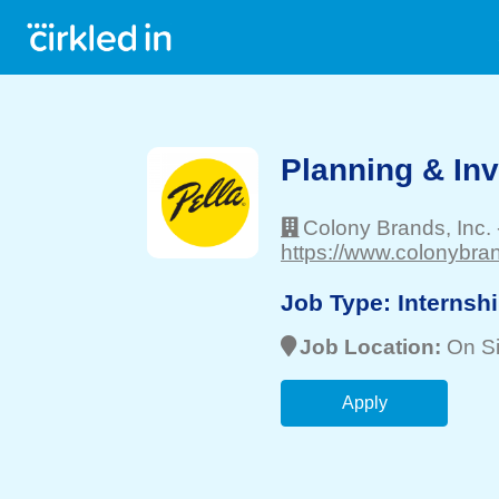
Planning & Inv
Colony Brands, Inc.
https://www.colonybra
Job Type:
Internsh
Job Location:
On Si
Apply