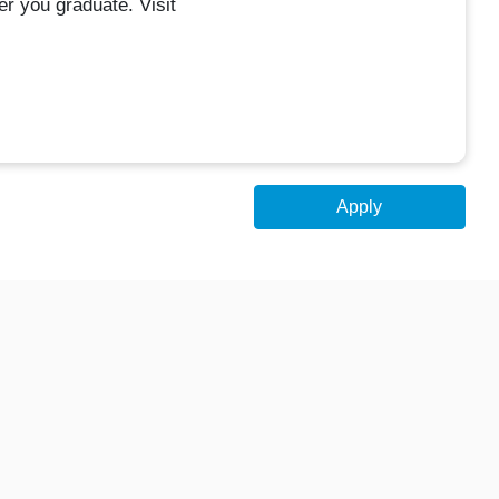
r you graduate. Visit
Apply