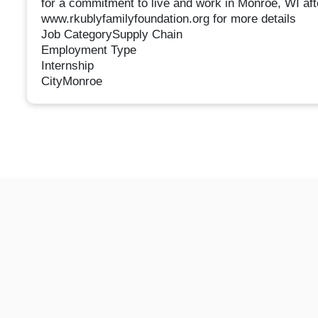
for a commitment to live and work in Monroe, WI afte
www.rkublyfamilyfoundation.org for more details
Job CategorySupply Chain
Employment Type
Internship
CityMonroe