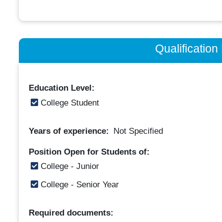
Qualificatio
Education Level:
College Student
Years of experience:
Not Specified
Position Open for Students of:
College - Junior
College - Senior Year
Required documents: