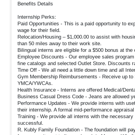
Benefits Details
Internship Perks:
Paid Opportunities - This is a paid opportunity to ex
wage for their field.
Relocation/Housing – $1,000.00 to assist with housi
than 50 miles away to their work site.
Bilingual interns are eligible for a $500 bonus at the 
Employee Discounts - Our employee sales program o
fine catalogs and selected Outlet Store. Discounts 
Time Off - We all need a little down time and all Inter
Gym Membership Reimbursements - Receive up to $
YMCA/YWCAs.
Health Insurance - Interns are offered Medical/Dent
Business Casual Dress Code - Jeans are allowed ye
Performance Updates - We provide interns with usef
their internship. A formal mid-performance appraisal 
Training - We provide all interns with the necessary
successful.
R. Kubly Family Foundation - The foundation will pay