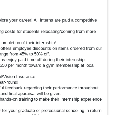
plore your career! All Interns are paid a competitive
ng costs for students relocating/coming from more
completion of their internship!
ffers employee discounts on items ordered from our
range from 45% to 50% off.
ns enjoy paid time off during their internship.
50 per month toward a gym membership at local
al/Vision Insurance
ar-round!
ul feedback regarding their performance throughout
and final appraisal will be given.
 hands-on training to make their internship experience
 for your graduate or professional schooling in return