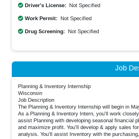
Driver's License:
Not Specified
Work Permit:
Not Specified
Drug Screening:
Not Specified
Job Des
Planning & Inventory Internship
Wisconsin
Job Description
The Planning & Inventory Internship will begin in M
As a Planning & Inventory Intern, you’ll work closely
assist Planning with developing seasonal financial p
and maximize profit. You’ll develop & apply sales for
analysis. You’ll assist Inventory with the purchasin