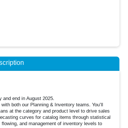
cription
ay and end in August 2025.
 with both our Planning & Inventory teams. You’ll
lans at the category and product level to drive sales
ecasting curves for catalog items through statistical
g, flowing, and management of inventory levels to