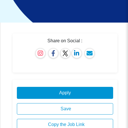
Share on Social :
Apply
Save
Copy the Job Link