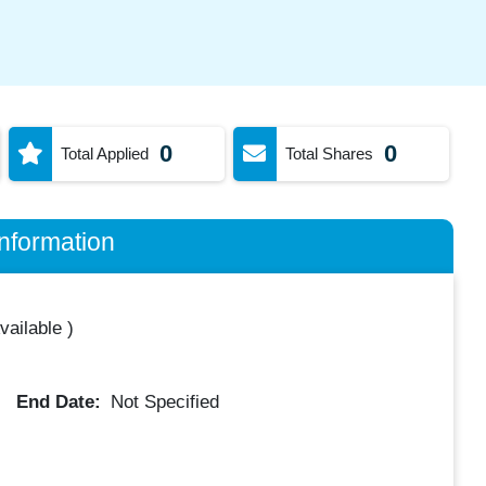
0
0
Total Applied
Total Shares
nformation
vailable
)
End Date:
Not Specified