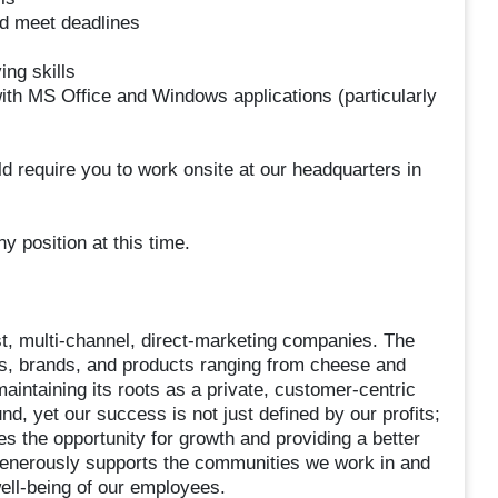
and meet deadlines
ing skills
th MS Office and Windows applications (particularly
ld require you to work onsite at our headquarters in
y position at this time.
st, multi-channel, direct-marketing companies. The
tes, brands, and products ranging from cheese and
maintaining its roots as a private, customer-centric
d, yet our success is not just defined by our profits;
es the opportunity for growth and providing a better
 generously supports the communities we work in and
ell-being of our employees.