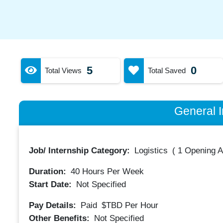
5
0
Total Views
Total Saved
General I
Job/ Internship Category:
Logistics
(
1 Opening A
Duration:
40
Hours Per Week
Start Date:
Not Specified
Pay Details:
Paid
$TBD
Per Hour
Other Benefits:
Not Specified