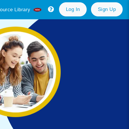
Log In
Sign Up
ource Library