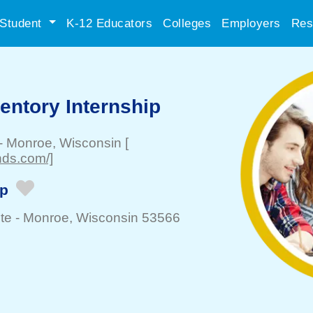
Student
K-12 Educators
Colleges
Employers
Res
entory Internship
-
Monroe
, Wisconsin
[
nds.com/]
ip
te -
Monroe
, Wisconsin 53566