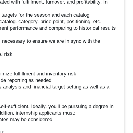
d with fulfillment, turnover, and profitability. In
l targets for the season and each catalog
atalog, category, price point, positioning, etc.
urrent performance and comparing to historical results
 necessary to ensure we are in sync with the
l risk
mize fulfillment and inventory risk
ide reporting as needed
analysis and financial target setting as well as a
self-sufficient. Ideally, you’ll be pursuing a degree in
ddition, internship applicants must:
duates may be considered
ls