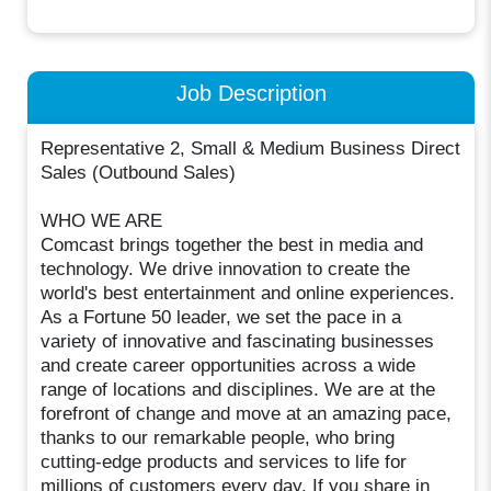
Job Description
Representative 2, Small & Medium Business Direct
Sales (Outbound Sales)
WHO WE ARE
Comcast brings together the best in media and
technology. We drive innovation to create the
world's best entertainment and online experiences.
As a Fortune 50 leader, we set the pace in a
variety of innovative and fascinating businesses
and create career opportunities across a wide
range of locations and disciplines. We are at the
forefront of change and move at an amazing pace,
thanks to our remarkable people, who bring
cutting-edge products and services to life for
millions of customers every day. If you share in