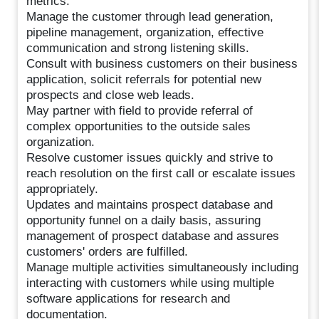
metrics.
Manage the customer through lead generation,
pipeline management, organization, effective
communication and strong listening skills.
Consult with business customers on their business
application, solicit referrals for potential new
prospects and close web leads.
May partner with field to provide referral of
complex opportunities to the outside sales
organization.
Resolve customer issues quickly and strive to
reach resolution on the first call or escalate issues
appropriately.
Updates and maintains prospect database and
opportunity funnel on a daily basis, assuring
management of prospect database and assures
customers' orders are fulfilled.
Manage multiple activities simultaneously including
interacting with customers while using multiple
software applications for research and
documentation.