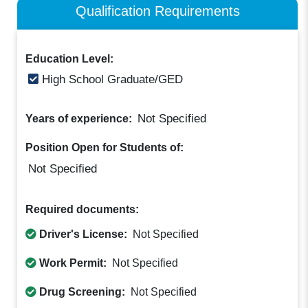
Qualification Requirements
Education Level:
High School Graduate/GED
Not Specified
Years of experience:
Position Open for Students of:
Not Specified
Required documents:
Driver's License:
Not Specified
Work Permit:
Not Specified
Drug Screening:
Not Specified