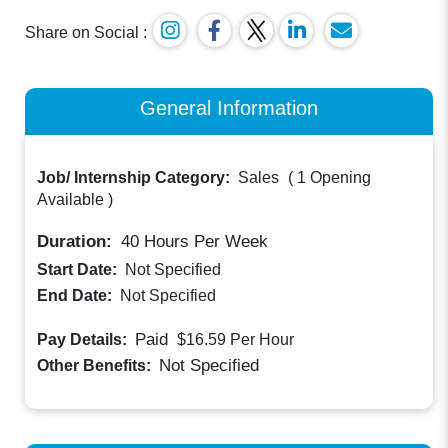
Share on Social :
General Information
Job/ Internship Category:
Sales
(
1 Opening
Available
)
Duration:
40
Hours Per Week
Start Date:
Not Specified
End Date:
Not Specified
Paid
Pay Details:
$16.59
Per Hour
Not Specified
Other Benefits: