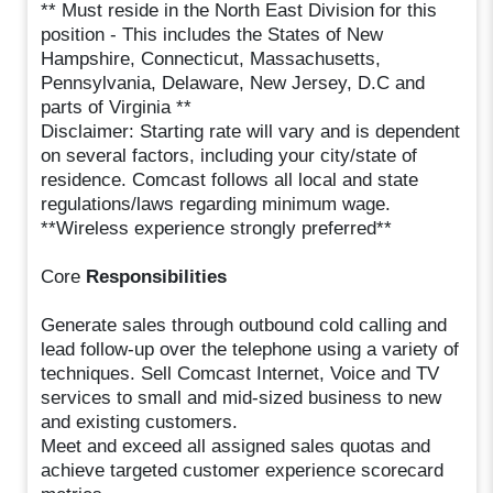
** Must reside in the North East Division for this
position - This includes the States of New
Hampshire, Connecticut, Massachusetts,
Pennsylvania, Delaware, New Jersey, D.C and
parts of Virginia **
Disclaimer: Starting rate will vary and is dependent
on several factors, including your city/state of
residence. Comcast follows all local and state
regulations/laws regarding minimum wage.
**Wireless experience strongly preferred**
Core
Responsibilities
Generate sales through outbound cold calling and
lead follow-up over the telephone using a variety of
techniques. Sell Comcast Internet, Voice and TV
services to small and mid-sized business to new
and existing customers.
Meet and exceed all assigned sales quotas and
achieve targeted customer experience scorecard