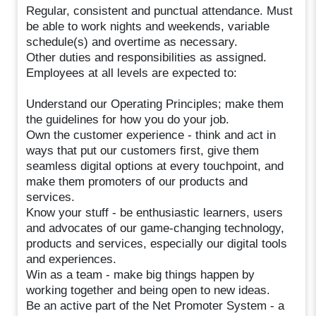
Regular, consistent and punctual attendance. Must
be able to work nights and weekends, variable
schedule(s) and overtime as necessary.
Other duties and responsibilities as assigned.
Employees at all levels are expected to:
Understand our Operating Principles; make them
the guidelines for how you do your job.
Own the customer experience - think and act in
ways that put our customers first, give them
seamless digital options at every touchpoint, and
make them promoters of our products and
services.
Know your stuff - be enthusiastic learners, users
and advocates of our game-changing technology,
products and services, especially our digital tools
and experiences.
Win as a team - make big things happen by
working together and being open to new ideas.
Be an active part of the Net Promoter System - a