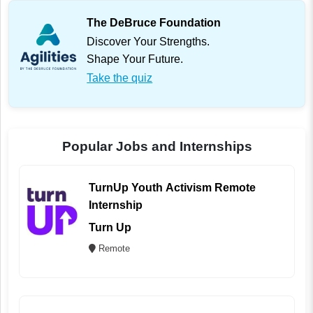
The DeBruce Foundation
Discover Your Strengths.
Shape Your Future.
Take the quiz
Popular Jobs and Internships
TurnUp Youth Activism Remote
Internship
Turn Up
Remote