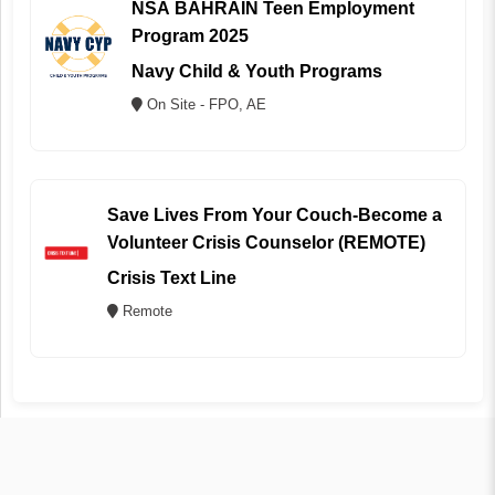
NSA BAHRAIN Teen Employment
Program 2025
Navy Child & Youth Programs
On Site - FPO, AE
Save Lives From Your Couch-Become a
Volunteer Crisis Counselor (REMOTE)
Crisis Text Line
Remote