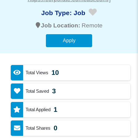
Job Type:
Job
Job Location:
Remote
Apply
10
Total Views
3
Total Saved
1
Total Applied
0
Total Shares