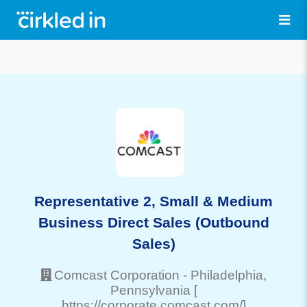
Representative 2, Small & Medium
Business Direct Sales (Outbound
Sales)
Comcast Corporation
-
Philadelphia
,
Pennsylvania
[
https://corporate.comcast.com/]