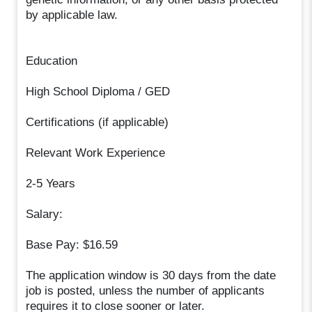
by applicable law.
Education
High School Diploma / GED
Certifications (if applicable)
Relevant Work Experience
2-5 Years
Salary:
Base Pay: $16.59
The application window is 30 days from the date
job is posted, unless the number of applicants
requires it to close sooner or later.