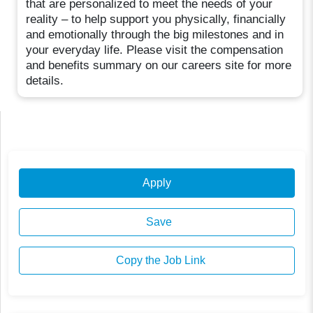
that are personalized to meet the needs of your
reality – to help support you physically, financially
and emotionally through the big milestones and in
your everyday life. Please visit the compensation
and benefits summary on our careers site for more
details.
Apply
Save
Copy the Job Link