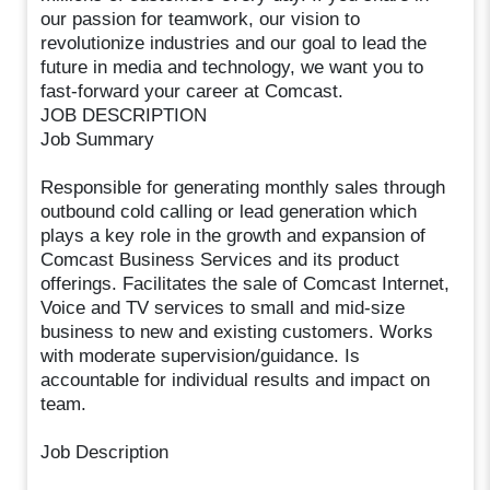
our passion for teamwork, our vision to
revolutionize industries and our goal to lead the
future in media and technology, we want you to
fast-forward your career at Comcast.
JOB DESCRIPTION
Job Summary
Responsible for generating monthly sales through
outbound cold calling or lead generation which
plays a key role in the growth and expansion of
Comcast Business Services and its product
offerings. Facilitates the sale of Comcast Internet,
Voice and TV services to small and mid-size
business to new and existing customers. Works
with moderate supervision/guidance. Is
accountable for individual results and impact on
team.
Job Description