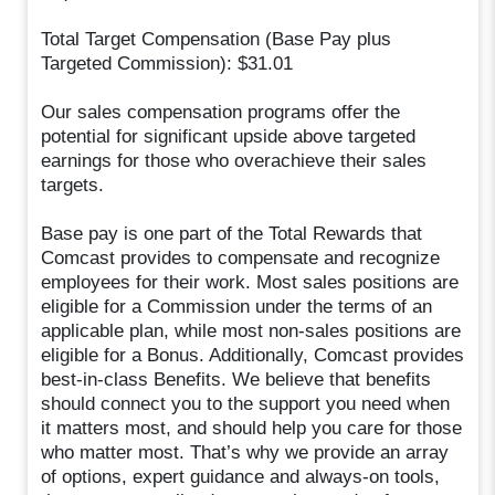
Total Target Compensation (Base Pay plus
Targeted Commission): $31.01
Our sales compensation programs offer the
potential for significant upside above targeted
earnings for those who overachieve their sales
targets.
Base pay is one part of the Total Rewards that
Comcast provides to compensate and recognize
employees for their work. Most sales positions are
eligible for a Commission under the terms of an
applicable plan, while most non-sales positions are
eligible for a Bonus. Additionally, Comcast provides
best-in-class Benefits. We believe that benefits
should connect you to the support you need when
it matters most, and should help you care for those
who matter most. That’s why we provide an array
of options, expert guidance and always-on tools,