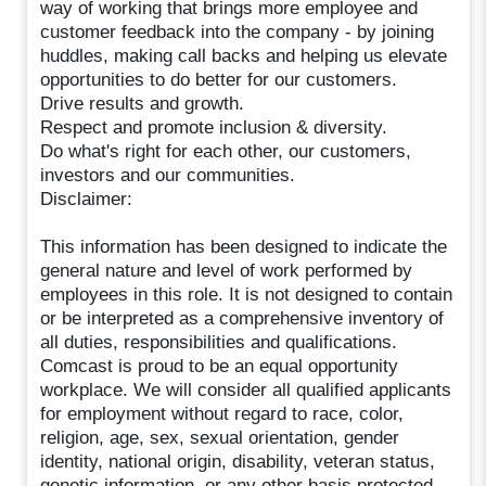
way of working that brings more employee and
customer feedback into the company - by joining
huddles, making call backs and helping us elevate
opportunities to do better for our customers.
Drive results and growth.
Respect and promote inclusion & diversity.
Do what's right for each other, our customers,
investors and our communities.
Disclaimer:
This information has been designed to indicate the
general nature and level of work performed by
employees in this role. It is not designed to contain
or be interpreted as a comprehensive inventory of
all duties, responsibilities and qualifications.
Comcast is proud to be an equal opportunity
workplace. We will consider all qualified applicants
for employment without regard to race, color,
religion, age, sex, sexual orientation, gender
identity, national origin, disability, veteran status,
genetic information, or any other basis protected