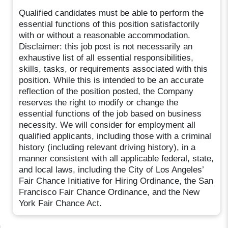
Qualified candidates must be able to perform the
essential functions of this position satisfactorily
with or without a reasonable accommodation.
Disclaimer: this job post is not necessarily an
exhaustive list of all essential responsibilities,
skills, tasks, or requirements associated with this
position. While this is intended to be an accurate
reflection of the position posted, the Company
reserves the right to modify or change the
essential functions of the job based on business
necessity. We will consider for employment all
qualified applicants, including those with a criminal
history (including relevant driving history), in a
manner consistent with all applicable federal, state,
and local laws, including the City of Los Angeles’
Fair Chance Initiative for Hiring Ordinance, the San
Francisco Fair Chance Ordinance, and the New
York Fair Chance Act.