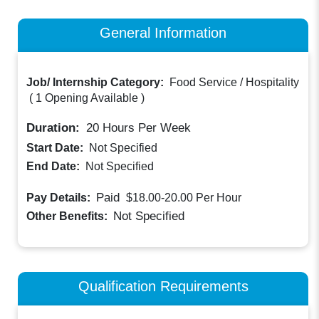
General Information
Job/ Internship Category:
Food Service / Hospitality
(
1 Opening Available
)
Duration:
20
Hours Per Week
Start Date:
Not Specified
End Date:
Not Specified
Paid
Pay Details:
$18.00-20.00
Per Hour
Not Specified
Other Benefits:
Qualification Requirements