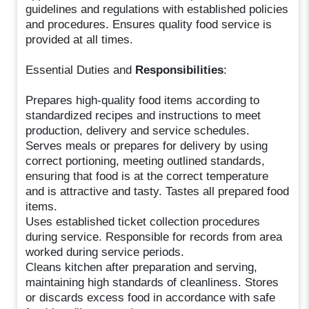
guidelines and regulations with established policies
and procedures. Ensures quality food service is
provided at all times.
Essential Duties and
Responsibilities
:
Prepares high-quality food items according to
standardized recipes and instructions to meet
production, delivery and service schedules.
Serves meals or prepares for delivery by using
correct portioning, meeting outlined standards,
ensuring that food is at the correct temperature
and is attractive and tasty. Tastes all prepared food
items.
Uses established ticket collection procedures
during service. Responsible for records from area
worked during service periods.
Cleans kitchen after preparation and serving,
maintaining high standards of cleanliness. Stores
or discards excess food in accordance with safe