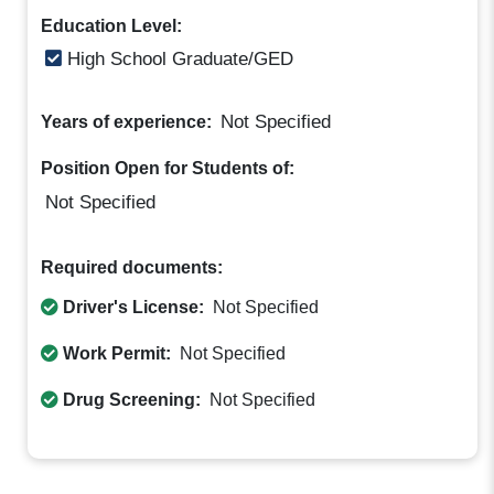
Education Level:
High School Graduate/GED
Not Specified
Years of experience:
Position Open for Students of:
Not Specified
Required documents:
Driver's License:
Not Specified
Work Permit:
Not Specified
Drug Screening:
Not Specified