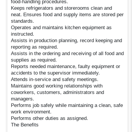
food-handling procedures.
Keeps refrigerators and storerooms clean and
neat. Ensures food and supply items are stored per
standards.
Operates and maintains kitchen equipment as
instructed.
Assists in production planning, record keeping and
reporting as required.
Assists in the ordering and receiving of all food and
supplies as required.
Reports needed maintenance, faulty equipment or
accidents to the supervisor immediately.
Attends in-service and safety meetings.
Maintains good working relationships with
coworkers, customers, administrators and
managers.
Performs job safely while maintaining a clean, safe
work environment.
Performs other duties as assigned.
The Benefits