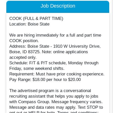
Job Description
COOK (FULL & PART TIME)
Location: Boise State
We are hiring immediately for a full and part time
COOK position.
Address: Boise State - 1910 W University Drive,
Boise, ID 83725. Note: online applications
accepted only.
Schedule: F/T & P/T schedule, Monday through
Friday, some weekend shifts.
Requirement: Must have prior cooking experience.
Pay Range: $18.00 per hour to $20.00
The advertised program is a conversational
recruiting assistant that helps you apply to jobs
with Compass Group. Message frequency varies.
Message and data rates may apply. Text STOP to
opt out or HELP for help. Terms and conditions: