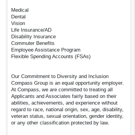
Medical
Dental
Vision
Life Insurance/AD
Disability Insurance
Commuter Benefits
Employee Assistance Program
Flexible Spending Accounts (FSAs)
Our Commitment to Diversity and Inclusion
Compass Group is an equal opportunity employer.
At Compass, we are committed to treating all
Applicants and Associates fairly based on their
abilities, achievements, and experience without
regard to race, national origin, sex, age, disability,
veteran status, sexual orientation, gender identity,
or any other classification protected by law.