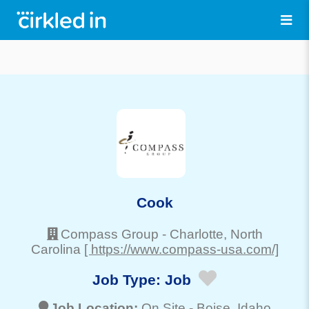
Cook
Compass Group
-
Charlotte
, North
Carolina
[ https://www.compass-usa.com/]
Job Type:
Job
Job Location:
On Site -
Boise
, Idaho