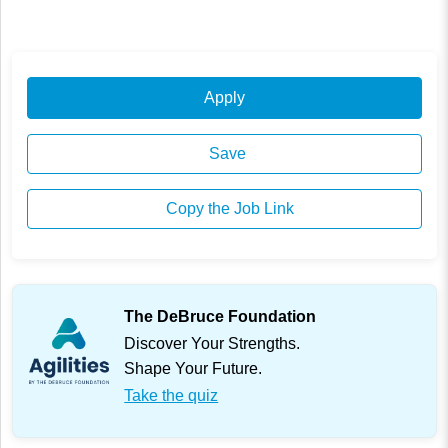
Apply
Save
Copy the Job Link
The DeBruce Foundation
Discover Your Strengths.
Shape Your Future.
Take the quiz