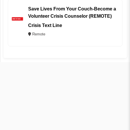
Save Lives From Your Couch-Become a
Volunteer Crisis Counselor (REMOTE)
Crisis Text Line
Remote