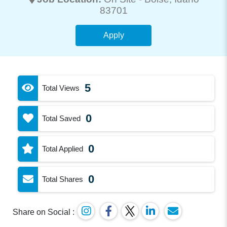
83701
Apply
5
Total Views
0
Total Saved
0
Total Applied
0
Total Shares
Share on Social :