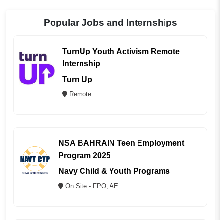
Popular Jobs and Internships
TurnUp Youth Activism Remote
Internship
Turn Up
Remote
NSA BAHRAIN Teen Employment
Program 2025
Navy Child & Youth Programs
On Site - FPO, AE