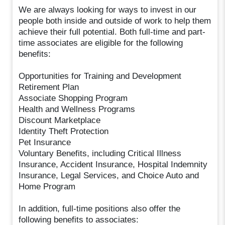
We are always looking for ways to invest in our
people both inside and outside of work to help them
achieve their full potential. Both full-time and part-
time associates are eligible for the following
benefits:
Opportunities for Training and Development
Retirement Plan
Associate Shopping Program
Health and Wellness Programs
Discount Marketplace
Identity Theft Protection
Pet Insurance
Voluntary Benefits, including Critical Illness
Insurance, Accident Insurance, Hospital Indemnity
Insurance, Legal Services, and Choice Auto and
Home Program
In addition, full-time positions also offer the
following benefits to associates: