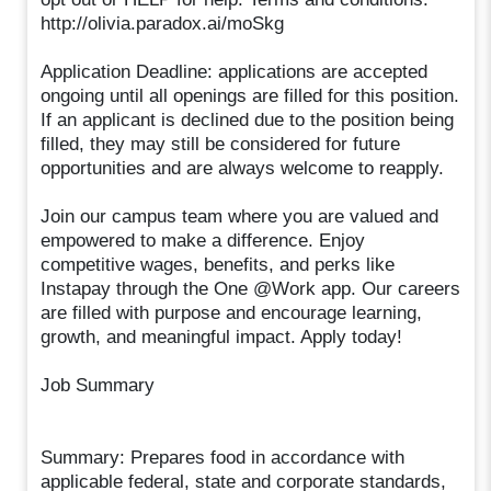
http://olivia.paradox.ai/moSkg
Application Deadline: applications are accepted
ongoing until all openings are filled for this position.
If an applicant is declined due to the position being
filled, they may still be considered for future
opportunities and are always welcome to reapply.
Join our campus team where you are valued and
empowered to make a difference. Enjoy
competitive wages, benefits, and perks like
Instapay through the One @Work app. Our careers
are filled with purpose and encourage learning,
growth, and meaningful impact. Apply today!
Job Summary
Summary: Prepares food in accordance with
applicable federal, state and corporate standards,