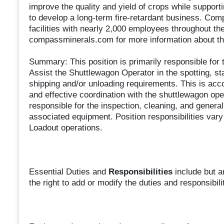
improve the quality and yield of crops while supportin
to develop a long-term fire-retardant business. Co
facilities with nearly 2,000 employees throughout th
compassminerals.com for more information about th
Summary: This position is primarily responsible fo
Assist the Shuttlewagon Operator in the spotting, stag
shipping and/or unloading requirements. This is acc
and effective coordination with the shuttlewagon ope
responsible for the inspection, cleaning, and genera
associated equipment. Position responsibilities var
Loadout operations.
Essential Duties and
Responsibilities
include but a
the right to add or modify the duties and responsibili