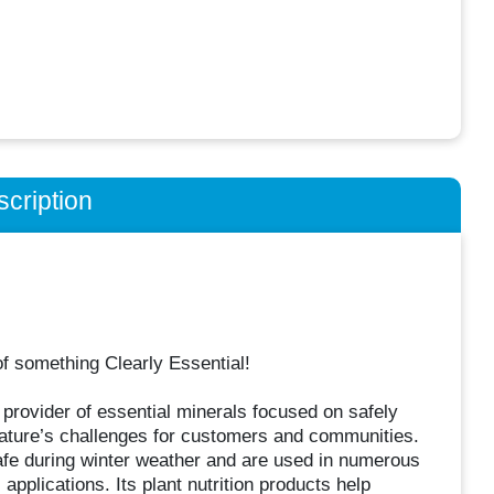
cription
of something Clearly Essential!
rovider of essential minerals focused on safely
nature’s challenges for customers and communities.
fe during winter weather and are used in numerous
applications. Its plant nutrition products help