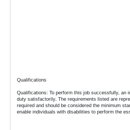
Qualifications
Qualifications: To perform this job successfully, an 
duty satisfactorily. The requirements listed are repre
required and should be considered the minimum s
enable individuals with disabilities to perform the es