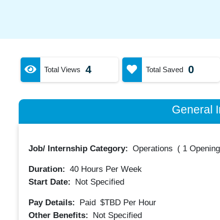
4
0
Total Views
Total Saved
General I
Job/ Internship Category:
Operations
(
1 Opening
Duration:
40
Hours Per Week
Start Date:
Not Specified
Pay Details:
Paid
$TBD
Per Hour
Other Benefits:
Not Specified