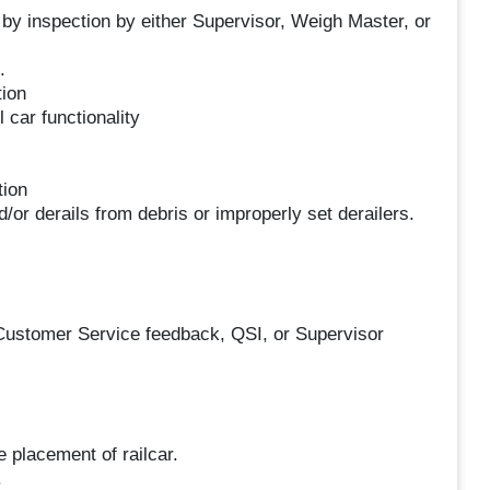
 by inspection by either Supervisor, Weigh Master, or
.
tion
 car functionality
tion
or derails from debris or improperly set derailers.
 Customer Service feedback, QSI, or Supervisor
e placement of railcar.
.