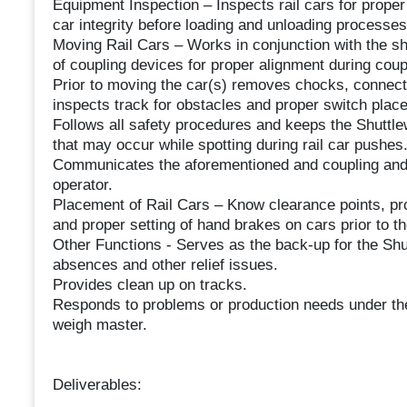
Equipment Inspection – Inspects rail cars for proper
car integrity before loading and unloading processes
Moving Rail Cars – Works in conjunction with the sh
of coupling devices for proper alignment during cou
Prior to moving the car(s) removes chocks, connect
inspects track for obstacles and proper switch plac
Follows all safety procedures and keeps the Shuttle
that may occur while spotting during rail car pushes
Communicates the aforementioned and coupling and d
operator.
Placement of Rail Cars – Know clearance points, pr
and proper setting of hand brakes on cars prior to t
Other Functions - Serves as the back-up for the Shu
absences and other relief issues.
Provides clean up on tracks.
Responds to problems or production needs under the
weigh master.
Deliverables: