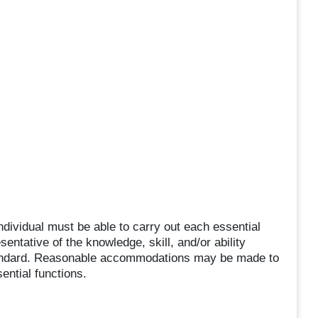
individual must be able to carry out each essential
sentative of the knowledge, skill, and/or ability
tandard. Reasonable accommodations may be made to
sential functions.