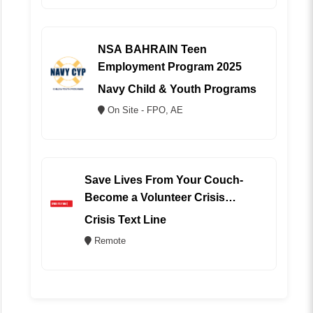
NSA BAHRAIN Teen
Employment Program 2025
Navy Child & Youth Programs
On Site - FPO, AE
Save Lives From Your Couch-
Become a Volunteer Crisis
Counselor (REMOTE)
Crisis Text Line
Remote