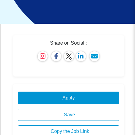
Share on Social :
Apply
Save
Copy the Job Link