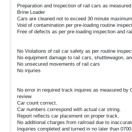
Preparation and Inspection of rail cars as measured
Brine Loader
Cars are cleaned not to exceed 30 minute maximum
Void of contamination per pre-loading routine inspec
Free of defects as per pre-loading inspection and rail
No Violations of rail car safety as per routine inspec
No equipment damage to rail cars, shuttlewagon, and/
No unsecured movements of rail cars
No injuries
No error in required track inquires as measured by
review
Car count correct.
Car numbers correspond with actual car string.
Report reflects car placement on proper track.
No additional charges from railroad due to inaccurat
Inquiries completed and turned in no later than 0700