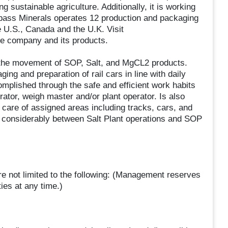
g sustainable agriculture. Additionally, it is working
mpass Minerals operates 12 production and packaging
e U.S., Canada and the U.K. Visit
e company and its products.
r the movement of SOP, Salt, and MgCL2 products.
ing and preparation of rail cars in line with daily
omplished through the safe and efficient work habits
rator, weigh master and/or plant operator. Is also
l care of assigned areas including tracks, cars, and
y considerably between Salt Plant operations and SOP
re not limited to the following: (Management reserves
ties at any time.)