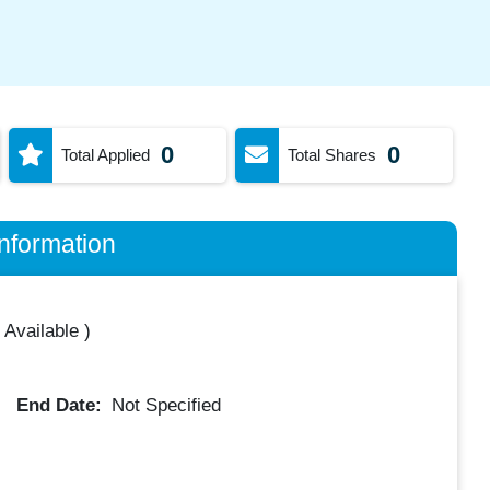
0
0
Total Applied
Total Shares
nformation
 Available
)
End Date:
Not Specified