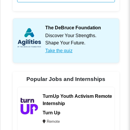
The DeBruce Foundation
Discover Your Strengths.
Shape Your Future.
Take the quiz
Popular Jobs and Internships
TurnUp Youth Activism Remote
Internship
Turn Up
Remote