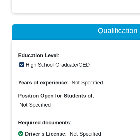
Qualificatio
Education Level:
High School Graduate/GED
Years of experience:
Not Specified
Position Open for Students of:
Not Specified
Required documents:
Driver's License:
Not Specified