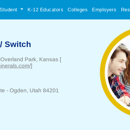
Student
K-12 Educators
Colleges
Employers
Res
l/ Switch
-
Overland Park
, Kansas
[
nerals.com/]
te -
Ogden
, Utah 84201