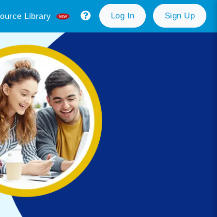
Log In
Sign Up
ource Library