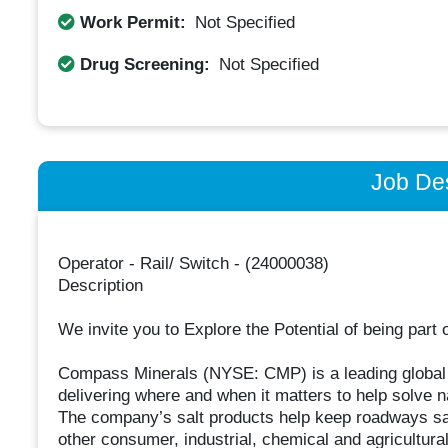
Work Permit:
Not Specified
Drug Screening:
Not Specified
Job Des
Operator - Rail/ Switch - (24000038)
Description
We invite you to Explore the Potential of being part 
Compass Minerals (NYSE: CMP) is a leading global p
delivering where and when it matters to help solve 
The company’s salt products help keep roadways sa
other consumer, industrial, chemical and agricultural 