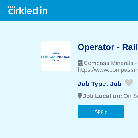
Operator - Rai
Compass Minerals
https://www.compassmi
Job Type:
Job
Job Location:
On Si
Apply