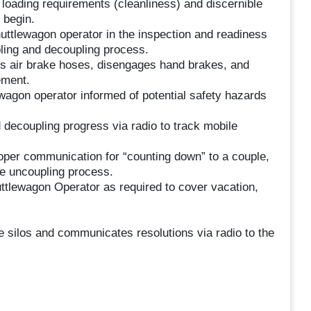
 loading requirements (cleanliness) and discernible
 begin.
uttlewagon operator in the inspection and readiness
pling and decoupling process.
s air brake hoses, disengages hand brakes, and
ement.
wagon operator informed of potential safety hazards
.
ecoupling progress via radio to track mobile
oper communication for “counting down” to a couple,
he uncoupling process.
ttlewagon Operator as required to cover vacation,
 silos and communicates resolutions via radio to the