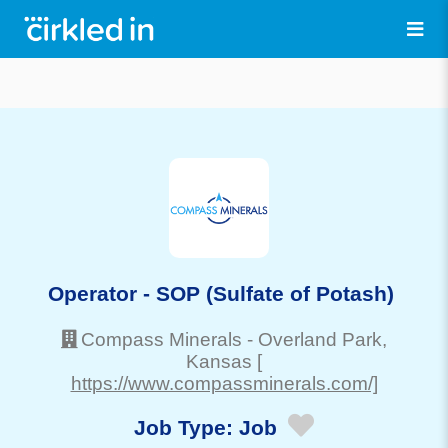
Operator - SOP (Sulfate of Potash)
Compass Minerals
-
Overland Park
,
Kansas
[
https://www.compassminerals.com/]
Job Type:
Job