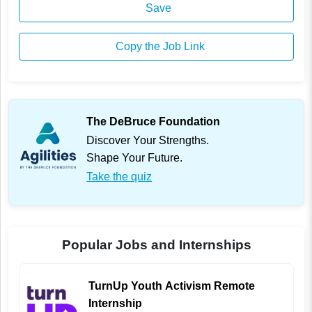
Save
Copy the Job Link
The DeBruce Foundation
Discover Your Strengths.
Shape Your Future.
Take the quiz
Popular Jobs and Internships
TurnUp Youth Activism Remote
Internship