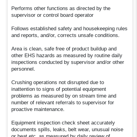
Performs other functions as directed by the
supervisor or control board operator
Follows established safety and housekeeping rules
and reports, and/or, corrects unsafe conditions.
Area is clean, safe free of product buildup and
other EHS hazards as measured by routine daily
inspections conducted by supervisor and/or other
personnel.
Crushing operations not disrupted due to
inattention to signs of potential equipment
problems as measured by on stream time and
number of relevant referrals to supervisor for
proactive maintenance.
Equipment inspection check sheet accurately
documents spills, leaks, belt wear, unusual noise
or heat etc. as measured by daily review of