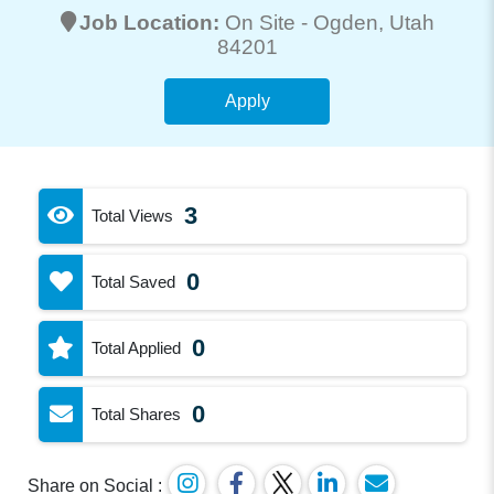
Job Location:
On Site -
Ogden
, Utah
84201
Apply
3
Total Views
0
Total Saved
0
Total Applied
0
Total Shares
Share on Social :