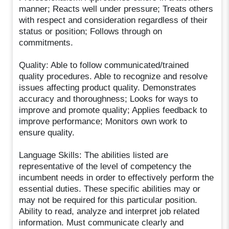
manner; Reacts well under pressure; Treats others
with respect and consideration regardless of their
status or position; Follows through on
commitments.
Quality: Able to follow communicated/trained
quality procedures. Able to recognize and resolve
issues affecting product quality. Demonstrates
accuracy and thoroughness; Looks for ways to
improve and promote quality; Applies feedback to
improve performance; Monitors own work to
ensure quality.
Language Skills: The abilities listed are
representative of the level of competency the
incumbent needs in order to effectively perform the
essential duties. These specific abilities may or
may not be required for this particular position.
Ability to read, analyze and interpret job related
information. Must communicate clearly and