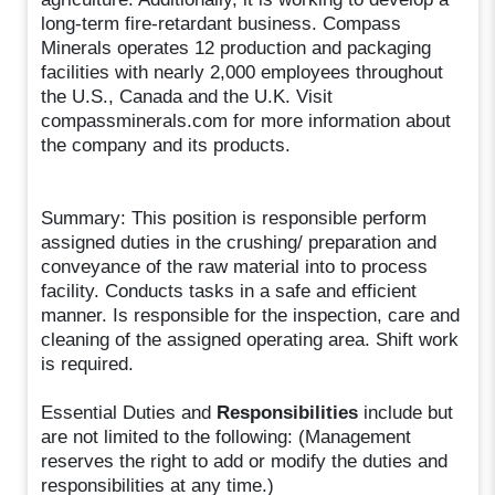
long-term fire-retardant business. Compass
Minerals operates 12 production and packaging
facilities with nearly 2,000 employees throughout
the U.S., Canada and the U.K. Visit
compassminerals.com for more information about
the company and its products.
Summary: This position is responsible perform
assigned duties in the crushing/ preparation and
conveyance of the raw material into to process
facility. Conducts tasks in a safe and efficient
manner. Is responsible for the inspection, care and
cleaning of the assigned operating area. Shift work
is required.
Essential Duties and
Responsibilities
include but
are not limited to the following: (Management
reserves the right to add or modify the duties and
responsibilities at any time.)