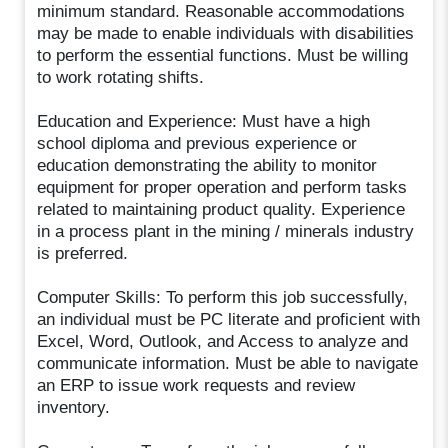
minimum standard. Reasonable accommodations
may be made to enable individuals with disabilities
to perform the essential functions. Must be willing
to work rotating shifts.
Education and Experience: Must have a high
school diploma and previous experience or
education demonstrating the ability to monitor
equipment for proper operation and perform tasks
related to maintaining product quality. Experience
in a process plant in the mining / minerals industry
is preferred.
Computer Skills: To perform this job successfully,
an individual must be PC literate and proficient with
Excel, Word, Outlook, and Access to analyze and
communicate information. Must be able to navigate
an ERP to issue work requests and review
inventory.