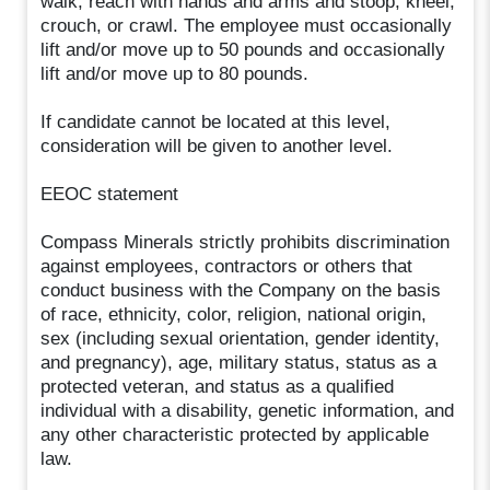
walk; reach with hands and arms and stoop, kneel,
crouch, or crawl. The employee must occasionally
lift and/or move up to 50 pounds and occasionally
lift and/or move up to 80 pounds.
If candidate cannot be located at this level,
consideration will be given to another level.
EEOC statement
Compass Minerals strictly prohibits discrimination
against employees, contractors or others that
conduct business with the Company on the basis
of race, ethnicity, color, religion, national origin,
sex (including sexual orientation, gender identity,
and pregnancy), age, military status, status as a
protected veteran, and status as a qualified
individual with a disability, genetic information, and
any other characteristic protected by applicable
law.