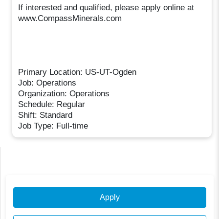
If interested and qualified, please apply online at
www.CompassMinerals.com
Primary Location: US-UT-Ogden
Job: Operations
Organization: Operations
Schedule: Regular
Shift: Standard
Job Type: Full-time
Apply