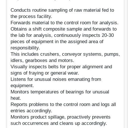
Conducts routine sampling of raw material fed to
the process facility.
Forwards material to the control room for analysis.
Obtains a shift composite sample and forwards to
the lab for analysis, continuously inspects 20-30
pieces of equipment in the assigned area of
responsibility.
This includes crushers, conveyor systems, pumps,
idlers, gearboxes and motors.
Visually inspects belts for proper alignment and
signs of fraying or general wear.
Listens for unusual noises emanating from
equipment.
Monitors temperatures of bearings for unusual
heat.
Reports problems to the control room and logs all
entries accordingly.
Monitors product spillage, proactively prevents
such occurrences and cleans up accordingly.