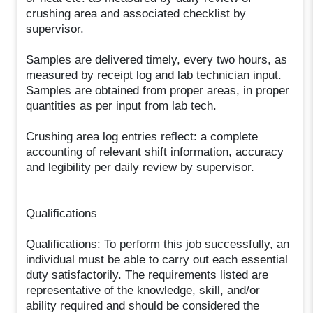
crushing area and associated checklist by
supervisor.
Samples are delivered timely, every two hours, as
measured by receipt log and lab technician input.
Samples are obtained from proper areas, in proper
quantities as per input from lab tech.
Crushing area log entries reflect: a complete
accounting of relevant shift information, accuracy
and legibility per daily review by supervisor.
Qualifications
Qualifications: To perform this job successfully, an
individual must be able to carry out each essential
duty satisfactorily. The requirements listed are
representative of the knowledge, skill, and/or
ability required and should be considered the