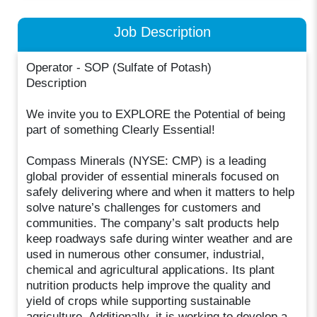
Job Description
Operator - SOP (Sulfate of Potash)
Description
We invite you to EXPLORE the Potential of being
part of something Clearly Essential!
Compass Minerals (NYSE: CMP) is a leading
global provider of essential minerals focused on
safely delivering where and when it matters to help
solve nature’s challenges for customers and
communities. The company’s salt products help
keep roadways safe during winter weather and are
used in numerous other consumer, industrial,
chemical and agricultural applications. Its plant
nutrition products help improve the quality and
yield of crops while supporting sustainable
agriculture. Additionally, it is working to develop a