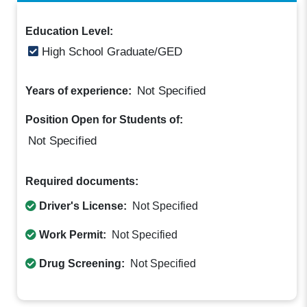
Education Level:
High School Graduate/GED
Not Specified
Years of experience:
Position Open for Students of:
Not Specified
Required documents:
Driver's License:
Not Specified
Work Permit:
Not Specified
Drug Screening:
Not Specified