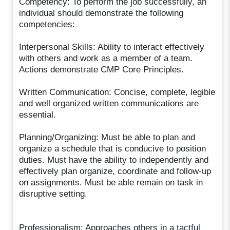
Competency: To perform the job successfully, an
individual should demonstrate the following
competencies:
Interpersonal Skills: Ability to interact effectively
with others and work as a member of a team.
Actions demonstrate CMP Core Principles.
Written Communication: Concise, complete, legible
and well organized written communications are
essential.
Planning/Organizing: Must be able to plan and
organize a schedule that is conducive to position
duties. Must have the ability to independently and
effectively plan organize, coordinate and follow-up
on assignments. Must be able remain on task in
disruptive setting.
Professionalism: Approaches others in a tactful