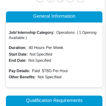
General Information
Job/ Internship Category:
Operations
(
1 Opening
Available
)
Duration:
40
Hours Per Week
Start Date:
Not Specified
End Date:
Not Specified
Paid
Pay Details:
$TBD
Per Hour
Not Specified
Other Benefits:
Qualification Requirements