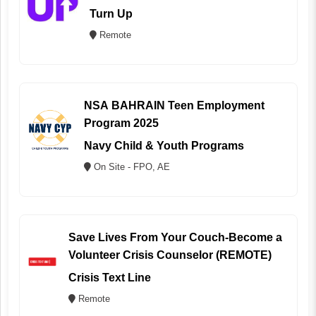
Turn Up
Remote
NSA BAHRAIN Teen Employment
Program 2025
Navy Child & Youth Programs
On Site - FPO, AE
Save Lives From Your Couch-Become a
Volunteer Crisis Counselor (REMOTE)
Crisis Text Line
Remote