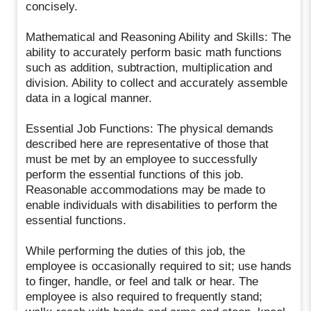
concisely.
Mathematical and Reasoning Ability and Skills: The
ability to accurately perform basic math functions
such as addition, subtraction, multiplication and
division. Ability to collect and accurately assemble
data in a logical manner.
Essential Job Functions: The physical demands
described here are representative of those that
must be met by an employee to successfully
perform the essential functions of this job.
Reasonable accommodations may be made to
enable individuals with disabilities to perform the
essential functions.
While performing the duties of this job, the
employee is occasionally required to sit; use hands
to finger, handle, or feel and talk or hear. The
employee is also required to frequently stand;